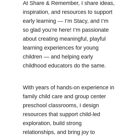
At Share & Remember, I share ideas,
a
inspiration, and resources to support
t
early learning — I’m Stacy, and I’m
C
so glad you’re here! I’m passionate
i
about creating meaningful, playful
r
learning experiences for young
c
children — and helping early
l
childhood educators do the same.
e
T
i
With years of hands-on experience in
m
family child care and group center
e
preschool classrooms, I design
resources that support child-led
exploration, build strong
relationships, and bring joy to