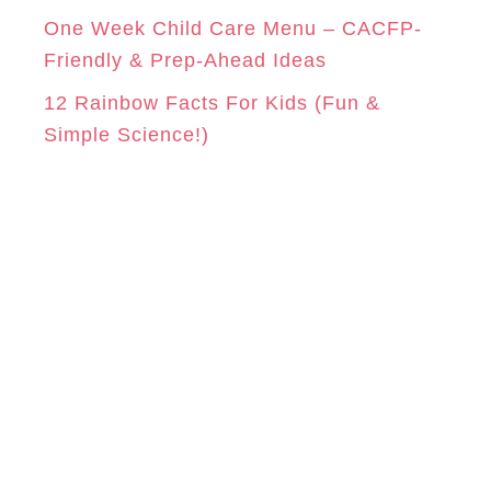
One Week Child Care Menu – CACFP-
Friendly & Prep-Ahead Ideas
12 Rainbow Facts For Kids (Fun &
Simple Science!)