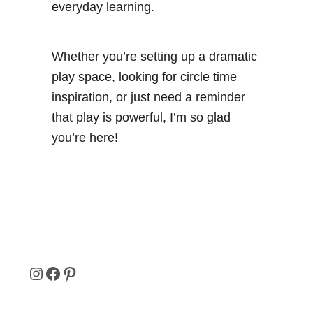
everyday learning.
Whether you’re setting up a dramatic
play space, looking for circle time
inspiration, or just need a reminder
that play is powerful, I’m so glad
you’re here!
I
F
P