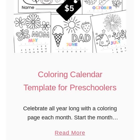
Coloring Calendar
Template for Preschoolers
Celebrate all year long with a coloring
page each month. Start the month
talking about upcoming special days
a
Read More
children may celebrate. Introducing the