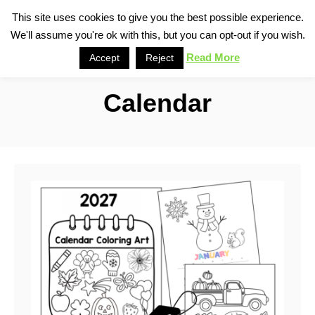
S
This site uses cookies to give you the best possible experience.
S
We'll assume you're ok with this, but you can opt-out if you wish.
k
e
i
Read More
Accept
Reject
a
p
r
Calendar
t
c
o
h
C
o
n
t
e
n
t