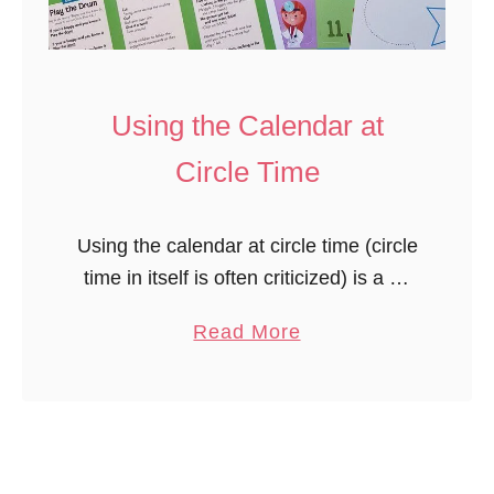
n
d
a
r
Using the Calendar at
T
Circle Time
e
m
Using the calendar at circle time (circle
p
time in itself is often criticized) is a bit
l
controversial. We do circle time most
a
a
Read More
days. Keep it brief and don’t expect
t
b
them, …
e
o
f
u
o
t
r
U