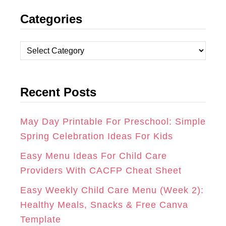
N
A
I
Categories
S
C
N
T
E
T
C
A
B
E
a
t
G
O
R
Recent Posts
e
R
O
E
g
A
K
S
o
May Day Printable For Preschool: Simple
r
Spring Celebration Ideas For Kids
M
T
i
Easy Menu Ideas For Child Care
e
Providers With CACFP Cheat Sheet
s
Easy Weekly Child Care Menu (Week 2):
Healthy Meals, Snacks & Free Canva
Template