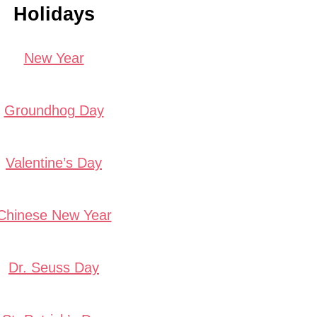
Holidays
New Year
Groundhog Day
Valentine’s Day
Chinese New Year
Dr. Seuss Day