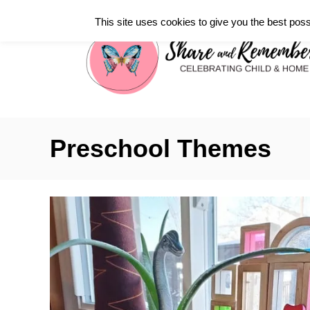
S
This site uses cookies to give you the best poss
k
i
p
t
o
C
Preschool Themes
o
n
t
e
n
t