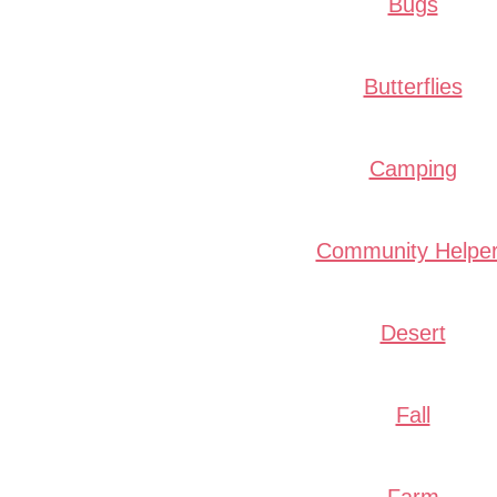
Bugs
Butterflies
Camping
Community Helpe
Desert
Fall