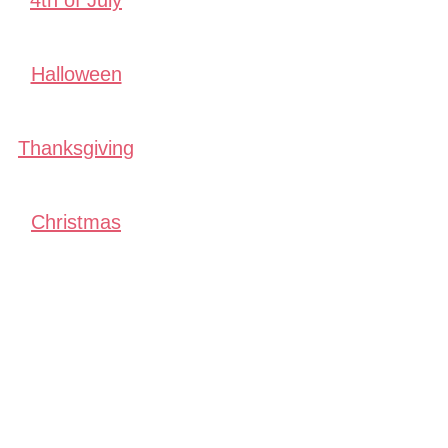
4th of July
Halloween
Thanksgiving
Christmas