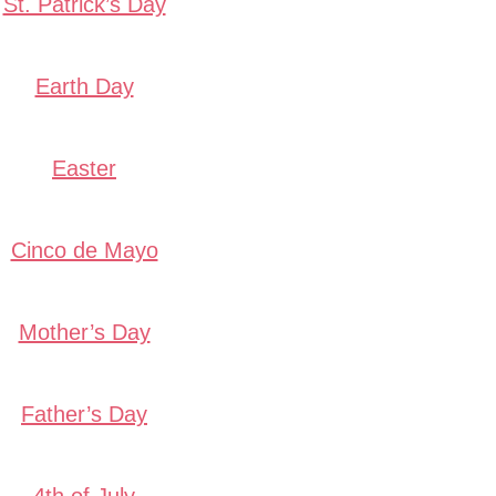
St. Patrick’s Day
Earth Day
Easter
Cinco de Mayo
Mother’s Day
Father’s Day