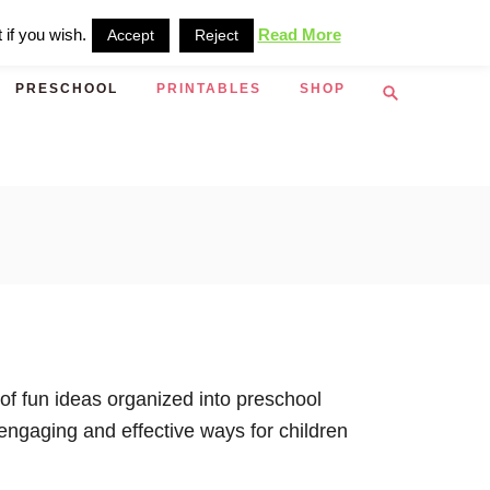
 if you wish.
Read More
Accept
Reject
S
PRESCHOOL
PRINTABLES
SHOP
e
a
r
c
h
 of fun ideas organized into preschool
engaging and effective ways for children