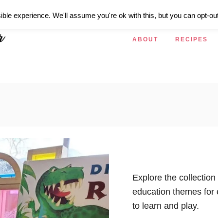
ible experience. We'll assume you're ok with this, but you can opt-out
ABOUT
RECIPES
Explore the collection
education themes for 
to learn and play.