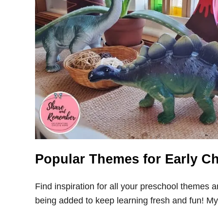
Popular Themes for Early C
Find inspiration for all your preschool themes 
being added to keep learning fresh and fun! My