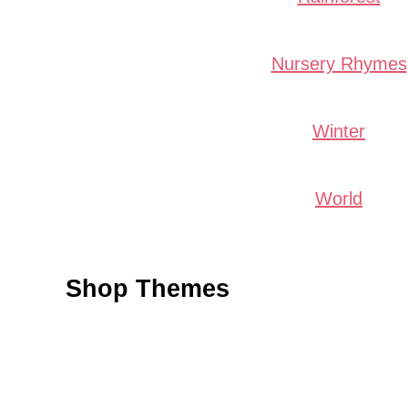
Nursery Rhymes
Winter
World
Shop Themes