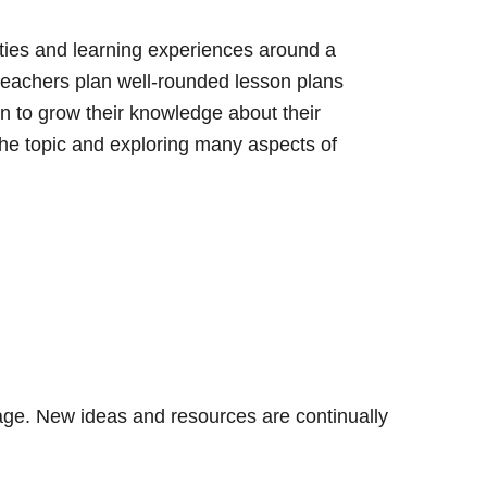
ities and learning experiences around a
teachers plan well-rounded lesson plans
en to grow their knowledge about their
the topic and exploring many aspects of
 page. New ideas and resources are continually