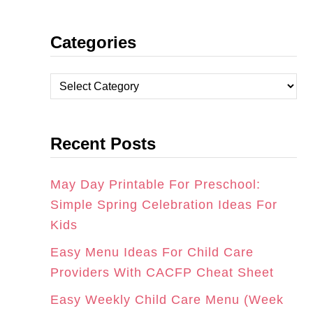
N
A
I
Categories
S
C
N
T
E
T
C
A
B
E
a
t
G
O
R
Recent Posts
e
R
O
E
g
A
K
S
o
May Day Printable For Preschool:
r
Simple Spring Celebration Ideas For
M
T
i
Kids
e
Easy Menu Ideas For Child Care
s
Providers With CACFP Cheat Sheet
Easy Weekly Child Care Menu (Week