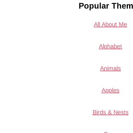
Popular The
All About Me
Alphabet
Animals
Apples
Birds & Nests