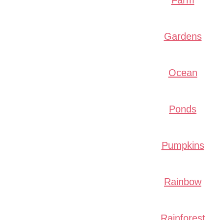
Farm
Gardens
Ocean
Ponds
Pumpkins
Rainbow
Rainforest