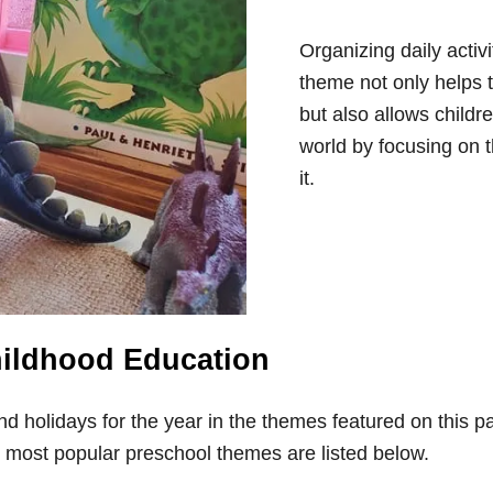
Organizing daily activ
theme not only helps 
but also allows childr
world by focusing on 
it.
hildhood Education
and holidays for the year in the themes featured on this
 most popular preschool themes are listed below.