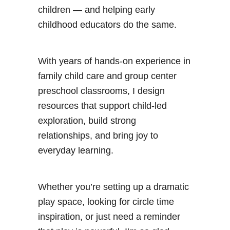
children — and helping early
childhood educators do the same.
With years of hands-on experience in
family child care and group center
preschool classrooms, I design
resources that support child-led
exploration, build strong
relationships, and bring joy to
everyday learning.
Whether you’re setting up a dramatic
play space, looking for circle time
inspiration, or just need a reminder