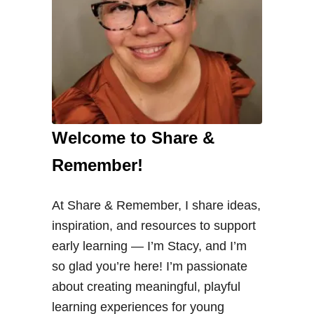
Welcome to Share &
Remember!
At Share & Remember, I share ideas,
inspiration, and resources to support
early learning — I’m Stacy, and I’m
so glad you’re here! I’m passionate
about creating meaningful, playful
learning experiences for young