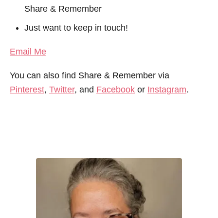
Share & Remember
Just want to keep in touch!
Email Me
You can also find Share & Remember via
Pinterest
,
Twitter
, and
Facebook
or
Instagram
.