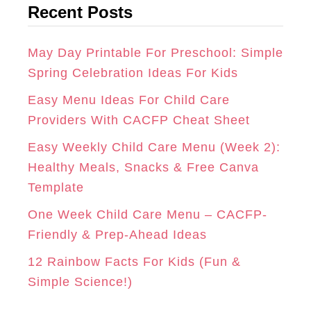
Recent Posts
e
R
O
E
g
A
K
S
o
May Day Printable For Preschool: Simple
r
Spring Celebration Ideas For Kids
M
T
i
Easy Menu Ideas For Child Care
e
Providers With CACFP Cheat Sheet
s
Easy Weekly Child Care Menu (Week 2):
Healthy Meals, Snacks & Free Canva
Template
One Week Child Care Menu – CACFP-
Friendly & Prep-Ahead Ideas
12 Rainbow Facts For Kids (Fun &
Simple Science!)