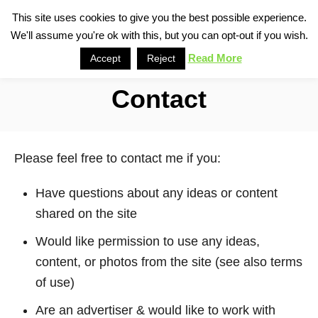
S
This site uses cookies to give you the best possible experience.
S
We'll assume you're ok with this, but you can opt-out if you wish.
k
e
i
Read More
Accept
Reject
a
p
r
Contact
t
c
o
h
C
Please feel free to contact me if you:
o
n
Have questions about any ideas or content
t
shared on the site
e
Would like permission to use any ideas,
n
content, or photos from the site (see also terms
t
of use)
Are an advertiser & would like to work with