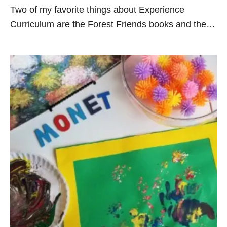
Two of my favorite things about Experience
Curriculum are the Forest Friends books and the…