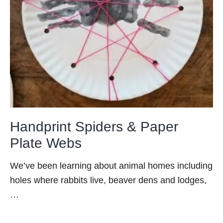
Handprint Spiders & Paper
Plate Webs
We’ve been learning about animal homes including
holes where rabbits live, beaver dens and lodges,
…