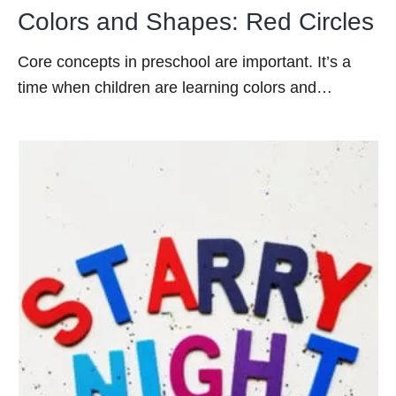
Colors and Shapes: Red Circles
Core concepts in preschool are important. It’s a
time when children are learning colors and…