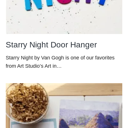
Starry Night Door Hanger
Starry Night by Van Gogh is one of our favorites
from Art Studio’s Art in…