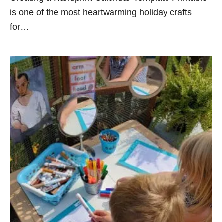
is one of the most heartwarming holiday crafts
for…