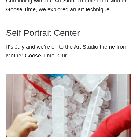
Continuing with our Art Studio theme from Mother
Goose Time, we explored an art technique…
Self Portrait Center
It’s July and we’re on to the Art Studio theme from
Mother Goose Time. Our…