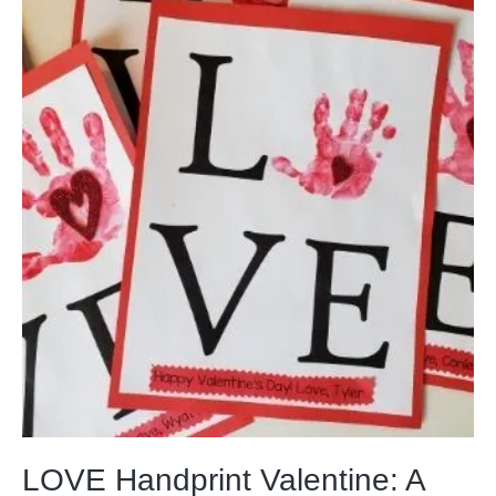
LOVE Handprint Valentine: A