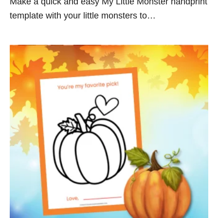
Make a quick and easy My Little Monster handprint
template with your little monsters to…