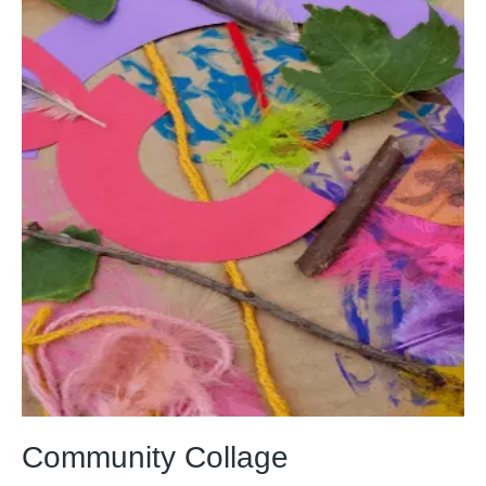
Community Collage