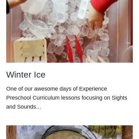
Winter Ice
One of our awesome days of Experience
Preschool Curriculum lessons focusing on Sights
and Sounds…