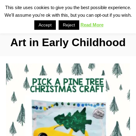
S
This site uses cookies to give you the best possible experience.
S
We'll assume you're ok with this, but you can opt-out if you wish.
k
e
i
Read More
Accept
Reject
a
p
r
Art in Early Childhood
t
c
o
h
C
o
n
t
e
n
t