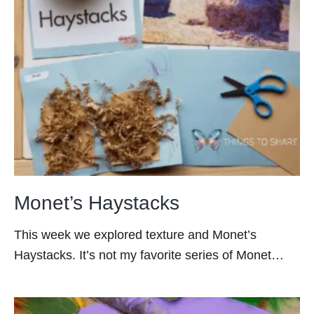
Monet’s Haystacks
This week we explored texture and Monet’s
Haystacks. It’s not my favorite series of Monet…