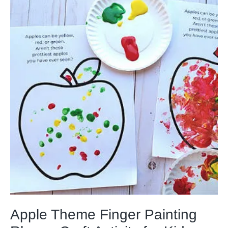
Apple Theme Finger Painting