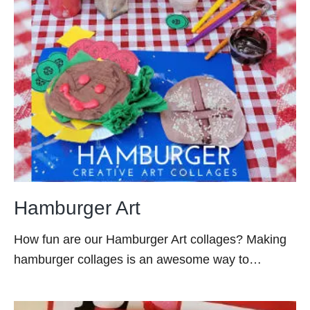
Hamburger Art
How fun are our Hamburger Art collages? Making
hamburger collages is an awesome way to…