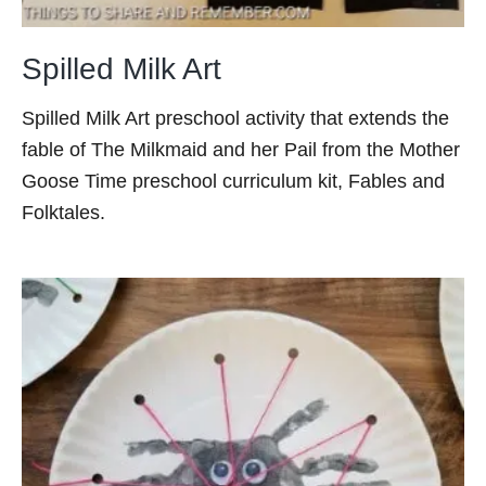
Spilled Milk Art
Spilled Milk Art preschool activity that extends the
fable of The Milkmaid and her Pail from the Mother
Goose Time preschool curriculum kit, Fables and
Folktales.