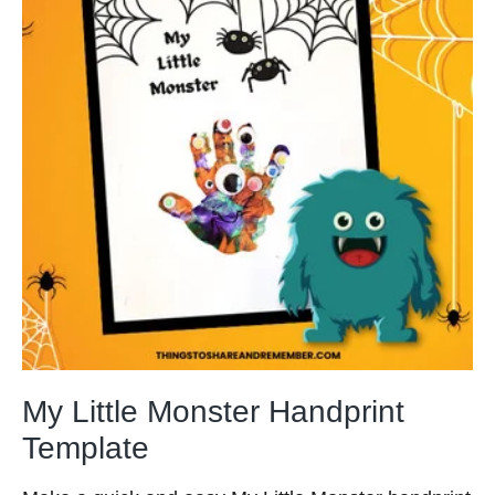
My Little Monster Handprint
Template