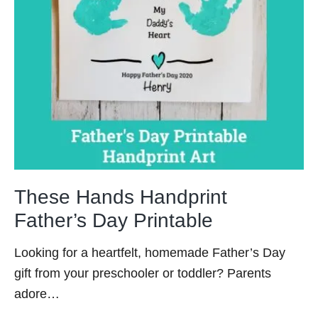
These Hands Handprint
Father’s Day Printable
Looking for a heartfelt, homemade Father’s Day
gift from your preschooler or toddler? Parents
adore…