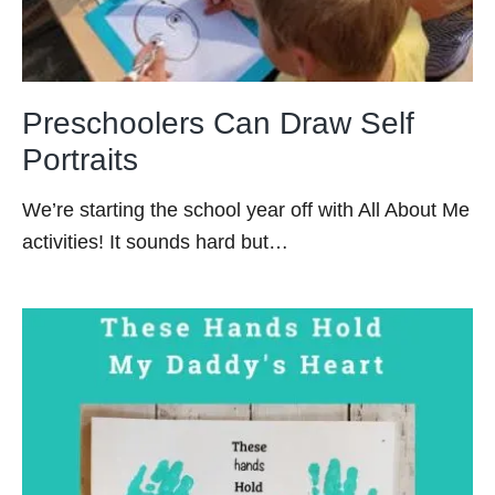
Preschoolers Can Draw Self
Portraits
We’re starting the school year off with All About Me
activities! It sounds hard but…