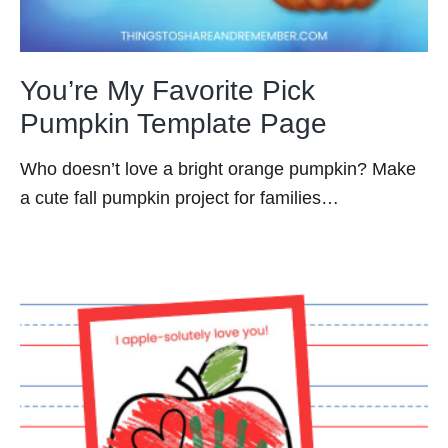
You’re My Favorite Pick
Pumpkin Template Page
Who doesn’t love a bright orange pumpkin? Make
a cute fall pumpkin project for families…