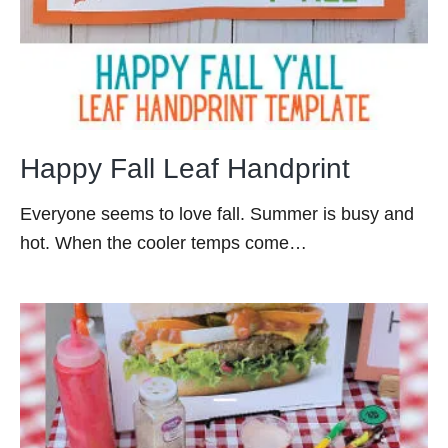
Happy Fall Leaf Handprint
Everyone seems to love fall. Summer is busy and
hot. When the cooler temps come…