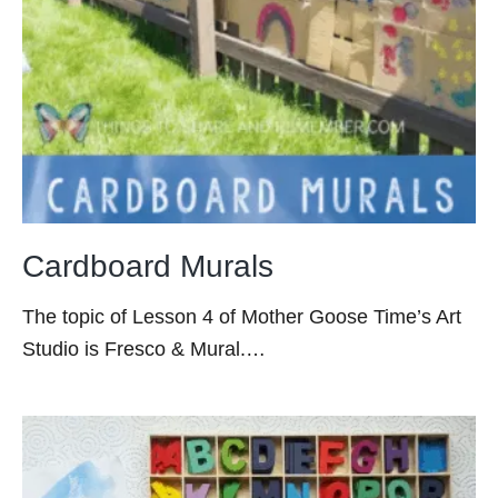
Cardboard Murals
The topic of Lesson 4 of Mother Goose Time’s Art
Studio is Fresco & Mural.…