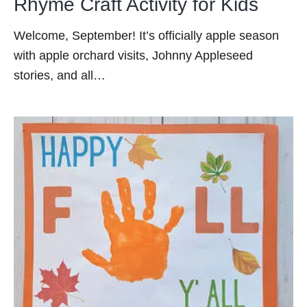
Rhyme Craft Activity for Kids
Welcome, September! It’s officially apple season
with apple orchard visits, Johnny Appleseed
stories, and all…