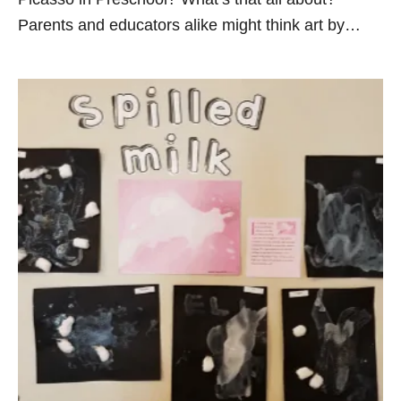
Parents and educators alike might think art by…