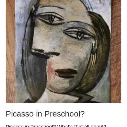
Picasso in Preschool?
Picasso in Preschool? What’s that all about?