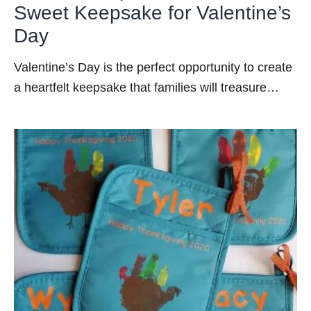
Sweet Keepsake for Valentine’s
Day
Valentine’s Day is the perfect opportunity to create
a heartfelt keepsake that families will treasure…