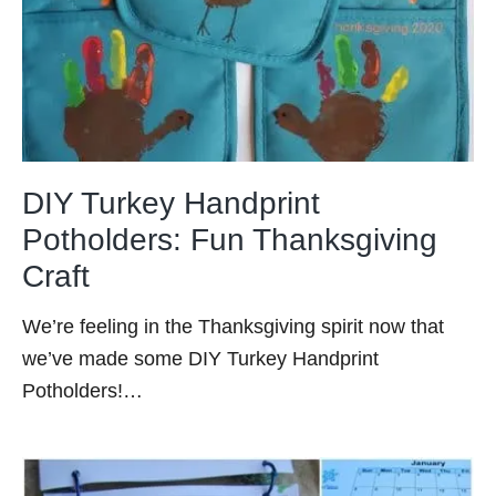
DIY Turkey Handprint
Potholders: Fun Thanksgiving
Craft
We’re feeling in the Thanksgiving spirit now that
we’ve made some DIY Turkey Handprint
Potholders!…