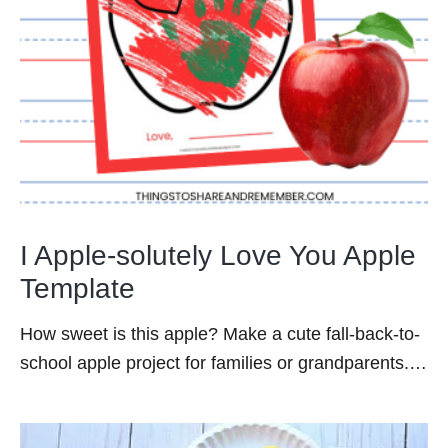
I Apple-solutely Love You Apple
Template
How sweet is this apple? Make a cute fall-back-to-
school apple project for families or grandparents.…