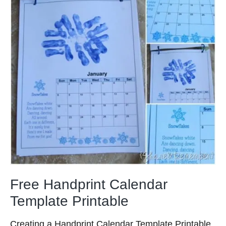
Free Handprint Calendar
Template Printable
Creating a Handprint Calendar Template Printable