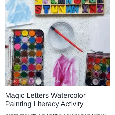
Magic Letters Watercolor
Painting Literacy Activity