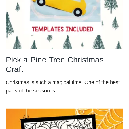
Pick a Pine Tree Christmas
Craft
Christmas is such a magical time. One of the best
parts of the season is…