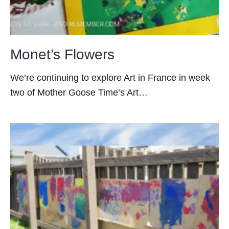
Monet’s Flowers
We’re continuing to explore Art in France in week
two of Mother Goose Time’s Art…