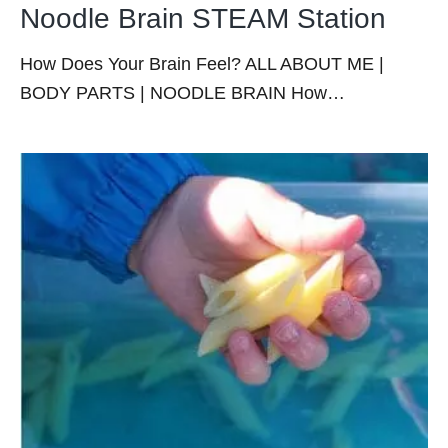
Noodle Brain STEAM Station
How Does Your Brain Feel? ALL ABOUT ME |
BODY PARTS | NOODLE BRAIN How…