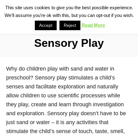
S
This site uses cookies to give you the best possible experience.
S
We'll assume you're ok with this, but you can opt-out if you wish.
k
e
i
Read More
Accept
Reject
a
p
r
Sensory Play
t
c
o
h
C
Why do children play with sand and water in
o
preschool? Sensory play stimulates a child’s
n
senses and facilitate exploration and naturally
t
allow children to use scientific processes while
e
they play, create and learn through investigation
n
and exploration. Sensory play doesn’t have to be
t
just sand or water – it is any activities that
stimulate the child’s sense of touch, taste, smell,