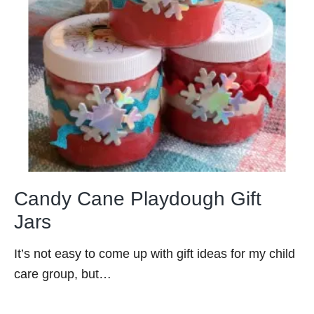
Candy Cane Playdough Gift
Jars
It’s not easy to come up with gift ideas for my child
care group, but…