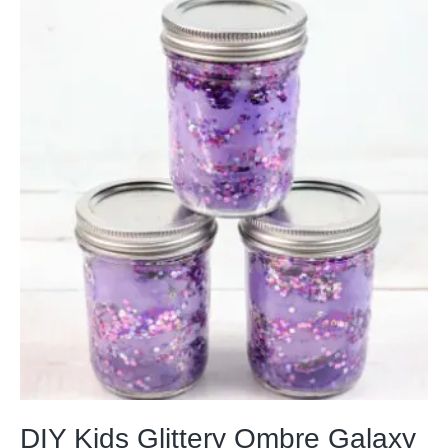
DIY Kids Glittery Ombre Galaxy