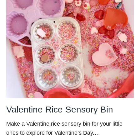
Valentine Rice Sensory Bin
Make a Valentine rice sensory bin for your little
ones to explore for Valentine’s Day.…