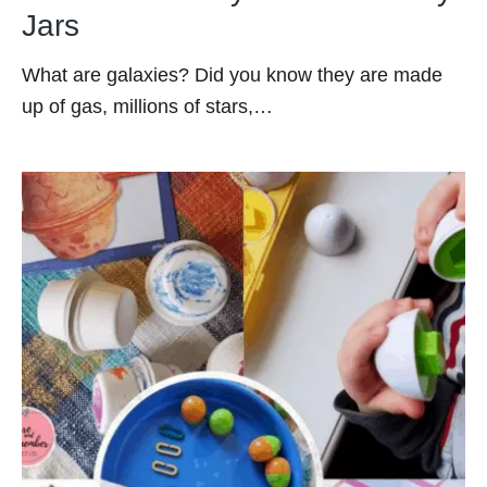
Jars
What are galaxies? Did you know they are made
up of gas, millions of stars,…