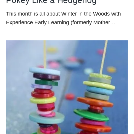
Pokey Like a Hedgehog
This month is all about Winter in the Woods with
Experience Early Learning (formerly Mother…