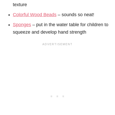
texture
Colorful Wood Beads
– sounds so neat!
Sponges
– put in the water table for children to
squeeze and develop hand strength