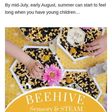
By mid-July, early August, summer can start to feel
long when you have young children…