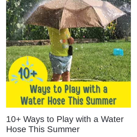
10+ Ways to Play with a Water
Hose This Summer