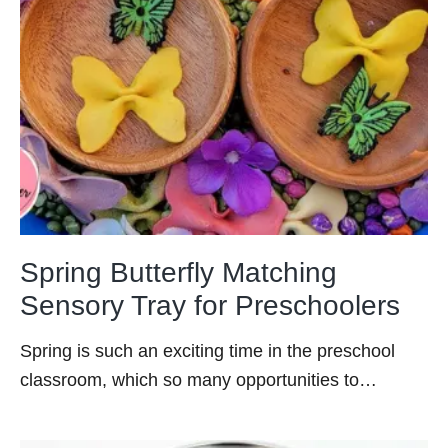
Spring Butterfly Matching
Sensory Tray for Preschoolers
Spring is such an exciting time in the preschool
classroom, which so many opportunities to…