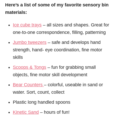
Here’s a list of some of my favorite sensory bin
materials:
Ice cube trays
– all sizes and shapes. Great for
one-to-one correspondence, filling, patterning
Jumbo tweezers
– safe and develops hand
strength, hand- eye coordination, fine motor
skills
Scoops & Tongs
– fun for grabbing small
objects, fine motor skill development
Bear Counters
– colorful, useable in sand or
water. Sort, count, collect
Plastic long handled spoons
Kinetic Sand
– hours of fun!