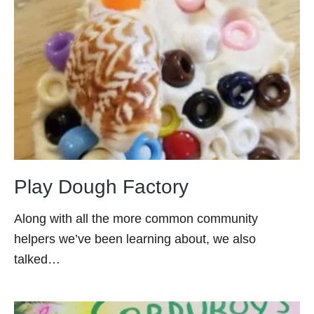
Play Dough Factory
Along with all the more common community
helpers we’ve been learning about, we also
talked…