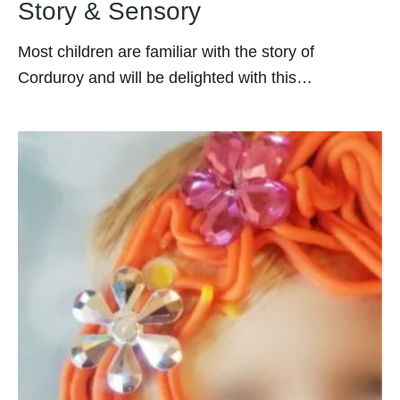
Story & Sensory
Most children are familiar with the story of
Corduroy and will be delighted with this…