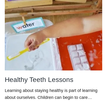
Healthy Teeth Lessons
Learning about staying healthy is part of learning
about ourselves. Children can begin to care…