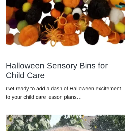
Halloween Sensory Bins for
Child Care
Get ready to add a dash of Halloween excitement
to your child care lesson plans…