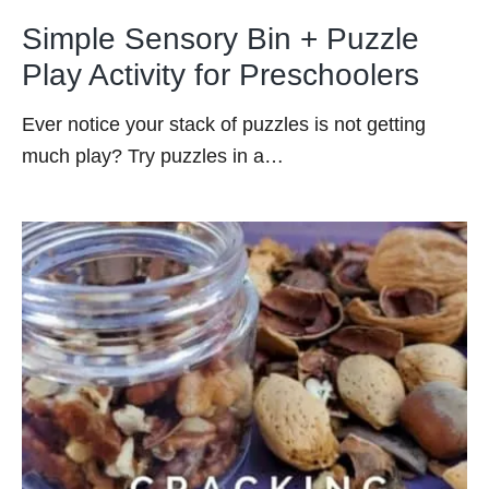
Simple Sensory Bin + Puzzle
Play Activity for Preschoolers
Ever notice your stack of puzzles is not getting
much play? Try puzzles in a…