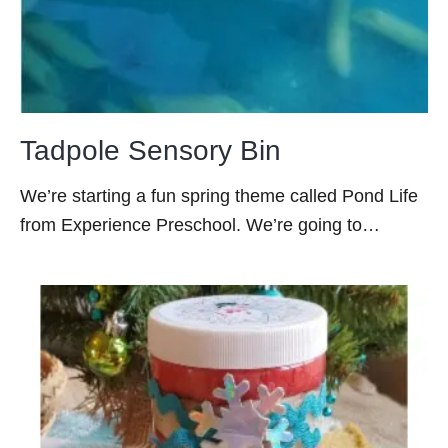
Tadpole Sensory Bin
We’re starting a fun spring theme called Pond Life
from Experience Preschool. We’re going to…