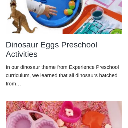
Dinosaur Eggs Preschool
Activities
In our dinosaur theme from Experience Preschool
curriculum, we learned that all dinosaurs hatched
from…