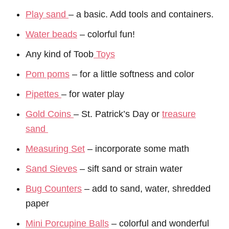
Play sand
– a basic. Add tools and containers.
Water beads
– colorful fun!
Any kind of Toob
Toys
Pom poms
– for a little softness and color
Pipettes
– for water play
Gold Coins
– St. Patrick’s Day or
treasure
sand
Measuring Set
– incorporate some math
Sand Sieves
– sift sand or strain water
Bug Counters
– add to sand, water, shredded
paper
Mini Porcupine Balls
– colorful and wonderful