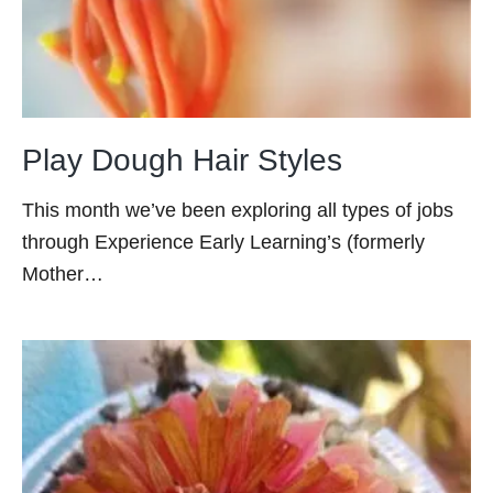
Play Dough Hair Styles
This month we’ve been exploring all types of jobs
through Experience Early Learning’s (formerly
Mother…