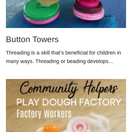
Button Towers
Threading is a skill that’s beneficial for children in
many ways. Threading or beading develops…