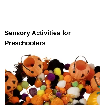
Sensory Activities for
Preschoolers