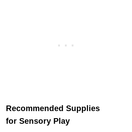
Recommended Supplies
for Sensory Play