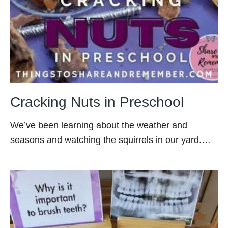
Cracking Nuts in Preschool
We’ve been learning about the weather and
seasons and watching the squirrels in our yard.…