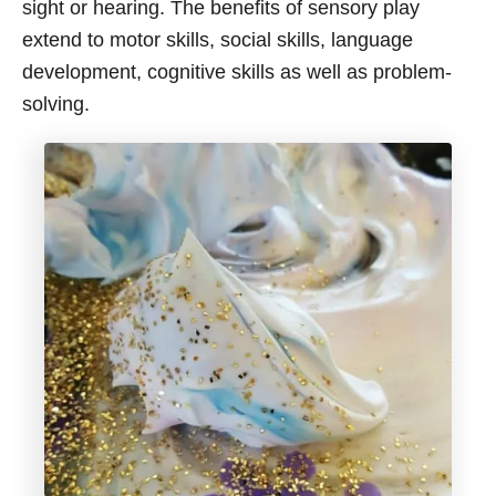
sight or hearing. The benefits of sensory play
extend to motor skills, social skills, language
development, cognitive skills as well as problem-
solving.