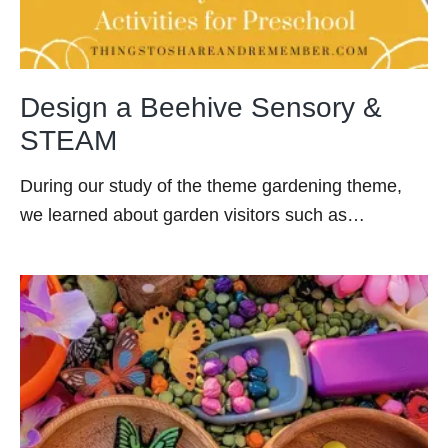
Design a Beehive Sensory &
STEAM
During our study of the theme gardening theme,
we learned about garden visitors such as…