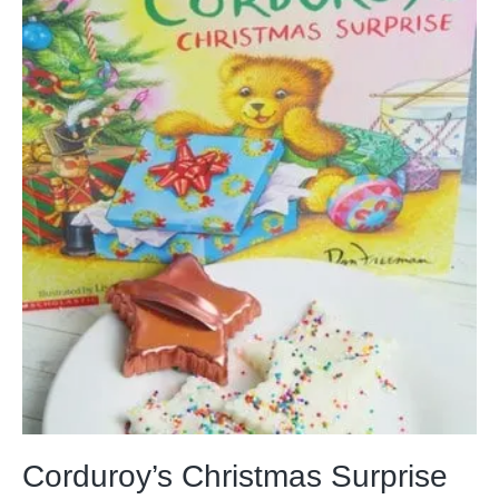
Corduroy’s Christmas Surprise