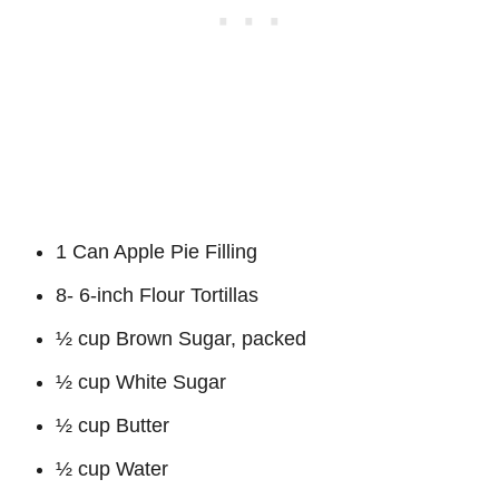
1 Can Apple Pie Filling
8- 6-inch Flour Tortillas
½ cup Brown Sugar, packed
½ cup White Sugar
½ cup Butter
½ cup Water