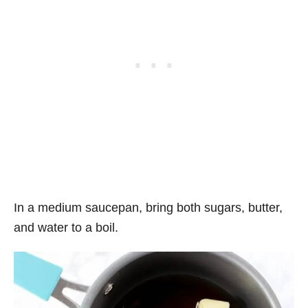
In a medium saucepan, bring both sugars, butter,
and water to a boil.