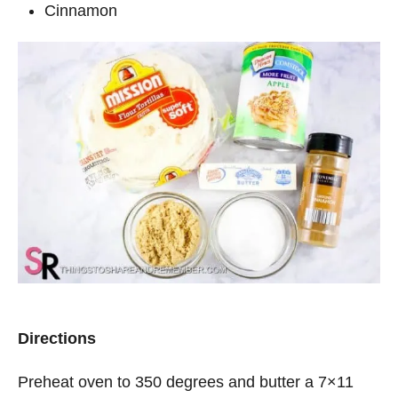
Cinnamon
Directions
Preheat oven to 350 degrees and butter a 7×11