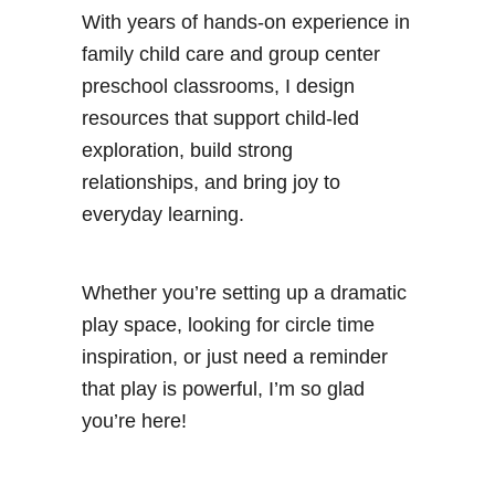
With years of hands-on experience in
family child care and group center
preschool classrooms, I design
resources that support child-led
exploration, build strong
relationships, and bring joy to
everyday learning.
Whether you’re setting up a dramatic
play space, looking for circle time
inspiration, or just need a reminder
that play is powerful, I’m so glad
you’re here!