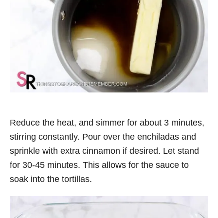
Reduce the heat, and simmer for about 3 minutes,
stirring constantly. Pour over the enchiladas and
sprinkle with extra cinnamon if desired. Let stand
for 30-45 minutes. This allows for the sauce to
soak into the tortillas.