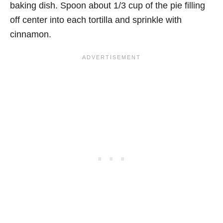
baking dish. Spoon about 1/3 cup of the pie filling
off center into each tortilla and sprinkle with
cinnamon.