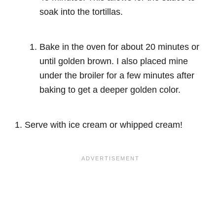
soak into the tortillas.
Bake in the oven for about 20 minutes or
until golden brown. I also placed mine
under the broiler for a few minutes after
baking to get a deeper golden color.
Serve with ice cream or whipped cream!