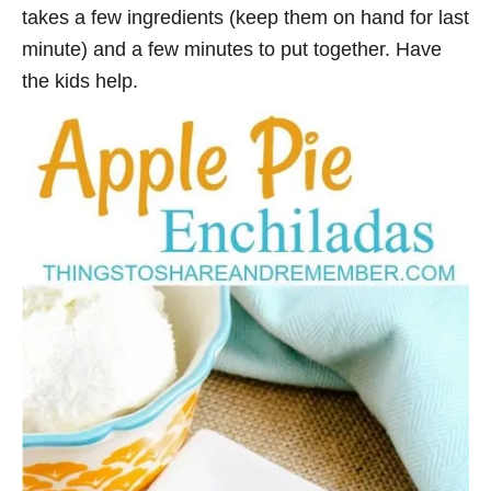
takes a few ingredients (keep them on hand for last
minute) and a few minutes to put together. Have
the kids help.