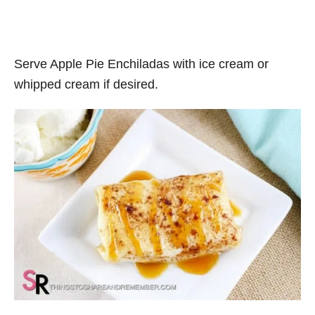
Serve Apple Pie Enchiladas with ice cream or
whipped cream if desired.