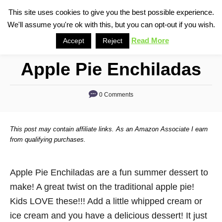
S
This site uses cookies to give you the best possible experience.
S
We'll assume you're ok with this, but you can opt-out if you wish.
k
e
i
Read More
Accept
Reject
a
p
r
Apple Pie Enchiladas
t
c
o
h
0 Comments
C
o
n
This post may contain affiliate links. As an Amazon Associate I earn
t
from qualifying purchases.
e
n
Apple Pie Enchiladas are a fun summer dessert to
t
make! A great twist on the traditional apple pie!
Kids LOVE these!!! Add a little whipped cream or
ice cream and you have a delicious dessert! It just