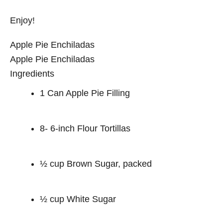
Enjoy!
Apple Pie Enchiladas
Apple Pie Enchiladas
Ingredients
1 Can Apple Pie Filling
8- 6-inch Flour Tortillas
½ cup Brown Sugar, packed
½ cup White Sugar