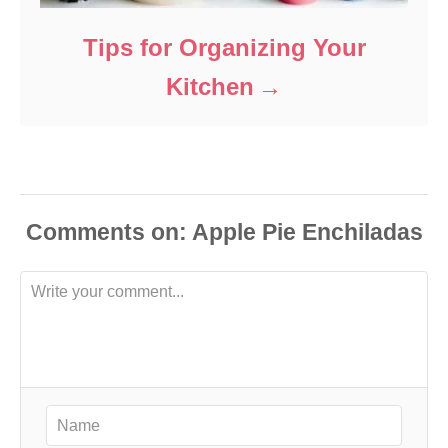
Tips for Organizing Your
Kitchen
Comments