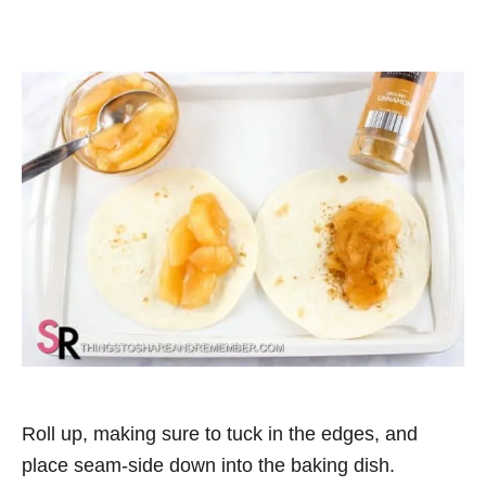
Roll up, making sure to tuck in the edges, and
place seam-side down into the baking dish.