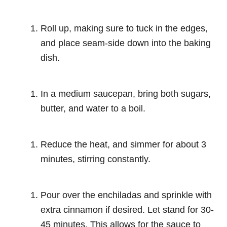
Roll up, making sure to tuck in the edges,
and place seam-side down into the baking
dish.
In a medium saucepan, bring both sugars,
butter, and water to a boil.
Reduce the heat, and simmer for about 3
minutes, stirring constantly.
Pour over the enchiladas and sprinkle with
extra cinnamon if desired. Let stand for 30-
45 minutes. This allows for the sauce to