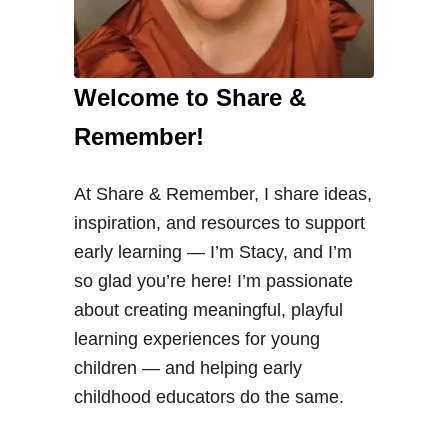
Welcome to Share &
Remember!
At Share & Remember, I share ideas,
inspiration, and resources to support
early learning — I’m Stacy, and I’m
so glad you’re here! I’m passionate
about creating meaningful, playful
learning experiences for young
children — and helping early
childhood educators do the same.