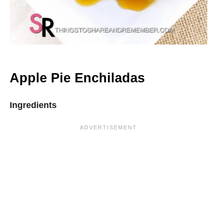
Apple Pie Enchiladas
Ingredients