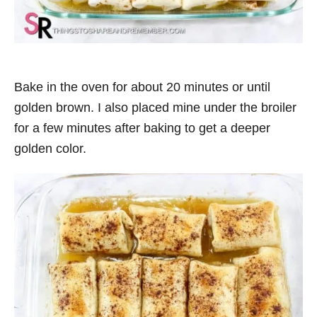
Bake in the oven for about 20 minutes or until
golden brown. I also placed mine under the broiler
for a few minutes after baking to get a deeper
golden color.