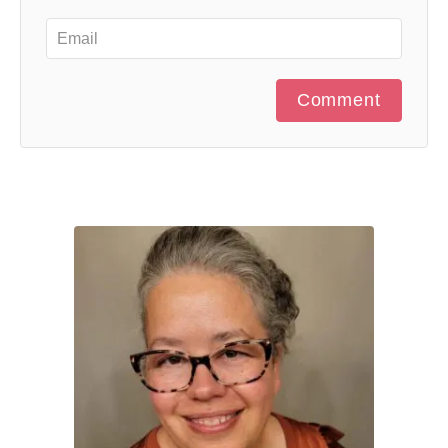
Comment