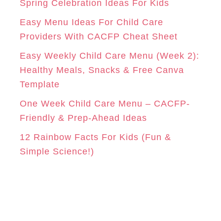
r
Spring Celebration Ideas For Kids
M
T
i
Easy Menu Ideas For Child Care
e
Providers With CACFP Cheat Sheet
s
Easy Weekly Child Care Menu (Week 2):
Healthy Meals, Snacks & Free Canva
Template
One Week Child Care Menu – CACFP-
Friendly & Prep-Ahead Ideas
12 Rainbow Facts For Kids (Fun &
Simple Science!)