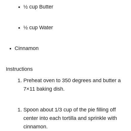
½ cup Butter
½ cup Water
Cinnamon
Instructions
Preheat oven to 350 degrees and butter a
7×11 baking dish.
Spoon about 1/3 cup of the pie filling off
center into each tortilla and sprinkle with
cinnamon.