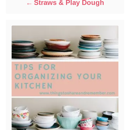
Straws & Play Dough