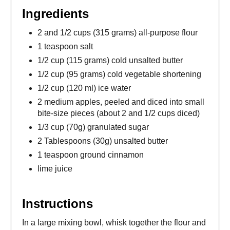
Ingredients
2 and 1/2 cups (315 grams) all-purpose flour
1 teaspoon salt
1/2 cup (115 grams) cold unsalted butter
1/2 cup (95 grams) cold vegetable shortening
1/2 cup (120 ml) ice water
2 medium apples, peeled and diced into small
bite-size pieces (about 2 and 1/2 cups diced)
1/3 cup (70g) granulated sugar
2 Tablespoons (30g) unsalted butter
1 teaspoon ground cinnamon
lime juice
Instructions
In a large mixing bowl, whisk together the flour and