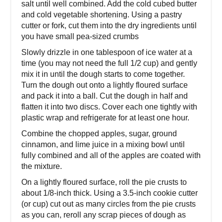
salt until well combined. Add the cold cubed butter
and cold vegetable shortening. Using a pastry
cutter or fork, cut them into the dry ingredients until
you have small pea-sized crumbs
Slowly drizzle in one tablespoon of ice water at a
time (you may not need the full 1/2 cup) and gently
mix it in until the dough starts to come together.
Turn the dough out onto a lightly floured surface
and pack it into a ball. Cut the dough in half and
flatten it into two discs. Cover each one tightly with
plastic wrap and refrigerate for at least one hour.
Combine the chopped apples, sugar, ground
cinnamon, and lime juice in a mixing bowl until
fully combined and all of the apples are coated with
the mixture.
On a lightly floured surface, roll the pie crusts to
about 1/8-inch thick. Using a 3.5-inch cookie cutter
(or cup) cut out as many circles from the pie crusts
as you can, reroll any scrap pieces of dough as