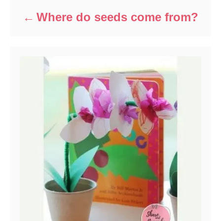
Where do seeds come from?