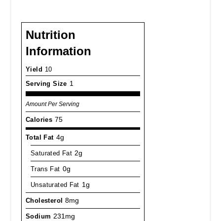
Nutrition
Information
Yield
10
Serving Size
1
Amount Per Serving
Calories
75
Total Fat
4g
Saturated Fat
2g
Trans Fat
0g
Unsaturated Fat
1g
Cholesterol
8mg
Sodium
231mg