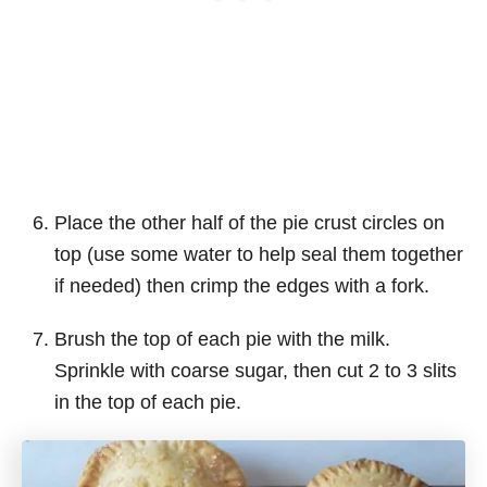
Place the other half of the pie crust circles on
top (use some water to help seal them together
if needed) then crimp the edges with a fork.
Brush the top of each pie with the milk.
Sprinkle with coarse sugar, then cut 2 to 3 slits
in the top of each pie.