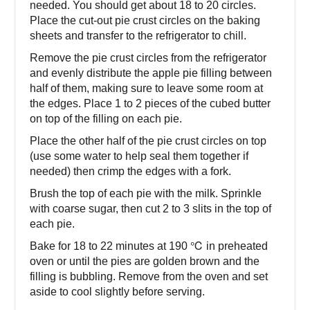
needed. You should get about 18 to 20 circles.
Place the cut-out pie crust circles on the baking
sheets and transfer to the refrigerator to chill.
Remove the pie crust circles from the refrigerator
and evenly distribute the apple pie filling between
half of them, making sure to leave some room at
the edges. Place 1 to 2 pieces of the cubed butter
on top of the filling on each pie.
Place the other half of the pie crust circles on top
(use some water to help seal them together if
needed) then crimp the edges with a fork.
Brush the top of each pie with the milk. Sprinkle
with coarse sugar, then cut 2 to 3 slits in the top of
each pie.
Bake for 18 to 22 minutes at 190 ℃ in preheated
oven or until the pies are golden brown and the
filling is bubbling. Remove from the oven and set
aside to cool slightly before serving.