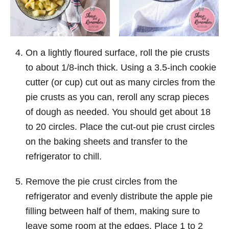
On a lightly floured surface, roll the pie crusts
to about 1/8-inch thick. Using a 3.5-inch cookie
cutter (or cup) cut out as many circles from the
pie crusts as you can, reroll any scrap pieces
of dough as needed. You should get about 18
to 20 circles. Place the cut-out pie crust circles
on the baking sheets and transfer to the
refrigerator to chill.
Remove the pie crust circles from the
refrigerator and evenly distribute the apple pie
filling between half of them, making sure to
leave some room at the edges. Place 1 to 2