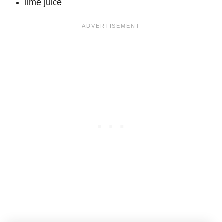
lime juice