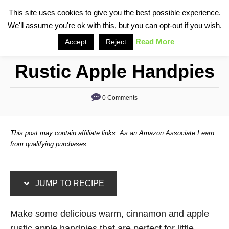
S
S
This site uses cookies to give you the best possible experience.
S
We'll assume you're ok with this, but you can opt-out if you wish.
k
k
e
i
i
Read More
Accept
Reject
a
p
p
r
Rustic Apple Handpies
t
t
c
o
o
h
0 Comments
R
C
e
o
c
n
This post may contain affiliate links. As an Amazon Associate I earn
i
t
from qualifying purchases.
p
e
e
n
JUMP TO RECIPE
t
Make some delicious warm, cinnamon and apple
rustic apple handpies that are perfect for little