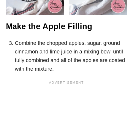
Make the Apple Filling
Combine the chopped apples, sugar, ground
cinnamon and lime juice in a mixing bowl until
fully combined and all of the apples are coated
with the mixture.