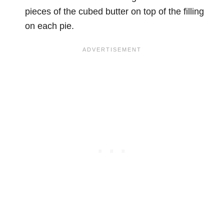
pieces of the cubed butter on top of the filling
on each pie.