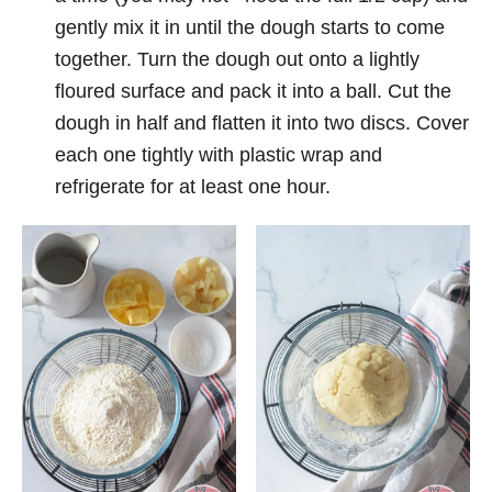
gently mix it in until the dough starts to come
together. Turn the dough out onto a lightly
floured surface and pack it into a ball. Cut the
dough in half and flatten it into two discs. Cover
each one tightly with plastic wrap and
refrigerate for at least one hour.