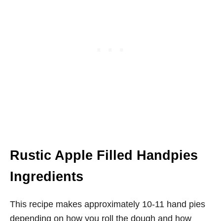
Rustic Apple Filled Handpies
Ingredients
This recipe makes approximately 10-11 hand pies
depending on how you roll the dough and how