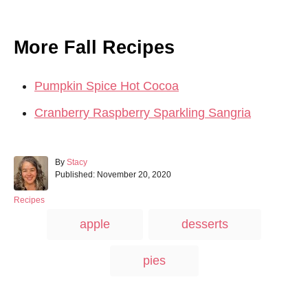
More Fall Recipes
Pumpkin Spice Hot Cocoa
Cranberry Raspberry Sparkling Sangria
A
By
Stacy
P
u
Published:
November 20, 2020
o
t
s
h
C
Recipes
t
o
a
T
apple
desserts
e
r
t
a
d
e
o
g
g
pies
n
o
s
r
i
e