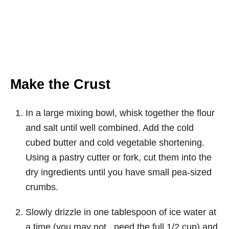
Make the Crust
In a large mixing bowl, whisk together the flour
and salt until well combined. Add the cold
cubed butter and cold vegetable shortening.
Using a pastry cutter or fork, cut them into the
dry ingredients until you have small pea-sized
crumbs.
Slowly drizzle in one tablespoon of ice water at
a time (you may not need the full 1/2 cup) and