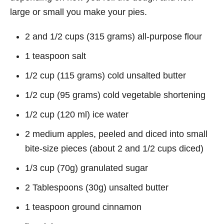
large or small you make your pies.
2 and 1/2 cups (315 grams) all-purpose flour
1 teaspoon salt
1/2 cup (115 grams) cold unsalted butter
1/2 cup (95 grams) cold vegetable shortening
1/2 cup (120 ml) ice water
2 medium apples, peeled and diced into small
bite-size pieces (about 2 and 1/2 cups diced)
1/3 cup (70g) granulated sugar
2 Tablespoons (30g) unsalted butter
1 teaspoon ground cinnamon