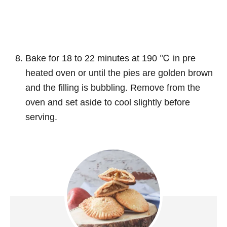
Bake for 18 to 22 minutes at 190 ℃ in pre
heated oven or until the pies are golden brown
and the filling is bubbling. Remove from the
oven and set aside to cool slightly before
serving.