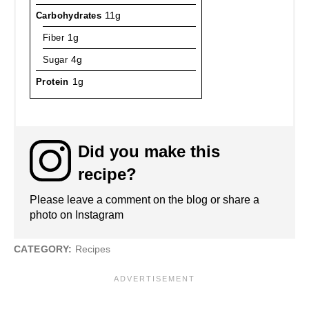
Carbohydrates
11g
Fiber
1g
Sugar
4g
Protein
1g
Did you make this
recipe?
Please leave a comment on the blog or share a
photo on Instagram
CATEGORY:
Recipes