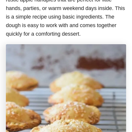
hands, parties, or warm weekend days inside. This
is a simple recipe using basic ingredients. The
dough is easy to work with and comes together
quickly for a comforting dessert.