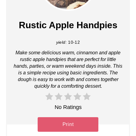
Rustic Apple Handpies
yield:
10-12
Make some delicious warm, cinnamon and apple
rustic apple handpies that are perfect for little
hands, parties, or warm weekend days inside. This
is a simple recipe using basic ingredients. The
dough is easy to work with and comes together
quickly for a comforting dessert.
No Ratings
Print