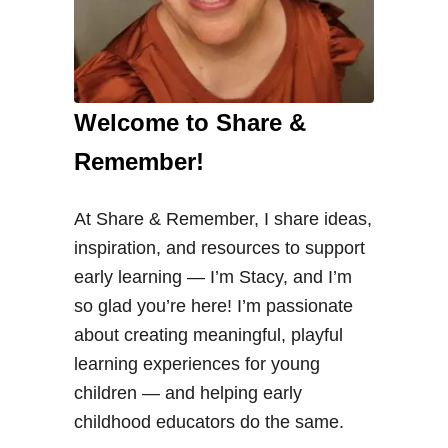
Welcome to Share &
Remember!
At Share & Remember, I share ideas,
inspiration, and resources to support
early learning — I’m Stacy, and I’m
so glad you’re here! I’m passionate
about creating meaningful, playful
learning experiences for young
children — and helping early
childhood educators do the same.