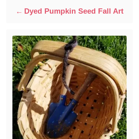
Dyed Pumpkin Seed Fall Art