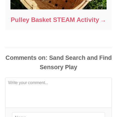
Pulley Basket STEAM Activity
Comments