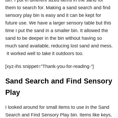
bin. I put in different sized items in the sand for
them to search for. Making a sand search and find
sensory play bin is easy and it can be kept for
future use. We have a larger sensory table but this
time I put the sand in a smaller bin. It allowed the
sand to be deeper in the bin without having so
much sand available, reducing lost sand and mess.
It worked well to take it outdoors too.
[xyz-ihs snippet=”Thank-you-for-reading-“]
Sand Search and Find Sensory
Play
I looked around for small items to use in the Sand
Search and Find Sensory Play bin. Items like keys,