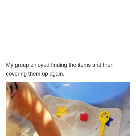
My group enjoyed finding the items and then
covering them up again.