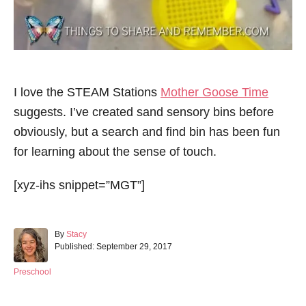
I love the STEAM Stations
Mother Goose Time
suggests. I’ve created sand sensory bins before
obviously, but a search and find bin has been fun
for learning about the sense of touch.
[xyz-ihs snippet=”MGT”]
A
By
Stacy
P
u
Published:
September 29, 2017
o
t
s
h
C
Preschool
t
o
a
e
r
t