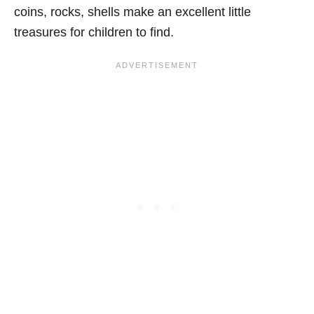
coins, rocks, shells make an excellent little
treasures for children to find.