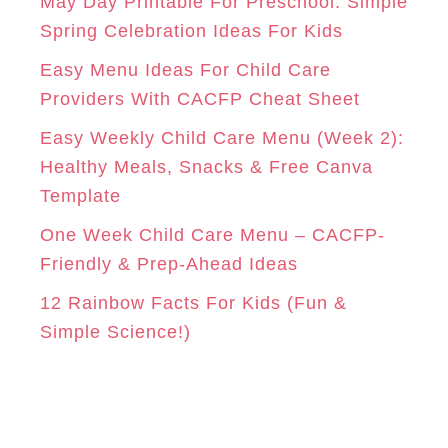
o
May Day Printable For Preschool: Simple
r
Spring Celebration Ideas For Kids
M
T
i
Easy Menu Ideas For Child Care
e
Providers With CACFP Cheat Sheet
s
Easy Weekly Child Care Menu (Week 2):
Healthy Meals, Snacks & Free Canva
Template
One Week Child Care Menu – CACFP-
Friendly & Prep-Ahead Ideas
12 Rainbow Facts For Kids (Fun &
Simple Science!)