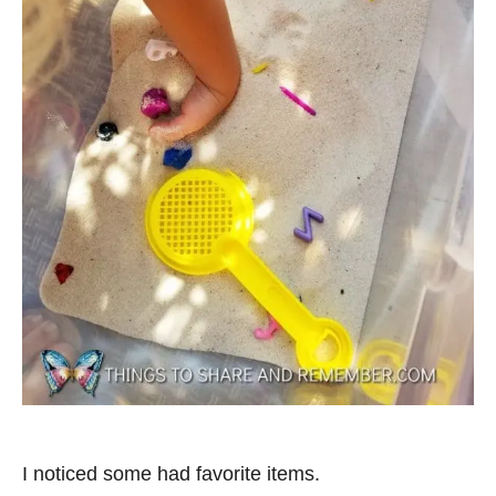
I noticed some had favorite items.