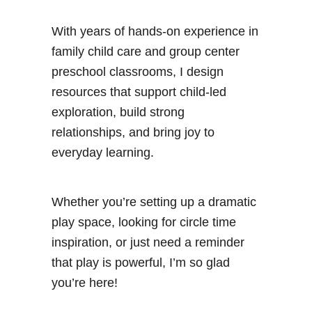
With years of hands-on experience in
family child care and group center
preschool classrooms, I design
resources that support child-led
exploration, build strong
relationships, and bring joy to
everyday learning.
Whether you’re setting up a dramatic
play space, looking for circle time
inspiration, or just need a reminder
that play is powerful, I’m so glad
you’re here!