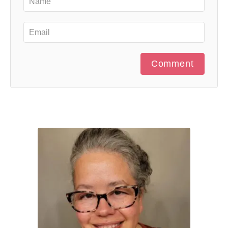
Comment