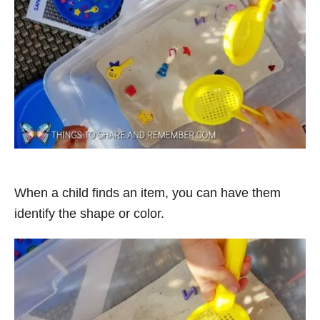
When a child finds an item, you can have them
identify the shape or color.