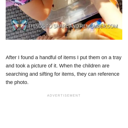
After I found a handful of items I put them on a tray
and took a picture of it. When the children are
searching and sifting for items, they can reference
the photo.