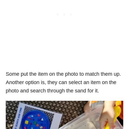
Some put the item on the photo to match them up.
Another option is, they can select an item on the
photo and search through the sand for it.