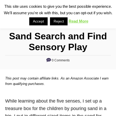
S
This site uses cookies to give you the best possible experience.
S
We'll assume you're ok with this, but you can opt-out if you wish.
k
e
i
Read More
Accept
Reject
a
p
r
Sand Search and Find
t
c
o
h
Sensory Play
C
o
0 Comments
n
t
This post may contain affiliate links. As an Amazon Associate I earn
e
from qualifying purchases.
n
t
While learning about the five senses, I set up a
treasure box for the children by pouring sand in a