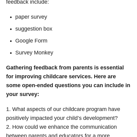
feedback include:
paper survey
suggestion box
Google Form
Survey Monkey
Gathering feedback from parents is essential
for improving childcare services. Here are
some open-ended questions you can include in
your survey:
1. What aspects of our childcare program have
positively impacted your child’s development?
2. How could we enhance the communication
between parents and educators for a more