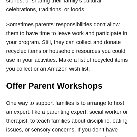
stories, or sharing their family’s cultural
celebrations, traditions, or foods.
Sometimes parents’ responsibilities don’t allow
them to have time to leave work and participate in
your program. Still, they can collect and donate
recycled items or household resources you could
use in your activities. Make a list of recycled items
you collect or an Amazon wish list.
Offer Parent Workshops
One way to support families is to arrange to host
an expert, like a parenting expert, social worker or
therapist, to teach families about discipline, eating
issues, or sensory concerns. If you don’t have