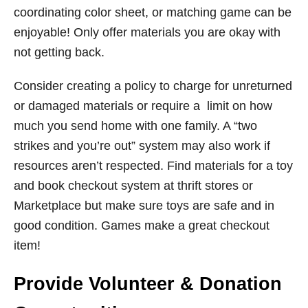
coordinating color sheet, or matching game can be
enjoyable! Only offer materials you are okay with
not getting back.
Consider creating a policy to charge for unreturned
or damaged materials or require a limit on how
much you send home with one family. A “two
strikes and you’re out” system may also work if
resources aren’t respected. Find materials for a toy
and book checkout system at thrift stores or
Marketplace but make sure toys are safe and in
good condition. Games make a great checkout
item!
Provide Volunteer & Donation