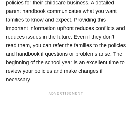
policies for their childcare business. A detailed
parent handbook communicates what you want
families to know and expect. Providing this
important information upfront reduces conflicts and
reduces issues in the future. Even if they don’t
read them, you can refer the families to the policies
and handbook if questions or problems arise. The
beginning of the school year is an excellent time to
review your policies and make changes if
necessary.