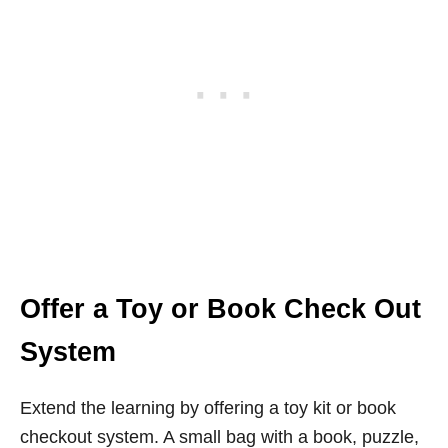
Offer a Toy or Book Check Out
System
Extend the learning by offering a toy kit or book
checkout system. A small bag with a book, puzzle,