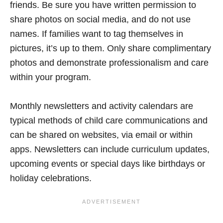
friends. Be sure you have written permission to
share photos on social media, and do not use
names. If families want to tag themselves in
pictures, it’s up to them. Only share complimentary
photos and demonstrate professionalism and care
within your program.
Monthly newsletters and activity calendars are
typical methods of child care communications and
can be shared on websites, via email or within
apps. Newsletters can include curriculum updates,
upcoming events or special days like birthdays or
holiday celebrations.