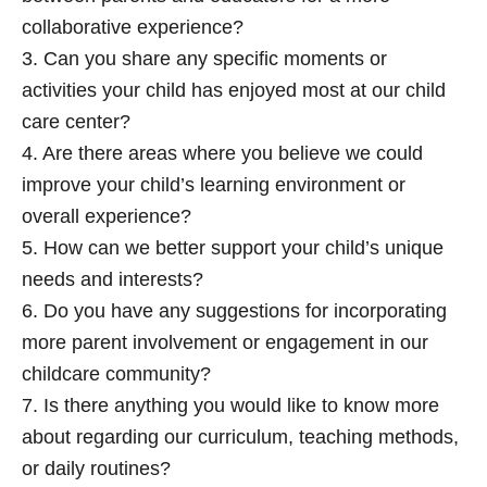
collaborative experience?
3. Can you share any specific moments or
activities your child has enjoyed most at our child
care center?
4. Are there areas where you believe we could
improve your child’s learning environment or
overall experience?
5. How can we better support your child’s unique
needs and interests?
6. Do you have any suggestions for incorporating
more parent involvement or engagement in our
childcare community?
7. Is there anything you would like to know more
about regarding our curriculum, teaching methods,
or daily routines?