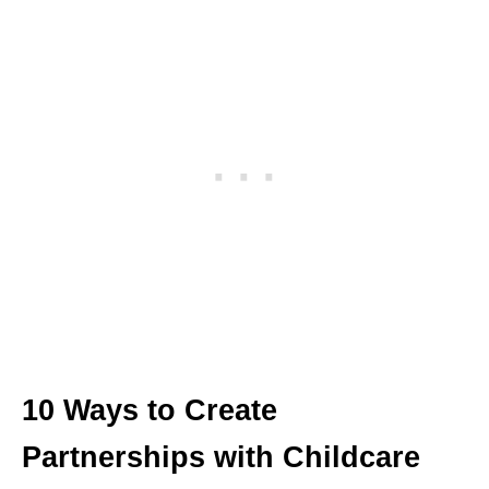
10 Ways to Create
Partnerships with Childcare