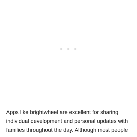
Apps like brightwheel are excellent for sharing
individual development and personal updates with
families throughout the day. Although most people