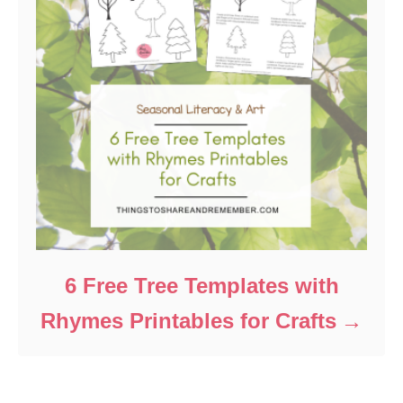
6 Free Tree Templates with
Rhymes Printables for Crafts