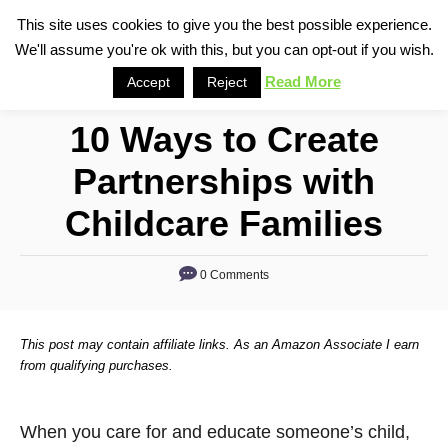
S
This site uses cookies to give you the best possible experience.
S
We'll assume you're ok with this, but you can opt-out if you wish.
k
e
i
Read More
Accept
Reject
a
p
r
10 Ways to Create
t
c
o
h
Partnerships with
C
Childcare Families
o
n
0 Comments
t
e
n
This post may contain affiliate links. As an Amazon Associate I earn
from qualifying purchases.
t
When you care for and educate someone’s child,