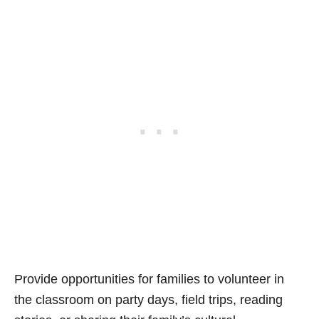
Provide opportunities for families to volunteer in
the classroom on party days, field trips, reading