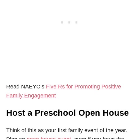
Read NAEYC’s
Five Rs for Promoting Positive
Family Engagement
Host a Preschool Open House
Think of this as your first family event of the year.