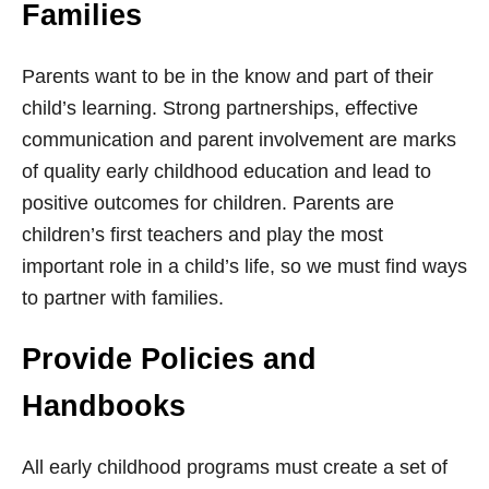
Families
Parents want to be in the know and part of their
child’s learning. Strong partnerships, effective
communication and parent involvement are marks
of quality early childhood education and lead to
positive outcomes for children. Parents are
children’s first teachers and play the most
important role in a child’s life, so we must find ways
to partner with families.
Provide Policies and
Handbooks
All early childhood programs must create a set of