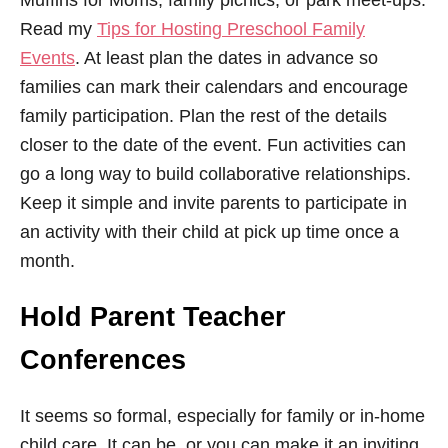
Muffins for Moms, family picnics, or park meet-ups.
Read my
Tips for Hosting Preschool Family
Events
. At least plan the dates in advance so
families can mark their calendars and encourage
family participation. Plan the rest of the details
closer to the date of the event. Fun activities can
go a long way to build collaborative relationships.
Keep it simple and invite parents to participate in
an activity with their child at pick up time once a
month.
Hold Parent Teacher
Conferences
It seems so formal, especially for family or in-home
child care. It can be, or you can make it an inviting