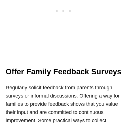
Offer Family Feedback Surveys
Regularly solicit feedback from parents through
surveys or informal discussions. Offering a way for
families to provide feedback shows that you value
their input and are committed to continuous
improvement. Some practical ways to collect