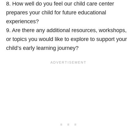
8. How well do you feel our child care center
prepares your child for future educational
experiences?
9. Are there any additional resources, workshops,
or topics you would like to explore to support your
child’s early learning journey?