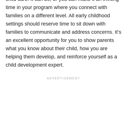
time in your program where you connect with
families on a different level. All early childhood
settings should reserve time to sit down with
families to communicate and address concerns. It’s
an excellent opportunity for you to show parents
what you know about their child, how you are
helping them develop, and reinforce yourself as a
child development expert.