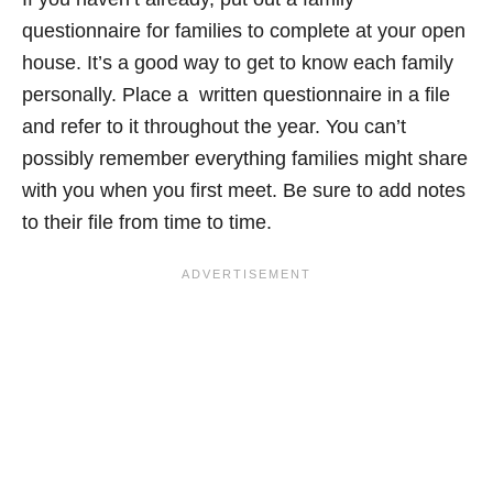
questionnaire for families to complete at your open
house. It’s a good way to get to know each family
personally. Place a written questionnaire in a file
and refer to it throughout the year. You can’t
possibly remember everything families might share
with you when you first meet. Be sure to add notes
to their file from time to time.