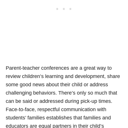
Parent-teacher conferences are a great way to
review children’s learning and development, share
some good news about their child or address
challenging behaviors. There’s only so much that
can be said or addressed during pick-up times.
Face-to-face, respectful communication with
students’ families establishes that families and
educators are equal partners in their child’s