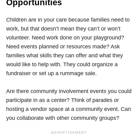
Opportunities
Children are in your care because families need to
work, but that doesn’t mean they can’t or won’t
volunteer. Need work done on your playground?
Need events planned or resources made? Ask
families what skills they can offer and what they
would like to help with. They could organize a
fundraiser or set up a rummage sale.
Are there community involvement events you could
participate in as a center? Think of parades or
hosting a vendor space at a community event. Can
you collaborate with other community groups?