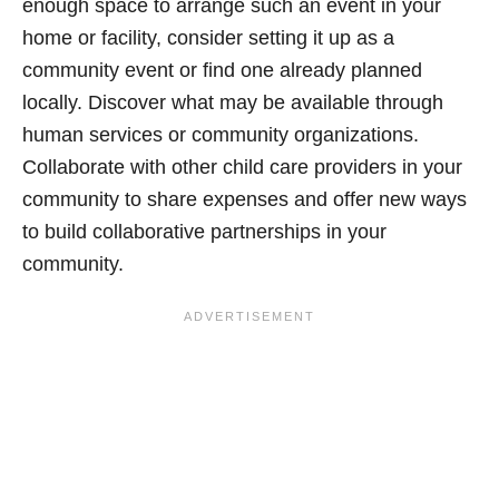
enough space to arrange such an event in your
home or facility, consider setting it up as a
community event or find one already planned
locally. Discover what may be available through
human services or community organizations.
Collaborate with other child care providers in your
community to share expenses and offer new ways
to build collaborative partnerships in your
community.