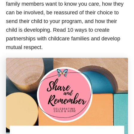
family members want to know you care, how they
can be involved, be reassured of their choice to
send their child to your program, and how their
child is developing. Read 10 ways to create
partnerships with childcare families and develop
mutual respect.