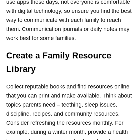
use apps these days, not everyone is comfortable
with digital technology, so ensure you find the best
way to communicate with each family to reach
them. Communication journals or daily notes may
work best for some families.
Create a Family Resource
Library
Collect reputable books and find resources online
that you can print and make available. Think about
topics parents need – teething, sleep issues,
discipline, recipes, and community resources.
Consider refreshing the resources monthly. For
example, during a winter month, provide a health