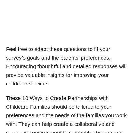
Feel free to adapt these questions to fit your
survey’s goals and the parents’ preferences.
Encouraging thoughtful and detailed responses will
provide valuable insights for improving your
childcare services.
These 10 Ways to Create Partnerships with
Childcare Families should be tailored to your
preferences and the needs of the families you work
with. They can help create a collaborative and
supportive environment that benefits children and