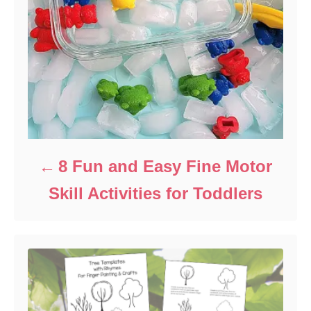
8 Fun and Easy Fine Motor
Skill Activities for Toddlers