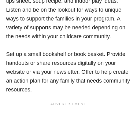
tips sheet, soup recipe, and indoor play ideas.
Listen and be on the lookout for ways to unique
ways to support the families in your program. A
variety of supports may be needed depending on
the needs within your childcare community.
Set up a small bookshelf or book basket. Provide
handouts or share resources digitally on your
website or via your newsletter. Offer to help create
an action plan for any family that needs community
resources.