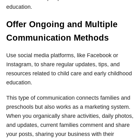
education.
Offer Ongoing and Multiple
Communication Methods
Use social media platforms, like Facebook or
Instagram, to share regular updates, tips, and
resources related to child care and early childhood
education.
This type of communication connects families and
preschools but also works as a marketing system.
When you organically share activities, daily photos,
and updates, current families comment and share
your posts, sharing your business with their