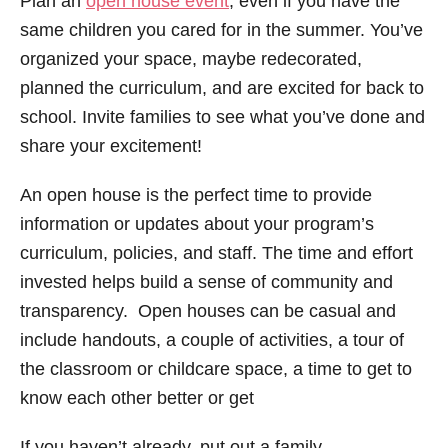
Plan an
open house event
, even if you have the
same children you cared for in the summer. You’ve
organized your space, maybe redecorated,
planned the curriculum, and are excited for back to
school. Invite families to see what you’ve done and
share your excitement!
An open house is the perfect time to provide
information or updates about your program’s
curriculum, policies, and staff. The time and effort
invested helps build a sense of community and
transparency. Open houses can be casual and
include handouts, a couple of activities, a tour of
the classroom or childcare space, a time to get to
know each other better or get
If you haven’t already, put out a family