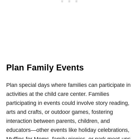
Plan Family Events
Plan special days where families can participate in
activities at the child care center. Families
participating in events could involve story reading,
arts and crafts, or outdoor games, fostering
interaction between parents, children, and
educators—other events like holiday celebrations,