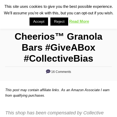
S
This site uses cookies to give you the best possible experience.
S
We'll assume you're ok with this, but you can opt-out if you wish.
k
e
i
Read More
Accept
Reject
a
p
r
Cheerios™ Granola
t
c
o
h
Bars #GiveABox
C
#CollectiveBias
o
n
16 Comments
t
e
n
This post may contain affiliate links. As an Amazon Associate I earn
from qualifying purchases.
t
This shop has been compensated by Collective