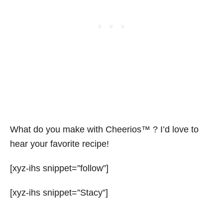
What do you make with Cheerios™ ? I’d love to
hear your favorite recipe!
[xyz-ihs snippet=”follow”]
[xyz-ihs snippet=”Stacy”]