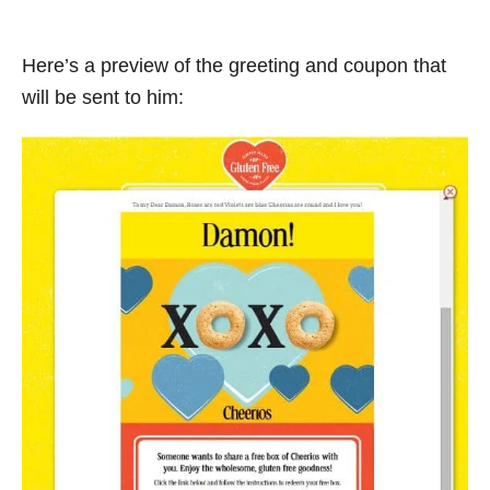
Here’s a preview of the greeting and coupon that
will be sent to him: