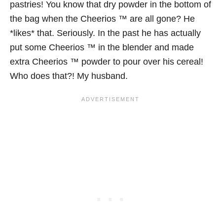
pastries! You know that dry powder in the bottom of
the bag when the Cheerios ™ are all gone? He
*likes* that. Seriously. In the past he has actually
put some Cheerios ™ in the blender and made
extra Cheerios ™ powder to pour over his cereal!
Who does that?! My husband.