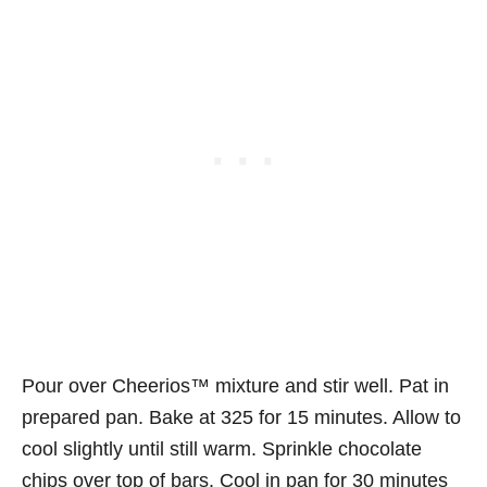
Pour over Cheerios™ mixture and stir well. Pat in
prepared pan. Bake at 325 for 15 minutes. Allow to
cool slightly until still warm. Sprinkle chocolate
chips over top of bars. Cool in pan for 30 minutes