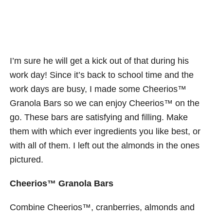
I’m sure he will get a kick out of that during his
work day! Since it’s back to school time and the
work days are busy, I made some Cheerios™
Granola Bars so we can enjoy Cheerios™ on the
go. These bars are satisfying and filling. Make
them with which ever ingredients you like best, or
with all of them. I left out the almonds in the ones
pictured.
Cheerios™ Granola Bars
Combine Cheerios™, cranberries, almonds and