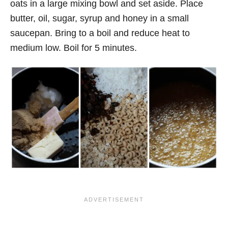
oats in a large mixing bowl and set aside. Place
butter, oil, sugar, syrup and honey in a small
saucepan. Bring to a boil and reduce heat to
medium low. Boil for 5 minutes.