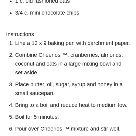
1 c. old fashioned oats
3/4 c. mini chocolate chips
Instructions
Line a 13 x 9 baking pan with parchment paper.
Combine Cheerios ™, cranberries, almonds,
coconut and oats in a large mixing bowl and
set aside.
Place butter, oil, sugar, syrup and honey in a
small saucepan.
Bring to a boil and reduce heat to medium low.
Boil for 5 minutes.
Pour over Cheerios ™ mixture and stir well.