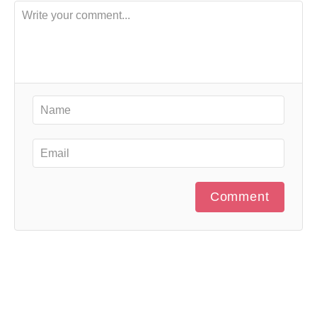
Comment