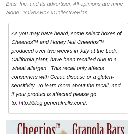
Bias, Inc. and its advertiser. All opinions are mine
alone. #GiveABox #CollectiveBias
As you may have heard, some select boxes of
Cheerios™ and Honey Nut Cheerios™
produced over two weeks in July at the Lodi,
California plant, have been recalled due to a
wheat allergen. This recall only affects
consumers with Celiac disease or a gluten-
sensitivity. To learn more about the recall, and
if your product is affected please go
to:
h
ttp://blog.generalmills.com/.