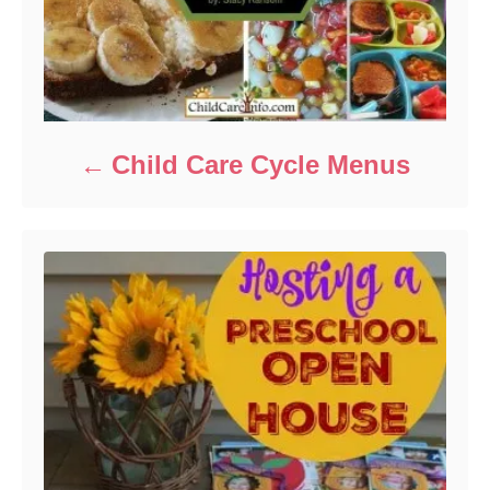
Child Care Cycle Menus