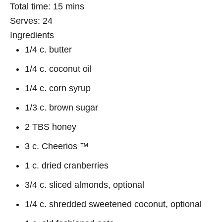
Total time:
15 mins
Serves:
24
Ingredients
1/4 c. butter
1/4 c. coconut oil
1/4 c. corn syrup
1/3 c. brown sugar
2 TBS honey
3 c. Cheerios ™
1 c. dried cranberries
3/4 c. sliced almonds, optional
1/4 c. shredded sweetened coconut, optional