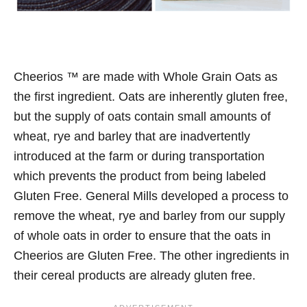
Cheerios ™ are made with Whole Grain Oats as
the first ingredient. Oats are inherently gluten free,
but the supply of oats contain small amounts of
wheat, rye and barley that are inadvertently
introduced at the farm or during transportation
which prevents the product from being labeled
Gluten Free. General Mills developed a process to
remove the wheat, rye and barley from our supply
of whole oats in order to ensure that the oats in
Cheerios are Gluten Free. The other ingredients in
their cereal products are already gluten free.