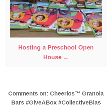
Hosting a Preschool Open
House
Comments