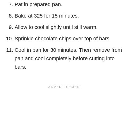
Pat in prepared pan.
Bake at 325 for 15 minutes.
Allow to cool slightly until still warm.
Sprinkle chocolate chips over top of bars.
Cool in pan for 30 minutes. Then remove from
pan and cool completely before cutting into
bars.