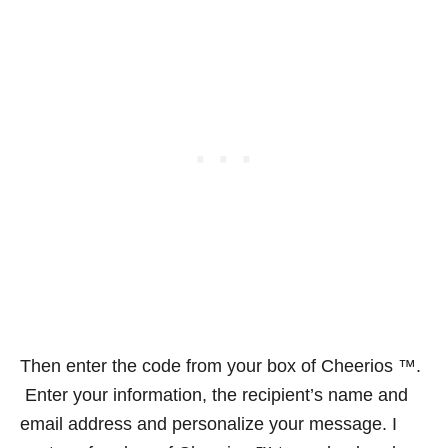
Then enter the code from your box of Cheerios ™.
Enter your information, the recipient’s name and
email address and personalize your message. I