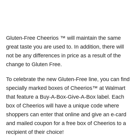
Gluten-Free Cheerios ™ will maintain the same
great taste you are used to. In addition, there will
not be any differences in price as a result of the
change to Gluten Free.
To celebrate the new Gluten-Free line, you can find
specially marked boxes of Cheerios™ at Walmart
that feature a Buy-A-Box-Give-A-Box label. Each
box of Cheerios will have a unique code where
shoppers can enter that online and give an e-card
and mailed coupon for a free box of Cheerios to a
recipient of their choice!