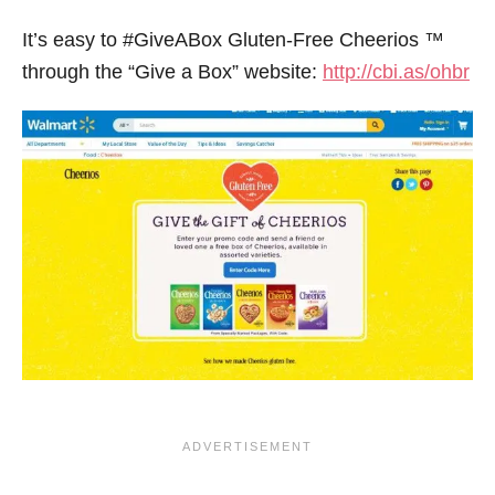
It’s easy to #GiveABox Gluten-Free Cheerios ™
through the “Give a Box” website:
http://cbi.as/ohbr