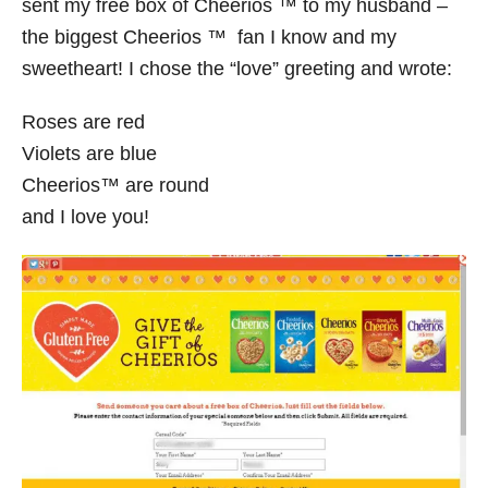
sent my free box of Cheerios ™ to my husband –
the biggest Cheerios ™ fan I know and my
sweetheart! I chose the “love” greeting and wrote:
Roses are red
Violets are blue
Cheerios™ are round
and I love you!