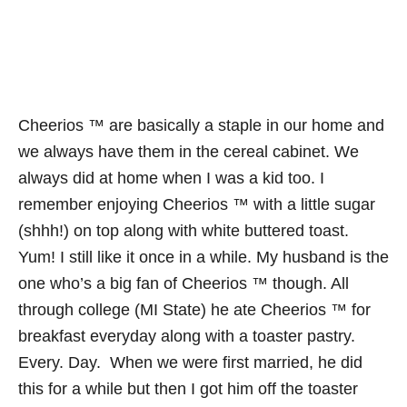
Cheerios ™ are basically a staple in our home and
we always have them in the cereal cabinet. We
always did at home when I was a kid too. I
remember enjoying Cheerios ™ with a little sugar
(shhh!) on top along with white buttered toast.
Yum! I still like it once in a while. My husband is the
one who’s a big fan of Cheerios ™ though. All
through college (MI State) he ate Cheerios ™ for
breakfast everyday along with a toaster pastry.
Every. Day. When we were first married, he did
this for a while but then I got him off the toaster