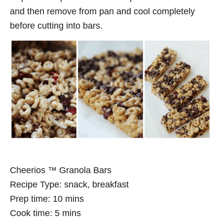
and then remove from pan and cool completely
before cutting into bars.
Cheerios ™ Granola Bars
Recipe Type
:
snack, breakfast
Prep time:
10 mins
Cook time:
5 mins