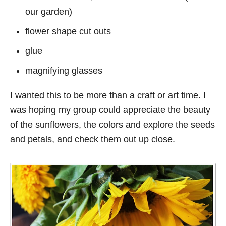
our garden)
flower shape cut outs
glue
magnifying glasses
I wanted this to be more than a craft or art time. I
was hoping my group could appreciate the beauty
of the sunflowers, the colors and explore the seeds
and petals, and check them out up close.