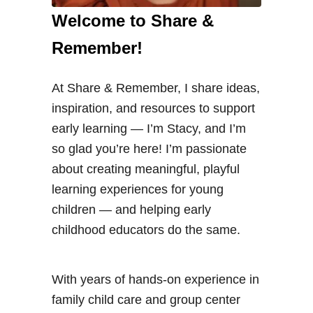
Welcome to Share &
Remember!
At Share & Remember, I share ideas,
inspiration, and resources to support
early learning — I’m Stacy, and I’m
so glad you’re here! I’m passionate
about creating meaningful, playful
learning experiences for young
children — and helping early
childhood educators do the same.
With years of hands-on experience in
family child care and group center