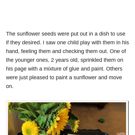
The sunflower seeds were put out in a dish to use
if they desired. I saw one child play with them in his
hand, feeling them and checking them out. One of
the younger ones, 2 years old, sprinkled them on
his page with a mixture of glue and paint. Others
were just pleased to paint a sunflower and move
on.