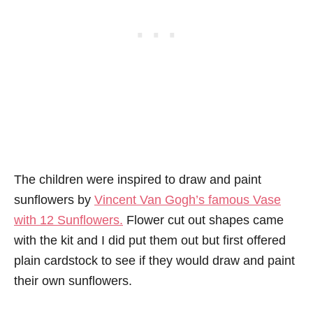
The children were inspired to draw and paint
sunflowers by
Vincent Van Gogh’s famous Vase
with 12 Sunflowers.
Flower cut out shapes came
with the kit and I did put them out but first offered
plain cardstock to see if they would draw and paint
their own sunflowers.