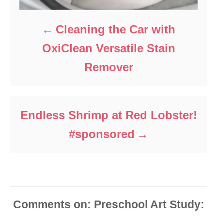
Cleaning the Car with
OxiClean Versatile Stain
Remover
Endless Shrimp at Red Lobster!
#sponsored
Comments