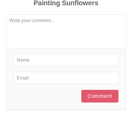
Comment