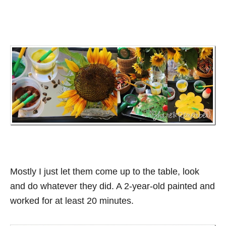
Mostly I just let them come up to the table, look
and do whatever they did. A 2-year-old painted and
worked for at least 20 minutes.