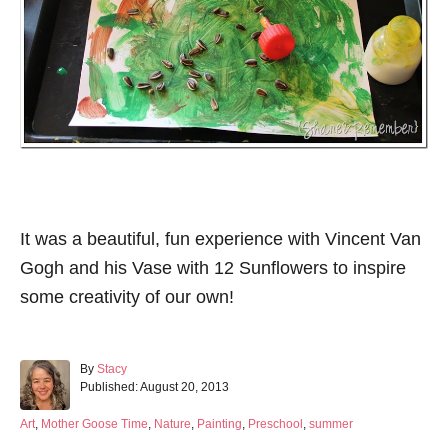
It was a beautiful, fun experience with Vincent Van
Gogh and his Vase with 12 Sunflowers to inspire
some creativity of our own!
A
By
Stacy
P
u
Published:
August 20, 2013
o
t
s
h
C
Art
,
Mother Goose Time
,
Nature
,
Painting
,
Preschool
,
summer
t
o
a