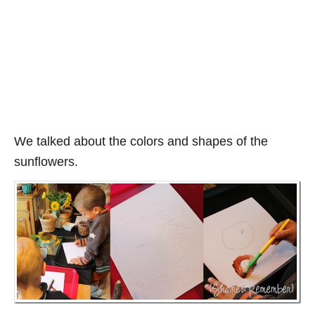
We talked about the colors and shapes of the
sunflowers.