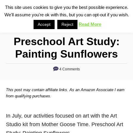
S
This site uses cookies to give you the best possible experience.
S
We'll assume you're ok with this, but you can opt-out if you wish.
k
e
i
Read More
Accept
Reject
a
p
r
Preschool Art Study:
t
c
o
h
Painting Sunflowers
C
o
4 Comments
n
t
This post may contain affiliate links. As an Amazon Associate I earn
e
from qualifying purchases.
n
t
In July, our activities focused on art with the Art
Studio kit from Mother Goose Time. Preschool Art