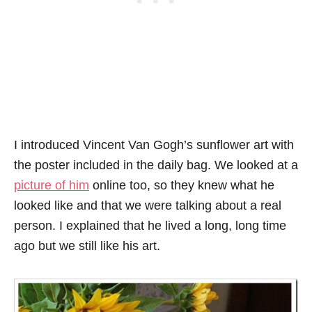
I introduced Vincent Van Gogh’s sunflower art with
the poster included in the daily bag. We looked at a
picture of him
online too, so they knew what he
looked like and that we were talking about a real
person. I explained that he lived a long, long time
ago but we still like his art.