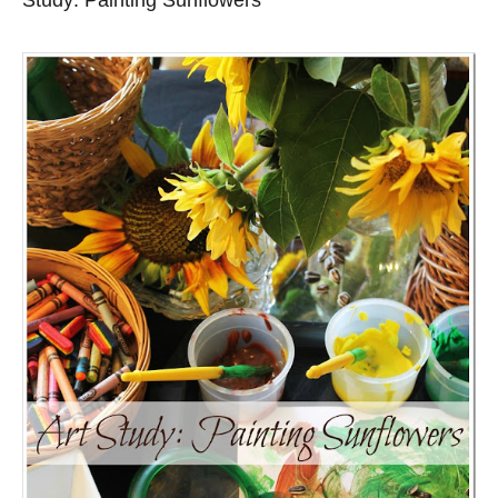
Study: Painting Sunflowers