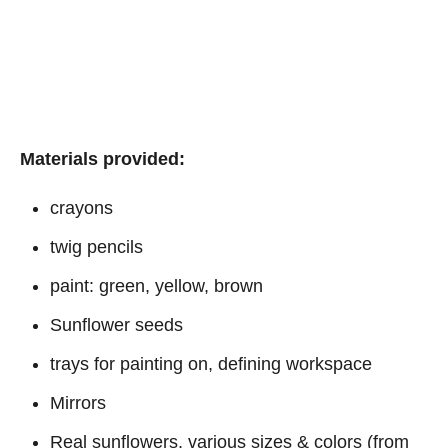
Materials provided:
crayons
twig pencils
paint: green, yellow, brown
Sunflower seeds
trays for painting on, defining workspace
Mirrors
Real sunflowers, various sizes & colors (from