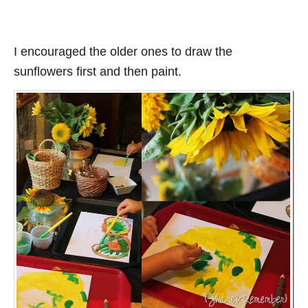
I encouraged the older ones to draw the
sunflowers first and then paint.