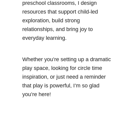
preschool classrooms, I design
resources that support child-led
exploration, build strong
relationships, and bring joy to
everyday learning.
Whether you’re setting up a dramatic
play space, looking for circle time
inspiration, or just need a reminder
that play is powerful, I’m so glad
you’re here!