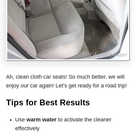
Ah, clean cloth car seats! So much better, we will
enjoy our car again! Let’s get ready for a road trip!
Tips for Best Results
Use
warm water
to activate the cleaner
effectively