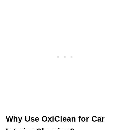
Why Use OxiClean for Car