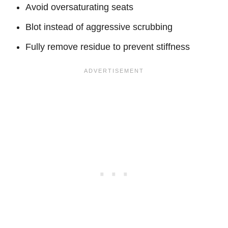
Avoid oversaturating seats
Blot instead of aggressive scrubbing
Fully remove residue to prevent stiffness