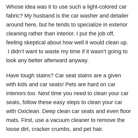
Whose idea was it to use such a light-colored car
fabric? My husband is the car washer and detailer
around here, but he tends to specialize in exterior
cleaning rather than interior. I put the job off,
feeling skeptical about how well it would clean up.
I didn’t want to waste my time if it wasn’t going to
look any better afterward anyway.
Have tough stains? Car seat stains are a given
with kids and car seats! Pets are hard on car
interiors too. Next time you need to clean your car
seats, follow these easy steps to clean your car
with Oxiclean. Deep clean car seats and even floor
mats. First, use a vacuum cleaner to remove the
loose dirt, cracker crumbs, and pet hair.