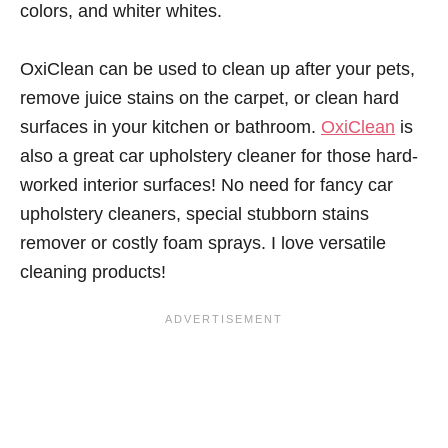
colors, and whiter whites.
OxiClean can be used to clean up after your pets,
remove juice stains on the carpet, or clean hard
surfaces in your kitchen or bathroom.
OxiClean
is
also a great car upholstery cleaner for those hard-
worked interior surfaces! No need for fancy car
upholstery cleaners, special stubborn stains
remover or costly foam sprays. I love versatile
cleaning products!