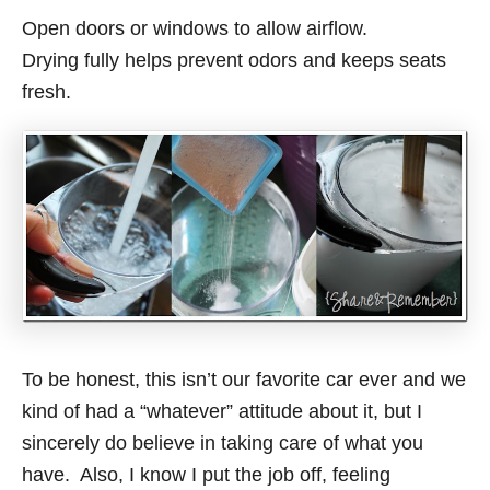
Open doors or windows to allow airflow.
Drying fully helps prevent odors and keeps seats
fresh.
To be honest, this isn’t our favorite car ever and we
kind of had a “whatever” attitude about it, but I
sincerely do believe in taking care of what you
have. Also, I know I put the job off, feeling