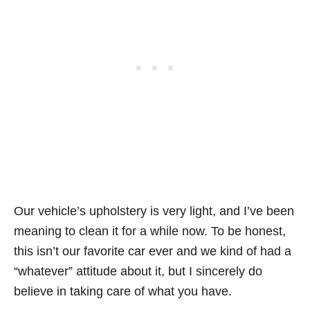
Our vehicle’s upholstery is very light, and I’ve been
meaning to clean it for a while now. To be honest,
this isn’t our favorite car ever and we kind of had a
“whatever” attitude about it, but I sincerely do
believe in taking care of what you have.