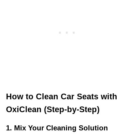
How to Clean Car Seats with
OxiClean (Step-by-Step)
1. Mix Your Cleaning Solution