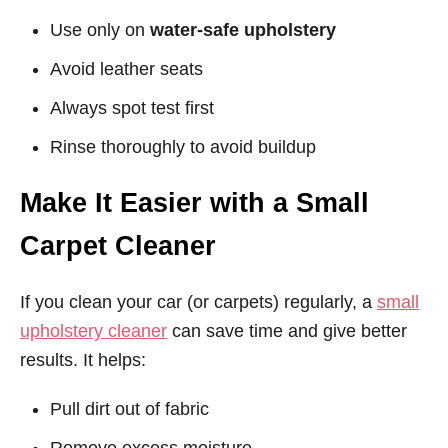
Use only on
water-safe upholstery
Avoid leather seats
Always spot test first
Rinse thoroughly to avoid buildup
Make It Easier with a Small
Carpet Cleaner
If you clean your car (or carpets) regularly, a
small
upholstery cleaner
can save time and give better
results. It helps:
Pull dirt out of fabric
Remove excess moisture