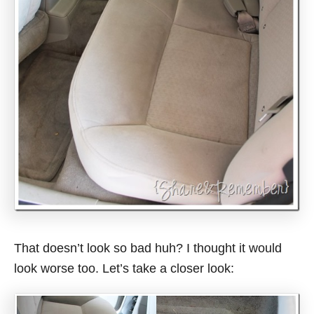
That doesn’t look so bad huh? I thought it would
look worse too. Let’s take a closer look: