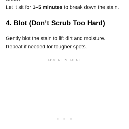
Let it sit for
1–5 minutes
to break down the stain.
4. Blot (Don’t Scrub Too Hard)
Gently blot the stain to lift dirt and moisture.
Repeat if needed for tougher spots.