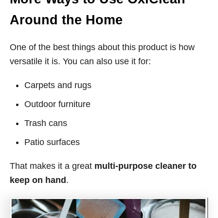
Around the Home
One of the best things about this product is how
versatile it is. You can also use it for:
Carpets and rugs
Outdoor furniture
Trash cans
Patio surfaces
That makes it a great
multi-purpose cleaner to
keep on hand
.