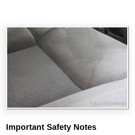
Important Safety Notes