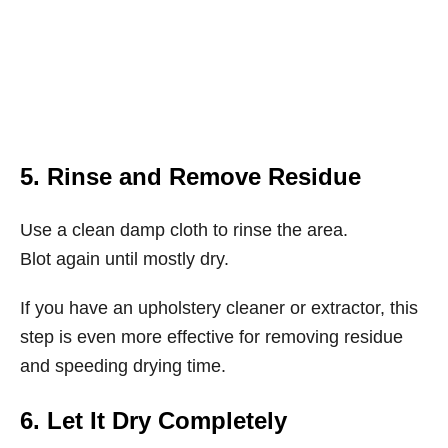
5. Rinse and Remove Residue
Use a clean damp cloth to rinse the area.
Blot again until mostly dry.
If you have an upholstery cleaner or extractor, this
step is even more effective for removing residue
and speeding drying time.
6. Let It Dry Completely