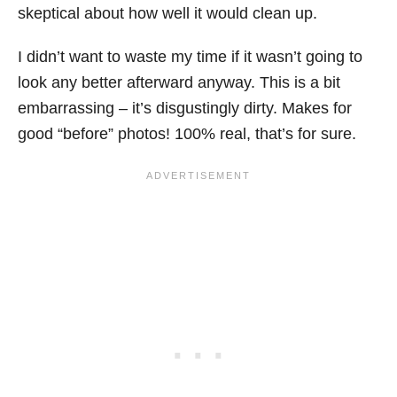
skeptical about how well it would clean up.
I didn’t want to waste my time if it wasn’t going to
look any better afterward anyway. This is a bit
embarrassing – it’s disgustingly dirty. Makes for
good “before” photos! 100% real, that’s for sure.