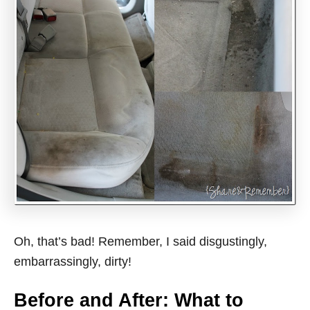
Oh, that’s bad! Remember, I said disgustingly,
embarrassingly, dirty!
Before and After: What to