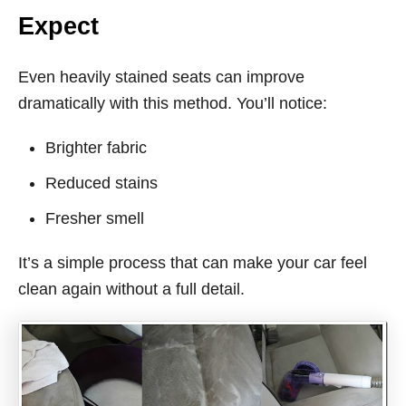
Expect
Even heavily stained seats can improve
dramatically with this method. You’ll notice:
Brighter fabric
Reduced stains
Fresher smell
It’s a simple process that can make your car feel
clean again without a full detail.