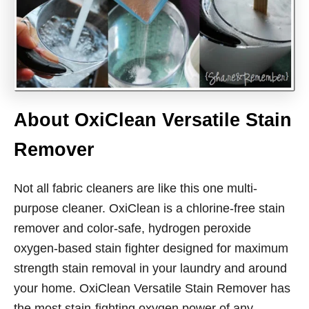
About OxiClean Versatile Stain
Remover
Not all fabric cleaners are like this one multi-
purpose cleaner. OxiClean is a chlorine-free stain
remover and color-safe, hydrogen peroxide
oxygen-based stain fighter designed for maximum
strength stain removal in your laundry and around
your home. OxiClean Versatile Stain Remover has
the most stain-fighting oxygen power of any