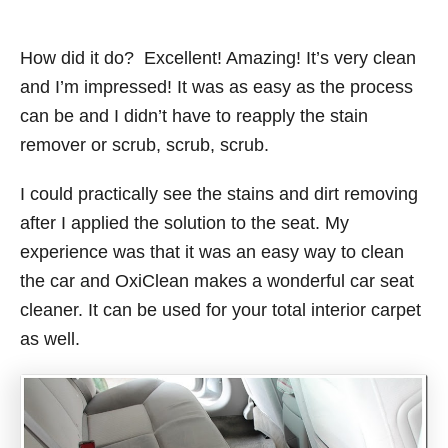
How did it do? Excellent! Amazing! It’s very clean
and I’m impressed! It was as easy as the process
can be and I didn’t have to reapply the stain
remover or scrub, scrub, scrub.
I could practically see the stains and dirt removing
after I applied the solution to the seat. My
experience was that it was an easy way to clean
the car and OxiClean makes a wonderful car seat
cleaner. It can be used for your total interior carpet
as well.