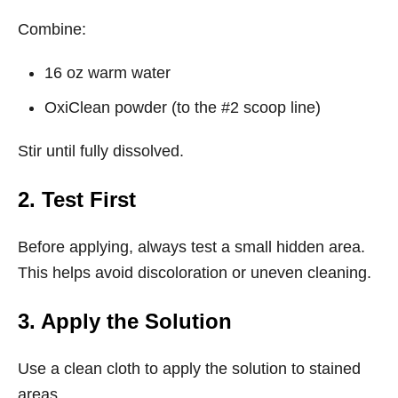
Combine:
16 oz warm water
OxiClean powder (to the #2 scoop line)
Stir until fully dissolved.
2. Test First
Before applying, always test a small hidden area.
This helps avoid discoloration or uneven cleaning.
3. Apply the Solution
Use a clean cloth to apply the solution to stained
areas.