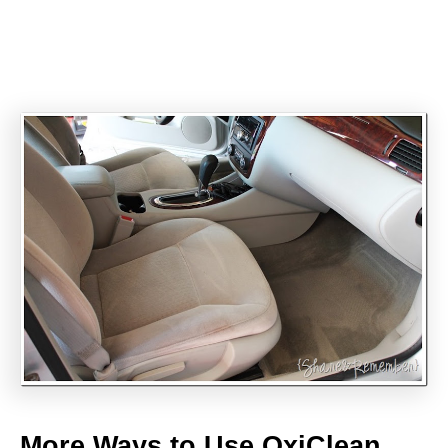
More Ways to Use OxiClean