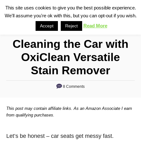
S
This site uses cookies to give you the best possible experience.
S
We'll assume you're ok with this, but you can opt-out if you wish.
k
e
i
Read More
Accept
Reject
a
p
r
Cleaning the Car with
t
c
o
h
OxiClean Versatile
C
Stain Remover
o
n
8 Comments
t
e
n
This post may contain affiliate links. As an Amazon Associate I earn
from qualifying purchases.
t
Let’s be honest – car seats get messy fast.