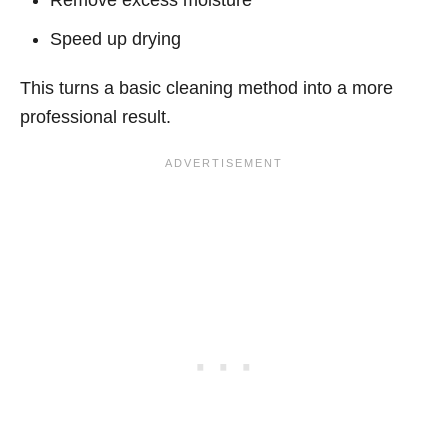
Speed up drying
This turns a basic cleaning method into a more
professional result.