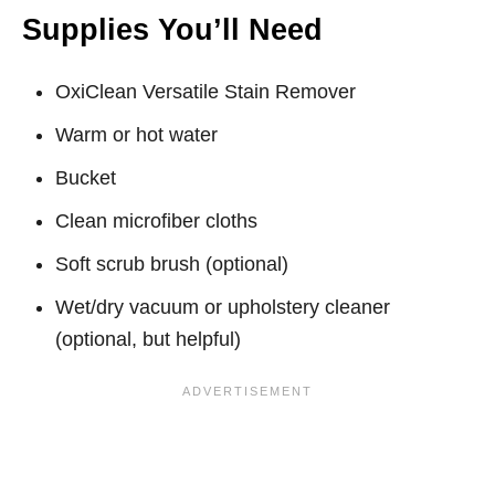
Supplies You’ll Need
OxiClean Versatile Stain Remover
Warm or hot water
Bucket
Clean microfiber cloths
Soft scrub brush (optional)
Wet/dry vacuum or upholstery cleaner
(optional, but helpful)