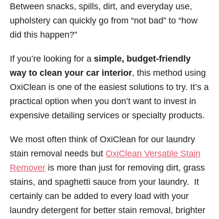
Between snacks, spills, dirt, and everyday use,
upholstery can quickly go from “not bad” to “how
did this happen?”
If you’re looking for a
simple, budget-friendly
way to clean your car interior
, this method using
OxiClean is one of the easiest solutions to try. It’s a
practical option when you don’t want to invest in
expensive detailing services or specialty products.
We most often think of OxiClean for our laundry
stain removal needs but
OxiClean Versatile Stain
Remover
is more than just for removing dirt, grass
stains, and spaghetti sauce from your laundry. It
certainly can be added to every load with your
laundry detergent for better stain removal, brighter