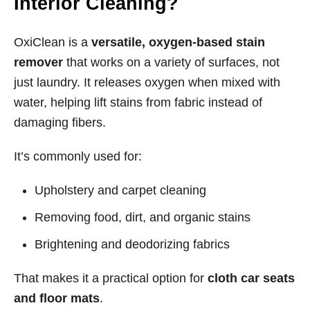
Interior Cleaning?
OxiClean is a
versatile, oxygen-based stain
remover
that works on a variety of surfaces, not
just laundry. It releases oxygen when mixed with
water, helping lift stains from fabric instead of
damaging fibers.
It’s commonly used for:
Upholstery and carpet cleaning
Removing food, dirt, and organic stains
Brightening and deodorizing fabrics
That makes it a practical option for
cloth car seats
and floor mats
.