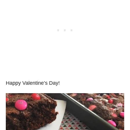
Happy Valentine’s Day!