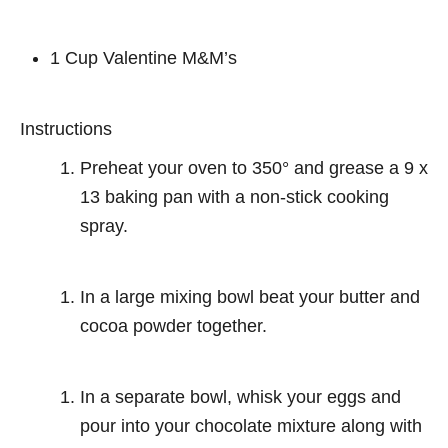
1 Cup Valentine M&M’s
Instructions
Preheat your oven to 350° and grease a 9 x
13 baking pan with a non-stick cooking
spray.
In a large mixing bowl beat your butter and
cocoa powder together.
In a separate bowl, whisk your eggs and
pour into your chocolate mixture along with