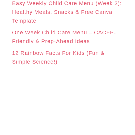
Easy Weekly Child Care Menu (Week 2):
Healthy Meals, Snacks & Free Canva
Template
One Week Child Care Menu – CACFP-
Friendly & Prep-Ahead Ideas
12 Rainbow Facts For Kids (Fun &
Simple Science!)