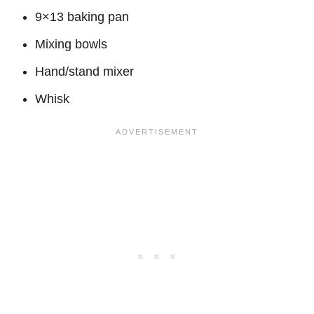
9×13 baking pan
Mixing bowls
Hand/stand mixer
Whisk