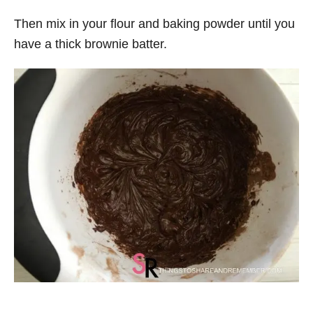
Then mix in your flour and baking powder until you
have a thick brownie batter.