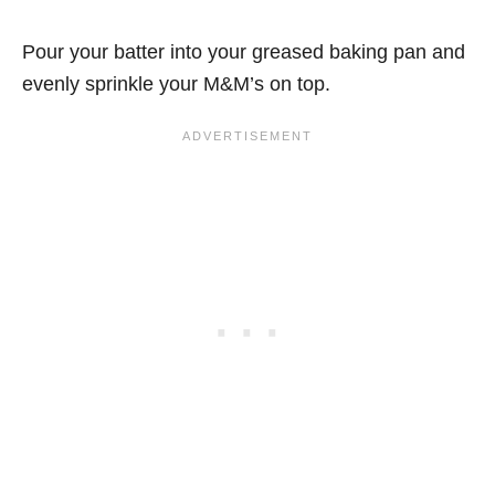
Pour your batter into your greased baking pan and
evenly sprinkle your M&M’s on top.