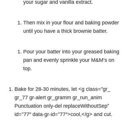
your sugar and vanilla extract.
Then mix in your flour and baking powder
until you have a thick brownie batter.
Pour your batter into your greased baking
pan and evenly sprinkle your M&M’s on
top.
Bake for 28-30 minutes, let <g class=”gr_
gr_77 gr-alert gr_gramm gr_run_anim
Punctuation only-del replaceWithoutSep”
id=”77″ data-gr-id=”77″>cool,</g> and cut.