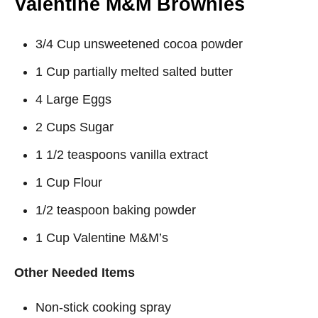
Valentine M&M Brownies
3/4 Cup unsweetened cocoa powder
1 Cup partially melted salted butter
4 Large Eggs
2 Cups Sugar
1 1/2 teaspoons vanilla extract
1 Cup Flour
1/2 teaspoon baking powder
1 Cup Valentine M&M’s
Other Needed Items
Non-stick cooking spray