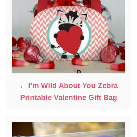
I’m Wild About You Zebra
Printable Valentine Gift Bag