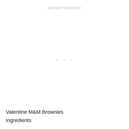
Valentine M&M Brownies
Ingredients