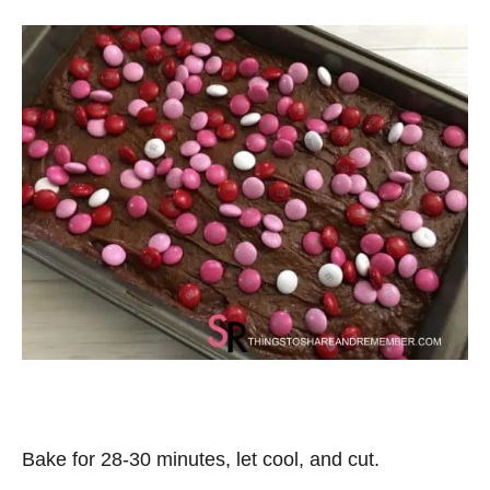
Bake for 28-30 minutes, let cool, and cut.