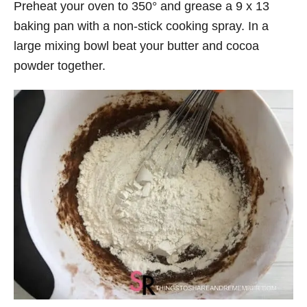
Preheat your oven to 350° and grease a 9 x 13
baking pan with a non-stick cooking spray. In a
large mixing bowl beat your butter and cocoa
powder together.