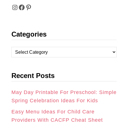
I
F
P
N
A
I
Categories
S
C
N
T
E
T
C
A
B
E
a
t
G
O
R
Recent Posts
e
R
O
E
g
A
K
S
o
May Day Printable For Preschool: Simple
r
Spring Celebration Ideas For Kids
M
T
i
Easy Menu Ideas For Child Care
e
Providers With CACFP Cheat Sheet
s