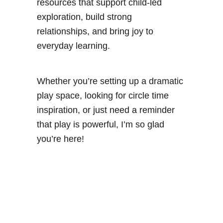
resources that support child-led
exploration, build strong
relationships, and bring joy to
everyday learning.
Whether you’re setting up a dramatic
play space, looking for circle time
inspiration, or just need a reminder
that play is powerful, I’m so glad
you’re here!