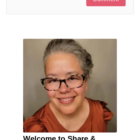
Welcome to Share &