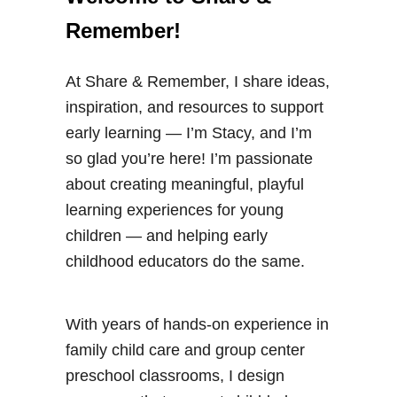
Remember!
At Share & Remember, I share ideas,
inspiration, and resources to support
early learning — I’m Stacy, and I’m
so glad you’re here! I’m passionate
about creating meaningful, playful
learning experiences for young
children — and helping early
childhood educators do the same.
With years of hands-on experience in
family child care and group center
preschool classrooms, I design