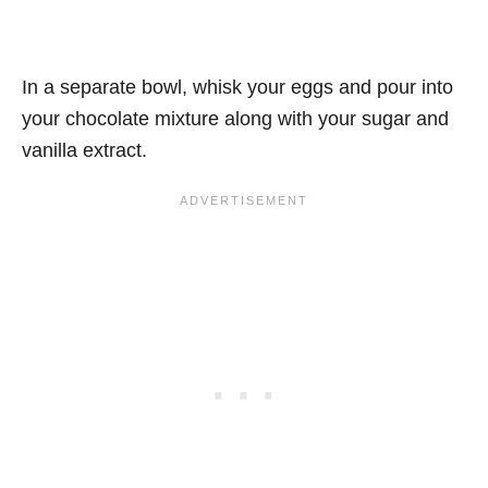
In a separate bowl, whisk your eggs and pour into
your chocolate mixture along with your sugar and
vanilla extract.