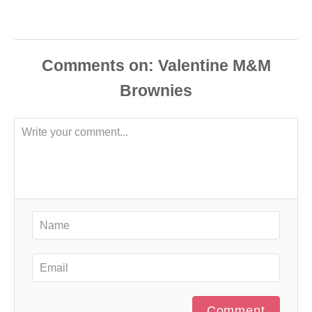
Comments
Comment