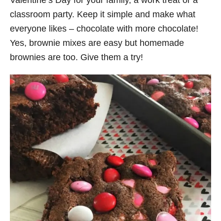
Valentine’s Day for your family, a work treat or a
classroom party. Keep it simple and make what
everyone likes – chocolate with more chocolate!
Yes, brownie mixes are easy but homemade
brownies are too. Give them a try!