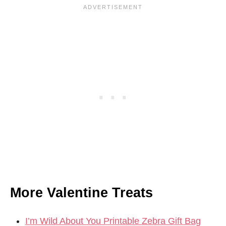
More Valentine Treats
I’m Wild About You Printable Zebra Gift Bag