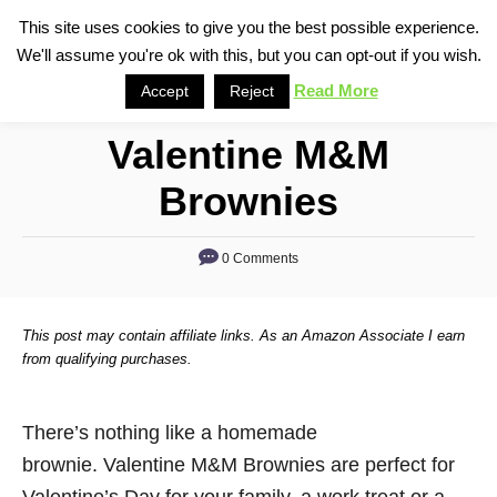
S
This site uses cookies to give you the best possible experience.
S
We'll assume you're ok with this, but you can opt-out if you wish.
k
e
i
Read More
Accept
Reject
a
p
r
Valentine M&M
t
c
o
h
Brownies
C
o
0 Comments
n
t
This post may contain affiliate links. As an Amazon Associate I earn
e
from qualifying purchases.
n
t
There’s nothing like a homemade
brownie. Valentine M&M Brownies are perfect for