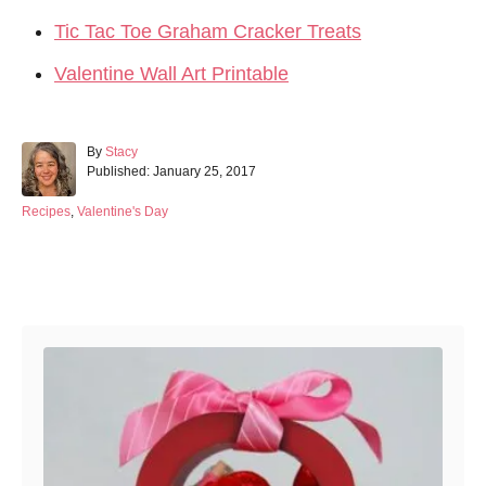
Tic Tac Toe Graham Cracker Treats
Valentine Wall Art Printable
A
By
Stacy
P
u
Published:
January 25, 2017
o
t
s
h
C
Recipes
,
Valentine's Day
t
o
a
e
r
t
d
e
Post navigation
o
g
n
o
r
i
e
s