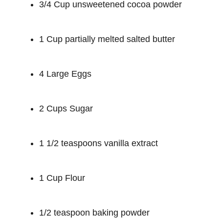
3/4 Cup unsweetened cocoa powder
1 Cup partially melted salted butter
4 Large Eggs
2 Cups Sugar
1 1/2 teaspoons vanilla extract
1 Cup Flour
1/2 teaspoon baking powder