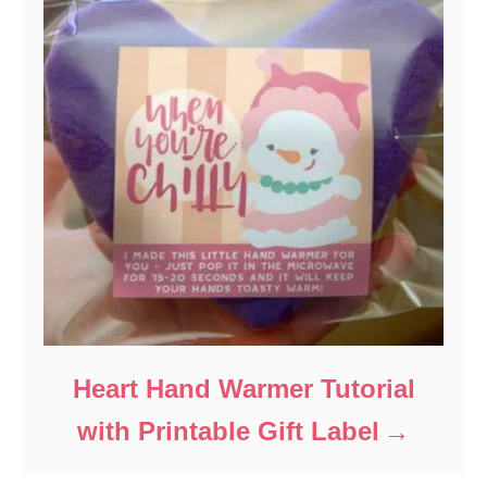
Heart Hand Warmer Tutorial
with Printable Gift Label