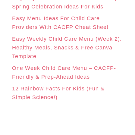
r
Spring Celebration Ideas For Kids
M
T
i
Easy Menu Ideas For Child Care
e
Providers With CACFP Cheat Sheet
s
Easy Weekly Child Care Menu (Week 2):
Healthy Meals, Snacks & Free Canva
Template
One Week Child Care Menu – CACFP-
Friendly & Prep-Ahead Ideas
12 Rainbow Facts For Kids (Fun &
Simple Science!)