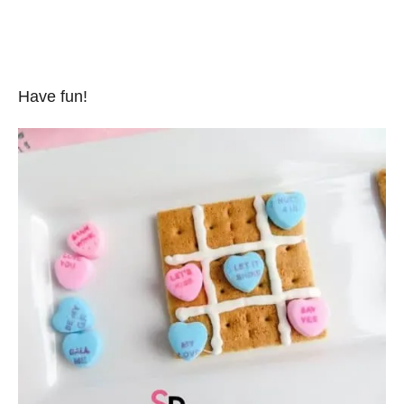
Have fun!