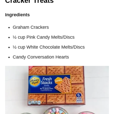
Cracker Treats
Ingredients
Graham Crackers
½ cup Pink Candy Melts/Discs
½ cup White Chocolate Melts/Discs
Candy Conversation Hearts