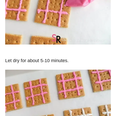
Let dry for about 5-10 minutes.