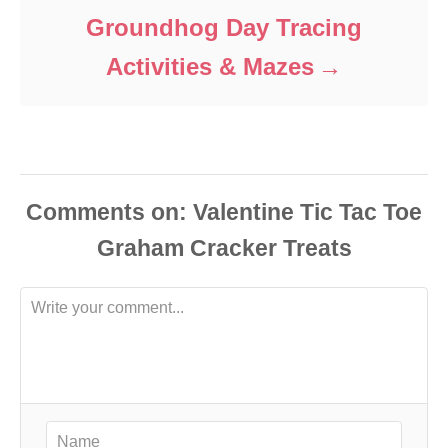
Groundhog Day Tracing
Activities & Mazes
Comments