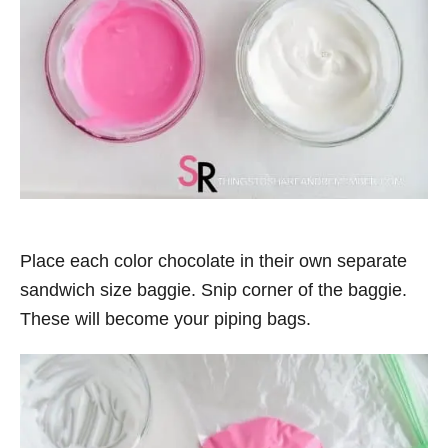
Place each color chocolate in their own separate
sandwich size baggie. Snip corner of the baggie.
These will become your piping bags.