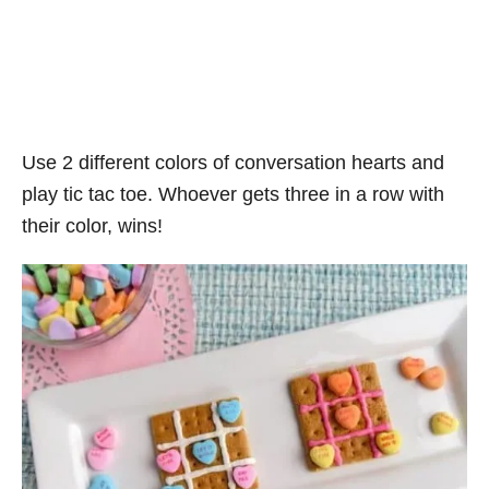
Use 2 different colors of conversation hearts and
play tic tac toe. Whoever gets three in a row with
their color, wins!