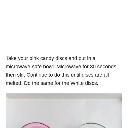
Take your pink candy discs and put in a
microwave-safe bowl. Microwave for 30 seconds,
then stir. Continue to do this until discs are all
melted. Do the same for the White discs.