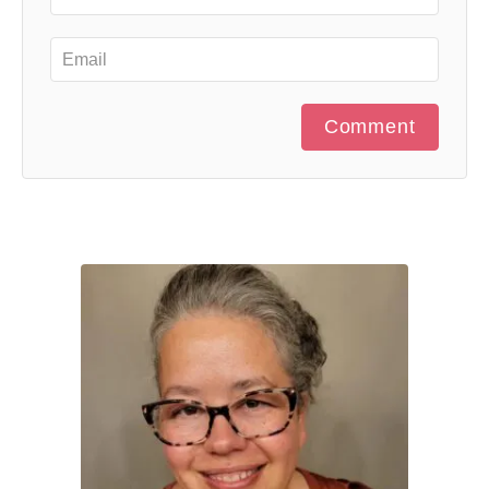
Comment