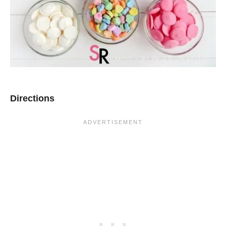
Directions