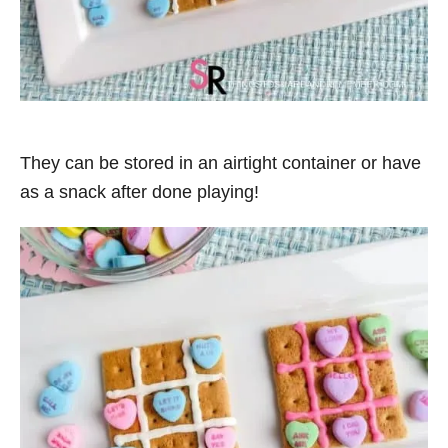
They can be stored in an airtight container or have
as a snack after done playing!