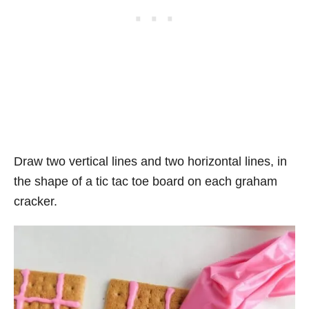
Draw two vertical lines and two horizontal lines, in
the shape of a tic tac toe board on each graham
cracker.