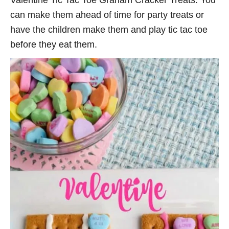
Valentine Tic Tac Toe Graham Cracker Treats. You
can make them ahead of time for party treats or
have the children make them and play tic tac toe
before they eat them.