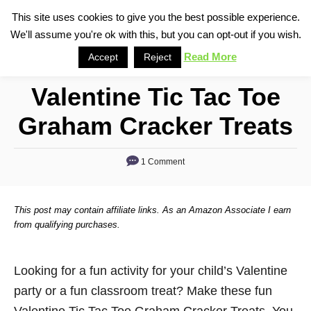
S
This site uses cookies to give you the best possible experience.
S
We'll assume you're ok with this, but you can opt-out if you wish.
k
e
i
Read More
Accept
Reject
a
p
r
Valentine Tic Tac Toe
t
c
o
h
Graham Cracker Treats
C
o
1 Comment
n
t
This post may contain affiliate links. As an Amazon Associate I earn
e
from qualifying purchases.
n
t
Looking for a fun activity for your child’s Valentine
party or a fun classroom treat? Make these fun