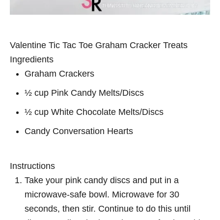
Valentine Tic Tac Toe Graham Cracker Treats
Ingredients
Graham Crackers
½ cup Pink Candy Melts/Discs
½ cup White Chocolate Melts/Discs
Candy Conversation Hearts
Instructions
Take your pink candy discs and put in a
microwave-safe bowl. Microwave for 30
seconds, then stir. Continue to do this until