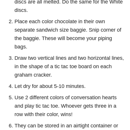
discs are all melted. Do the same for the White
discs.
Place each color chocolate in their own
separate sandwich size baggie. Snip corner of
the baggie. These will become your piping
bags.
Draw two vertical lines and two horizontal lines,
in the shape of a tic tac toe board on each
graham cracker.
Let dry for about 5-10 minutes.
Use 2 different colors of conversation hearts
and play tic tac toe. Whoever gets three in a
row with their color, wins!
They can be stored in an airtight container or