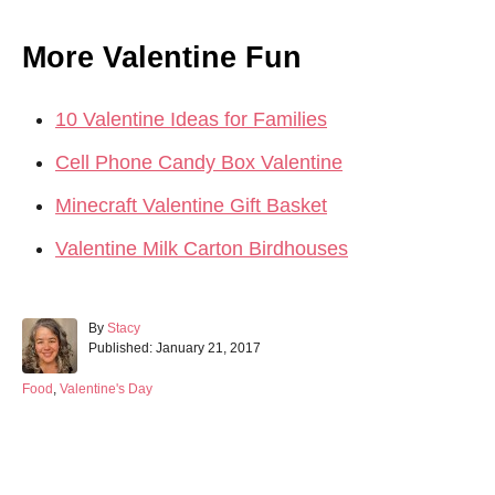
More Valentine Fun
10 Valentine Ideas for Families
Cell Phone Candy Box Valentine
Minecraft Valentine Gift Basket
Valentine Milk Carton Birdhouses
A
By
Stacy
P
u
Published:
January 21, 2017
o
t
s
h
C
Food
,
Valentine's Day
t
o
a
e
r
t
d
e
Post navigation
o
g
n
o