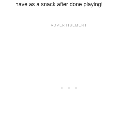
have as a snack after done playing!