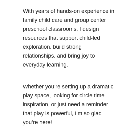
With years of hands-on experience in
family child care and group center
preschool classrooms, I design
resources that support child-led
exploration, build strong
relationships, and bring joy to
everyday learning.
Whether you’re setting up a dramatic
play space, looking for circle time
inspiration, or just need a reminder
that play is powerful, I’m so glad
you’re here!