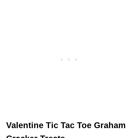
Valentine Tic Tac Toe Graham