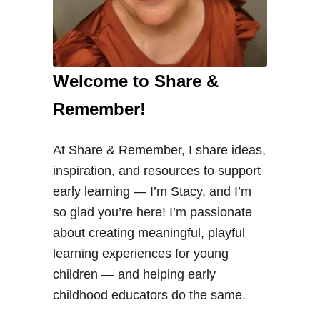
Welcome to Share &
Remember!
At Share & Remember, I share ideas,
inspiration, and resources to support
early learning — I’m Stacy, and I’m
so glad you’re here! I’m passionate
about creating meaningful, playful
learning experiences for young
children — and helping early
childhood educators do the same.