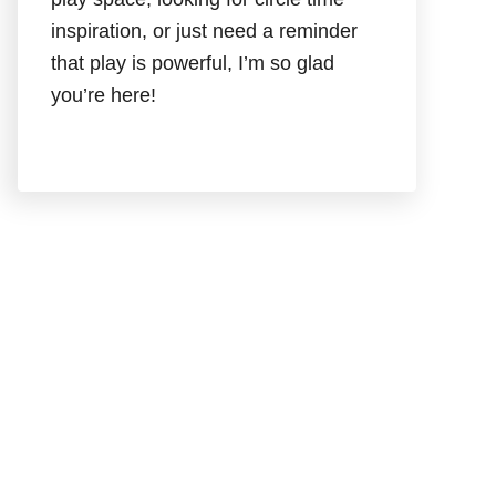
inspiration, or just need a reminder
that play is powerful, I’m so glad
you’re here!