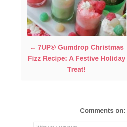
7UP® Gumdrop Christmas
Fizz Recipe: A Festive Holiday
Treat!
Comments