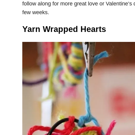
follow along for more great love or Valentine’s 
few weeks.
Yarn Wrapped Hearts