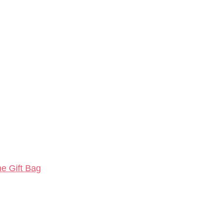
ne Gift Bag