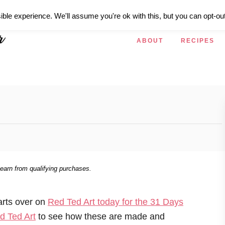
ible experience. We'll assume you're ok with this, but you can opt-out
ABOUT
RECIPES
 earn from qualifying purchases.
arts over on
Red Ted Art today for the 31 Days
d Ted Art
to see how these are made and