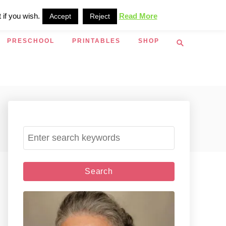
 if you wish.
Read More
Accept
Reject
S
PRESCHOOL
PRINTABLES
SHOP
e
a
r
c
h
S
e
a
r
c
h
f