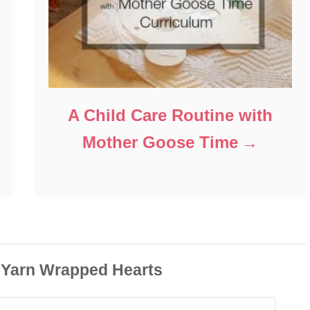
A Child Care Routine with
Mother Goose Time