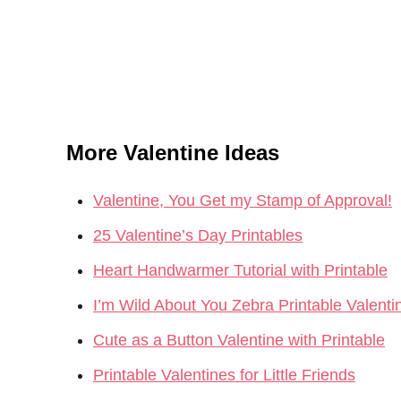
More Valentine Ideas
Valentine, You Get my Stamp of Approval!
25 Valentine’s Day Printables
Heart Handwarmer Tutorial with Printable
I’m Wild About You Zebra Printable Valenti
Cute as a Button Valentine with Printable
Printable Valentines for Little Friends