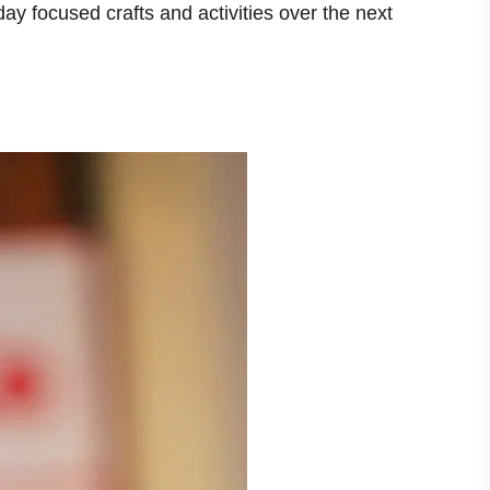
day focused crafts and activities over the next