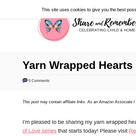
S
This site uses cookies to give you the best poss
k
i
p
t
o
C
Yarn Wrapped Hearts
o
n
0 Comments
t
e
This post may contain affiliate links. As an Amazon Associate I
n
t
I’m pleased to be sharing my yarn wrapped he
of Love series
that starts today! Please visit
Re