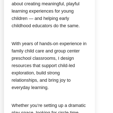
about creating meaningful, playful
learning experiences for young
children — and helping early
childhood educators do the same.
With years of hands-on experience in
family child care and group center
preschool classrooms, I design
resources that support child-led
exploration, build strong
relationships, and bring joy to
everyday learning.
Whether you’re setting up a dramatic
play space, looking for circle time