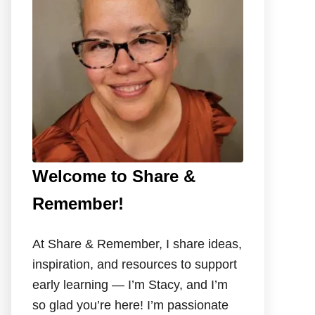
o
r
:
Welcome to Share &
Remember!
At Share & Remember, I share ideas,
inspiration, and resources to support
early learning — I’m Stacy, and I’m
so glad you’re here! I’m passionate