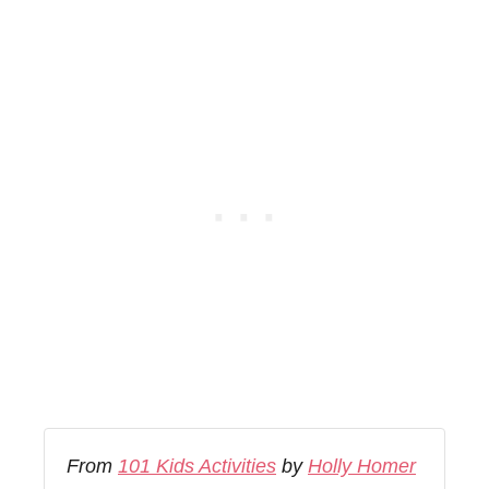
From
101 Kids Activities
by
Holly Homer