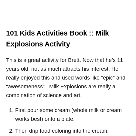
101 Kids Activities Book :: Milk
Explosions Activity
This is a great activity for Brett. Now that he’s 11
years old, not as much attracts his interest. He
really enjoyed this and used words like “epic” and
“awesomeness”. Milk Explosions are really a
combination of science and art.
First pour some cream (whole milk or cream
works best) onto a plate.
Then drip food coloring into the cream.