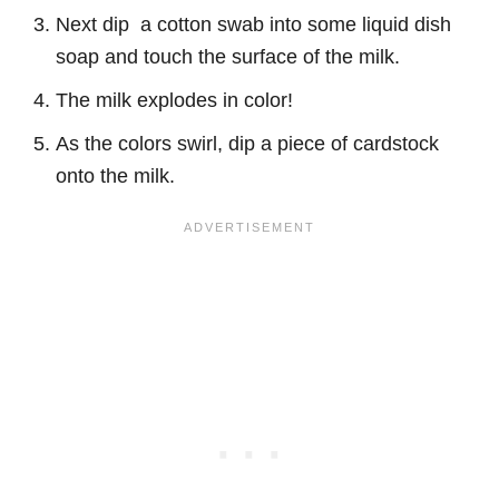
Next dip a cotton swab into some liquid dish
soap and touch the surface of the milk.
The milk explodes in color!
As the colors swirl, dip a piece of cardstock
onto the milk.