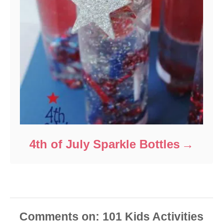
4th of July Sparkle Bottles
Comments