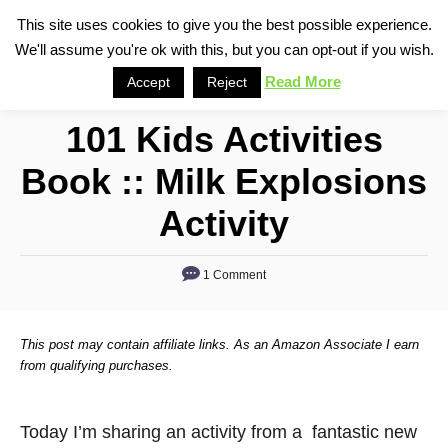
S
This site uses cookies to give you the best possible experience.
S
We'll assume you're ok with this, but you can opt-out if you wish.
k
e
i
Read More
Accept
Reject
a
p
r
101 Kids Activities
t
c
o
h
Book :: Milk Explosions
C
Activity
o
n
1 Comment
t
e
n
This post may contain affiliate links. As an Amazon Associate I earn
from qualifying purchases.
t
Today I’m sharing an activity from a fantastic new