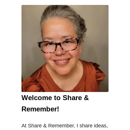
Welcome to Share &
Remember!
At Share & Remember, I share ideas,