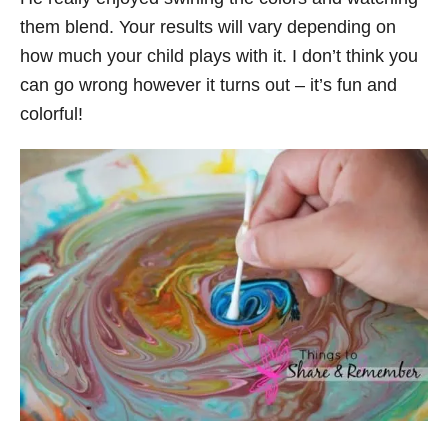
them blend. Your results will vary depending on
how much your child plays with it. I don’t think you
can go wrong however it turns out – it’s fun and
colorful!