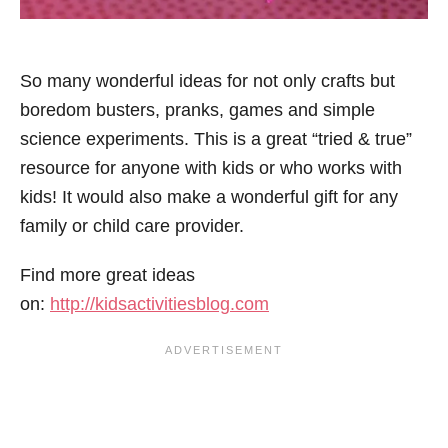
So many wonderful ideas for not only crafts but
boredom busters, pranks, games and simple
science experiments. This is a great “tried & true”
resource for anyone with kids or who works with
kids! It would also make a wonderful gift for any
family or child care provider.
Find more great ideas
on:
http://kidsactivitiesblog.com