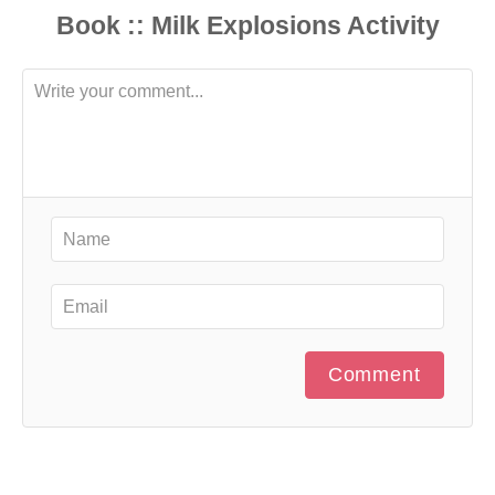
Comment