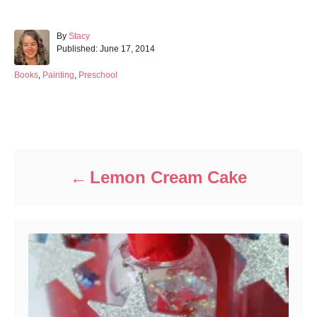
A
By
Stacy
P
u
Published:
June 17, 2014
o
t
s
h
C
Books
,
Painting
,
Preschool
t
o
a
e
r
t
d
e
Post navigation
o
g
n
o
r
i
Lemon Cream Cake
e
s