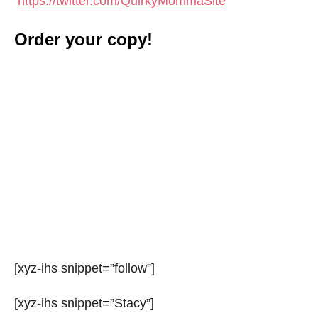
https://twitter.com/QuirkyMommaSite
Order your copy!
[xyz-ihs snippet=”follow”]
[xyz-ihs snippet=”Stacy”]