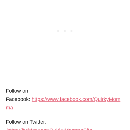
Follow on
Facebook:
https://www.facebook.com/QuirkyMom
ma
Follow on Twitter: