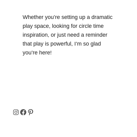
Whether you’re setting up a dramatic
play space, looking for circle time
inspiration, or just need a reminder
that play is powerful, I’m so glad
you’re here!
I
F
P
N
A
I