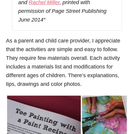
and
Rachel Miller
, printed with
permission of Page Street Publishing
June 2014″
As a parent and child care provider, I appreciate
that the activities are simple and easy to follow.
They require few materials overall. Each activity
includes a materials list and modifications for
different ages of children. There’s explanations,
tips, drawings and color photos.