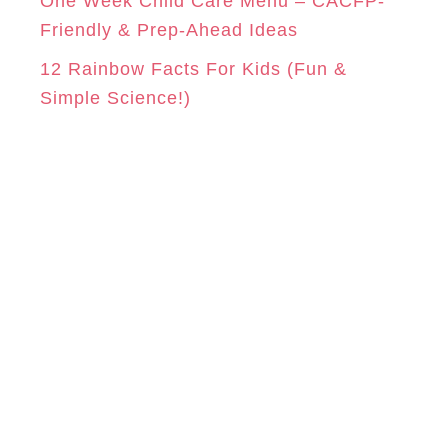
One Week Child Care Menu – CACFP-
Friendly & Prep-Ahead Ideas
12 Rainbow Facts For Kids (Fun &
Simple Science!)