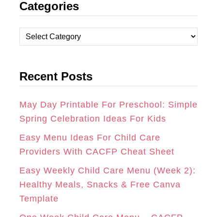
Categories
S
C
N
T
E
T
C
A
B
E
a
t
G
O
R
Recent Posts
e
R
O
E
g
A
K
S
o
May Day Printable For Preschool: Simple
r
Spring Celebration Ideas For Kids
M
T
i
Easy Menu Ideas For Child Care
e
Providers With CACFP Cheat Sheet
s
Easy Weekly Child Care Menu (Week 2):
Healthy Meals, Snacks & Free Canva
Template