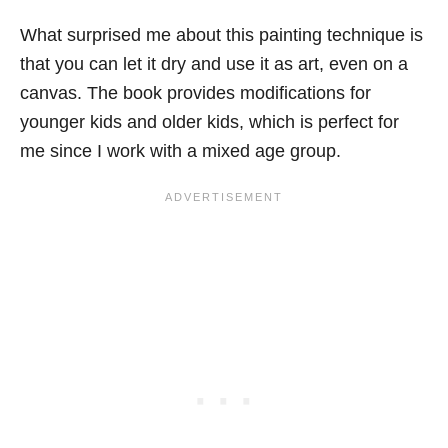
What surprised me about this painting technique is
that you can let it dry and use it as art, even on a
canvas. The book provides modifications for
younger kids and older kids, which is perfect for
me since I work with a mixed age group.