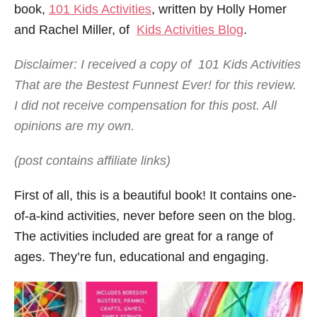
book,
101 Kids Activities
, written by Holly Homer
and Rachel Miller, of
Kids Activities Blog
.
Disclaimer: I received a copy of 101 Kids Activities
That are the Bestest Funnest Ever! for this review.
I did not receive compensation for this post. All
opinions are my own.
(post contains affiliate links)
First of all, this is a beautiful book! It contains one-
of-a-kind activities, never before seen on the blog.
The activities included are great for a range of
ages. They’re fun, educational and engaging.