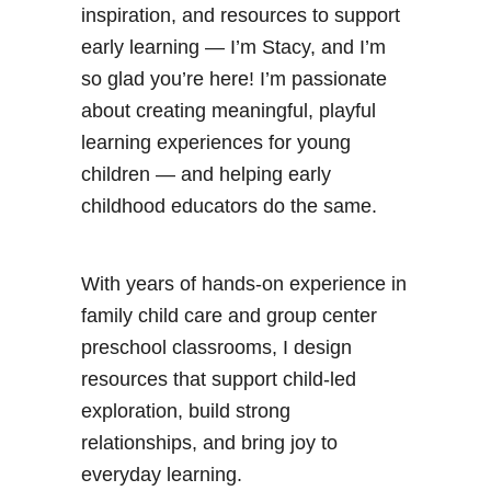
inspiration, and resources to support
early learning — I’m Stacy, and I’m
so glad you’re here! I’m passionate
about creating meaningful, playful
learning experiences for young
children — and helping early
childhood educators do the same.
With years of hands-on experience in
family child care and group center
preschool classrooms, I design
resources that support child-led
exploration, build strong
relationships, and bring joy to
everyday learning.