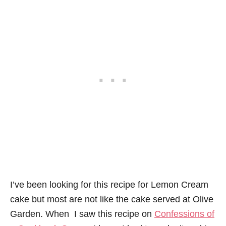
I’ve been looking for this recipe for Lemon Cream
cake but most are not like the cake served at Olive
Garden. When I saw this recipe on
Confessions of