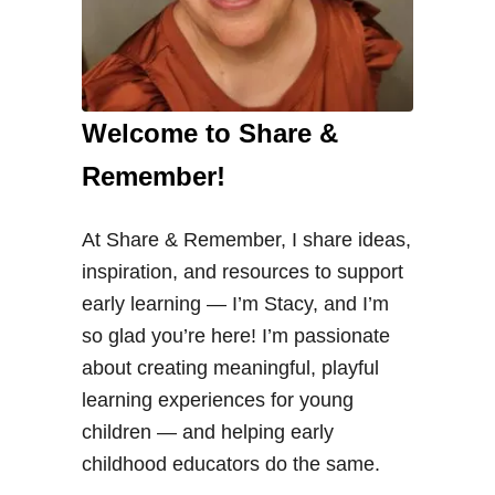
Welcome to Share &
Remember!
At Share & Remember, I share ideas,
inspiration, and resources to support
early learning — I’m Stacy, and I’m
so glad you’re here! I’m passionate
about creating meaningful, playful
learning experiences for young
children — and helping early
childhood educators do the same.