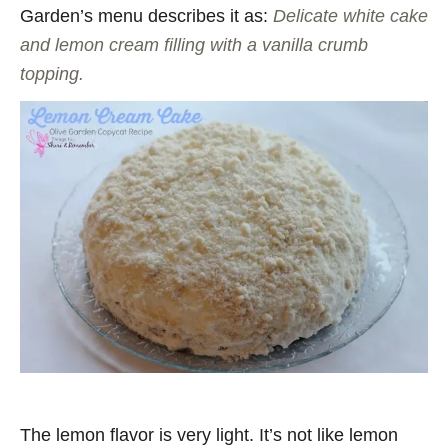
Garden’s menu describes it as:
Delicate white cake
and lemon cream filling with a vanilla crumb
topping.
The lemon flavor is very light. It’s not like lemon