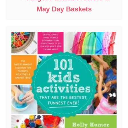
May Day Baskets