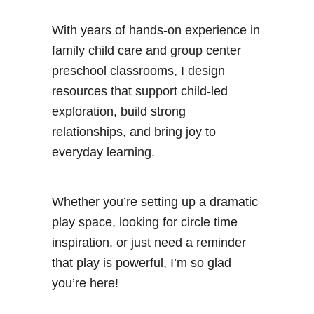
With years of hands-on experience in
family child care and group center
preschool classrooms, I design
resources that support child-led
exploration, build strong
relationships, and bring joy to
everyday learning.
Whether you’re setting up a dramatic
play space, looking for circle time
inspiration, or just need a reminder
that play is powerful, I’m so glad
you’re here!