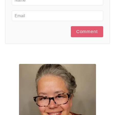
Comment