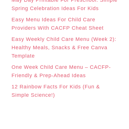
r
Spring Celebration Ideas For Kids
M
T
i
Easy Menu Ideas For Child Care
e
Providers With CACFP Cheat Sheet
s
Easy Weekly Child Care Menu (Week 2):
Healthy Meals, Snacks & Free Canva
Template
One Week Child Care Menu – CACFP-
Friendly & Prep-Ahead Ideas
12 Rainbow Facts For Kids (Fun &
Simple Science!)