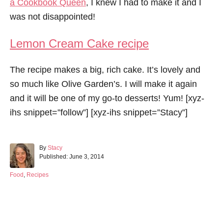
a Cookbook Queen
, I knew I had to make it and I
was not disappointed!
Lemon Cream Cake recipe
The recipe makes a big, rich cake. It’s lovely and
so much like Olive Garden’s. I will make it again
and it will be one of my go-to desserts! Yum! [xyz-
ihs snippet=”follow”] [xyz-ihs snippet=”Stacy”]
A
By
Stacy
P
u
Published:
June 3, 2014
o
t
s
h
C
Food
,
Recipes
t
o
a
e
r
t
d
e
Post navigation
o
g
n
o