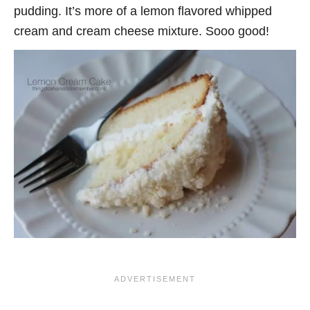
pudding. It’s more of a lemon flavored whipped
cream and cream cheese mixture. Sooo good!