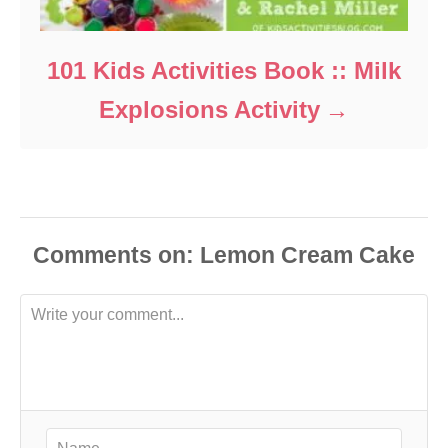
101 Kids Activities Book :: Milk
Explosions Activity
Comments