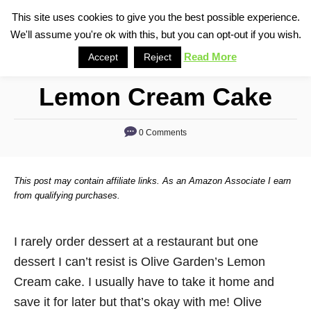
S
This site uses cookies to give you the best possible experience.
S
We'll assume you're ok with this, but you can opt-out if you wish.
k
e
i
Read More
Accept
Reject
a
p
r
Lemon Cream Cake
t
c
o
h
0 Comments
C
o
n
This post may contain affiliate links. As an Amazon Associate I earn
t
from qualifying purchases.
e
n
I rarely order dessert at a restaurant but one
t
dessert I can’t resist is Olive Garden’s Lemon
Cream cake. I usually have to take it home and
save it for later but that’s okay with me! Olive