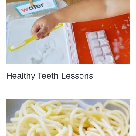
Healthy Teeth Lessons