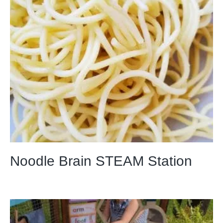
Noodle Brain STEAM Station