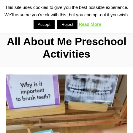
S
This site uses cookies to give you the best possible experience.
S
We'll assume you're ok with this, but you can opt-out if you wish.
k
e
i
Read More
Accept
Reject
a
p
r
All About Me Preschool
t
c
o
h
Activities
C
o
n
t
e
n
t