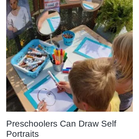
Preschoolers Can Draw Self
Portraits