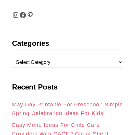
I
F
P
N
A
I
Categories
S
C
N
T
E
T
C
A
B
E
a
t
G
O
R
Recent Posts
e
R
O
E
g
A
K
S
o
May Day Printable For Preschool: Simple
r
Spring Celebration Ideas For Kids
M
T
i
Easy Menu Ideas For Child Care
e
Providers With CACFP Cheat Sheet