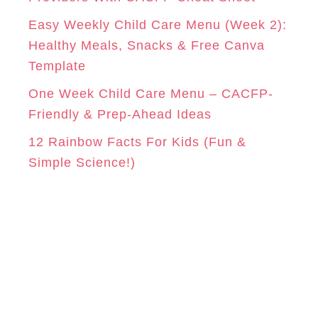
s
Easy Weekly Child Care Menu (Week 2):
Healthy Meals, Snacks & Free Canva
Template
One Week Child Care Menu – CACFP-
Friendly & Prep-Ahead Ideas
12 Rainbow Facts For Kids (Fun &
Simple Science!)