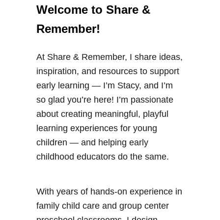
Welcome to Share &
Remember!
At Share & Remember, I share ideas,
inspiration, and resources to support
early learning — I’m Stacy, and I’m
so glad you’re here! I’m passionate
about creating meaningful, playful
learning experiences for young
children — and helping early
childhood educators do the same.
With years of hands-on experience in
family child care and group center
preschool classrooms, I design