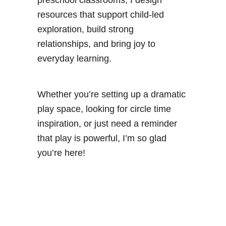
resources that support child-led
exploration, build strong
relationships, and bring joy to
everyday learning.
Whether you’re setting up a dramatic
play space, looking for circle time
inspiration, or just need a reminder
that play is powerful, I’m so glad
you’re here!