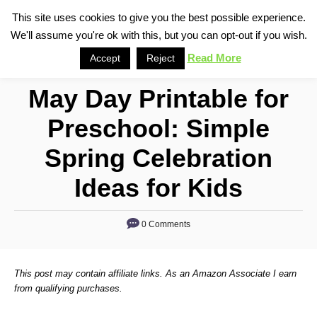
S
This site uses cookies to give you the best possible experience.
S
We'll assume you're ok with this, but you can opt-out if you wish.
k
e
i
Read More
Accept
Reject
a
p
r
May Day Printable for
t
c
o
h
Preschool: Simple
C
Spring Celebration
o
n
Ideas for Kids
t
e
0 Comments
n
t
This post may contain affiliate links. As an Amazon Associate I earn
from qualifying purchases.