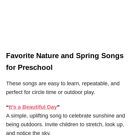
Favorite Nature and Spring Songs
for Preschool
These songs are easy to learn, repeatable, and
perfect for circle time or outdoor play.
“
It’s a Beautiful Day
”
A simple, uplifting song to celebrate sunshine and
being outdoors. Invite children to stretch, look up,
and notice the sky.