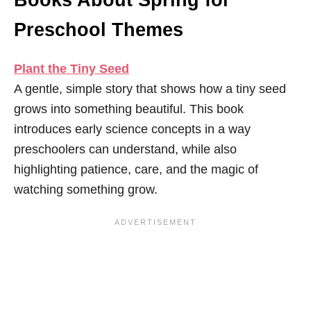
Books About Spring for
Preschool Themes
Plant the Tiny Seed
A gentle, simple story that shows how a tiny seed
grows into something beautiful. This book
introduces early science concepts in a way
preschoolers can understand, while also
highlighting patience, care, and the magic of
watching something grow.