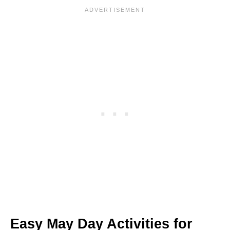
Easy May Day Activities for