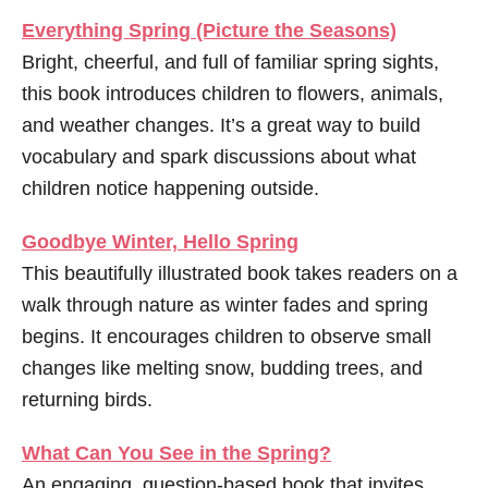
Everything Spring
(Picture the Seasons)
Bright, cheerful, and full of familiar spring sights,
this book introduces children to flowers, animals,
and weather changes. It’s a great way to build
vocabulary and spark discussions about what
children notice happening outside.
Goodbye Winter, Hello Spring
This beautifully illustrated book takes readers on a
walk through nature as winter fades and spring
begins. It encourages children to observe small
changes like melting snow, budding trees, and
returning birds.
What Can You See in the Spring?
An engaging, question-based book that invites