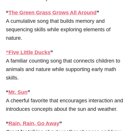
“
The Green Grass Grows All Around
”
A cumulative song that builds memory and
sequencing skills while exploring elements of
nature.
“Five Little Ducks
”
A familiar counting song that connects children to
animals and nature while supporting early math
skills.
“
Mr. Sun
”
A cheerful favorite that encourages interaction and
introduces concepts about the sun and weather.
“
Rain, Rain, Go Away
”