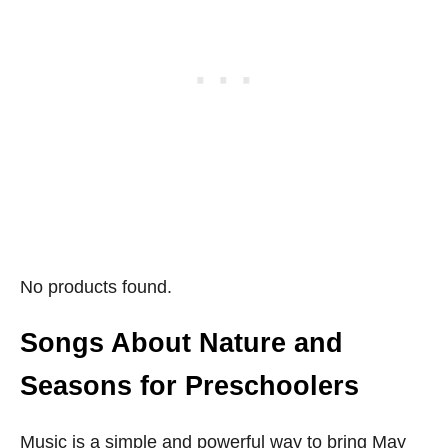
No products found.
Songs About Nature and
Seasons for Preschoolers
Music is a simple and powerful way to bring May