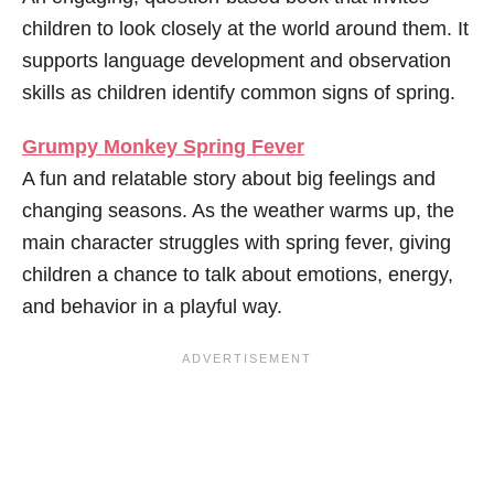
children to look closely at the world around them. It
supports language development and observation
skills as children identify common signs of spring.
Grumpy Monkey Spring Fever
A fun and relatable story about big feelings and
changing seasons. As the weather warms up, the
main character struggles with spring fever, giving
children a chance to talk about emotions, energy,
and behavior in a playful way.