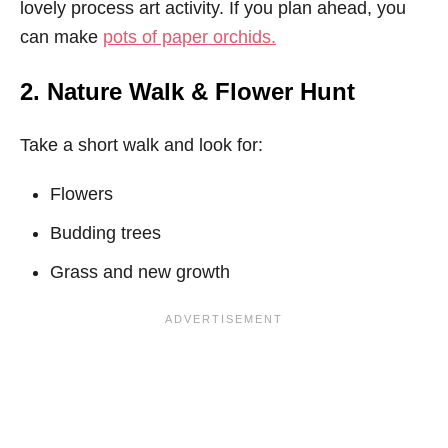
lovely process art activity. If you plan ahead, you
can make
pots of paper orchids.
2. Nature Walk & Flower Hunt
Take a short walk and look for:
Flowers
Budding trees
Grass and new growth