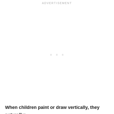
When children paint or draw vertically, they