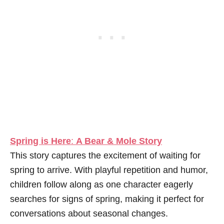
Spring is Here
:
A Bear & Mole Story
This story captures the excitement of waiting for
spring to arrive. With playful repetition and humor,
children follow along as one character eagerly
searches for signs of spring, making it perfect for
conversations about seasonal changes.