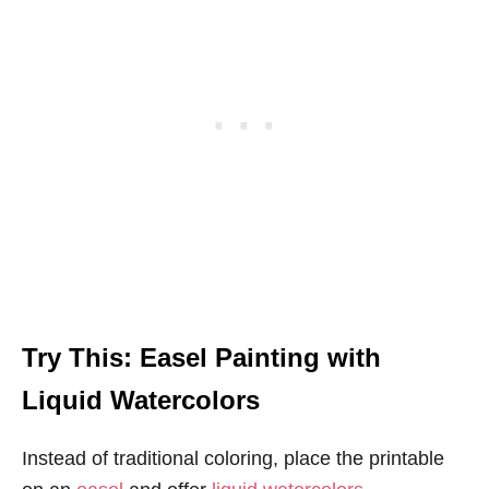
Try This: Easel Painting with
Liquid Watercolors
Instead of traditional coloring, place the printable