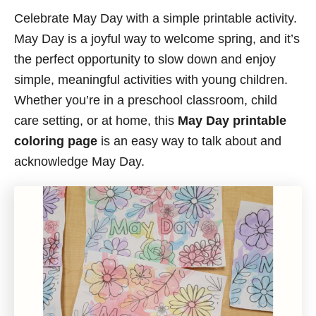
Celebrate May Day with a simple printable activity.
May Day is a joyful way to welcome spring, and it’s
the perfect opportunity to slow down and enjoy
simple, meaningful activities with young children.
Whether you’re in a preschool classroom, child
care setting, or at home, this
May Day printable
coloring page
is an easy way to talk about and
acknowledge May Day.