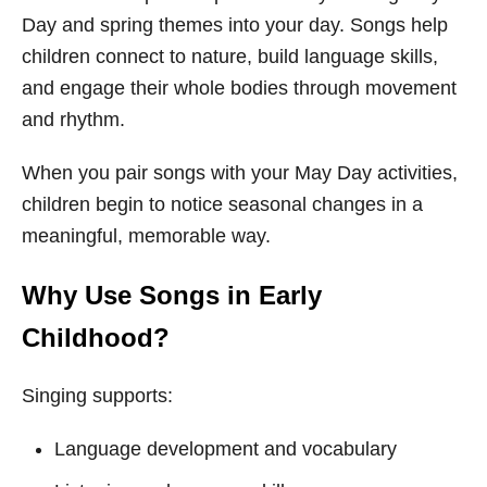
Day and spring themes into your day. Songs help
children connect to nature, build language skills,
and engage their whole bodies through movement
and rhythm.
When you pair songs with your May Day activities,
children begin to notice seasonal changes in a
meaningful, memorable way.
Why Use Songs in Early
Childhood?
Singing supports:
Language development and vocabulary