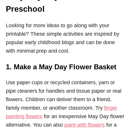
Preschool
Looking for more ideas to go along with your
printable? These simple activities are inspired by
popular early childhood blogs and can be done
with minimal prep and cost.
1. Make a May Day Flower Basket
Use paper cups or recycled containers, yarn or
pipe cleaners for handles and tissue paper or real
flowers. Children can deliver them to a friend,
family member, or another classroom. Try
finger
painting flowers
for an inexpensive May Day flower
alternative. You can also
paint with flowers
for a