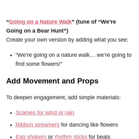
“
Going on a Nature Walk
” (tune of “We’re
Going on a Bear Hunt”)
Create your own version by adding what you see:
“We’re going on a nature walk… we’re going to
find some flowers!”
Add Movement and Props
To deepen engagement, add simple materials:
Scarves for wind or rain
Ribbon streamers
for dancing like flowers
Egg shakers
or
rhythm sticks
for beats