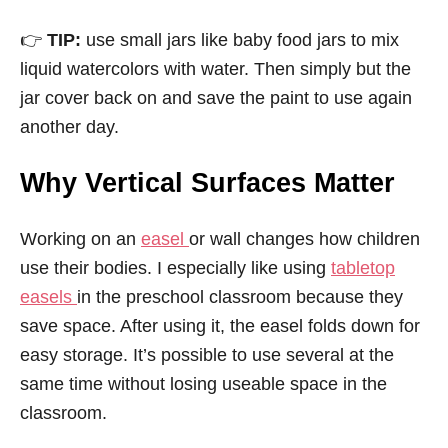
👉
TIP:
use small jars like baby food jars to mix
liquid watercolors with water. Then simply but the
jar cover back on and save the paint to use again
another day.
Why Vertical Surfaces Matter
Working on an
easel
or wall changes how children
use their bodies. I especially like using
tabletop
easels
in the preschool classroom because they
save space. After using it, the easel folds down for
easy storage. It’s possible to use several at the
same time without losing useable space in the
classroom.