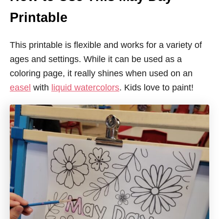
Printable
This printable is flexible and works for a variety of
ages and settings. While it can be used as a
coloring page, it really shines when used on an
easel
with
liquid watercolors
. Kids love to paint!