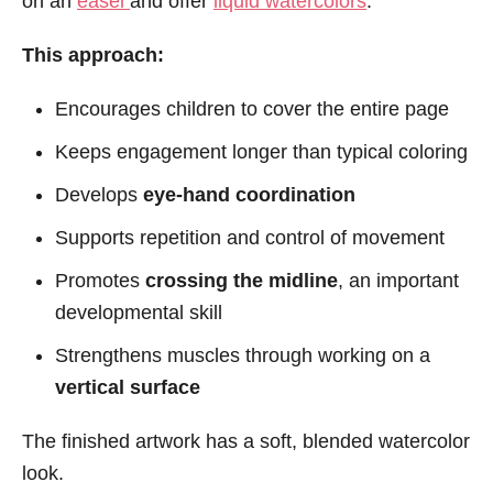
on an
easel
and offer
liquid watercolors
.
This approach:
Encourages children to cover the entire page
Keeps engagement longer than typical coloring
Develops
eye-hand coordination
Supports repetition and control of movement
Promotes
crossing the midline
, an important
developmental skill
Strengthens muscles through working on a
vertical surface
The finished artwork has a soft, blended watercolor
look.