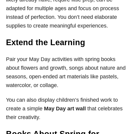
adapted for multiple ages and focus on process
instead of perfection. You don’t need elaborate
supplies to create meaningful experiences.
Extend the Learning
Pair your May Day activities with spring books
about flowers and growth, songs about nature and
seasons, open-ended art materials like pastels,
watercolor, or collage.
You can also display children’s finished work to
create a simple
May Day art wall
that celebrates
their creativity.