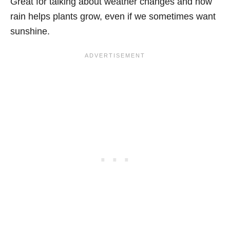
Great for talking about weather changes and how
rain helps plants grow, even if we sometimes want
sunshine.