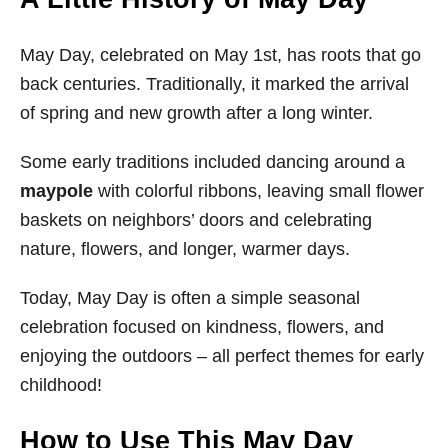
May Day, celebrated on May 1st, has roots that go
back centuries. Traditionally, it marked the arrival
of spring and new growth after a long winter.
Some early traditions included dancing around a
maypole
with colorful ribbons, leaving small flower
baskets on neighbors’ doors and celebrating
nature, flowers, and longer, warmer days.
Today, May Day is often a simple seasonal
celebration focused on kindness, flowers, and
enjoying the outdoors – all perfect themes for early
childhood!
How to Use This May Day