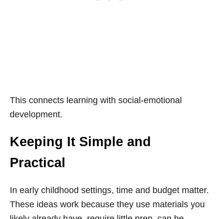
This connects learning with social-emotional
development.
Keeping It Simple and
Practical
In early childhood settings, time and budget matter.
These ideas work because they use materials you
likely already have, require little prep, can be