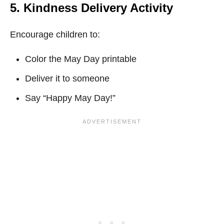
5. Kindness Delivery Activity
Encourage children to:
Color the May Day printable
Deliver it to someone
Say “Happy May Day!”