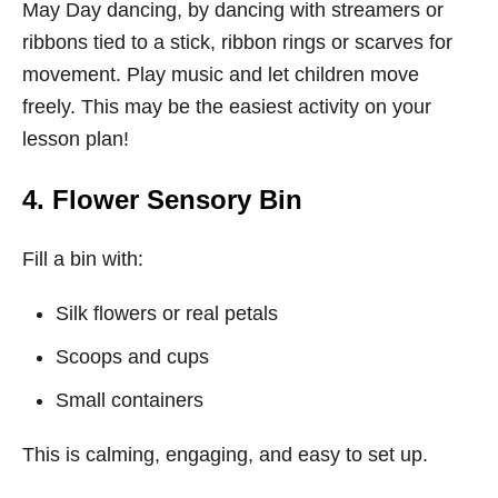
May Day dancing, by dancing with streamers or
ribbons tied to a stick, ribbon rings or scarves for
movement. Play music and let children move
freely. This may be the easiest activity on your
lesson plan!
4. Flower Sensory Bin
Fill a bin with:
Silk flowers or real petals
Scoops and cups
Small containers
This is calming, engaging, and easy to set up.