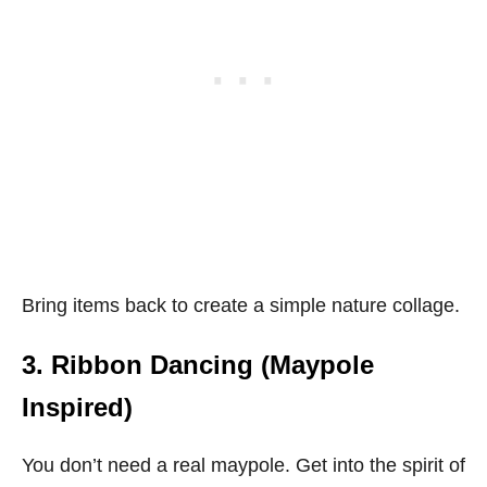
Bring items back to create a simple nature collage.
3. Ribbon Dancing (Maypole
Inspired)
You don’t need a real maypole. Get into the spirit of