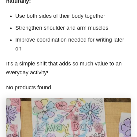
naturally:
Use both sides of their body together
Strengthen shoulder and arm muscles
Improve coordination needed for writing later
on
It’s a simple shift that adds so much value to an
everyday activity!
No products found.