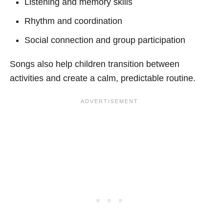
Listening and memory skills
Rhythm and coordination
Social connection and group participation
Songs also help children transition between
activities and create a calm, predictable routine.