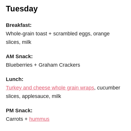
Tuesday
Breakfast:
Whole-grain toast + scrambled eggs, orange
slices, milk
AM Snack:
Blueberries + Graham Crackers
Lunch:
Turkey and cheese whole grain wraps
, cucumber
slices, applesauce, milk
PM Snack:
Carrots +
hummus