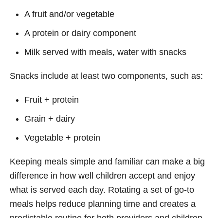
A fruit and/or vegetable
A protein or dairy component
Milk served with meals, water with snacks
Snacks include at least two components, such as:
Fruit + protein
Grain + dairy
Vegetable + protein
Keeping meals simple and familiar can make a big
difference in how well children accept and enjoy
what is served each day. Rotating a set of go-to
meals helps reduce planning time and creates a