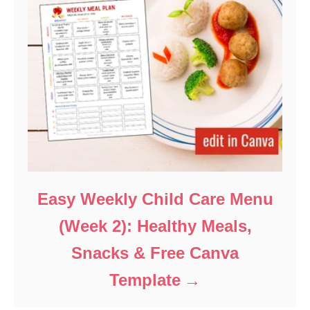
Easy Weekly Child Care Menu
(Week 2): Healthy Meals,
Snacks & Free Canva
Template