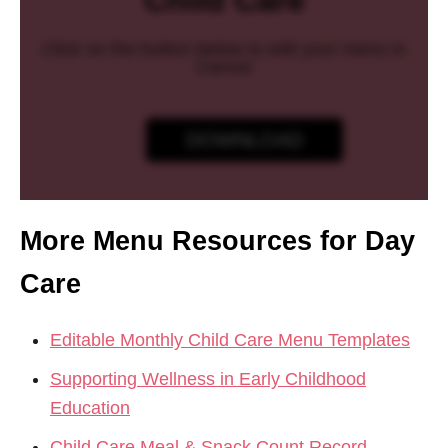
Child Care
Click on the button below to edit your menu in
Canva!
DOWNLOAD
More Menu Resources for Day
Care
Editable Monthly Child Care Menu Templates
Supporting Wellness in Early Childhood
Education
Child Care Meal & Snack Count Record