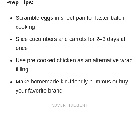
Prep Tips:
Scramble eggs in sheet pan for faster batch
cooking
Slice cucumbers and carrots for 2–3 days at
once
Use pre-cooked chicken as an alternative wrap
filling
Make homemade kid-friendly hummus or buy
your favorite brand