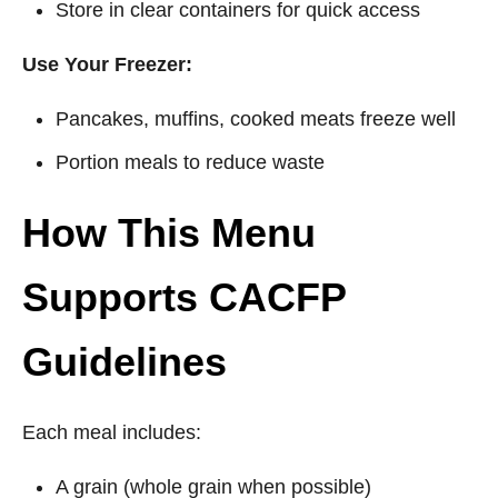
Store in clear containers for quick access
Use Your Freezer:
Pancakes, muffins, cooked meats freeze well
Portion meals to reduce waste
How This Menu
Supports CACFP
Guidelines
Each meal includes:
A grain (whole grain when possible)