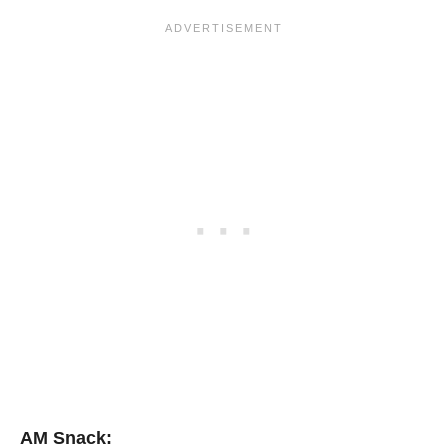
AM Snack: