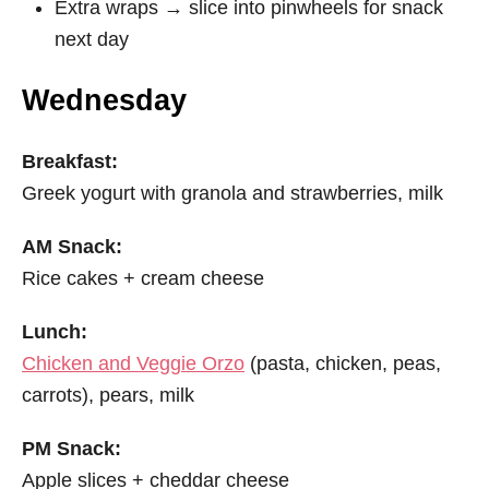
Extra wraps → slice into pinwheels for snack
next day
Wednesday
Breakfast:
Greek yogurt with granola and strawberries, milk
AM Snack:
Rice cakes + cream cheese
Lunch:
Chicken and Veggie Orzo
(pasta, chicken, peas,
carrots), pears, milk
PM Snack:
Apple slices + cheddar cheese