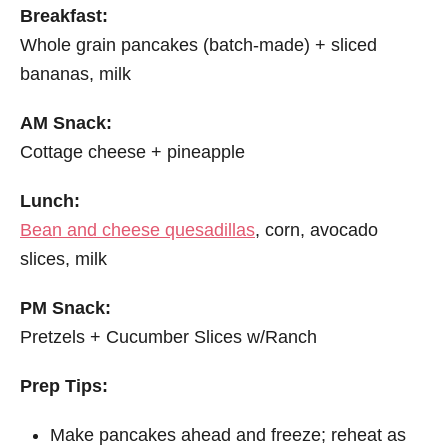
Breakfast:
Whole grain pancakes (batch-made) + sliced
bananas, milk
AM Snack:
Cottage cheese + pineapple
Lunch:
Bean and cheese quesadillas
, corn, avocado
slices, milk
PM Snack:
Pretzels + Cucumber Slices w/Ranch
Prep Tips:
Make pancakes ahead and freeze; reheat as