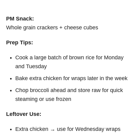
PM Snack:
Whole grain crackers + cheese cubes
Prep Tips:
Cook a large batch of brown rice for Monday
and Tuesday
Bake extra chicken for wraps later in the week
Chop broccoli ahead and store raw for quick
steaming or use frozen
Leftover Use:
Extra chicken → use for Wednesday wraps