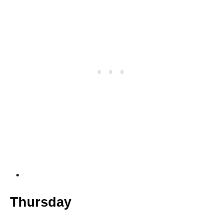
Thursday