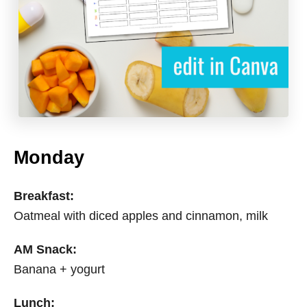
Monday
Breakfast:
Oatmeal with diced apples and cinnamon, milk
AM Snack:
Banana + yogurt
Lunch: