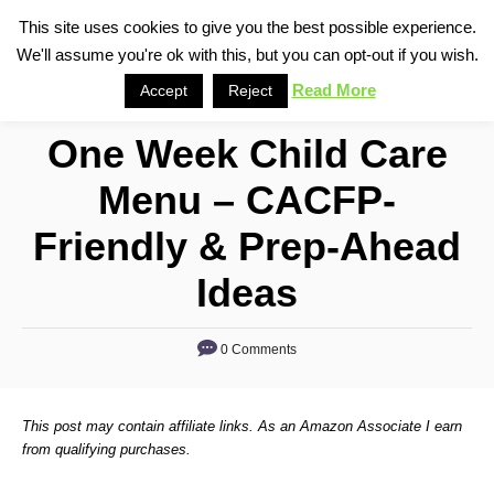
S
This site uses cookies to give you the best possible experience.
S
We'll assume you're ok with this, but you can opt-out if you wish.
k
e
i
Read More
Accept
Reject
a
p
r
One Week Child Care
t
c
o
h
Menu – CACFP-
C
Friendly & Prep-Ahead
o
n
Ideas
t
e
0 Comments
n
t
This post may contain affiliate links. As an Amazon Associate I earn
from qualifying purchases.