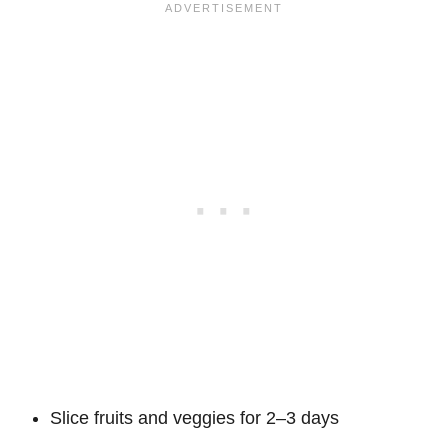
Slice fruits and veggies for 2–3 days