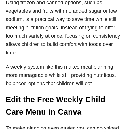
Using frozen and canned options, such as
vegetables and fruits with no added sugar or low
sodium, is a practical way to save time while still
meeting nutrition goals. Instead of trying to offer
too much variety at once, focusing on consistency
allows children to build comfort with foods over
time.
A weekly system like this makes meal planning
more manageable while still providing nutritious,
balanced options that children will eat.
Edit the Free Weekly Child
Care Menu in Canva
To make planning even easier, you can download