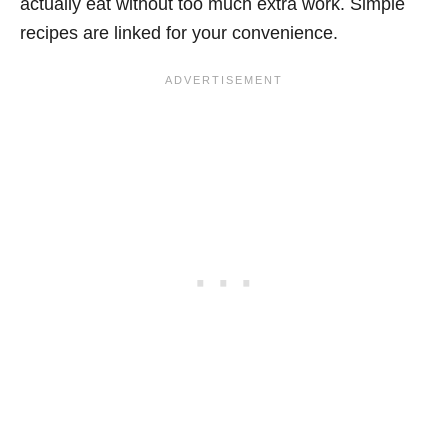
actually eat without too much extra work. Simple
recipes are linked for your convenience.