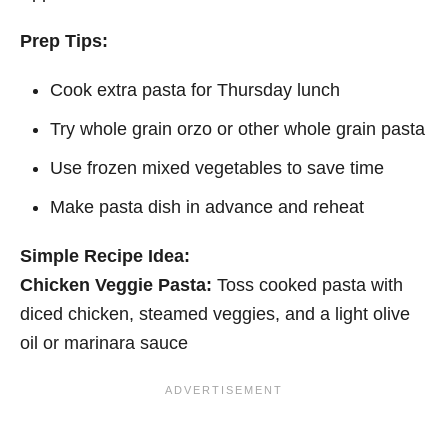
Prep Tips:
Cook extra pasta for Thursday lunch
Try whole grain orzo or other whole grain pasta
Use frozen mixed vegetables to save time
Make pasta dish in advance and reheat
Simple Recipe Idea:
Chicken Veggie Pasta:
Toss cooked pasta with
diced chicken, steamed veggies, and a light olive
oil or marinara sauce