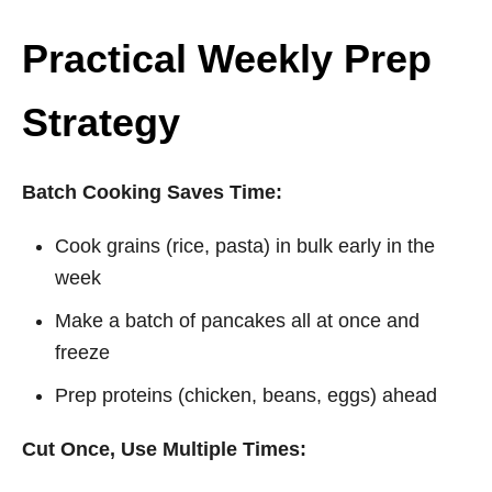
Practical Weekly Prep
Strategy
Batch Cooking Saves Time:
Cook grains (rice, pasta) in bulk early in the
week
Make a batch of pancakes all at once and
freeze
Prep proteins (chicken, beans, eggs) ahead
Cut Once, Use Multiple Times: