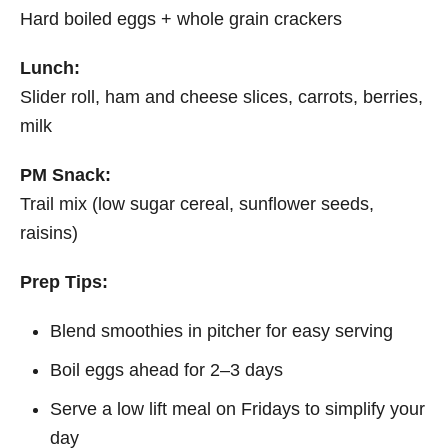
Hard boiled eggs + whole grain crackers
Lunch:
Slider roll, ham and cheese slices, carrots, berries,
milk
PM Snack:
Trail mix (low sugar cereal, sunflower seeds,
raisins)
Prep Tips:
Blend smoothies in pitcher for easy serving
Boil eggs ahead for 2–3 days
Serve a low lift meal on Fridays to simplify your
day