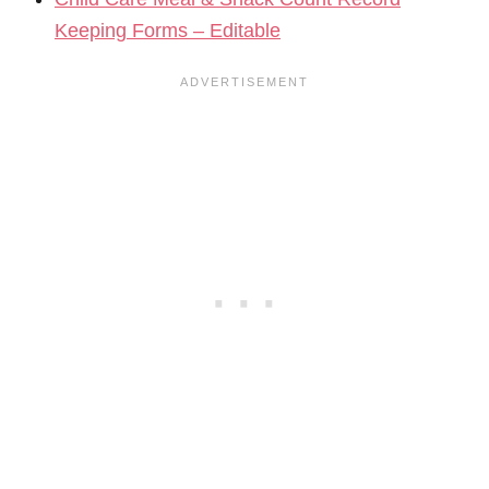
Keeping Forms – Editable