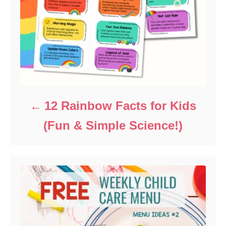
12 Rainbow Facts for Kids
(Fun & Simple Science!)