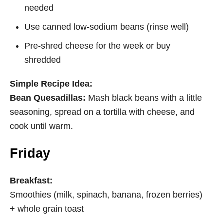
needed
Use canned low-sodium beans (rinse well)
Pre-shred cheese for the week or buy
shredded
Simple Recipe Idea:
Bean Quesadillas:
Mash black beans with a little
seasoning, spread on a tortilla with cheese, and
cook until
warm.
Friday
Breakfast:
Smoothies (milk, spinach, banana, frozen berries)
+ whole grain toast