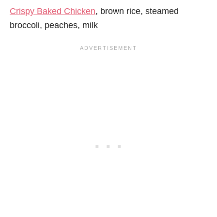
Crispy Baked Chicken
, brown rice, steamed
broccoli, peaches, milk