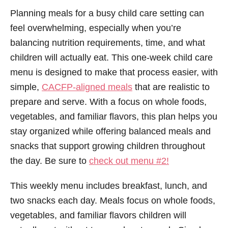
Planning meals for a busy child care setting can
feel overwhelming, especially when you’re
balancing nutrition requirements, time, and what
children will actually eat. This one-week child care
menu is designed to make that process easier, with
simple,
CACFP-aligned meals
that are realistic to
prepare and serve. With a focus on whole foods,
vegetables, and familiar flavors, this plan helps you
stay organized while offering balanced meals and
snacks that support growing children throughout
the day. Be sure to
check out menu #2!
This weekly menu includes breakfast, lunch, and
two snacks each day. Meals focus on whole foods,
vegetables, and familiar flavors children will