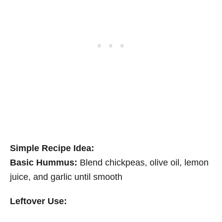
Simple Recipe Idea:
Basic Hummus:
Blend chickpeas, olive oil, lemon
juice, and garlic until smooth
Leftover Use: