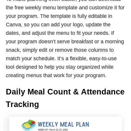
the free weekly menu template and customize it for
your program. The template is fully editable in
Canva, so you can add your logo, update the
dates, and adjust the menu to fit your needs. If
your program doesn’t serve breakfast or a morning
snack, simply edit or remove those columns to
match your schedule. It’s a flexible, easy-to-use
tool designed to help you stay organized while
creating menus that work for your program.
Daily Meal Count & Attendance
Tracking