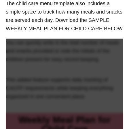
The child care menu template also includes a
simple space to track how many meals and snacks
are served each day. Download the SAMPLE
WEEKLY MEAL PLAN FOR CHILD CARE BELOW
You can quickly write in the total number of meals
and snacks provided or note the initials of the
children present for easy record keeping.
This added feature supports daily tracking of
CACFP requirements while keeping everything
organized in one convenient place.
Weekly Meal Plan for