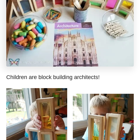
Children are block building architects!