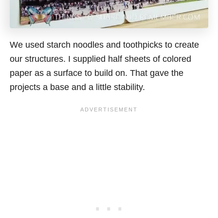
We used starch noodles and toothpicks to create
our structures. I supplied half sheets of colored
paper as a surface to build on. That gave the
projects a base and a little stability.