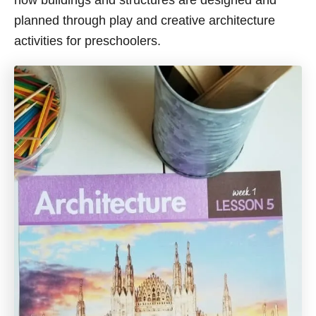
how buildings and structures are designed and
planned through play and creative architecture
activities for preschoolers.