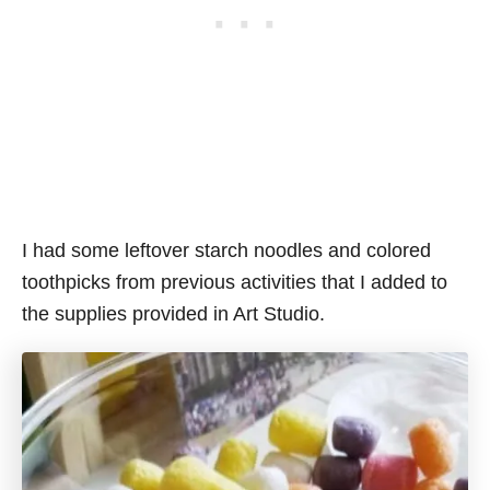
I had some leftover starch noodles and colored
toothpicks from previous activities that I added to
the supplies provided in Art Studio.