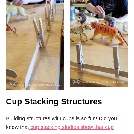
Cup Stacking Structures
Building structures with cups is so fun! Did you
know that
cup stacking studies show that cup