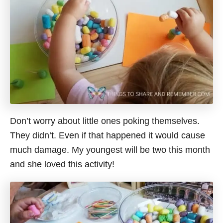
Don’t worry about little ones poking themselves.
They didn’t. Even if that happened it would cause
much damage. My youngest will be two this month
and she loved this activity!