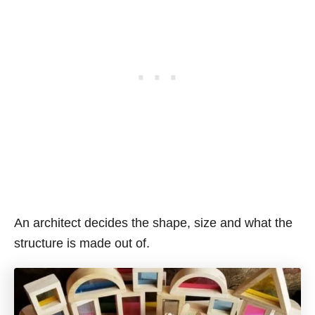
An architect decides the shape, size and what the
structure is made out of.