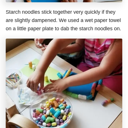
Starch noodles stick together very quickly if they
are slightly dampened. We used a wet paper towel
on a little paper plate to dab the starch noodles on.