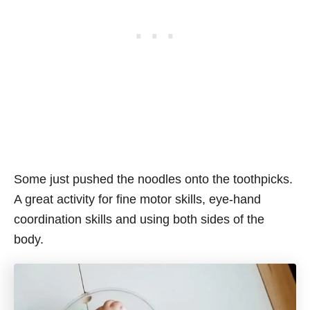
Some just pushed the noodles onto the toothpicks.
A great activity for fine motor skills, eye-hand
coordination skills and using both sides of the
body.