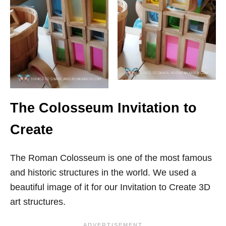
The Colosseum Invitation to
Create
The Roman Colosseum is one of the most famous
and historic structures in the world. We used a
beautiful image of it for our Invitation to Create 3D
art structures.