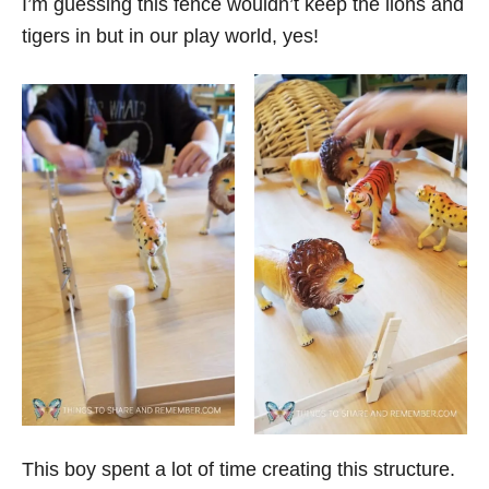
I’m guessing this fence wouldn’t keep the lions and
tigers in but in our play world, yes!
This boy spent a lot of time creating this structure.