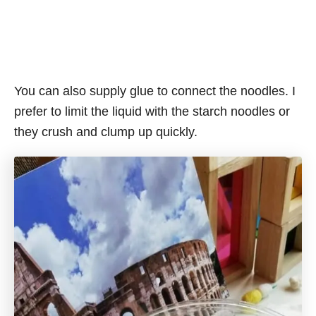
You can also supply glue to connect the noodles. I
prefer to limit the liquid with the starch noodles or
they crush and clump up quickly.