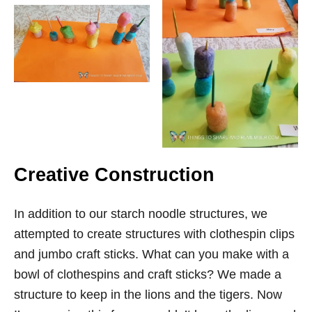
Creative Construction
In addition to our starch noodle structures, we
attempted to create structures with clothespin clips
and jumbo craft sticks. What can you make with a
bowl of clothespins and craft sticks? We made a
structure to keep in the lions and the tigers. Now