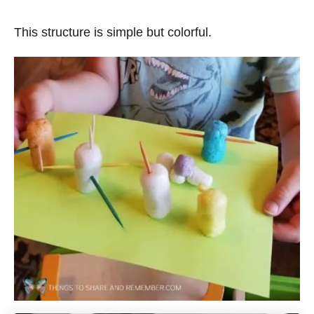
This structure is simple but colorful.