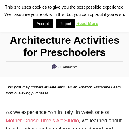
S
This site uses cookies to give you the best possible experience.
S
We'll assume you're ok with this, but you can opt-out if you wish.
k
e
i
Read More
Accept
Reject
a
p
r
Architecture Activities
t
c
o
h
for Preschoolers
C
o
2 Comments
n
t
This post may contain affiliate links. As an Amazon Associate I earn
e
from qualifying purchases.
n
t
As we experience “Art in Italy” in week one of
Mother Goose Time’s Art Studio
, we learned about