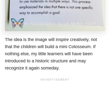
The idea is the image will inspire creatively, not
that the children will build a mini Colosseum. If
nothing else, my little learners will have been
introduced to a historic structure and may
recognize it again someday.