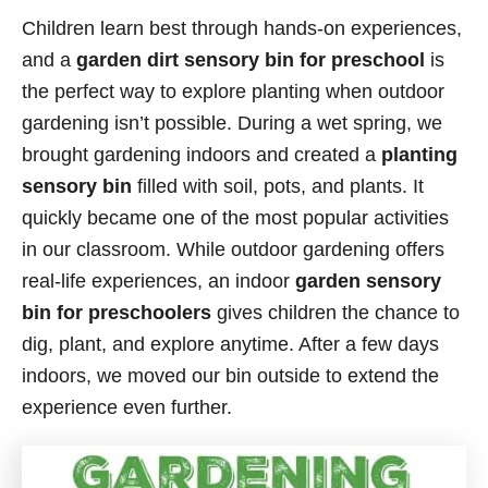
Children learn best through hands-on experiences,
and a
garden dirt sensory bin for preschool
is
the perfect way to explore planting when outdoor
gardening isn’t possible. During a wet spring, we
brought gardening indoors and created a
planting
sensory bin
filled with soil, pots, and plants. It
quickly became one of the most popular activities
in our classroom. While outdoor gardening offers
real-life experiences, an indoor
garden sensory
bin for preschoolers
gives children the chance to
dig, plant, and explore anytime. After a few days
indoors, we moved our bin outside to extend the
experience even further.