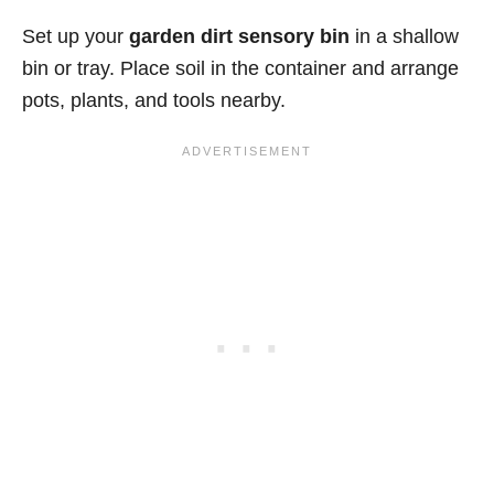
Set up your
garden dirt sensory bin
in a shallow
bin or tray. Place soil in the container and arrange
pots, plants, and tools nearby.