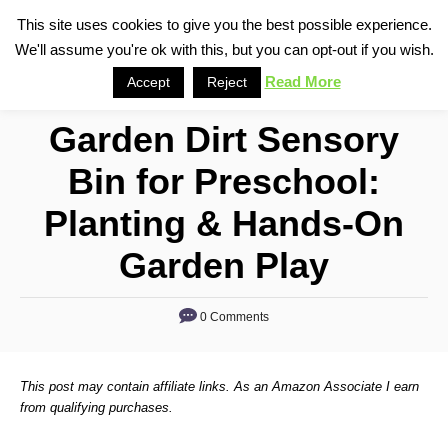
S
This site uses cookies to give you the best possible experience.
S
We'll assume you're ok with this, but you can opt-out if you wish.
k
e
i
Read More
Accept
Reject
a
p
r
Garden Dirt Sensory
t
c
o
h
Bin for Preschool:
C
Planting & Hands-On
o
n
Garden Play
t
e
0 Comments
n
t
This post may contain affiliate links. As an Amazon Associate I earn
from qualifying purchases.