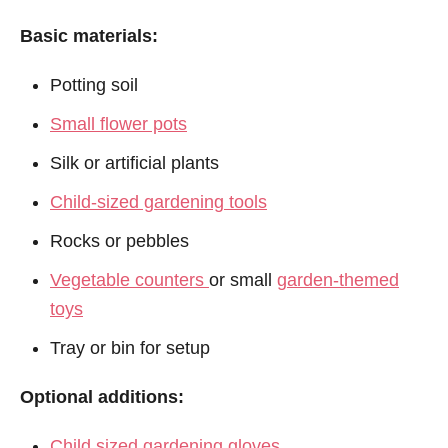
Basic materials:
Potting soil
Small flower pots
Silk or artificial plants
Child-sized gardening tools
Rocks or pebbles
Vegetable counters
or small
garden-themed
toys
Tray or bin for setup
Optional additions:
Child sized gardening gloves