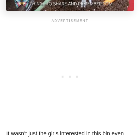
It wasn’t just the girls interested in this bin even