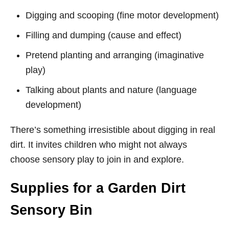
Digging and scooping (fine motor development)
Filling and dumping (cause and effect)
Pretend planting and arranging (imaginative
play)
Talking about plants and nature (language
development)
There’s something irresistible about digging in real
dirt. It invites children who might not always
choose sensory play to join in and explore.
Supplies for a Garden Dirt
Sensory Bin