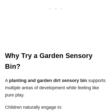
Why Try a Garden Sensory
Bin?
A
planting and garden dirt sensory bin
supports
multiple areas of development while feeling like
pure play.
Children naturally engage in: