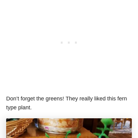
Don’t forget the greens! They really liked this fern
type plant.