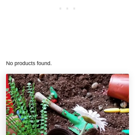
No products found.