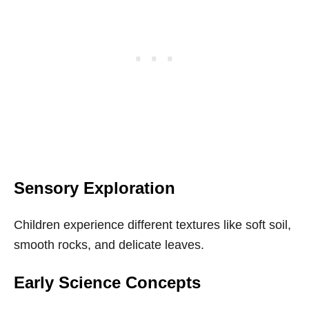
Sensory Exploration
Children experience different textures like soft soil,
smooth rocks, and delicate leaves.
Early Science Concepts