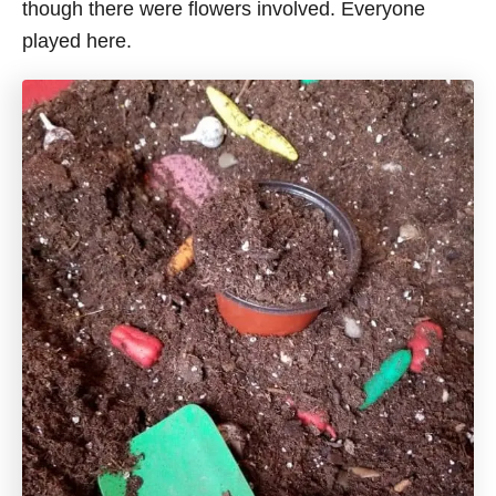
though there were flowers involved. Everyone
played here.