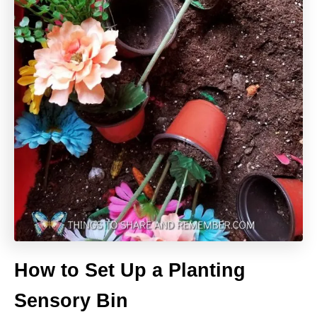
How to Set Up a Planting
Sensory Bin