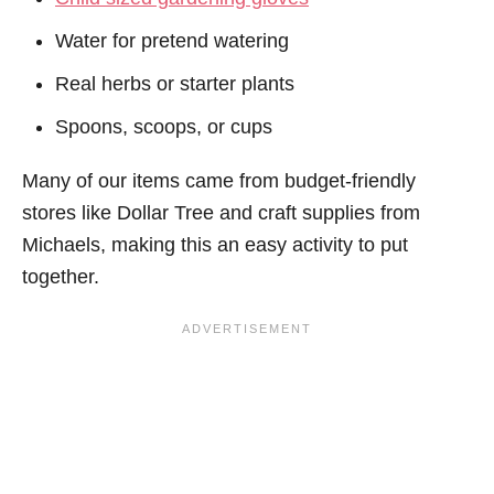
Water for pretend watering
Real herbs or starter plants
Spoons, scoops, or cups
Many of our items came from budget-friendly
stores like Dollar Tree and craft supplies from
Michaels, making this an easy activity to put
together.