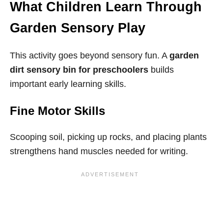
What Children Learn Through
Garden Sensory Play
This activity goes beyond sensory fun. A
garden
dirt sensory bin for preschoolers
builds
important early learning skills.
Fine Motor Skills
Scooping soil, picking up rocks, and placing plants
strengthens hand muscles needed for writing.