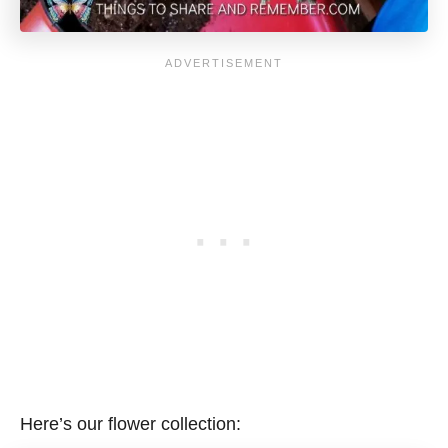
Here’s our flower collection: