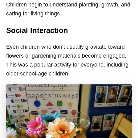
Children begin to understand planting, growth, and
caring for living things.
Social Interaction
Even children who don’t usually gravitate toward
flowers or gardening materials become engaged.
This was a popular activity for everyone, including
older school-age children.