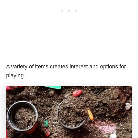
A variety of items creates interest and options for
playing.