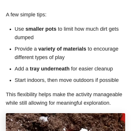
A few simple tips:
Use
smaller pots
to limit how much dirt gets
dumped
Provide a
variety of materials
to encourage
different types of play
Add a
tray underneath
for easier cleanup
Start indoors, then move outdoors if possible
This flexibility helps make the activity manageable
while still allowing for meaningful exploration.