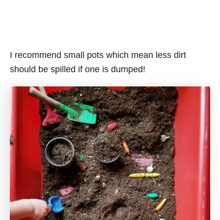
I recommend small pots which mean less dirt
should be spilled if one is dumped!