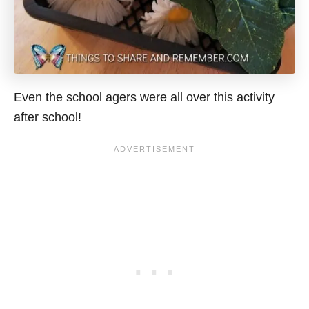
Even the school agers were all over this activity
after school!