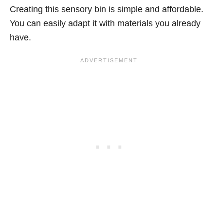
Creating this sensory bin is simple and affordable.
You can easily adapt it with materials you already
have.