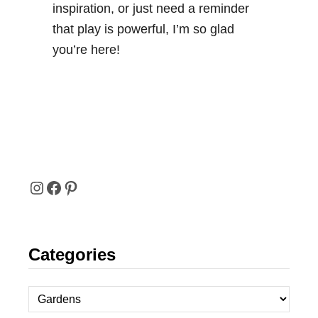
inspiration, or just need a reminder
that play is powerful, I’m so glad
you’re here!
I
F
P
N
A
I
Categories
S
C
N
T
E
T
C
A
B
E
a