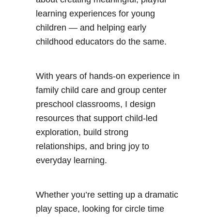
learning experiences for young
children — and helping early
childhood educators do the same.
With years of hands-on experience in
family child care and group center
preschool classrooms, I design
resources that support child-led
exploration, build strong
relationships, and bring joy to
everyday learning.
Whether you’re setting up a dramatic
play space, looking for circle time