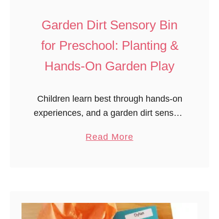
t
T
Garden Dirt Sensory Bin
e
for Preschool: Planting &
r
r
Hands-On Garden Play
a
r
Children learn best through hands-on
i
experiences, and a garden dirt sensory
u
bin for preschool is the perfect way to
m
a
Read More
explore planting when outdoor
s
b
gardening isn’t possible. During a wet
o
spring, …
u
t
G