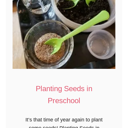
Planting Seeds in
Preschool
It’s that time of year again to plant