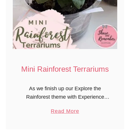
Mini Rainforest Terrariums
As we finish up our Explore the
Rainforest theme with Experience
Preschool, we created mini rainforest
a
Read More
terrariums for the children to observe
b
and care for. Mini Rainforest
o