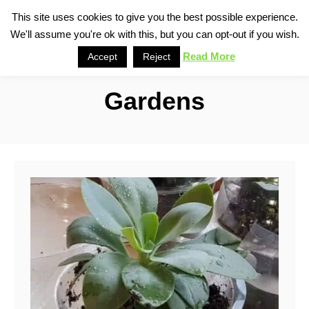
S
This site uses cookies to give you the best possible experience.
S
We'll assume you're ok with this, but you can opt-out if you wish.
k
e
i
Read More
Accept
Reject
a
p
r
Gardens
t
c
o
h
C
o
n
t
e
n
t