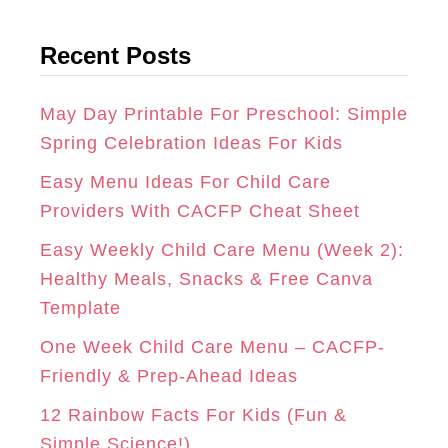
t
G
O
R
Recent Posts
e
R
O
E
g
A
K
S
o
May Day Printable For Preschool: Simple
r
Spring Celebration Ideas For Kids
M
T
i
Easy Menu Ideas For Child Care
e
Providers With CACFP Cheat Sheet
s
Easy Weekly Child Care Menu (Week 2):
Healthy Meals, Snacks & Free Canva
Template
One Week Child Care Menu – CACFP-
Friendly & Prep-Ahead Ideas
12 Rainbow Facts For Kids (Fun &
Simple Science!)