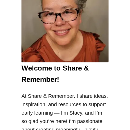
e
e
d
s
i
n
P
r
Welcome to Share &
e
s
Remember!
c
h
At Share & Remember, I share ideas,
o
inspiration, and resources to support
o
early learning — I’m Stacy, and I’m
l
so glad you’re here! I’m passionate
about creating meaningful, playful