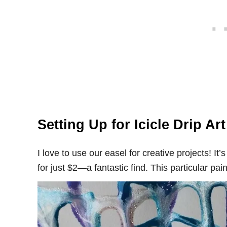
Setting Up for Icicle Drip Ar
I love to use our easel for creative projects! I
for just $2—a fantastic find. This particular pa