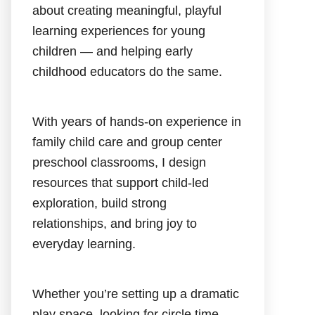
about creating meaningful, playful
learning experiences for young
children — and helping early
childhood educators do the same.
With years of hands-on experience in
family child care and group center
preschool classrooms, I design
resources that support child-led
exploration, build strong
relationships, and bring joy to
everyday learning.
Whether you’re setting up a dramatic
play space, looking for circle time