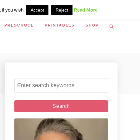
 if you wish.
Read More
Accept
Reject
S
PRESCHOOL
PRINTABLES
SHOP
e
a
r
c
h
S
e
a
r
c
h
f