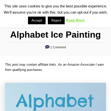
S
This site uses cookies to give you the best possible experience.
S
We'll assume you're ok with this, but you can opt-out if you wish.
k
e
i
Read More
Accept
Reject
a
p
r
Alphabet Ice Painting
t
c
o
h
1 Comment
C
o
n
This post may contain affiliate links. As an Amazon Associate I earn
t
from qualifying purchases.
e
n
t