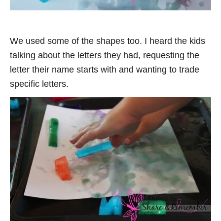
We used some of the shapes too. I heard the kids
talking about the letters they had, requesting the
letter their name starts with and wanting to trade
specific letters.