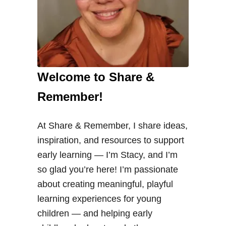
Welcome to Share &
Remember!
At Share & Remember, I share ideas,
inspiration, and resources to support
early learning — I’m Stacy, and I’m
so glad you’re here! I’m passionate
about creating meaningful, playful
learning experiences for young
children — and helping early