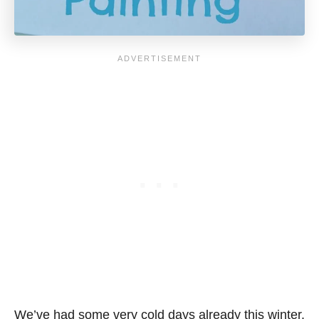
We’ve had some very cold days already this winter.