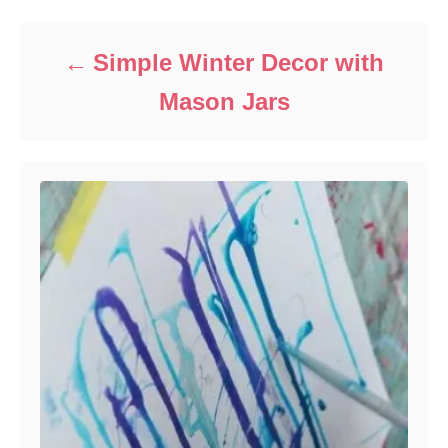
Simple Winter Decor with
Mason Jars