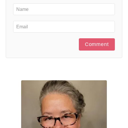
Comment