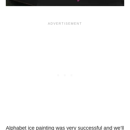
Alphabet ice painting was very successful and we’ll