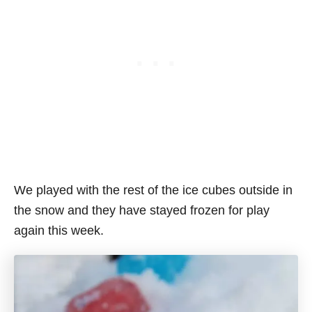
We played with the rest of the ice cubes outside in
the snow and they have stayed frozen for play
again this week.