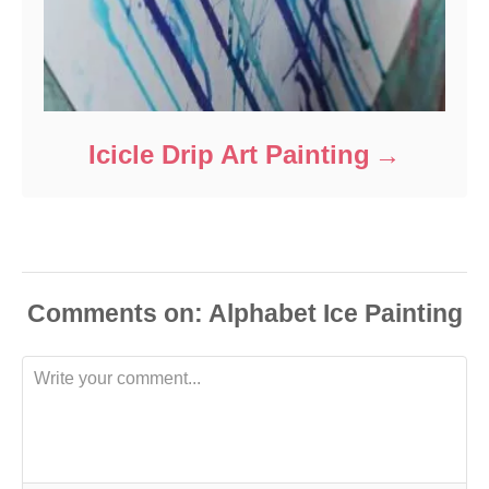
Icicle Drip Art Painting
Comments