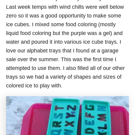
Last week temps with wind chills were well below
zero so it was a good opportunity to make some
ice cubes. I mixed some food coloring (mostly
liquid food coloring but the purple was a gel) and
water and poured it into various ice cube trays. I
love our alphabet trays that I found at a garage
sale over the summer. This was the first time I
attempted to use them. I also filled all of our other
trays so we had a variety of shapes and sizes of
colored ice to play with.