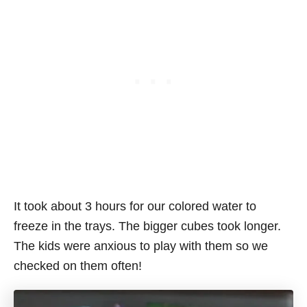
It took about 3 hours for our colored water to
freeze in the trays. The bigger cubes took longer.
The kids were anxious to play with them so we
checked on them often!