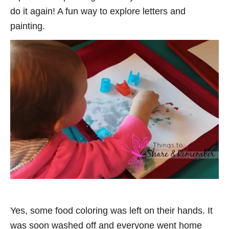
do it again! A fun way to explore letters and
painting.
Yes, some food coloring was left on their hands. It
was soon washed off and everyone went home