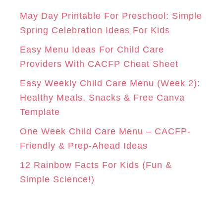
g
A
K
S
o
May Day Printable For Preschool: Simple
r
Spring Celebration Ideas For Kids
M
T
i
Easy Menu Ideas For Child Care
e
Providers With CACFP Cheat Sheet
s
Easy Weekly Child Care Menu (Week 2):
Healthy Meals, Snacks & Free Canva
Template
One Week Child Care Menu – CACFP-
Friendly & Prep-Ahead Ideas
12 Rainbow Facts For Kids (Fun &
Simple Science!)