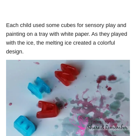
Each child used some cubes for sensory play and
painting on a tray with white paper. As they played
with the ice, the melting ice created a colorful
design.