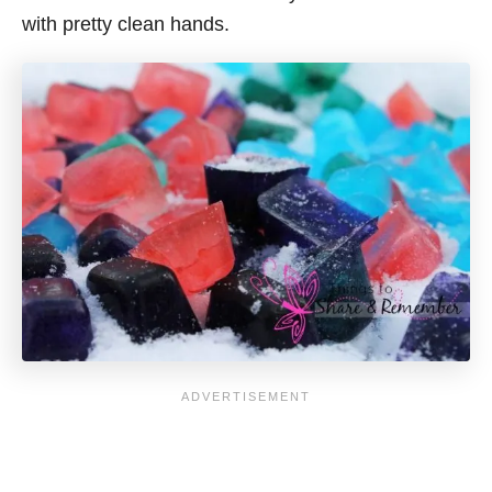
with pretty clean hands.