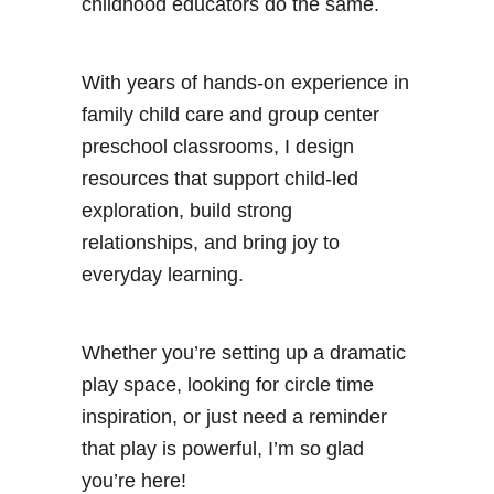
childhood educators do the same.
With years of hands-on experience in
family child care and group center
preschool classrooms, I design
resources that support child-led
exploration, build strong
relationships, and bring joy to
everyday learning.
Whether you’re setting up a dramatic
play space, looking for circle time
inspiration, or just need a reminder
that play is powerful, I’m so glad
you’re here!