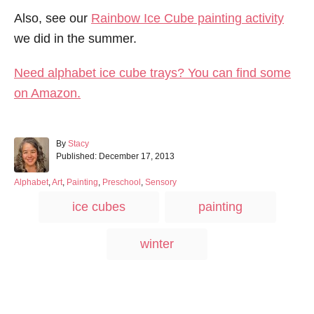
Also, see our
Rainbow Ice Cube painting activity
we did in the summer.
Need alphabet ice cube trays? You can find some
on Amazon.
A
By
Stacy
P
u
Published:
December 17, 2013
o
t
s
h
C
Alphabet
,
Art
,
Painting
,
Preschool
,
Sensory
t
o
a
T
ice cubes
painting
e
r
t
a
d
e
o
g
g
winter
n
o
s
r
i
e
s
Post navigation