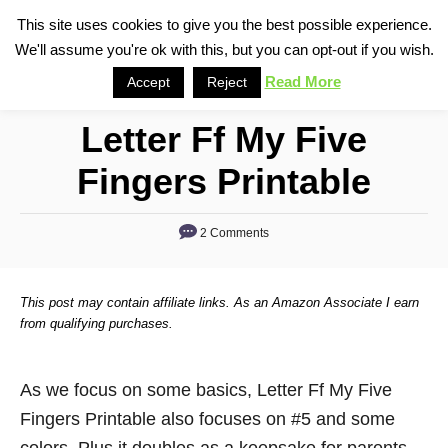
S
This site uses cookies to give you the best possible experience.
S
We'll assume you're ok with this, but you can opt-out if you wish.
k
e
i
Read More
Accept
Reject
a
p
r
Letter Ff My Five
t
c
o
h
Fingers Printable
C
o
2 Comments
n
t
This post may contain affiliate links. As an Amazon Associate I earn
e
from qualifying purchases.
n
t
As we focus on some basics, Letter Ff My Five
Fingers Printable also focuses on #5 and some