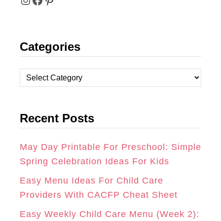
I
F
P
N
A
I
Categories
S
C
N
T
E
T
C
A
B
E
a
t
G
O
R
Recent Posts
e
R
O
E
g
A
K
S
o
May Day Printable For Preschool: Simple
r
Spring Celebration Ideas For Kids
M
T
i
Easy Menu Ideas For Child Care
e
Providers With CACFP Cheat Sheet
s
Easy Weekly Child Care Menu (Week 2):