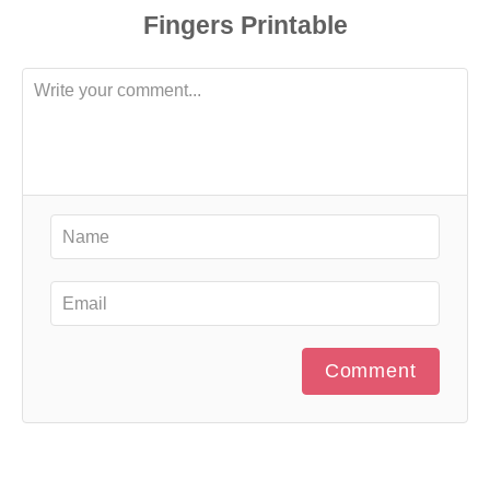
Comment