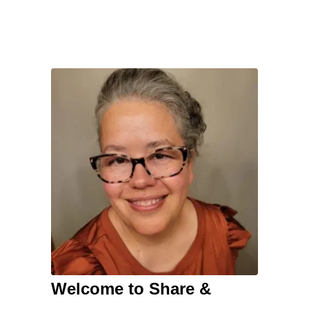
Welcome to Share &