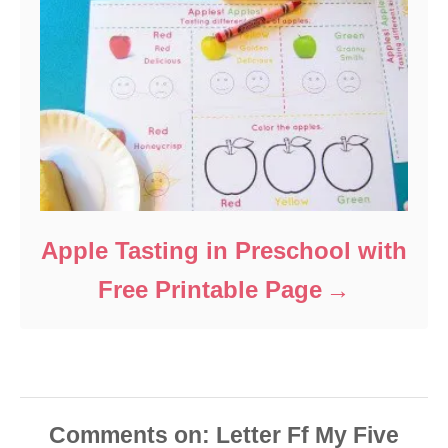
Apple Tasting in Preschool with
Free Printable Page
Comments