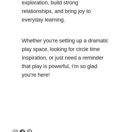
exploration, build strong
relationships, and bring joy to
everyday learning.
Whether you’re setting up a dramatic
play space, looking for circle time
inspiration, or just need a reminder
that play is powerful, I’m so glad
you’re here!