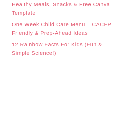
Healthy Meals, Snacks & Free Canva
Template
One Week Child Care Menu – CACFP-
Friendly & Prep-Ahead Ideas
12 Rainbow Facts For Kids (Fun &
Simple Science!)