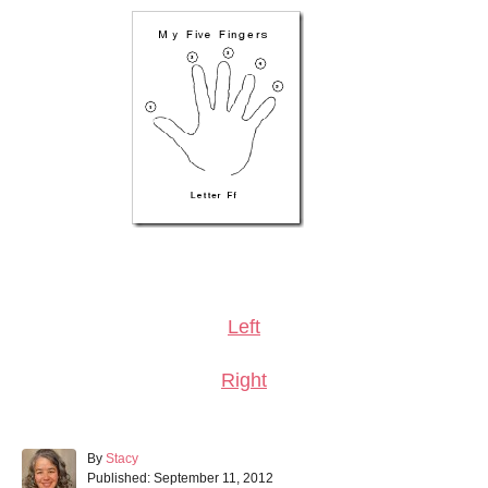
Left
Right
A
By
Stacy
P
u
Published:
September 11, 2012