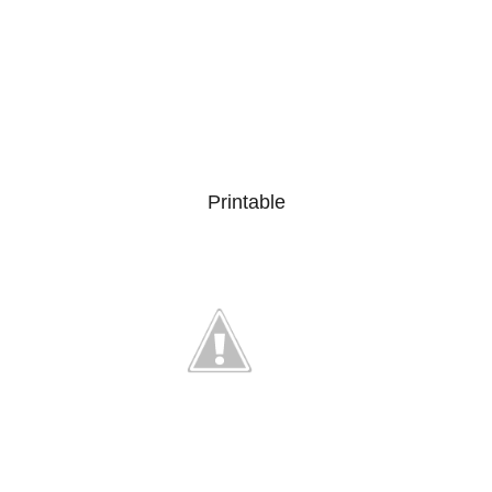
Printable