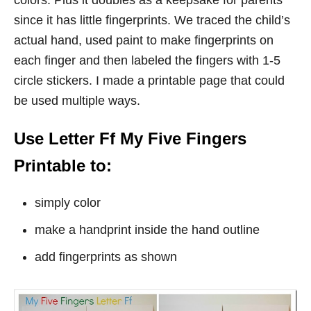
colors. Plus it doubles as a keepsake for parents
since it has little fingerprints. We traced the child’s
actual hand, used paint to make fingerprints on
each finger and then labeled the fingers with 1-5
circle stickers. I made a printable page that could
be used multiple ways.
Use Letter Ff My Five Fingers
Printable to:
simply color
make a handprint inside the hand outline
add fingerprints as shown