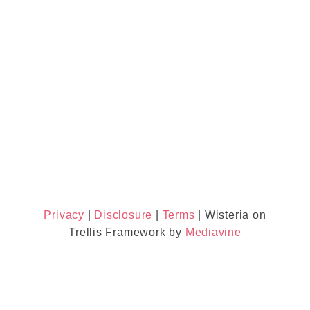
Privacy
|
Disclosure
|
Terms
| Wisteria on
Trellis Framework by
Mediavine