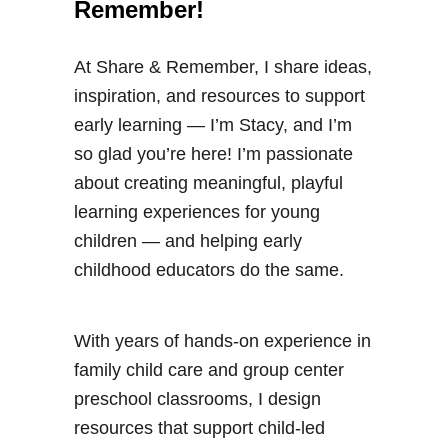
Remember!
At Share & Remember, I share ideas,
inspiration, and resources to support
early learning — I’m Stacy, and I’m
so glad you’re here! I’m passionate
about creating meaningful, playful
learning experiences for young
children — and helping early
childhood educators do the same.
With years of hands-on experience in
family child care and group center
preschool classrooms, I design
resources that support child-led