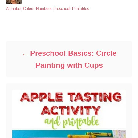
o
t
s
h
C
Alphabet
,
Colors
,
Numbers
,
Preschool
,
Printables
t
o
a
e
r
t
d
e
Post navigation
o
g
n
o
r
i
Preschool Basics: Circle
e
s
Painting with Cups