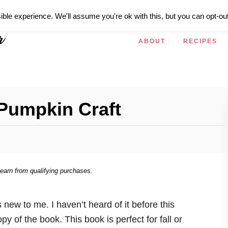
ible experience. We'll assume you're ok with this, but you can opt-out
ABOUT
RECIPES
Pumpkin Craft
 earn from qualifying purchases.
s new to me. I haven’t heard of it before this
y of the book. This book is perfect for fall or