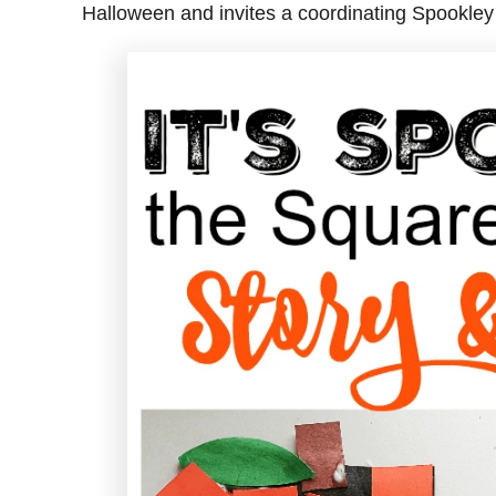
Halloween and invites a coordinating Spookley