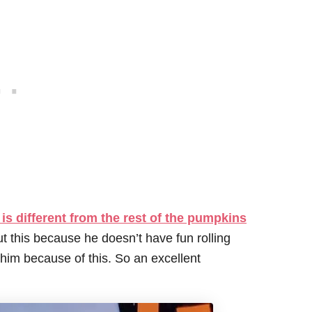
is different from the rest of the pumpkins
ut this because he doesn’t have fun rolling
him because of this. So an excellent