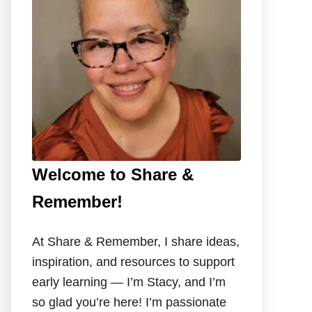
o
r
:
Welcome to Share &
Remember!
At Share & Remember, I share ideas,
inspiration, and resources to support
early learning — I’m Stacy, and I’m
so glad you’re here! I’m passionate