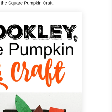
 the Square Pumpkin Craft.