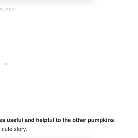
s useful and helpful to the other pumpkins
 cute story.