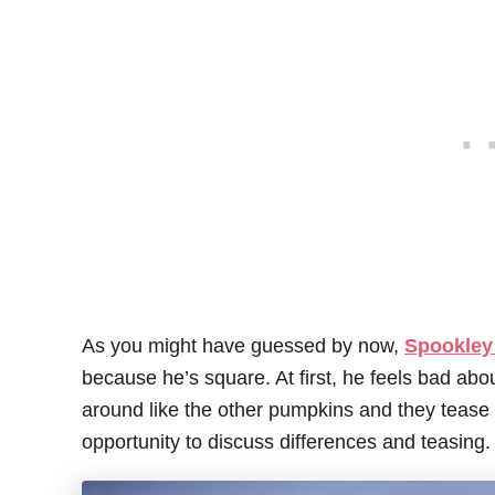
As you might have guessed by now,
Spookley 
because he’s square. At first, he feels bad abo
around like the other pumpkins and they tease 
opportunity to discuss differences and teasing.