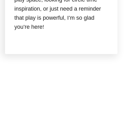
inspiration, or just need a reminder
that play is powerful, I’m so glad
you’re here!