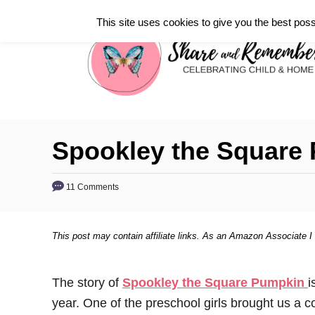
S
This site uses cookies to give you the best poss
k
i
p
t
o
C
Spookley the Square 
o
n
11 Comments
t
e
This post may contain affiliate links. As an Amazon Associate I
n
t
The story of
Spookley the Square Pumpkin
i
year. One of the preschool girls brought us a cop