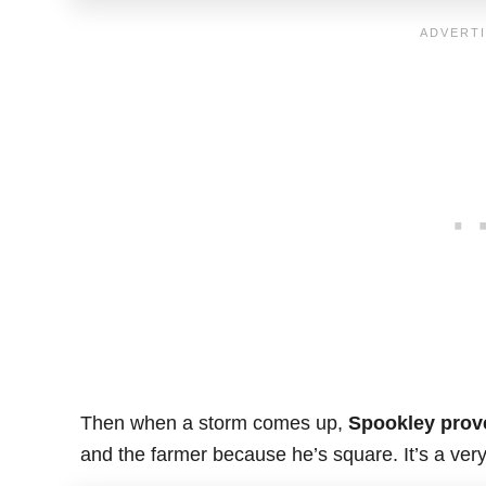
Then when a storm comes up,
Spookley prove
and the farmer because he’s square. It’s a very