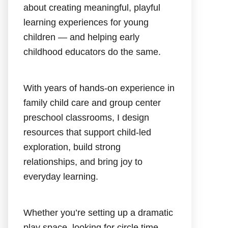
about creating meaningful, playful
learning experiences for young
children — and helping early
childhood educators do the same.
With years of hands-on experience in
family child care and group center
preschool classrooms, I design
resources that support child-led
exploration, build strong
relationships, and bring joy to
everyday learning.
Whether you’re setting up a dramatic
play space, looking for circle time