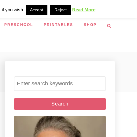
 if you wish.
Read More
Accept
Reject
S
PRESCHOOL
PRINTABLES
SHOP
e
a
r
c
h
S
e
a
r
c
h
f