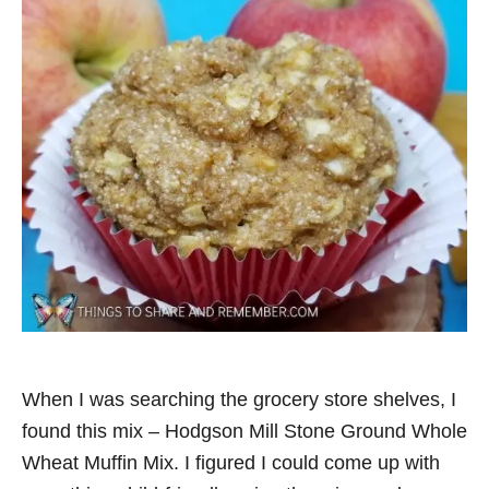
When I was searching the grocery store shelves, I
found this mix – Hodgson Mill Stone Ground Whole
Wheat Muffin Mix. I figured I could come up with