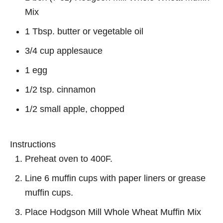
Mix
1 Tbsp. butter or vegetable oil
3/4 cup applesauce
1 egg
1/2 tsp. cinnamon
1/2 small apple, chopped
Instructions
Preheat oven to 400F.
Line 6 muffin cups with paper liners or grease
muffin cups.
Place Hodgson Mill Whole Wheat Muffin Mix