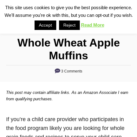
S
This site uses cookies to give you the best possible experience.
S
We'll assume you're ok with this, but you can opt-out if you wish.
k
e
i
Read More
Accept
Reject
a
p
r
Whole Wheat Apple
t
c
o
h
Muffins
C
o
3 Comments
n
t
This post may contain affiliate links. As an Amazon Associate I earn
e
from qualifying purchases.
n
t
If you’re a child care provider who participates in
the food program likely you are looking for whole