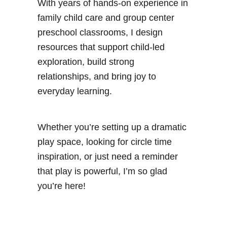
With years of hands-on experience in
family child care and group center
preschool classrooms, I design
resources that support child-led
exploration, build strong
relationships, and bring joy to
everyday learning.
Whether you’re setting up a dramatic
play space, looking for circle time
inspiration, or just need a reminder
that play is powerful, I’m so glad
you’re here!