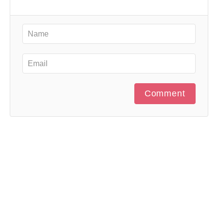
Comment