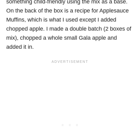
something child-friendly using the mix as a base.
On the back of the box is a recipe for Applesauce
Muffins, which is what I used except I added
chopped apple. I made a double batch (2 boxes of
mix), chopped a whole small Gala apple and
added it in.