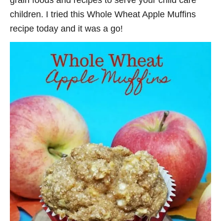
grain foods and recipes to serve your child care
children. I tried this Whole Wheat Apple Muffins
recipe today and it was a go!