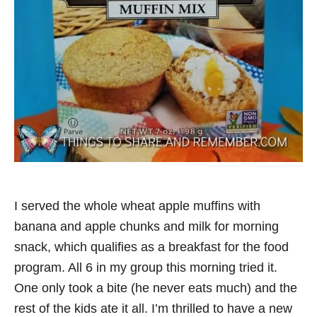
I served the whole wheat apple muffins with
banana and apple chunks and milk for morning
snack, which qualifies as a breakfast for the food
program. All 6 in my group this morning tried it.
One only took a bite (he never eats much) and the
rest of the kids ate it all. I’m thrilled to have a new