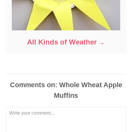
All Kinds of Weather
Comments