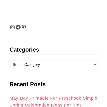
I
F
P
N
A
I
Categories
S
C
N
T
E
T
C
A
B
E
a
t
G
O
R
Recent Posts
e
R
O
E
g
A
K
S
o
May Day Printable For Preschool: Simple
r
Spring Celebration Ideas For Kids
M
T