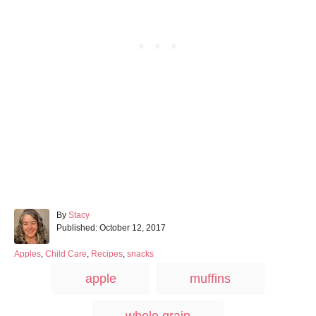
A
By
Stacy
P
u
Published:
October 12, 2017
o
t
s
h
C
Apples
,
Child Care
,
Recipes
,
snacks
t
o
a
T
apple
muffins
e
r
t
a
d
e
o
g
g
whole grain
n