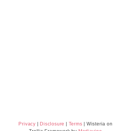
Privacy
|
Disclosure
|
Terms
| Wisteria on