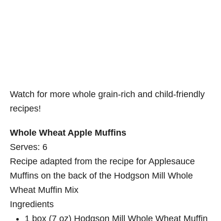
Watch for more whole grain-rich and child-friendly
recipes!
Whole Wheat Apple Muffins
Serves:
6
Recipe adapted from the recipe for Applesauce
Muffins on the back of the Hodgson Mill Whole
Wheat Muffin Mix
Ingredients
1 box (7 oz) Hodgson Mill Whole Wheat Muffin