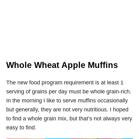
Whole Wheat Apple Muffins
The new food program requirement is at least 1
serving of grains per day must be whole grain-rich.
In the morning I like to serve muffins occasionally
but generally, they are not very nutritious. I hoped
to find a whole grain mix, but that’s not always very
easy to find.