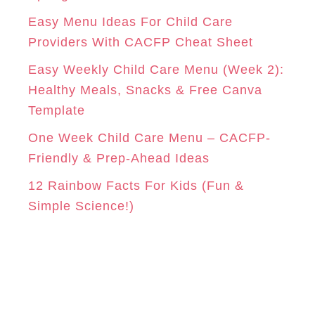
i
Easy Menu Ideas For Child Care
e
Providers With CACFP Cheat Sheet
s
Easy Weekly Child Care Menu (Week 2):
Healthy Meals, Snacks & Free Canva
Template
One Week Child Care Menu – CACFP-
Friendly & Prep-Ahead Ideas
12 Rainbow Facts For Kids (Fun &
Simple Science!)