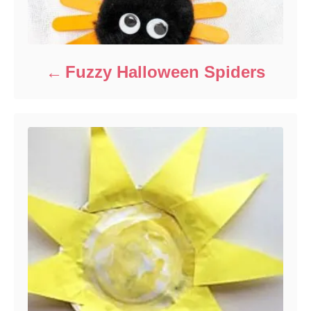
Fuzzy Halloween Spiders