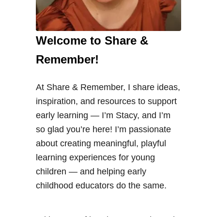
Welcome to Share &
Remember!
At Share & Remember, I share ideas,
inspiration, and resources to support
early learning — I’m Stacy, and I’m
so glad you’re here! I’m passionate
about creating meaningful, playful
learning experiences for young
children — and helping early
childhood educators do the same.