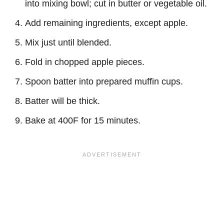
into mixing bowl; cut in butter or vegetable oil.
Add remaining ingredients, except apple.
Mix just until blended.
Fold in chopped apple pieces.
Spoon batter into prepared muffin cups.
Batter will be thick.
Bake at 400F for 15 minutes.