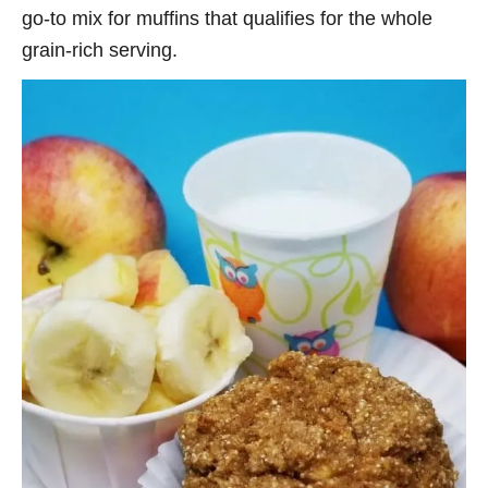
go-to mix for muffins that qualifies for the whole
grain-rich serving.