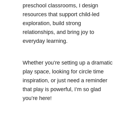
s
preschool classrooms, I design
resources that support child-led
exploration, build strong
relationships, and bring joy to
everyday learning.
Whether you’re setting up a dramatic
play space, looking for circle time
inspiration, or just need a reminder
that play is powerful, I’m so glad
you’re here!