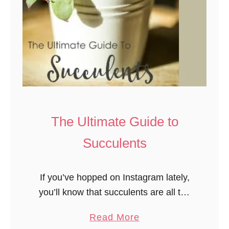
The Ultimate Guide to
Succulents
If you’ve hopped on Instagram lately,
you’ll know that succulents are all the
rage. It’s no wonder: these plants are
a
Read More
incredibly beautiful! There are many