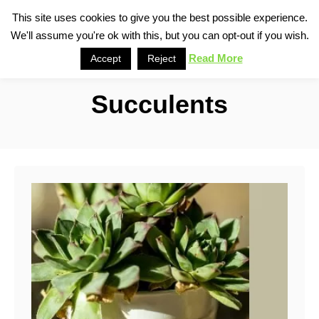
S
This site uses cookies to give you the best possible experience.
S
We'll assume you're ok with this, but you can opt-out if you wish.
k
e
i
Read More
Accept
Reject
a
p
r
Succulents
t
c
o
h
C
o
n
t
e
n
t