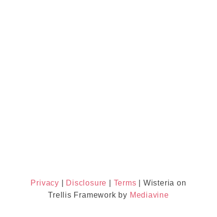
Privacy
|
Disclosure
|
Terms
| Wisteria on
Trellis Framework by
Mediavine