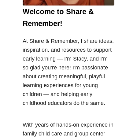
u
Welcome to Share &
i
Remember!
d
e
At Share & Remember, I share ideas,
t
inspiration, and resources to support
o
early learning — I’m Stacy, and I’m
S
so glad you’re here! I’m passionate
u
about creating meaningful, playful
c
learning experiences for young
c
children — and helping early
u
childhood educators do the same.
l
e
n
With years of hands-on experience in
t
family child care and group center