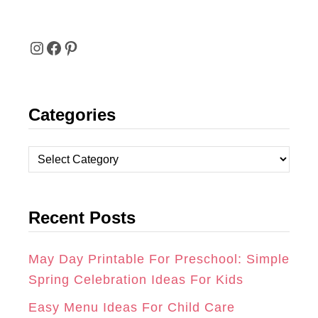
I
F
P
N
A
I
Categories
S
C
N
T
E
T
C
A
B
E
a
t
G
O
R
Recent Posts
e
R
O
E
g
A
K
S
o
May Day Printable For Preschool: Simple
r
Spring Celebration Ideas For Kids
M
T
i
Easy Menu Ideas For Child Care