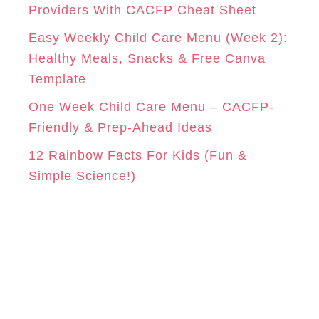
e
Providers With CACFP Cheat Sheet
s
Easy Weekly Child Care Menu (Week 2):
Healthy Meals, Snacks & Free Canva
Template
One Week Child Care Menu – CACFP-
Friendly & Prep-Ahead Ideas
12 Rainbow Facts For Kids (Fun &
Simple Science!)