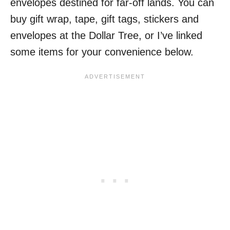
envelopes destined for far-off lands. You can
buy gift wrap, tape, gift tags, stickers and
envelopes at the Dollar Tree, or I’ve linked
some items for your convenience below.