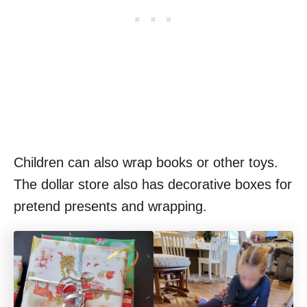
Children can also wrap books or other toys.
The dollar store also has decorative boxes for
pretend presents and wrapping.