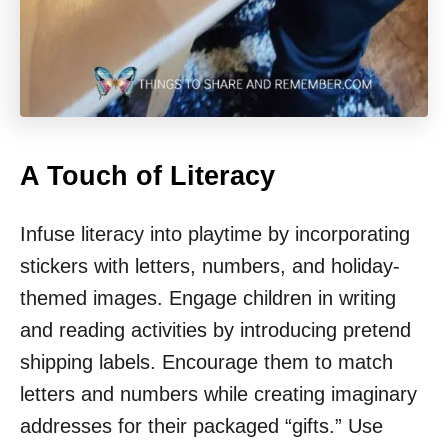
A Touch of Literacy
Infuse literacy into playtime by incorporating
stickers with letters, numbers, and holiday-
themed images. Engage children in writing
and reading activities by introducing pretend
shipping labels. Encourage them to match
letters and numbers while creating imaginary
addresses for their packaged “gifts.” Use