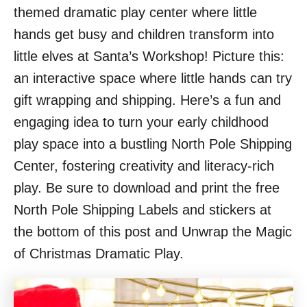
themed dramatic play center where little
hands get busy and children transform into
little elves at Santa’s Workshop! Picture this:
an interactive space where little hands can try
gift wrapping and shipping. Here’s a fun and
engaging idea to turn your early childhood
play space into a bustling North Pole Shipping
Center, fostering creativity and literacy-rich
play. Be sure to download and print the free
North Pole Shipping Labels and stickers at
the bottom of this post and Unwrap the Magic
of Christmas Dramatic Play.