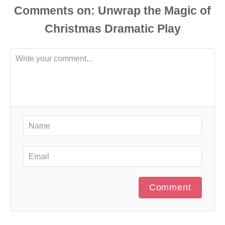
Comments
Comment