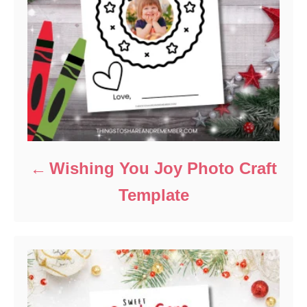
Wishing You Joy Photo Craft
Template