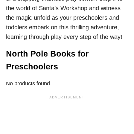
the world of Santa’s Workshop and witness
the magic unfold as your preschoolers and
toddlers embark on this thrilling adventure,
learning through play every step of the way!
North Pole Books for
Preschoolers
No products found.