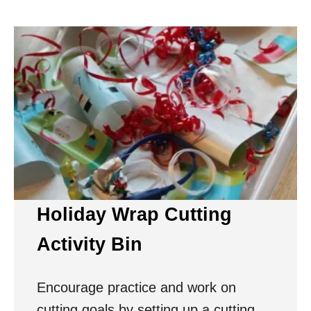
Holiday Wrap Cutting
Activity Bin
Encourage practice and work on
cutting goals by setting up a cutting