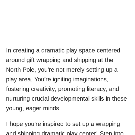
In creating a dramatic play space centered
around gift wrapping and shipping at the
North Pole, you’re not merely setting up a
play area. You’re igniting imaginations,
fostering creativity, promoting literacy, and
nurturing crucial developmental skills in these
young, eager minds.
I hope you’re inspired to set up a wrapping
and shipping dramatic play center! Step into