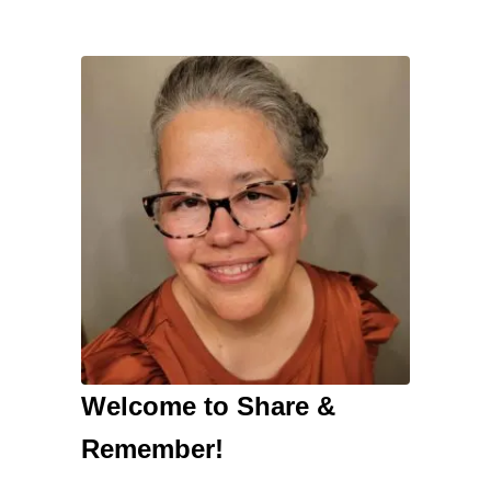
Welcome to Share &
Remember!