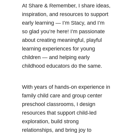
At Share & Remember, I share ideas,
inspiration, and resources to support
early learning — I’m Stacy, and I’m
so glad you’re here! I’m passionate
about creating meaningful, playful
learning experiences for young
children — and helping early
childhood educators do the same.
With years of hands-on experience in
family child care and group center
preschool classrooms, I design
resources that support child-led
exploration, build strong
relationships, and bring joy to