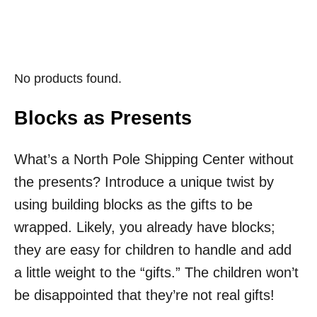
No products found.
Blocks as Presents
What’s a North Pole Shipping Center without
the presents? Introduce a unique twist by
using building blocks as the gifts to be
wrapped. Likely, you already have blocks;
they are easy for children to handle and add
a little weight to the “gifts.” The children won’t
be disappointed that they’re not real gifts!