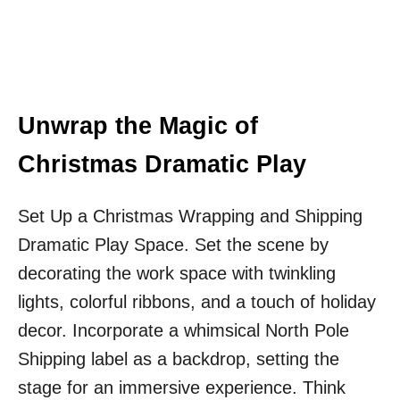
Unwrap the Magic of
Christmas Dramatic Play
Set Up a Christmas Wrapping and Shipping
Dramatic Play Space. Set the scene by
decorating the work space with twinkling
lights, colorful ribbons, and a touch of holiday
decor. Incorporate a whimsical North Pole
Shipping label as a backdrop, setting the
stage for an immersive experience. Think