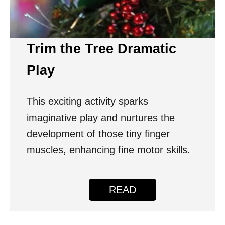
Trim the Tree Dramatic
Play
This exciting activity sparks
imaginative play and nurtures the
development of those tiny finger
muscles, enhancing fine motor skills.
READ