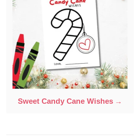
Sweet Candy Cane Wishes