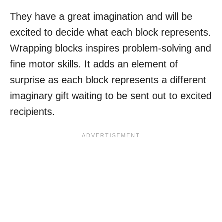
They have a great imagination and will be
excited to decide what each block represents.
Wrapping blocks inspires problem-solving and
fine motor skills. It adds an element of
surprise as each block represents a different
imaginary gift waiting to be sent out to excited
recipients.