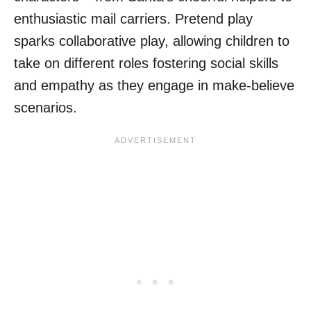
enthusiastic mail carriers. Pretend play
sparks collaborative play, allowing children to
take on different roles fostering social skills
and empathy as they engage in make-believe
scenarios.