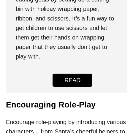
bin with holiday wrapping paper,
ribbon, and scissors. It’s a fun way to
get children to use scissors and let
them get their hands on wrapping
paper that they usually don’t get to
play with.
READ
Encouraging Role-Play
Encourage role-playing by introducing various
characters – from Santa’s cheerful helpers to