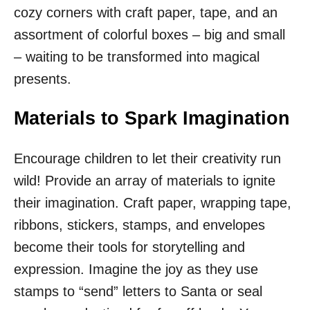
cozy corners with craft paper, tape, and an
assortment of colorful boxes – big and small
– waiting to be transformed into magical
presents.
Materials to Spark Imagination
Encourage children to let their creativity run
wild! Provide an array of materials to ignite
their imagination. Craft paper, wrapping tape,
ribbons, stickers, stamps, and envelopes
become their tools for storytelling and
expression. Imagine the joy as they use
stamps to “send” letters to Santa or seal