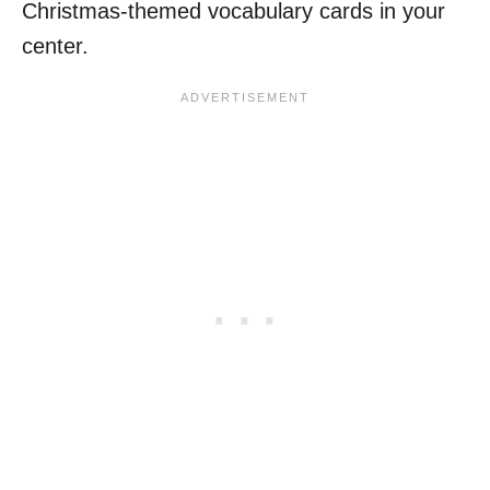
Christmas-themed vocabulary cards in your
center.