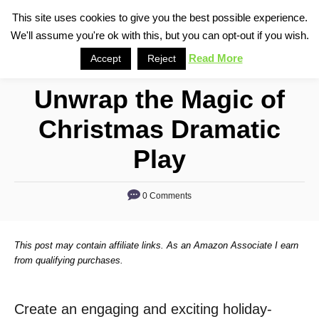
S
This site uses cookies to give you the best possible experience.
S
We'll assume you're ok with this, but you can opt-out if you wish.
k
e
i
Read More
Accept
Reject
a
p
r
Unwrap the Magic of
t
c
o
h
Christmas Dramatic
C
Play
o
n
0 Comments
t
e
n
This post may contain affiliate links. As an Amazon Associate I earn
from qualifying purchases.
t
Create an engaging and exciting holiday-