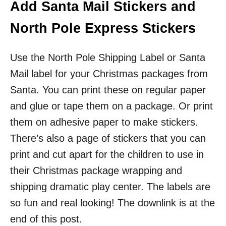
Add Santa Mail Stickers and
North Pole Express Stickers
Use the North Pole Shipping Label or Santa
Mail label for your Christmas packages from
Santa. You can print these on regular paper
and glue or tape them on a package. Or print
them on adhesive paper to make stickers.
There’s also a page of stickers that you can
print and cut apart for the children to use in
their Christmas package wrapping and
shipping dramatic play center. The labels are
so fun and real looking! The downlink is at the
end of this post.