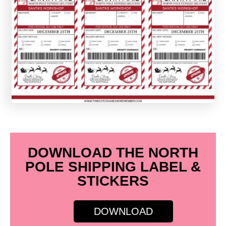
DOWNLOAD THE NORTH
POLE SHIPPING LABEL &
STICKERS
DOWNLOAD