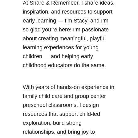
a
At Share & Remember, I share ideas,
s
inspiration, and resources to support
C
early learning — I’m Stacy, and I’m
r
so glad you’re here! I’m passionate
a
about creating meaningful, playful
f
learning experiences for young
t
children — and helping early
childhood educators do the same.
With years of hands-on experience in
family child care and group center
preschool classrooms, I design
resources that support child-led
exploration, build strong
relationships, and bring joy to