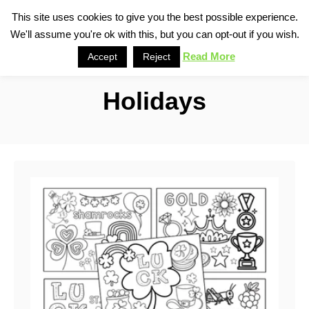
S
This site uses cookies to give you the best possible experience.
S
We'll assume you're ok with this, but you can opt-out if you wish.
k
e
i
Read More
Accept
Reject
a
p
r
Holidays
t
c
o
h
C
o
n
t
e
n
t