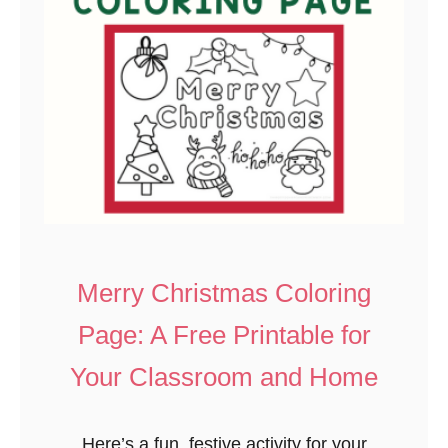
p
r
s
’
a
s
k
D
e
a
y
P
r
i
n
Merry Christmas Coloring
t
Page: A Free Printable for
a
b
Your Classroom and Home
l
e
Here’s a fun, festive activity for your