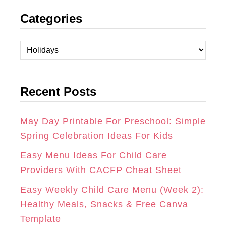
N
A
I
Categories
S
C
N
T
E
T
C
A
B
E
a
t
G
O
R
Recent Posts
e
R
O
E
g
A
K
S
o
May Day Printable For Preschool: Simple
r
Spring Celebration Ideas For Kids
M
T
i
Easy Menu Ideas For Child Care
e
Providers With CACFP Cheat Sheet
s
Easy Weekly Child Care Menu (Week 2):
Healthy Meals, Snacks & Free Canva
Template