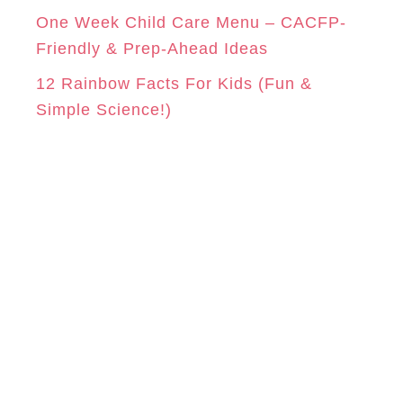
One Week Child Care Menu – CACFP-
Friendly & Prep-Ahead Ideas
12 Rainbow Facts For Kids (Fun &
Simple Science!)