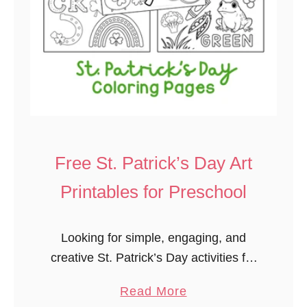
Free St. Patrick’s Day Art
Printables for Preschool
Looking for simple, engaging, and
creative St. Patrick’s Day activities for
preschoolers? These free printable
a
Read More
coloring and watercolor pages are