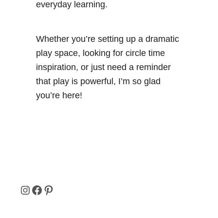
everyday learning.
Whether you’re setting up a dramatic
play space, looking for circle time
inspiration, or just need a reminder
that play is powerful, I’m so glad
you’re here!
I
F
P