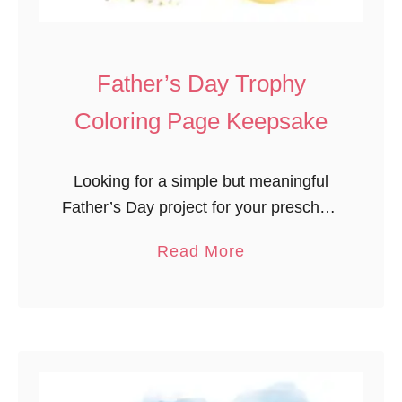
c
k
’
Father’s Day Trophy
s
Coloring Page Keepsake
D
a
y
Looking for a simple but meaningful
A
Father’s Day project for your preschool
r
classroom? This Father’s Day trophy
a
Read More
t
coloring page keepsake for
b
P
preschoolers is a perfect fit! Easy to
o
r
prep and …
u
i
t
n
F
t