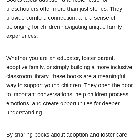
preschoolers offer more than just stories. They
provide comfort, connection, and a sense of
belonging for children navigating unique family
experiences.
Whether you are an educator, foster parent,
adoptive family, or simply building a more inclusive
classroom library, these books are a meaningful
way to support young children. They open the door
to important conversations, help children process
emotions, and create opportunities for deeper
understanding.
By sharing books about adoption and foster care