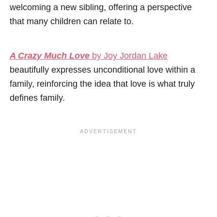
welcoming a new sibling, offering a perspective
that many children can relate to.
A Crazy Much Love
by Joy Jordan Lake
beautifully expresses unconditional love within a
family, reinforcing the idea that love is what truly
defines family.