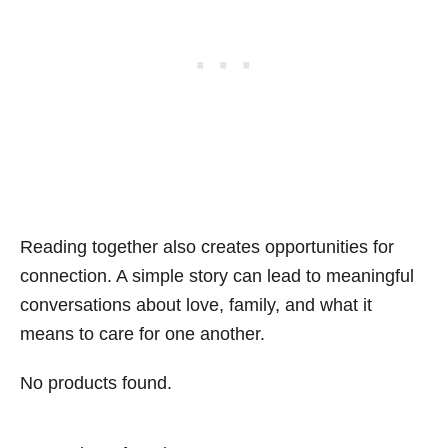
Reading together also creates opportunities for
connection. A simple story can lead to meaningful
conversations about love, family, and what it
means to care for one another.
No products found.