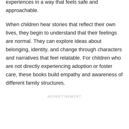
experiences in a way that feels safe and
approachable.
When children hear stories that reflect their own
lives, they begin to understand that their feelings
are normal. They can explore ideas about
belonging, identity, and change through characters
and narratives that feel relatable. For children who
are not directly experiencing adoption or foster
care, these books build empathy and awareness of
different family structures.