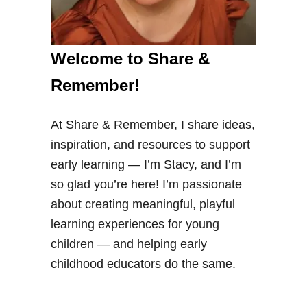
Welcome to Share &
Remember!
At Share & Remember, I share ideas,
inspiration, and resources to support
early learning — I’m Stacy, and I’m
so glad you’re here! I’m passionate
about creating meaningful, playful
learning experiences for young
children — and helping early
childhood educators do the same.