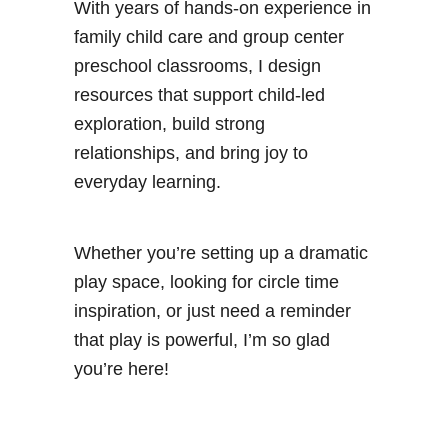
With years of hands-on experience in
family child care and group center
preschool classrooms, I design
resources that support child-led
exploration, build strong
relationships, and bring joy to
everyday learning.
Whether you’re setting up a dramatic
play space, looking for circle time
inspiration, or just need a reminder
that play is powerful, I’m so glad
you’re here!