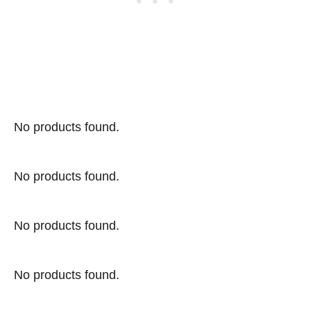
No products found.
No products found.
No products found.
No products found.