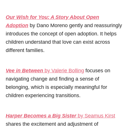
Our Wish for You: A Story About Open
Adoption
by Dano Moreno gently and reassuringly
introduces the concept of open adoption. It helps
children understand that love can exist across
different families.
Vee in Between
by Valerie Bolling
focuses on
navigating change and finding a sense of
belonging, which is especially meaningful for
children experiencing transitions.
Harper Becomes a Big Sister
by Seamus Kirst
shares the excitement and adjustment of