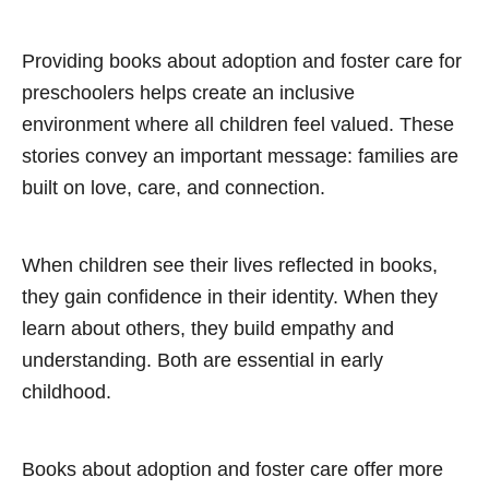
Providing books about adoption and foster care for
preschoolers helps create an inclusive
environment where all children feel valued. These
stories convey an important message: families are
built on love, care, and connection.
When children see their lives reflected in books,
they gain confidence in their identity. When they
learn about others, they build empathy and
understanding. Both are essential in early
childhood.
Books about adoption and foster care offer more