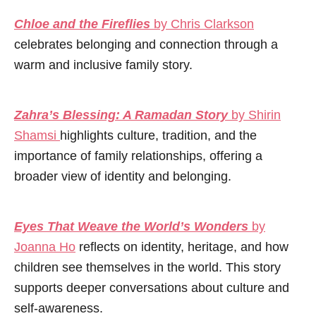
Chloe and the Fireflies
by Chris Clarkson
celebrates belonging and connection through a
warm and inclusive family story.
Zahra’s Blessing: A Ramadan Story
by Shirin
Shamsi
highlights culture, tradition, and the
importance of family relationships, offering a
broader view of identity and belonging.
Eyes That Weave the World’s Wonders
by
Joanna Ho
reflects on identity, heritage, and how
children see themselves in the world. This story
supports deeper conversations about culture and
self-awareness.