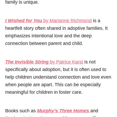
family is unique.
I Wished for You
by Marianne Richmond
is a
heartfelt story often shared in adoptive families. It
emphasizes intentional love and the deep
connection between parent and child.
The Invisible String
by Patrice Karst
is not
specifically about adoption, but it is often used to
help children understand connection and love even
when people are apart. This can be especially
meaningful for children in foster care.
Books such as
Murphy’s Three Homes
and