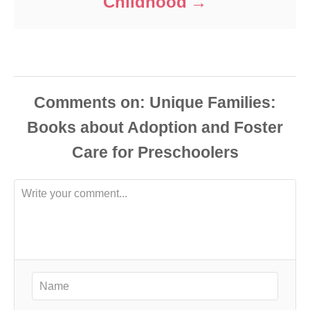
Childhood
Comments