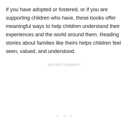
If you have adopted or fostered, or if you are
supporting children who have, these books offer
meaningful ways to help children understand their
experiences and the world around them. Reading
stories about families like theirs helps children feel
seen, valued, and understood.