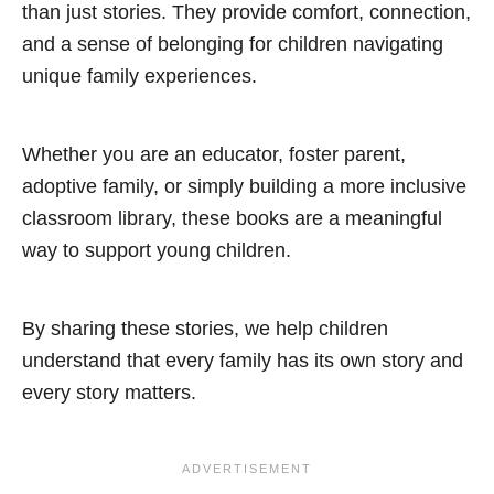
than just stories. They provide comfort, connection,
and a sense of belonging for children navigating
unique family experiences.
Whether you are an educator, foster parent,
adoptive family, or simply building a more inclusive
classroom library, these books are a meaningful
way to support young children.
By sharing these stories, we help children
understand that every family has its own story and
every story matters.