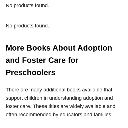
No products found.
No products found.
More Books About Adoption
and Foster Care for
Preschoolers
There are many additional books available that
support children in understanding adoption and
foster care. These titles are widely available and
often recommended by educators and families.