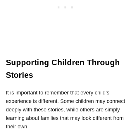
Supporting Children Through
Stories
It is important to remember that every child’s
experience is different. Some children may connect
deeply with these stories, while others are simply
learning about families that may look different from
their own.