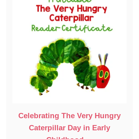
Celebrating The Very Hungry
Caterpillar Day in Early