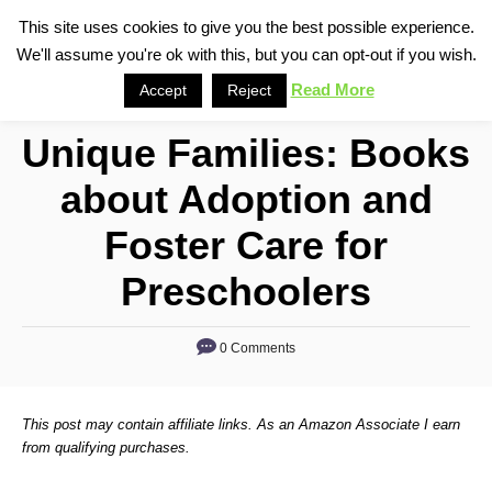
S
This site uses cookies to give you the best possible experience.
S
We'll assume you're ok with this, but you can opt-out if you wish.
k
e
i
Read More
Accept
Reject
a
p
r
Unique Families: Books
t
c
o
h
about Adoption and
C
Foster Care for
o
n
Preschoolers
t
e
0 Comments
n
t
This post may contain affiliate links. As an Amazon Associate I earn
from qualifying purchases.