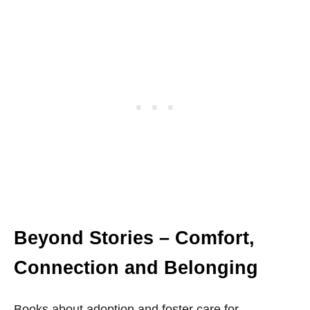
Beyond Stories – Comfort,
Connection and Belonging
Books about adoption and foster care for