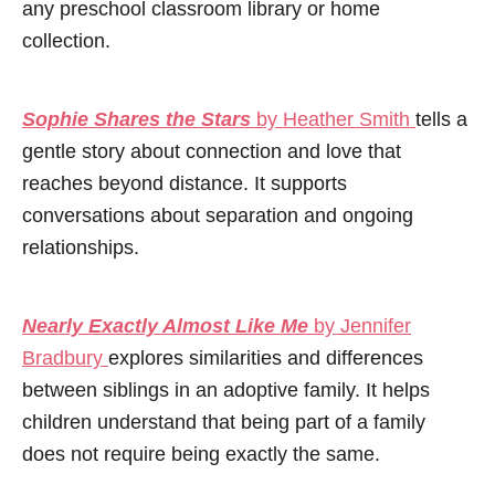
any preschool classroom library or home
collection.
Sophie Shares the Stars
by Heather Smith
tells a
gentle story about connection and love that
reaches beyond distance. It supports
conversations about separation and ongoing
relationships.
Nearly Exactly Almost Like Me
by Jennifer
Bradbury
explores similarities and differences
between siblings in an adoptive family. It helps
children understand that being part of a family
does not require being exactly the same.