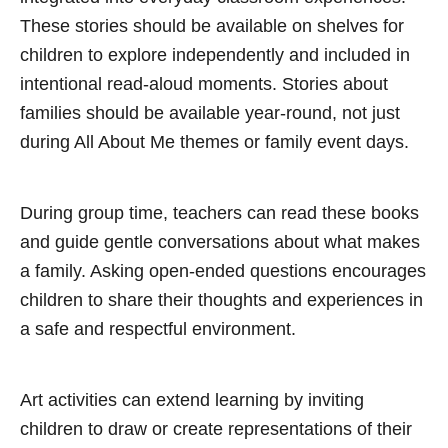
These stories should be available on shelves for
children to explore independently and included in
intentional read-aloud moments. Stories about
families should be available year-round, not just
during All About Me themes or family event days.
During group time, teachers can read these books
and guide gentle conversations about what makes
a family. Asking open-ended questions encourages
children to share their thoughts and experiences in
a safe and respectful environment.
Art activities can extend learning by inviting
children to draw or create representations of their