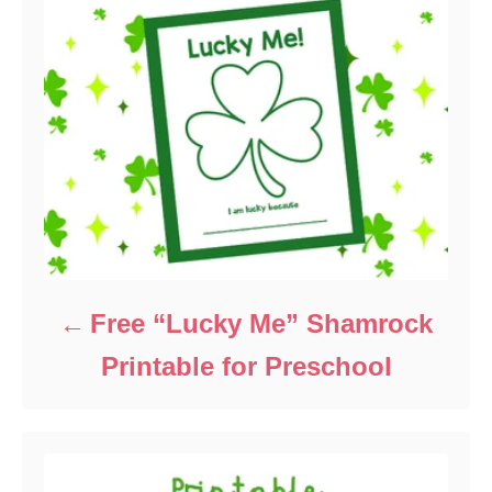
Free “Lucky Me” Shamrock
Printable for Preschool