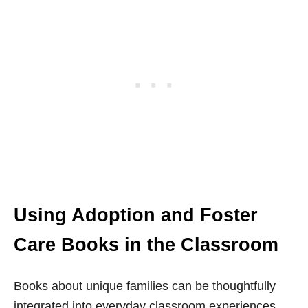
Using Adoption and Foster
Care Books in the Classroom
Books about unique families can be thoughtfully
integrated into everyday classroom experiences.