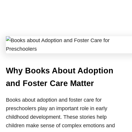
Why Books About Adoption
and Foster Care Matter
Books about adoption and foster care for
preschoolers play an important role in early
childhood development. These stories help
children make sense of complex emotions and