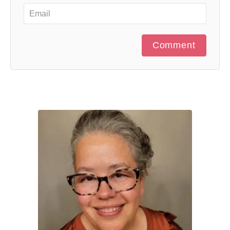
Comment