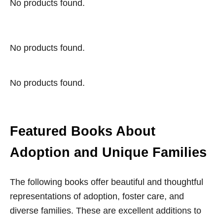
No products found.
No products found.
No products found.
Featured Books About
Adoption and Unique Families
The following books offer beautiful and thoughtful
representations of adoption, foster care, and
diverse families. These are excellent additions to