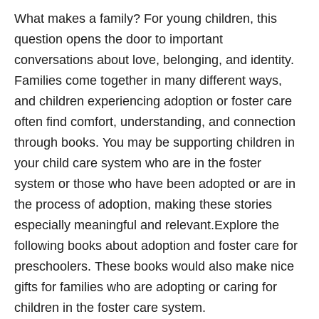
What makes a family? For young children, this
question opens the door to important
conversations about love, belonging, and identity.
Families come together in many different ways,
and children experiencing adoption or foster care
often find comfort, understanding, and connection
through books. You may be supporting children in
your child care system who are in the foster
system or those who have been adopted or are in
the process of adoption, making these stories
especially meaningful and relevant.Explore the
following books about adoption and foster care for
preschoolers. These books would also make nice
gifts for families who are adopting or caring for
children in the foster care system.