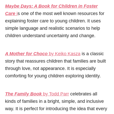
Maybe Days: A Book for Children in Foster
Care
i
s one of the most well known resources for
explaining foster care to young children. It uses
simple language and realistic scenarios to help
children understand uncertainty and change.
A Mother for Choco
by Keiko Kasza
is a classic
story that reassures children that families are built
through love, not appearance. It is especially
comforting for young children exploring identity.
The Family Book
by Todd Parr
celebrates all
kinds of families in a bright, simple, and inclusive
way. It is perfect for introducing the idea that every