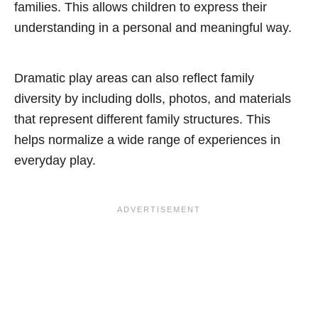
families. This allows children to express their
understanding in a personal and meaningful way.
Dramatic play areas can also reflect family
diversity by including dolls, photos, and materials
that represent different family structures. This
helps normalize a wide range of experiences in
everyday play.