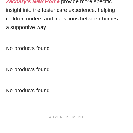
Zachary’s New Home
provide more specific
insight into the foster care experience, helping
children understand transitions between homes in
a supportive way.
No products found.
No products found.
No products found.