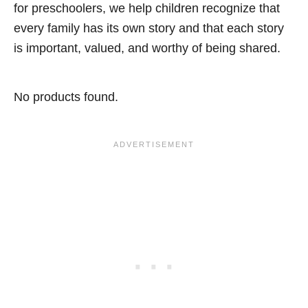
for preschoolers, we help children recognize that
every family has its own story and that each story
is important, valued, and worthy of being shared.
No products found.