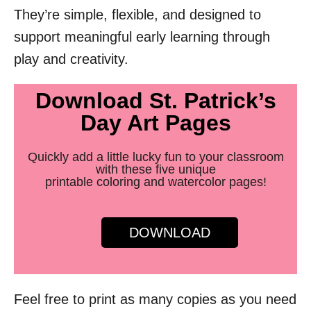
They’re simple, flexible, and designed to
support meaningful early learning through
play and creativity.
Download St. Patrick’s
Day Art Pages
Quickly add a little lucky fun to your classroom
with these five unique
printable coloring and watercolor pages!
DOWNLOAD
Feel free to print as many copies as you need