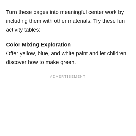
Turn these pages into meaningful center work by
including them with other materials. Try these fun
activity tables:
Color Mixing Exploration
Offer yellow, blue, and white paint and let children
discover how to make green.