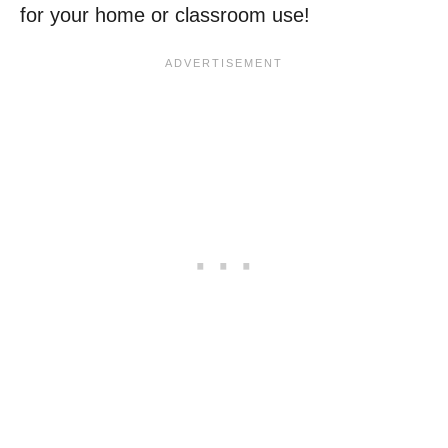
for your home or classroom use!