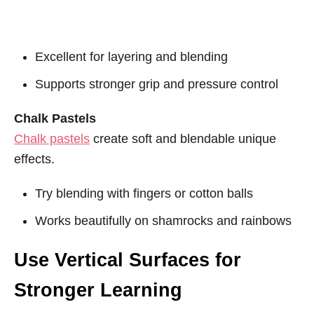
Excellent for layering and blending
Supports stronger grip and pressure control
Chalk Pastels
Chalk pastels
create soft and blendable unique
effects.
Try blending with fingers or cotton balls
Works beautifully on shamrocks and rainbows
Use Vertical Surfaces for
Stronger Learning