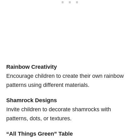
Rainbow Creativity
Encourage children to create their own rainbow
patterns using different materials.
Shamrock Designs
Invite children to decorate shamrocks with
patterns, dots, or textures.
“All Things Green” Table