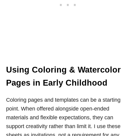
Using Coloring & Watercolor
Pages in Early Childhood
Coloring pages and templates can be a starting
point. When offered alongside open-ended
materials and flexible expectations, they can
support creativity rather than limit it. I use these
sheets as invitations, not a requirement for any