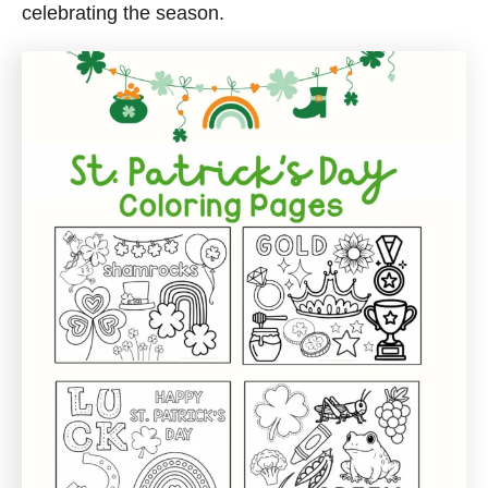
celebrating the season.