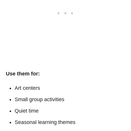
Use them for:
Art centers
Small group activities
Quiet time
Seasonal learning themes