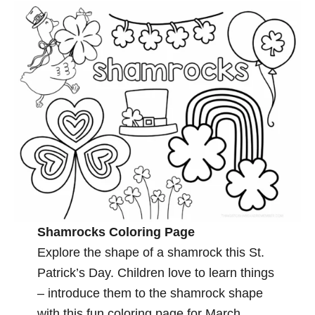
Shamrocks Coloring Page
Explore the shape of a shamrock this St.
Patrick’s Day. Children love to learn things
– introduce them to the shamrock shape
with this fun coloring page for March.