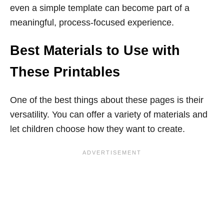
even a simple template can become part of a
meaningful, process-focused experience.
Best Materials to Use with
These Printables
One of the best things about these pages is their
versatility. You can offer a variety of materials and
let children choose how they want to create.