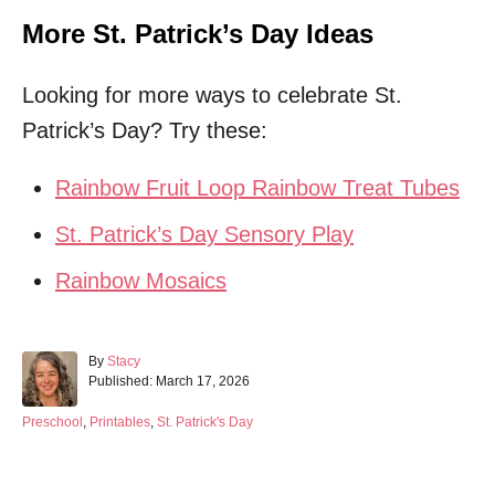
More St. Patrick’s Day Ideas
Looking for more ways to celebrate St.
Patrick’s Day? Try these:
Rainbow Fruit Loop Rainbow Treat Tubes
St. Patrick’s Day Sensory Play
Rainbow Mosaics
A
By
Stacy
P
u
Published:
March 17, 2026
o
t
s
h
C
Preschool
,
Printables
,
St. Patrick's Day
t
o
a
e
r
t
d
e