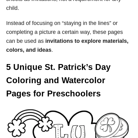
child.
Instead of focusing on “staying in the lines” or
completing a picture a certain way, these pages
can be used as
invitations to explore materials,
colors, and ideas
.
5 Unique St. Patrick’s Day
Coloring and Watercolor
Pages for Preschoolers