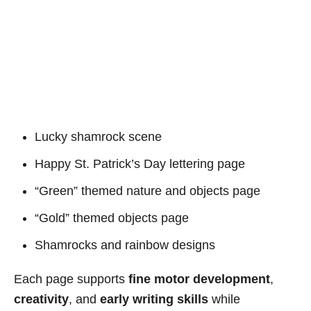
Lucky shamrock scene
Happy St. Patrick’s Day lettering page
“Green” themed nature and objects page
“Gold” themed objects page
Shamrocks and rainbow designs
Each page supports
fine motor development
,
creativity
, and
early writing skills
while