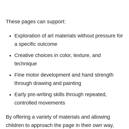
These pages can support:
Exploration of art materials without pressure for
a specific outcome
Creative choices in color, texture, and
technique
Fine motor development and hand strength
through drawing and painting
Early pre-writing skills through repeated,
controlled movements
By offering a variety of materials and allowing
children to approach the page in their own way,