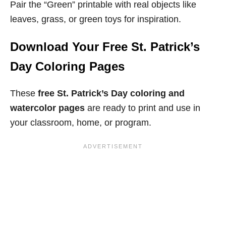
Pair the “Green” printable with real objects like
leaves, grass, or green toys for inspiration.
Download Your Free St. Patrick’s
Day Coloring Pages
These
free St. Patrick’s Day coloring and
watercolor pages
are ready to print and use in
your classroom, home, or program.