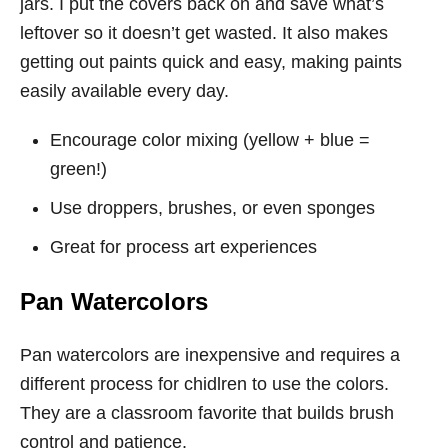
jars. I put the covers back on and save what’s
leftover so it doesn’t get wasted. It also makes
getting out paints quick and easy, making paints
easily available every day.
Encourage color mixing (yellow + blue =
green!)
Use droppers, brushes, or even sponges
Great for process art experiences
Pan Watercolors
Pan watercolors are inexpensive and requires a
different process for chidlren to use the colors.
They are a classroom favorite that builds brush
control and patience.