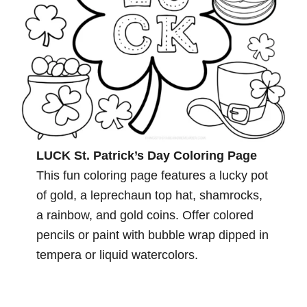
LUCK St. Patrick’s Day Coloring Page
This fun coloring page features a lucky pot
of gold, a leprechaun top hat, shamrocks,
a rainbow, and gold coins. Offer colored
pencils or paint with bubble wrap dipped in
tempera or liquid watercolors.