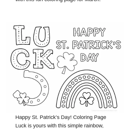
Happy St. Patrick’s Day! Coloring Page
Luck is yours with this simple rainbow,