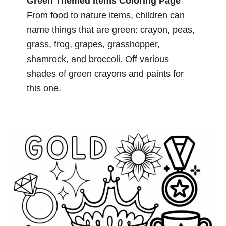
Green Themed Items Coloring Page
From food to nature items, children can
name things that are green: crayon, peas,
grass, frog, grapes, grasshopper,
shamrock, and broccoli. Off various
shades of green crayons and paints for
this one.