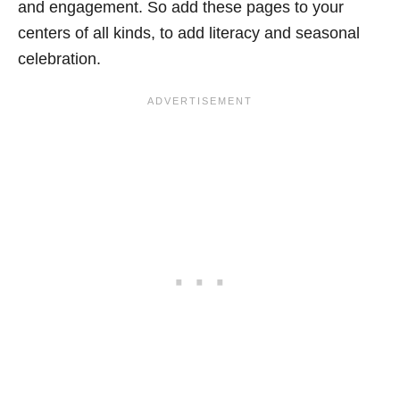
and engagement. So add these pages to your
centers of all kinds, to add literacy and seasonal
celebration.