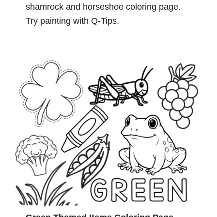
shamrock and horseshoe coloring page.
Try painting with Q-Tips.