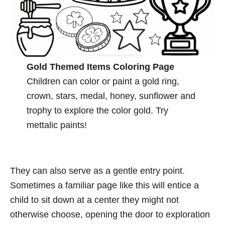
Gold Themed Items Coloring Page
Children can color or paint a gold ring,
crown, stars, medal, honey, sunflower and
trophy to explore the color gold. Try
mettalic paints!
They can also serve as a gentle entry point.
Sometimes a familiar page like this will entice a
child to sit down at a center they might not
otherwise choose, opening the door to exploration