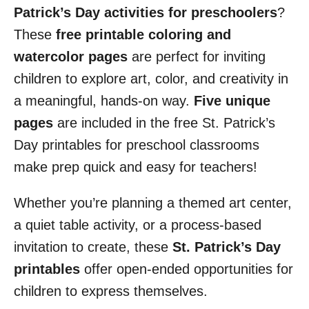
Patrick’s Day activities for preschoolers
?
These
free printable coloring and
watercolor pages
are perfect for inviting
children to explore art, color, and creativity in
a meaningful, hands-on way.
Five unique
pages
are included in the free St. Patrick’s
Day printables for preschool classrooms
make prep quick and easy for teachers!
Whether you’re planning a themed art center,
a quiet table activity, or a process-based
invitation to create, these
St. Patrick’s Day
printables
offer open-ended opportunities for
children to express themselves.