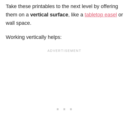
Take these printables to the next level by offering
them on a
vertical surface
, like a
tabletop easel
or
wall space.
Working vertically helps: