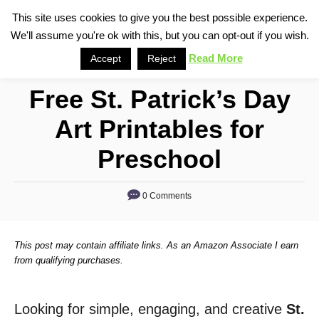
S
This site uses cookies to give you the best possible experience.
S
We'll assume you're ok with this, but you can opt-out if you wish.
k
e
i
Read More
Accept
Reject
a
p
r
Free St. Patrick’s Day
t
c
o
h
Art Printables for
C
Preschool
o
n
0 Comments
t
e
n
This post may contain affiliate links. As an Amazon Associate I earn
from qualifying purchases.
t
Looking for simple, engaging, and creative
St.