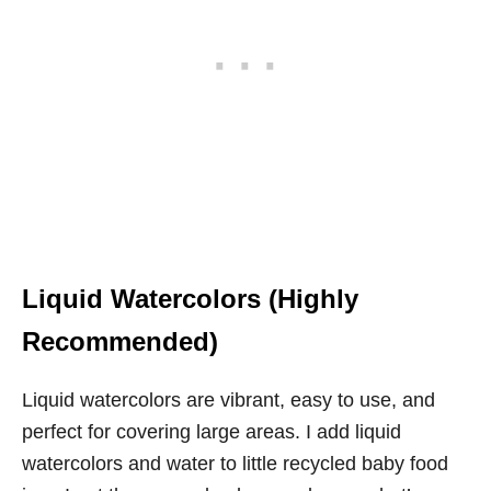
Liquid Watercolors (Highly
Recommended)
Liquid watercolors are vibrant, easy to use, and
perfect for covering large areas. I add liquid
watercolors and water to little recycled baby food