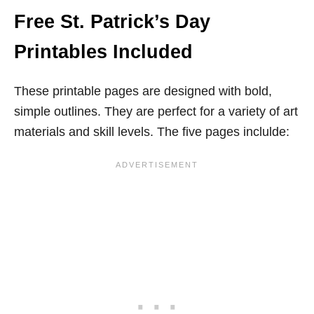
Free St. Patrick’s Day
Printables Included
These printable pages are designed with bold,
simple outlines. They are perfect for a variety of art
materials and skill levels. The five pages inclulde: