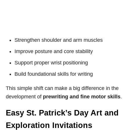
Strengthen shoulder and arm muscles
Improve posture and core stability
Support proper wrist positioning
Build foundational skills for writing
This simple shift can make a big difference in the
development of
prewriting and fine motor skills
.
Easy St. Patrick’s Day Art and
Exploration Invitations