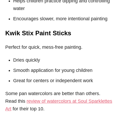
Helps children practice dipping and controlling
water
Encourages slower, more intentional painting
Kwik Stix Paint Sticks
Perfect for quick, mess-free painting.
Dries quickly
Smooth application for young children
Great for centers or independent work
Some pan watercolors are better than others.
Read this
review of watercolors at Soul Sparklettes
Art
for their top 10.