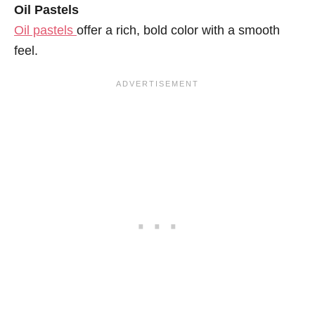
Oil Pastels
Oil pastels
offer a rich, bold color with a smooth
feel.