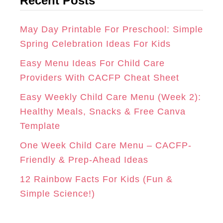
Recent Posts
e
R
O
E
g
A
K
S
o
May Day Printable For Preschool: Simple
r
Spring Celebration Ideas For Kids
M
T
i
Easy Menu Ideas For Child Care
e
Providers With CACFP Cheat Sheet
s
Easy Weekly Child Care Menu (Week 2):
Healthy Meals, Snacks & Free Canva
Template
One Week Child Care Menu – CACFP-
Friendly & Prep-Ahead Ideas
12 Rainbow Facts For Kids (Fun &
Simple Science!)