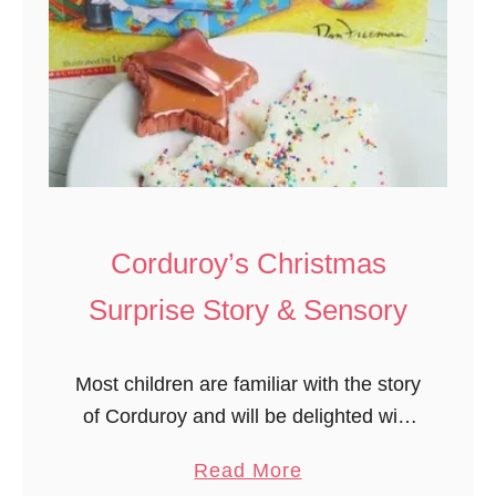
Corduroy’s Christmas
Surprise Story & Sensory
Most children are familiar with the story
of Corduroy and will be delighted with
this Christmas story and activity.
a
Read More
Corduroy’s Christmas Surprise is a