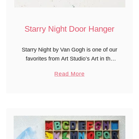
r
i
s
Starry Night Door Hanger
t
m
Starry Night by Van Gogh is one of our
a
favorites from Art Studio’s Art in the
s
Netherlands and Spain lessons from
S
a
Read More
Experience Curriculum (previously
u
b
Mother Goose Time). The children love
r
o
…
p
u
r
t
i
S
s
t
e
a