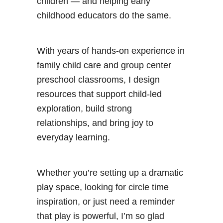
children — and helping early
childhood educators do the same.
With years of hands-on experience in
family child care and group center
preschool classrooms, I design
resources that support child-led
exploration, build strong
relationships, and bring joy to
everyday learning.
Whether you’re setting up a dramatic
play space, looking for circle time
inspiration, or just need a reminder
that play is powerful, I’m so glad