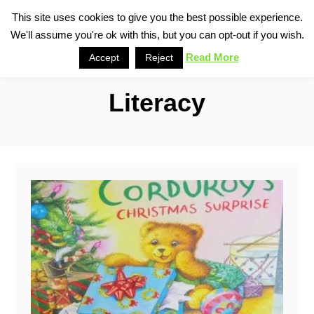
S
This site uses cookies to give you the best possible experience.
S
We'll assume you're ok with this, but you can opt-out if you wish.
k
e
i
Read More
Accept
Reject
a
p
r
Literacy
t
c
o
h
C
o
n
t
e
n
t