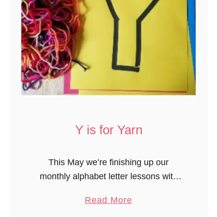
Y is for Yarn
This May we’re finishing up our
monthly alphabet letter lessons with
letter Y. One of our activities was
a
Read More
decorating letter Y with yarn. This
b