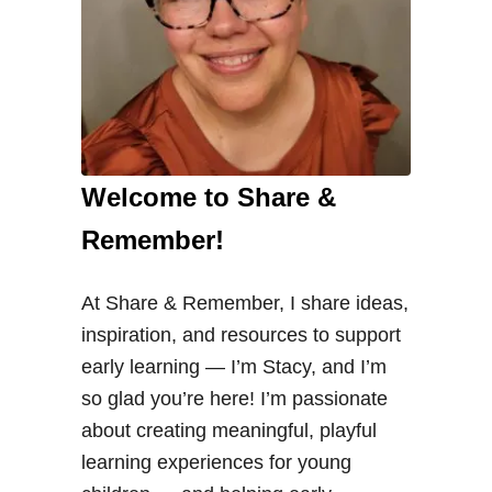
Welcome to Share &
Remember!
At Share & Remember, I share ideas,
inspiration, and resources to support
early learning — I’m Stacy, and I’m
so glad you’re here! I’m passionate
about creating meaningful, playful
learning experiences for young