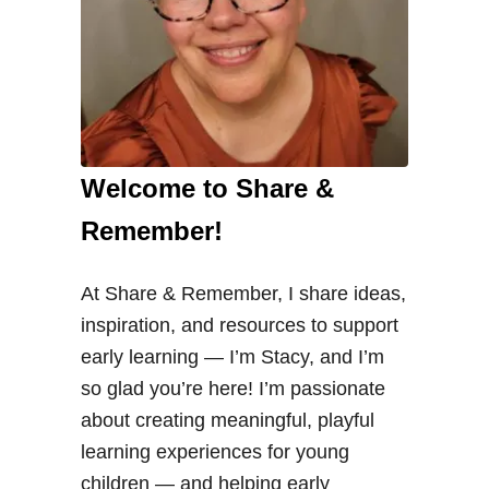
Welcome to Share &
Remember!
At Share & Remember, I share ideas,
inspiration, and resources to support
early learning — I’m Stacy, and I’m
so glad you’re here! I’m passionate
about creating meaningful, playful
learning experiences for young
children — and helping early