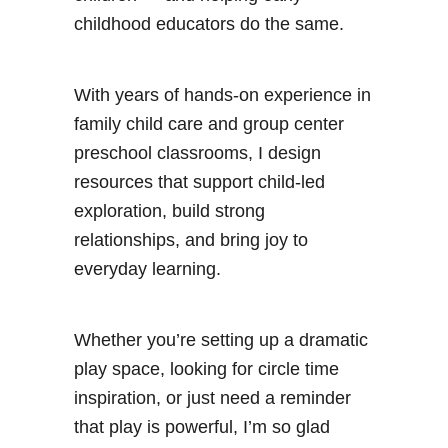
childhood educators do the same.
With years of hands-on experience in
family child care and group center
preschool classrooms, I design
resources that support child-led
exploration, build strong
relationships, and bring joy to
everyday learning.
Whether you’re setting up a dramatic
play space, looking for circle time
inspiration, or just need a reminder
that play is powerful, I’m so glad