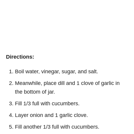
Directions:
Boil water, vinegar, sugar, and salt.
Meanwhile, place dill and 1 clove of garlic in
the bottom of jar.
Fill 1/3 full with cucumbers.
Layer onion and 1 garlic clove.
Fill another 1/3 full with cucumbers.