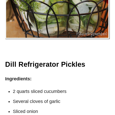
Dill Refrigerator Pickles
Ingredients:
2 quarts sliced cucumbers
Several cloves of garlic
Sliced onion