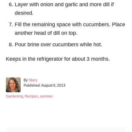
Layer with onion and garlic and more dill if
desired.
Fill the remaining space with cucumbers. Place
another head of dill on top.
Pour brine over cucumbers while hot.
Keeps in the refrigerator for about 3 months.
A
By
Stacy
P
u
Published:
August 6, 2013
o
t
s
h
C
Gardening
,
Recipes
,
summer
t
o
a
e
r
t
d
e
Post navigation
o
g
n
o
r