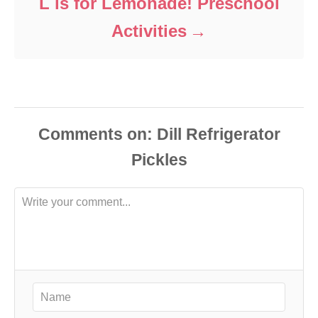
L is for Lemonade! Preschool
Activities
Comments