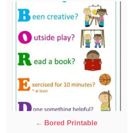
i
e
s
Bored Printable