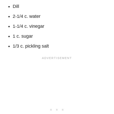
Dill
2-1/4 c. water
1-1/4 c. vinegar
1 c. sugar
1/3 c. pickling salt