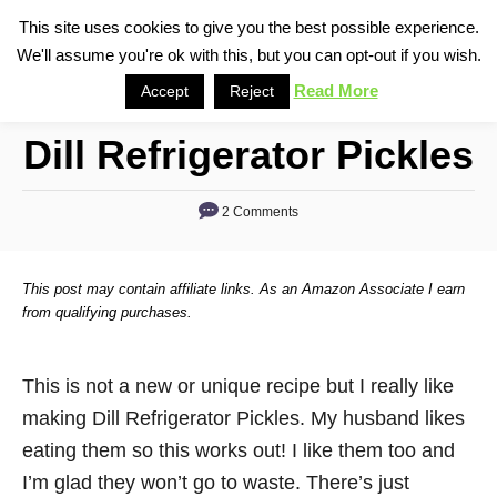
S
This site uses cookies to give you the best possible experience.
S
We'll assume you're ok with this, but you can opt-out if you wish.
k
e
i
Read More
Accept
Reject
a
p
r
Dill Refrigerator Pickles
t
c
o
h
2 Comments
C
o
n
This post may contain affiliate links. As an Amazon Associate I earn
t
from qualifying purchases.
e
n
This is not a new or unique recipe but I really like
t
making Dill Refrigerator Pickles. My husband likes
eating them so this works out! I like them too and
I’m glad they won’t go to waste. There’s just