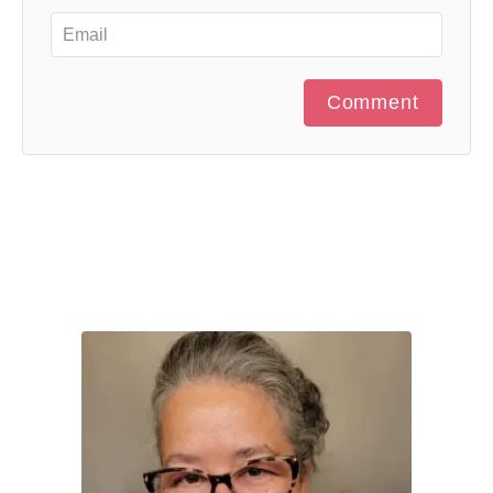
Comment