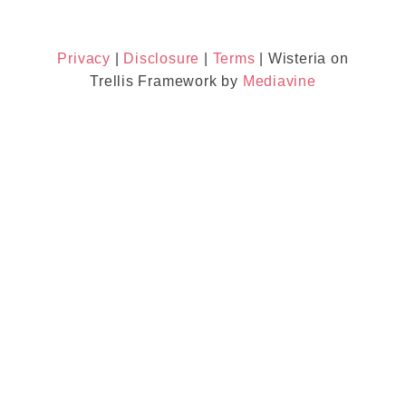
Privacy
|
Disclosure
|
Terms
| Wisteria on
Trellis Framework by
Mediavine