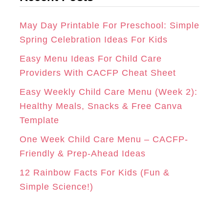
R
O
E
g
A
K
S
o
May Day Printable For Preschool: Simple
r
Spring Celebration Ideas For Kids
M
T
i
Easy Menu Ideas For Child Care
e
Providers With CACFP Cheat Sheet
s
Easy Weekly Child Care Menu (Week 2):
Healthy Meals, Snacks & Free Canva
Template
One Week Child Care Menu – CACFP-
Friendly & Prep-Ahead Ideas
12 Rainbow Facts For Kids (Fun &
Simple Science!)