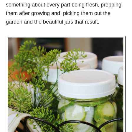
something about every part being fresh, prepping
them after growing and picking them out the
garden and the beautiful jars that result.