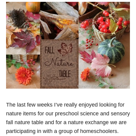
The last few weeks I’ve really enjoyed looking for
nature items for our preschool science and sensory
fall nature table and for a nature exchange we are
participating in with a group of homeschoolers.