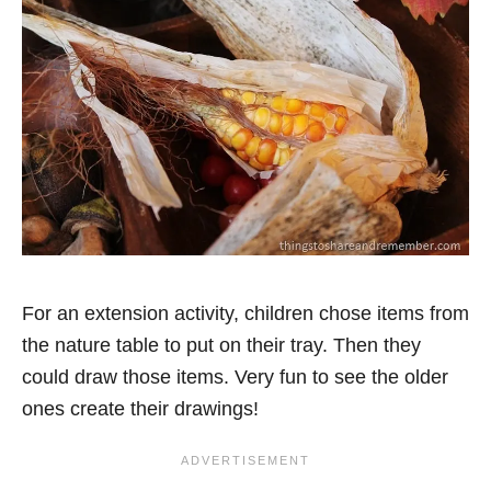
For an extension activity, children chose items from
the nature table to put on their tray. Then they
could draw those items. Very fun to see the older
ones create their drawings!