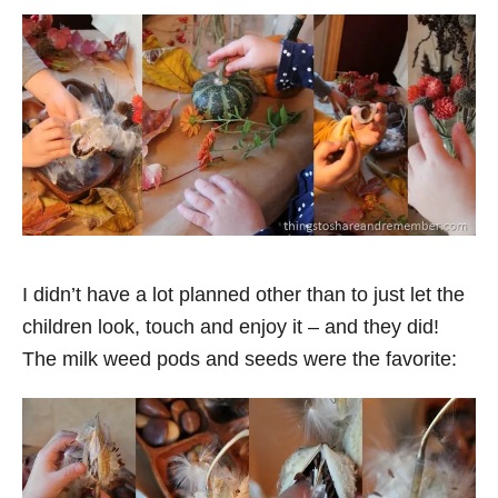
I didn’t have a lot planned other than to just let the
children look, touch and enjoy it – and they did!
The milk weed pods and seeds were the favorite: