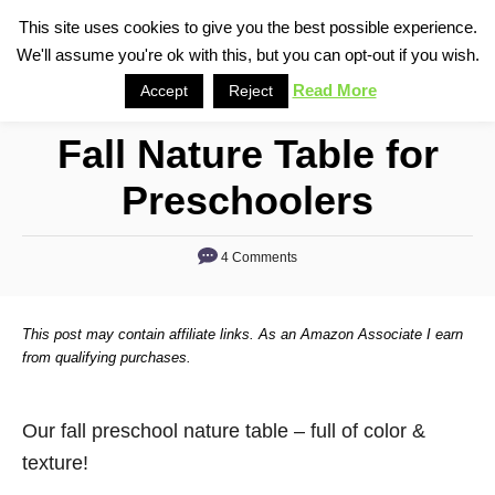
S
This site uses cookies to give you the best possible experience.
S
We'll assume you're ok with this, but you can opt-out if you wish.
k
e
i
Read More
Accept
Reject
a
p
r
Fall Nature Table for
t
c
o
h
Preschoolers
C
o
4 Comments
n
t
This post may contain affiliate links. As an Amazon Associate I earn
e
from qualifying purchases.
n
t
Our fall preschool nature table – full of color &
texture!