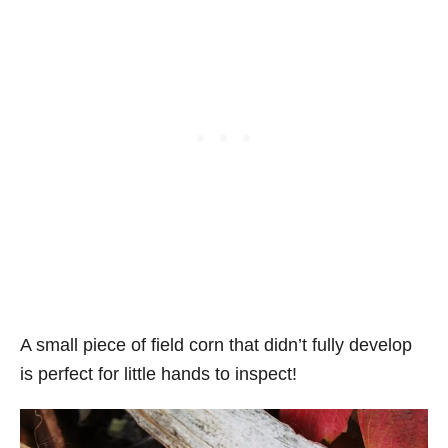
A small piece of field corn that didn’t fully develop
is perfect for little hands to inspect!