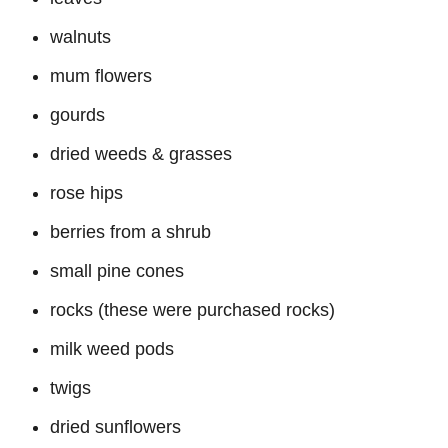
walnuts
mum flowers
gourds
dried weeds & grasses
rose hips
berries from a shrub
small pine cones
rocks (these were purchased rocks)
milk weed pods
twigs
dried sunflowers