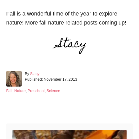
Fall is a wonderful time of the year to explore
nature! More fall nature related posts coming up!
A
By
Stacy
P
u
Published:
November 17, 2013
o
t
s
h
C
Fall
,
Nature
,
Preschool
,
Science
t
o
a
e
r
t
d
e
Post navigation
o
g
n
o
r
i
e