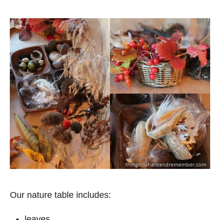
Our nature table includes:
leaves