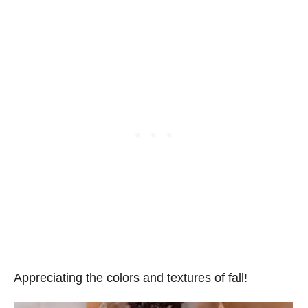
Appreciating the colors and textures of fall!