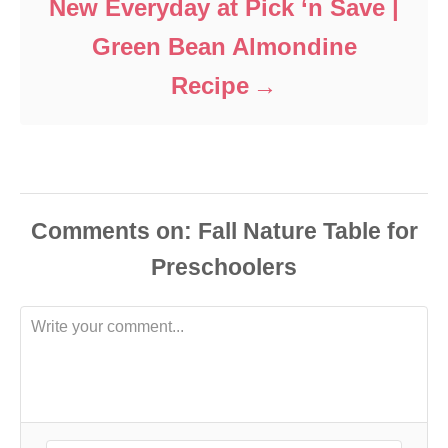
New Everyday at Pick ‘n Save |
Green Bean Almondine
Recipe
Comments