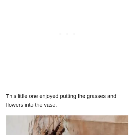
This little one enjoyed putting the grasses and
flowers into the vase.