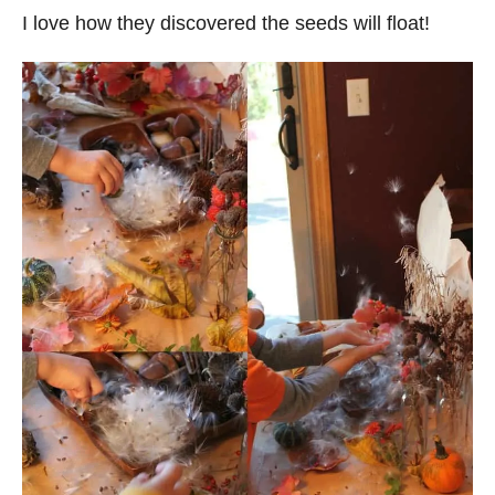
I love how they discovered the seeds will float!