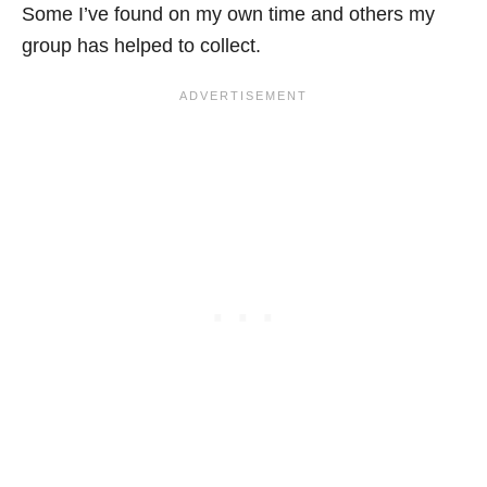
Some I’ve found on my own time and others my
group has helped to collect.