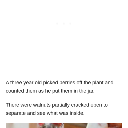
A three year old picked berries off the plant and
counted them as he put them in the jar.
There were walnuts partially cracked open to
separate and see what was inside.