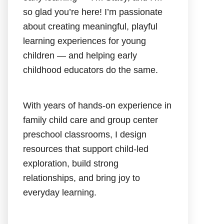
so glad you’re here! I’m passionate
about creating meaningful, playful
learning experiences for young
children — and helping early
childhood educators do the same.
With years of hands-on experience in
family child care and group center
preschool classrooms, I design
resources that support child-led
exploration, build strong
relationships, and bring joy to
everyday learning.