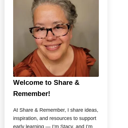
f
o
r
:
Welcome to Share &
Remember!
At Share & Remember, I share ideas,
inspiration, and resources to support
early learning — I’m Stacy, and I’m