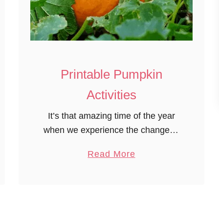
n
o
Printable Pumpkin
Activities
It’s that amazing time of the year
when we experience the change of
seasons and all that goes with it.
a
Read More
The cooler weather, varying
b
weather patterns of cool, warm,
o
cold. …
u
t