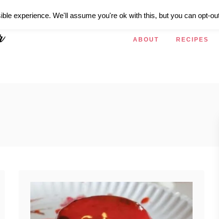
ible experience. We'll assume you're ok with this, but you can opt-out
ABOUT
RECIPES