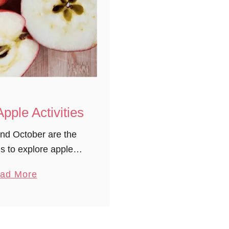
Apple Activities
nd October are the
s to explore apples!
to our 5 Senses, the
a
ad More
he seasons, to the
b
ow an apple grows,
o
there …
u