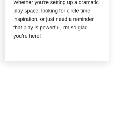
Whether you’re setting up a dramatic
play space, looking for circle time
inspiration, or just need a reminder
that play is powerful, I’m so glad
you’re here!