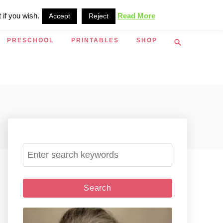
 if you wish.
Read More
Accept
Reject
S
PRESCHOOL
PRINTABLES
SHOP
e
a
r
c
h
S
e
a
r
c
h