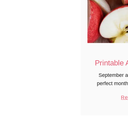
Printable 
September a
perfect month
From orchards 
Re
change of t
science of h