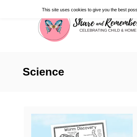
S
This site uses cookies to give you the best poss
k
i
p
t
o
C
Science
o
n
t
e
n
t