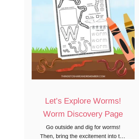
Let’s Explore Worms!
Worm Discovery Page
Go outside and dig for worms!
Then, bring the excitement into the