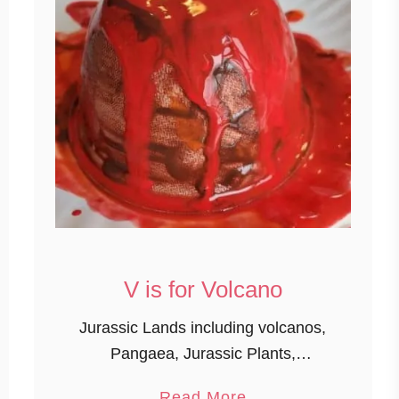
V is for Volcano
Jurassic Lands including volcanos,
Pangaea, Jurassic Plants,
Extinction, and museum topics. Of
a
Read More