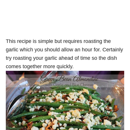
This recipe is simple but requires roasting the
garlic which you should allow an hour for. Certainly
try roasting your garlic ahead of time so the dish
comes together more quickly.