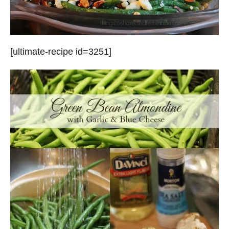
[ultimate-recipe id=3251]