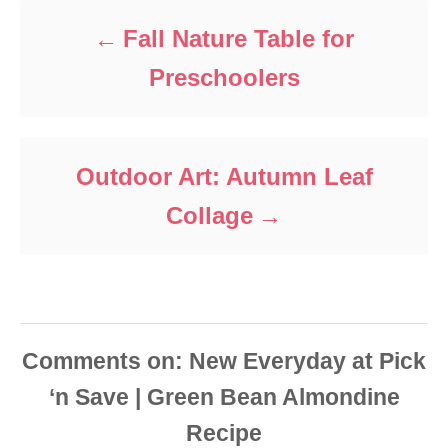
r
i
Fall Nature Table for
e
s
Preschoolers
Outdoor Art: Autumn Leaf
Collage
Comments