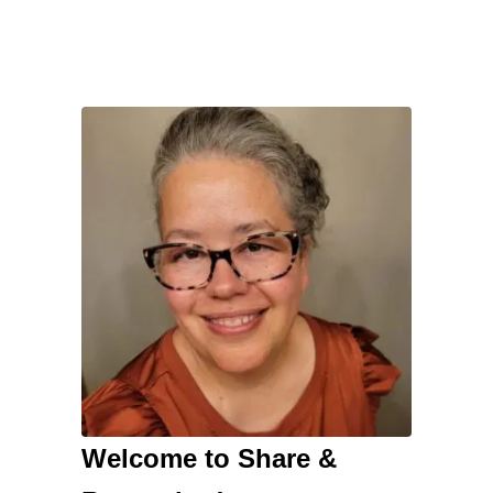
Welcome to Share &