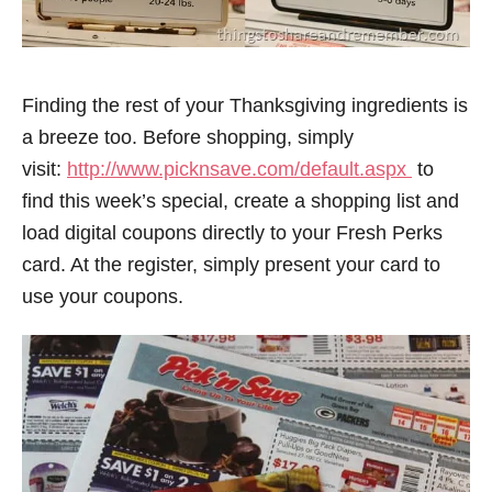
Finding the rest of your Thanksgiving ingredients is
a breeze too. Before shopping, simply
visit:
http://www.picknsave.com/default.aspx
to
find this week’s special, create a shopping list and
load digital coupons directly to your Fresh Perks
card. At the register, simply present your card to
use your coupons.