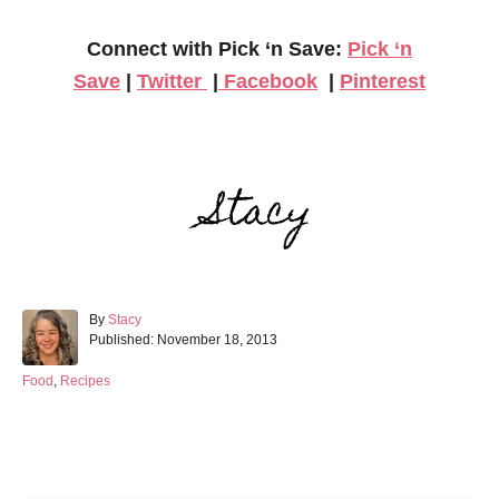
Connect with Pick ‘n Save:
Pick ‘n
Save
|
Twitter
|
Facebook
|
Pinterest
A
By
Stacy
P
u
Published:
November 18, 2013
o
t
s
h
C
Food
,
Recipes
t
o
a
e
r
t
d
e
Post navigation
o
g
n
o