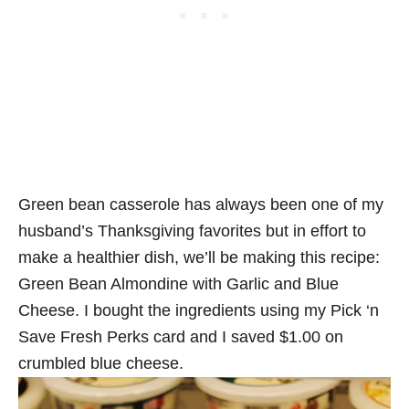
Green bean casserole has always been one of my
husband’s Thanksgiving favorites but in effort to
make a healthier dish, we’ll be making this recipe:
Green Bean Almondine with Garlic and Blue
Cheese. I bought the ingredients using my Pick ‘n
Save Fresh Perks card and I saved $1.00 on
crumbled blue cheese.