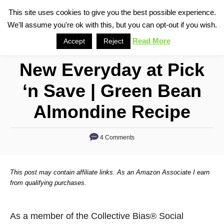
S
This site uses cookies to give you the best possible experience.
S
We'll assume you're ok with this, but you can opt-out if you wish.
k
e
i
Read More
Accept
Reject
a
p
r
New Everyday at Pick
t
c
o
h
‘n Save | Green Bean
C
Almondine Recipe
o
n
4 Comments
t
e
n
This post may contain affiliate links. As an Amazon Associate I earn
from qualifying purchases.
t
As a member of the Collective Bias® Social