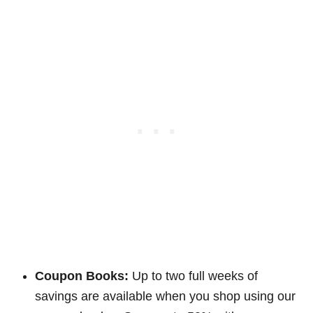
Coupon Books:
Up to two full weeks of
savings are available when you shop using our