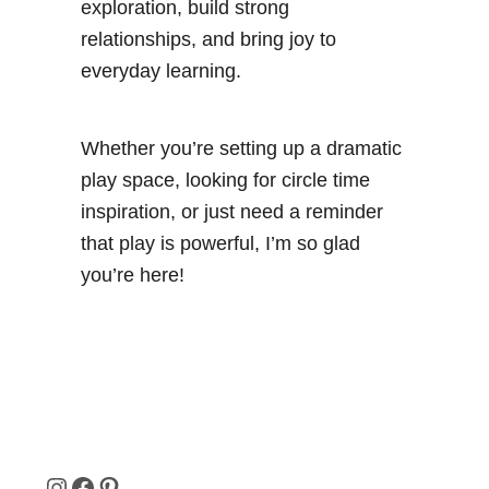
exploration, build strong
relationships, and bring joy to
everyday learning.
Whether you’re setting up a dramatic
play space, looking for circle time
inspiration, or just need a reminder
that play is powerful, I’m so glad
you’re here!