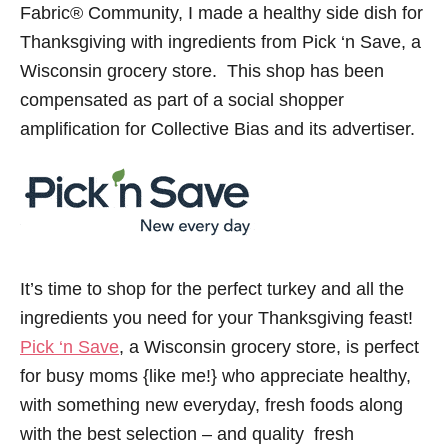
Fabric® Community, I made a healthy side dish for
Thanksgiving with ingredients from Pick ‘n Save, a
Wisconsin grocery store. This shop has been
compensated as part of a social shopper
amplification for Collective Bias and its advertiser.
It’s time to shop for the perfect turkey and all the
ingredients you need for your Thanksgiving feast!
Pick ‘n Save
, a Wisconsin grocery store, is perfect
for busy moms {like me!} who appreciate healthy,
with something new everyday, fresh foods along
with the best selection – and quality fresh