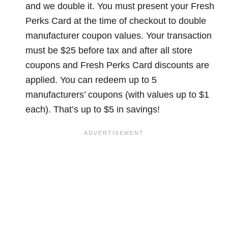
and we double it. You must present your Fresh
Perks Card at the time of checkout to double
manufacturer coupon values. Your transaction
must be $25 before tax and after all store
coupons and Fresh Perks Card discounts are
applied. You can redeem up to 5
manufacturers’ coupons (with values up to $1
each). That’s up to $5 in savings!