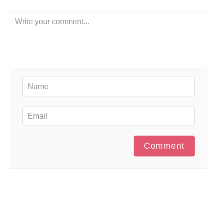
Comment