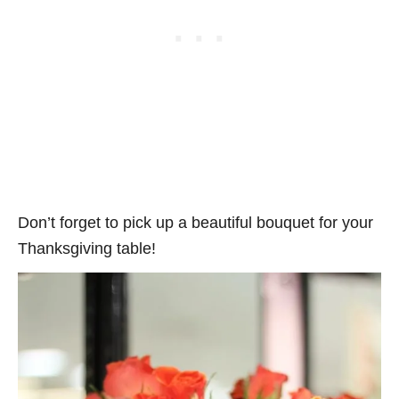
Don’t forget to pick up a beautiful bouquet for your
Thanksgiving table!