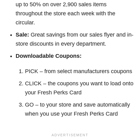
up to 50% on over 2,900 sales items
throughout the store each week with the
circular.
Sale:
Great savings from our sales flyer and in-
store discounts in every department.
Downloadable Coupons:
PICK – from select manufacturers coupons
CLICK – the coupons you want to load onto
your Fresh Perks Card
GO – to your store and save automatically
when you use your Fresh Perks Card