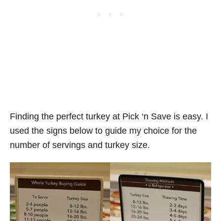
Finding the perfect turkey at Pick ‘n Save is easy. I
used the signs below to guide my choice for the
number of servings and turkey size.