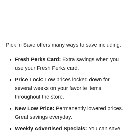
Pick ‘n Save offers many ways to save including:
Fresh Perks Card:
Extra savings when you
use your Fresh Perks card.
Price Lock:
Low prices locked down for
several weeks on your favorite items
throughout the store.
New Low Price:
Permanently lowered prices.
Great savings everyday.
Weekly Advertised Specials:
You can save