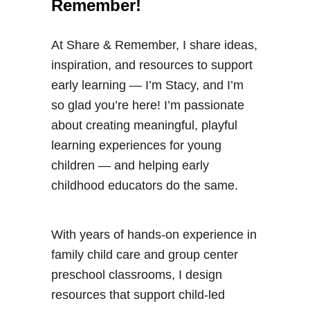
Remember!
At Share & Remember, I share ideas,
inspiration, and resources to support
early learning — I’m Stacy, and I’m
so glad you’re here! I’m passionate
about creating meaningful, playful
learning experiences for young
children — and helping early
childhood educators do the same.
With years of hands-on experience in
family child care and group center
preschool classrooms, I design
resources that support child-led