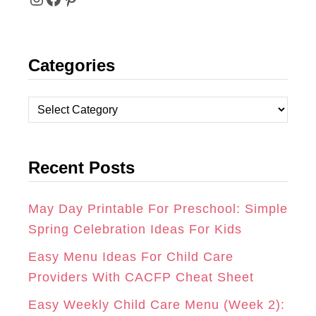
I
F
P
N
A
I
Categories
S
C
N
T
E
T
C
A
B
E
a
t
G
O
R
Recent Posts
e
R
O
E
g
A
K
S
o
May Day Printable For Preschool: Simple
r
Spring Celebration Ideas For Kids
M
T
i
Easy Menu Ideas For Child Care
e
Providers With CACFP Cheat Sheet
s
Easy Weekly Child Care Menu (Week 2):