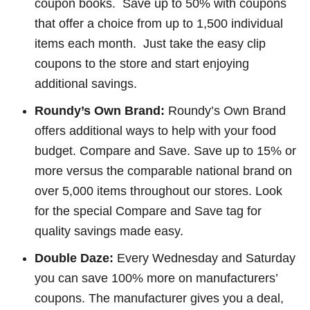
coupon books. Save up to 50% with coupons
that offer a choice from up to 1,500 individual
items each month. Just take the easy clip
coupons to the store and start enjoying
additional savings.
Roundy’s Own Brand:
Roundy’s Own Brand
offers additional ways to help with your food
budget. Compare and Save. Save up to 15% or
more versus the comparable national brand on
over 5,000 items throughout our stores. Look
for the special Compare and Save tag for
quality savings made easy.
Double Daze:
Every Wednesday and Saturday
you can save 100% more on manufacturers’
coupons. The manufacturer gives you a deal,