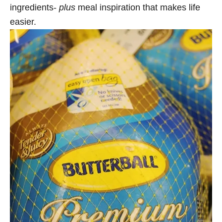
ingredients-
plus
meal inspiration that makes life
easier.