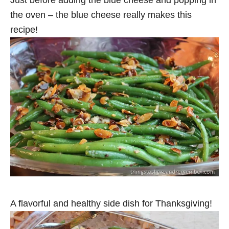
Just before adding the blue cheese and popping in
the oven – the blue cheese really makes this
recipe!
A flavorful and healthy side dish for Thanksgiving!