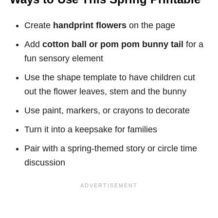
Create
handprint flowers
on the page
Add
cotton ball or pom pom bunny tail
for a
fun sensory element
Use the shape template to have children cut
out the flower leaves, stem and the bunny
Use paint, markers, or crayons to decorate
Turn it into a keepsake for families
Pair with a spring-themed story or circle time
discussion