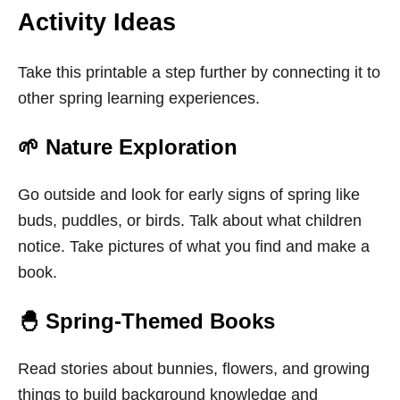
Activity Ideas
Take this printable a step further by connecting it to
other spring learning experiences.
🌱 Nature Exploration
Go outside and look for early signs of spring like
buds, puddles, or birds. Talk about what children
notice. Take pictures of what you find and make a
book.
🐣 Spring-Themed Books
Read stories about bunnies, flowers, and growing
things to build background knowledge and