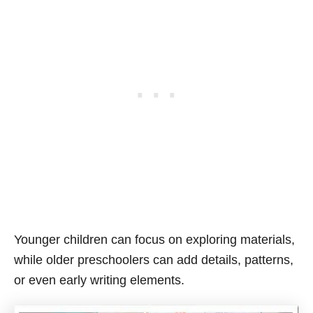
Younger children can focus on exploring materials,
while older preschoolers can add details, patterns,
or even early writing elements.