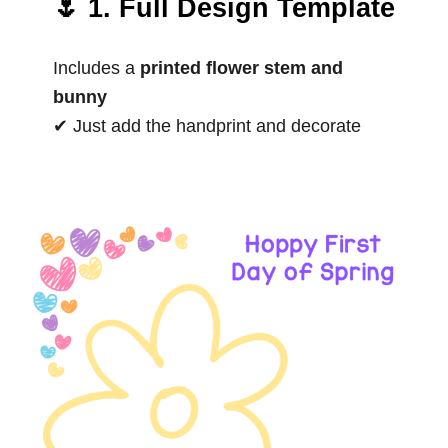
🌷 1. Full Design Template
Includes a
printed flower stem and
bunny
✔ Just add the handprint and decorate