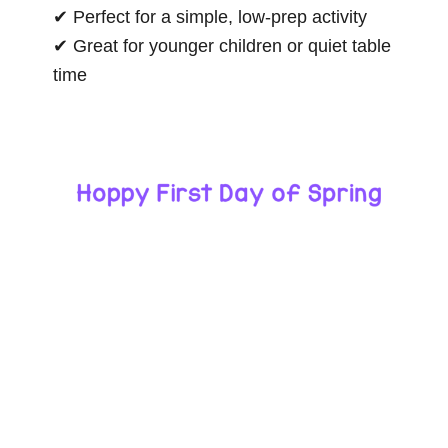
✔ Perfect for a simple, low-prep activity
✔ Great for younger children or quiet table
time