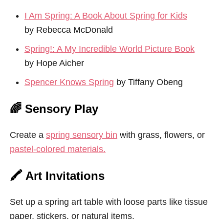
I Am Spring: A Book About Spring for Kids
by Rebecca McDonald
Spring!: A My Incredible World Picture Book
by Hope Aicher
Spencer Knows Spring
by Tiffany Obeng
🌈 Sensory Play
Create a
spring sensory bin
with grass, flowers, or
pastel-colored materials.
🖍️ Art Invitations
Set up a spring art table with loose parts like tissue
paper, stickers, or natural items.