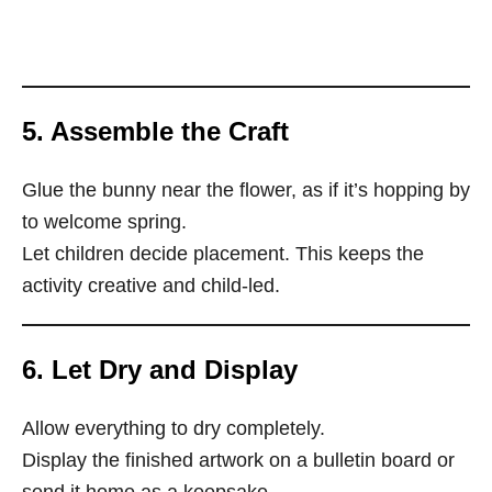
5. Assemble the Craft
Glue the bunny near the flower, as if it’s hopping by
to welcome spring.
Let children decide placement. This keeps the
activity creative and child-led.
6. Let Dry and Display
Allow everything to dry completely.
Display the finished artwork on a bulletin board or