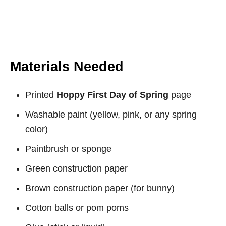
Materials Needed
Printed
Hoppy First Day of Spring
page
Washable paint (yellow, pink, or any spring
color)
Paintbrush or sponge
Green construction paper
Brown construction paper (for bunny)
Cotton balls or pom poms