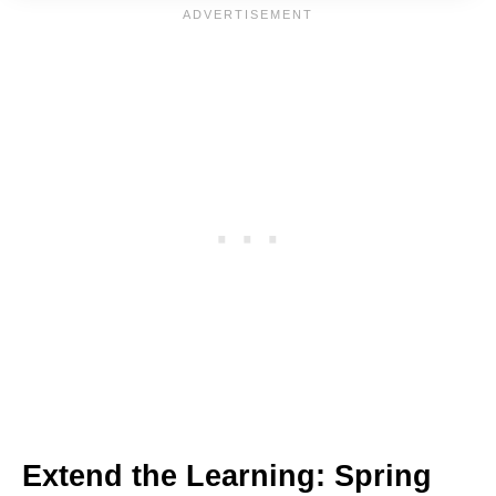
Extend the Learning: Spring