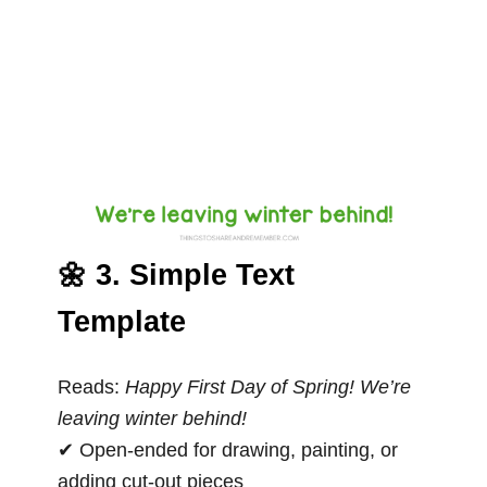
🌼 3. Simple Text
Template
Reads:
Happy First Day of Spring! We’re
leaving winter behind!
✔ Open-ended for drawing, painting, or
adding cut-out pieces