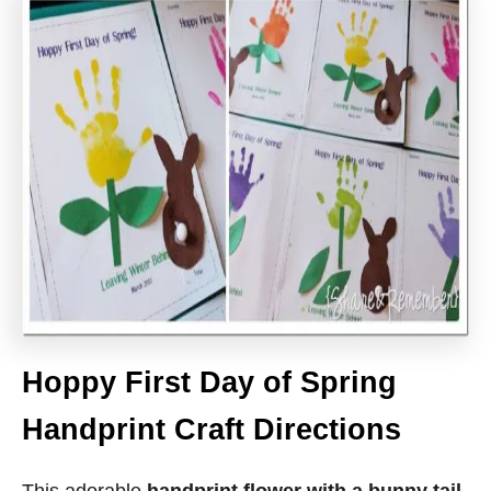
Hoppy First Day of Spring
Handprint Craft Directions