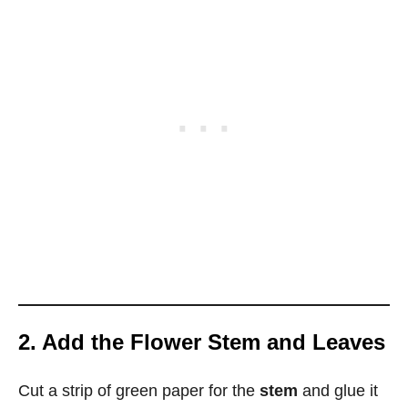
2. Add the Flower Stem and Leaves
Cut a strip of green paper for the
stem
and glue it