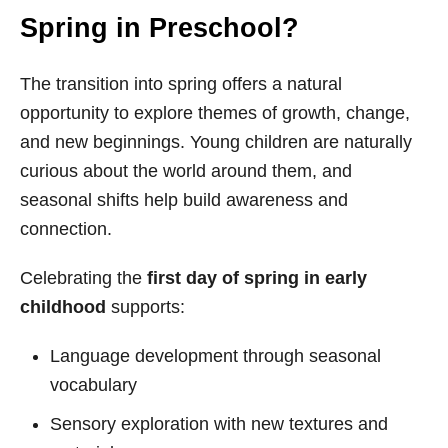
Spring in Preschool?
The transition into spring offers a natural
opportunity to explore themes of growth, change,
and new beginnings. Young children are naturally
curious about the world around them, and
seasonal shifts help build awareness and
connection.
Celebrating the
first day of spring in early
childhood
supports:
Language development through seasonal
vocabulary
Sensory exploration with new textures and