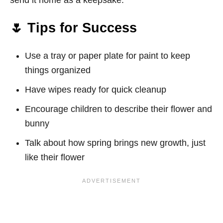
send it home as a keepsake.
🌷 Tips for Success
Use a tray or paper plate for paint to keep
things organized
Have wipes ready for quick cleanup
Encourage children to describe their flower and
bunny
Talk about how spring brings new growth, just
like their flower