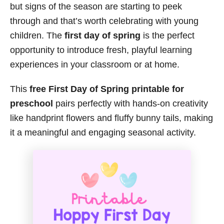
but signs of the season are starting to peek
through and that’s worth celebrating with young
children. The
first day of spring
is the perfect
opportunity to introduce fresh, playful learning
experiences in your classroom or at home.
This
free First Day of Spring printable for
preschool
pairs perfectly with hands-on creativity
like handprint flowers and fluffy bunny tails, making
it a meaningful and engaging seasonal activity.