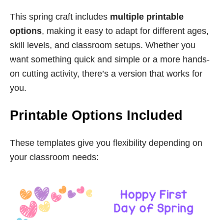
This spring craft includes
multiple printable
options
, making it easy to adapt for different ages,
skill levels, and classroom setups. Whether you
want something quick and simple or a more hands-
on cutting activity, there’s a version that works for
you.
Printable Options Included
These templates give you flexibility depending on
your classroom needs: