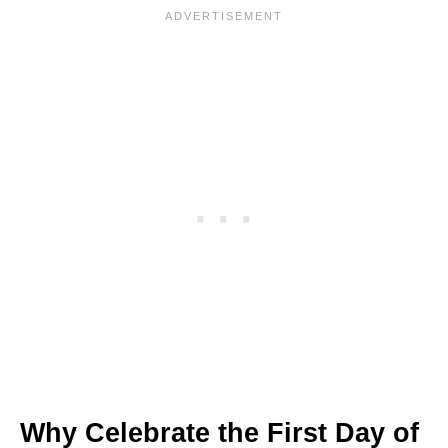
Why Celebrate the First Day of