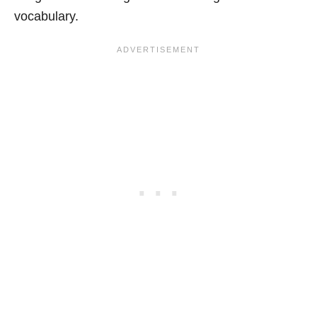
vocabulary.