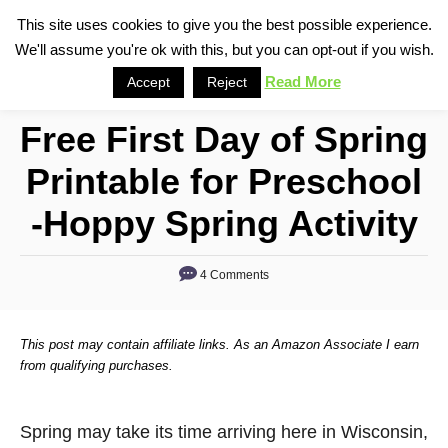
S
This site uses cookies to give you the best possible experience.
S
We'll assume you're ok with this, but you can opt-out if you wish.
k
e
i
Read More
Accept
Reject
a
p
r
Free First Day of Spring
t
c
o
h
Printable for Preschool
C
-Hoppy Spring Activity
o
n
4 Comments
t
e
n
This post may contain affiliate links. As an Amazon Associate I earn
from qualifying purchases.
t
Spring may take its time arriving here in Wisconsin,