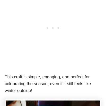
This craft is simple, engaging, and perfect for
celebrating the season, even if it still feels like
winter outside!