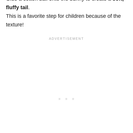
fluffy tail
.
This is a favorite step for children because of the
texture!