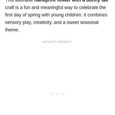
This adorable
handprint flower with a bunny tail
craft is a fun and meaningful way to celebrate the
first day of spring with young children. It combines
sensory play, creativity, and a sweet seasonal
theme.