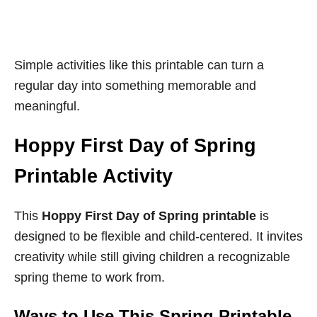
Simple activities like this printable can turn a
regular day into something memorable and
meaningful.
Hoppy First Day of Spring
Printable Activity
This
Hoppy First Day of Spring printable
is
designed to be flexible and child-centered. It invites
creativity while still giving children a recognizable
spring theme to work from.
Ways to Use This Spring Printable