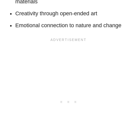
materials
Creativity through open-ended art
Emotional connection to nature and change