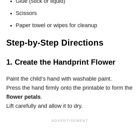
Glue (stick or liquid)
Scissors
Paper towel or wipes for cleanup
Step-by-Step Directions
1. Create the Handprint Flower
Paint the child’s hand with washable paint.
Press the hand firmly onto the printable to form the
flower petals
.
Lift carefully and allow it to dry.