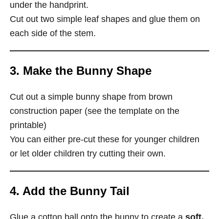
under the handprint.
Cut out two simple leaf shapes and glue them on
each side of the stem.
3. Make the Bunny Shape
Cut out a simple bunny shape from brown
construction paper (see the template on the
printable)
You can either pre-cut these for younger children
or let older children try cutting their own.
4. Add the Bunny Tail
Glue a cotton ball onto the bunny to create a
soft,