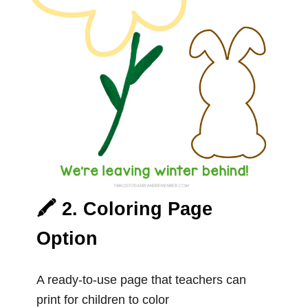
🖍️ 2. Coloring Page
Option
A ready-to-use page that teachers can
print for children to color