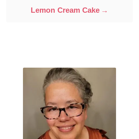
Lemon Cream Cake