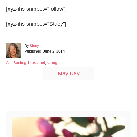
[xyz-ihs snippet=”follow”]
[xyz-ihs snippet=”Stacy”]
A
By
Stacy
P
u
Published:
June 2, 2014
o
t
s
h
C
Art
,
Painting
,
Preschool
,
spring
t
o
a
T
May Day
e
r
t
a
d
e
o
g
g
n
o
s
r
Post navigation
i
e
s