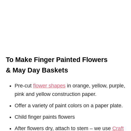
To Make Finger Painted Flowers
& May Day Baskets
Pre-cut
flower shapes
in orange, yellow, purple,
pink and yellow construction paper.
Offer a variety of paint colors on a paper plate.
Child finger paints flowers
After flowers dry, attach to stem – we use
Craft