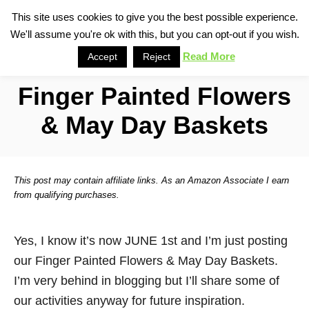
S
This site uses cookies to give you the best possible experience.
S
We'll assume you're ok with this, but you can opt-out if you wish.
k
e
i
Read More
Accept
Reject
a
p
r
Finger Painted Flowers
t
c
o
h
& May Day Baskets
C
o
n
This post may contain affiliate links. As an Amazon Associate I earn
t
from qualifying purchases.
e
n
Yes, I know it’s now JUNE 1st and I’m just posting
t
our Finger Painted Flowers & May Day Baskets.
I’m very behind in blogging but I’ll share some of
our activities anyway for future inspiration.