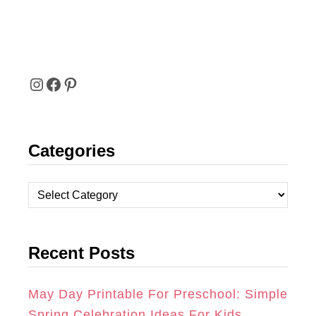
I
F
P
N
A
I
Categories
S
C
N
T
E
T
C
A
B
E
a
t
G
O
R
Recent Posts
e
R
O
E
g
A
K
S
o
May Day Printable For Preschool: Simple
r
Spring Celebration Ideas For Kids