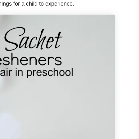
 things for a child to experience.