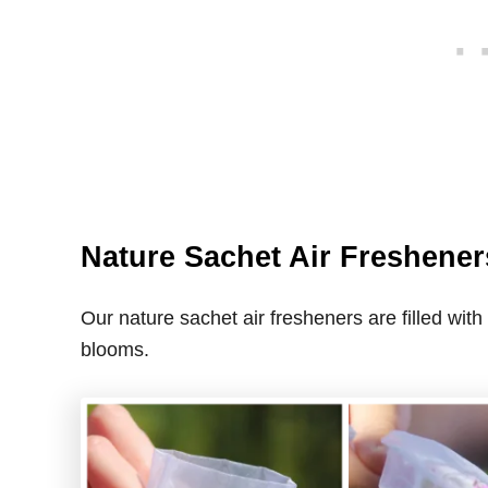
Nature Sachet Air Freshener
Our nature sachet air fresheners are filled with
blooms.