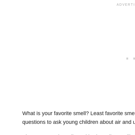
What is your favorite smell? Least favorite s
questions to ask young children about air and u