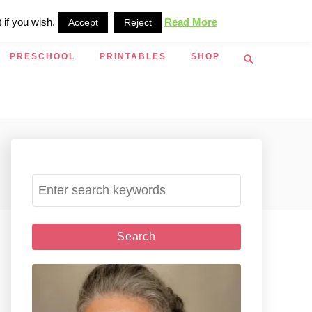
 if you wish.
Read More
Accept
Reject
S
PRESCHOOL
PRINTABLES
SHOP
e
a
r
c
h
S
e
a
r
c
h
f