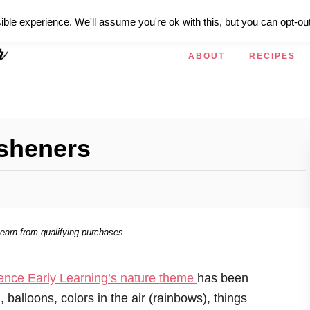
ible experience. We'll assume you're ok with this, but you can opt-out
ABOUT
RECIPES
esheners
 earn from qualifying purchases.
ence Early Learning’s nature theme
has been
 balloons, colors in the air (rainbows), things