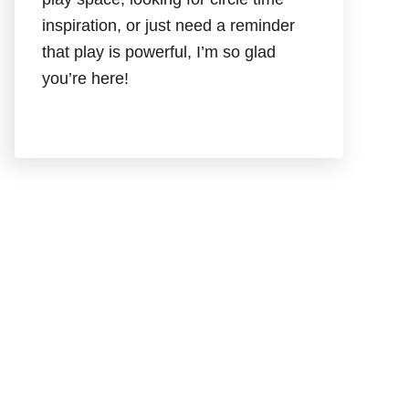
inspiration, or just need a reminder
that play is powerful, I’m so glad
you’re here!