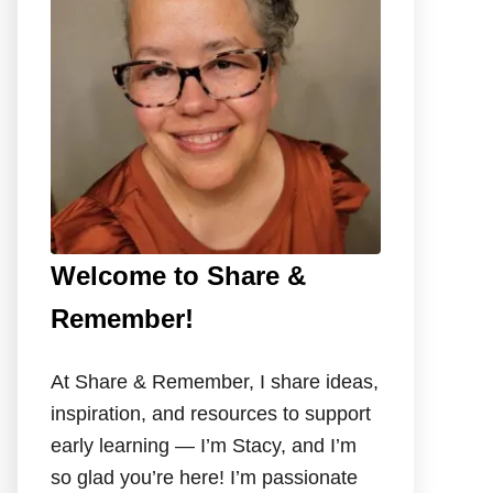
o
r
:
Welcome to Share &
Remember!
At Share & Remember, I share ideas,
inspiration, and resources to support
early learning — I’m Stacy, and I’m
so glad you’re here! I’m passionate