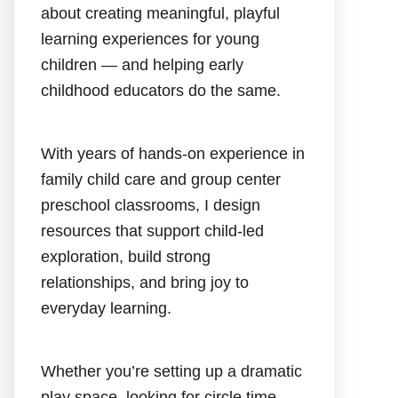
about creating meaningful, playful
learning experiences for young
children — and helping early
childhood educators do the same.
With years of hands-on experience in
family child care and group center
preschool classrooms, I design
resources that support child-led
exploration, build strong
relationships, and bring joy to
everyday learning.
Whether you’re setting up a dramatic
play space, looking for circle time