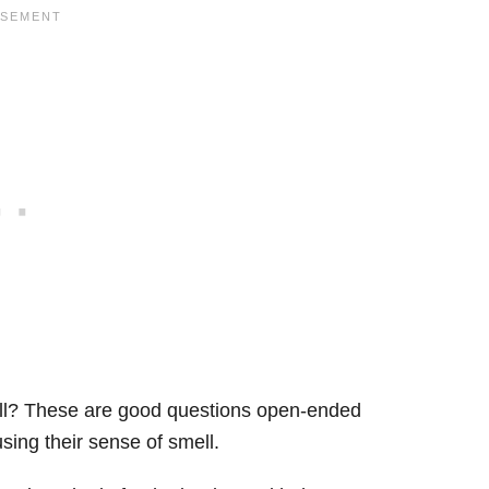
mell? These are good questions open-ended
sing their sense of smell.