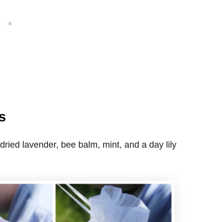
s
 dried lavender, bee balm, mint, and a day lily