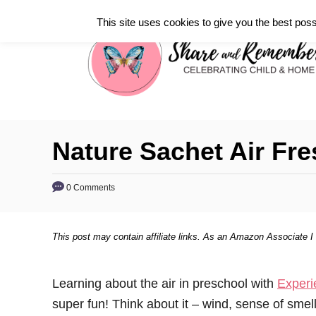
S
This site uses cookies to give you the best poss
k
i
p
t
o
C
Nature Sachet Air Fr
o
n
0 Comments
t
e
This post may contain affiliate links. As an Amazon Associate I
n
t
Learning about the air in preschool with
Experi
super fun! Think about it – wind, sense of smell,