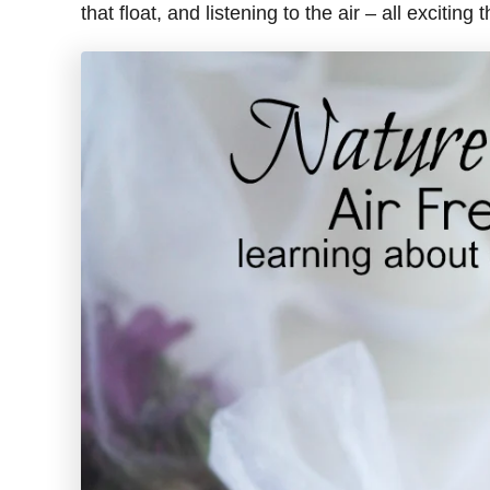
that float, and listening to the air – all exciting