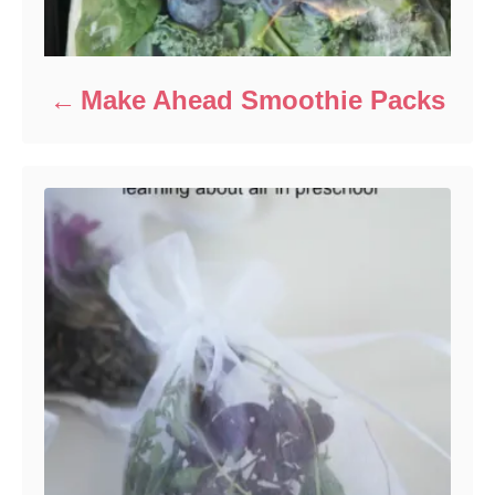
Make Ahead Smoothie Packs