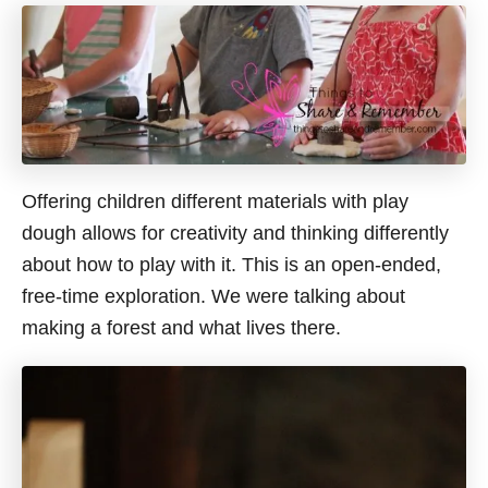
Offering children different materials with play
dough allows for creativity and thinking differently
about how to play with it. This is an open-ended,
free-time exploration. We were talking about
making a forest and what lives there.