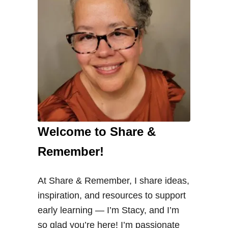
Welcome to Share &
Remember!
At Share & Remember, I share ideas,
inspiration, and resources to support
early learning — I’m Stacy, and I’m
so glad you’re here! I’m passionate