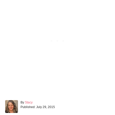
A
By
Stacy
P
u
Published:
July 29, 2015
o
t