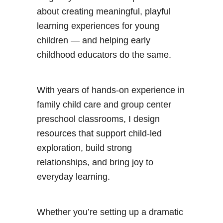
about creating meaningful, playful
learning experiences for young
children — and helping early
childhood educators do the same.
With years of hands-on experience in
family child care and group center
preschool classrooms, I design
resources that support child-led
exploration, build strong
relationships, and bring joy to
everyday learning.
Whether you’re setting up a dramatic