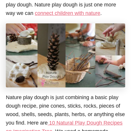
play dough. Nature play dough is just one more
way we can
connect children with nature
.
Nature play dough is just combining a basic play
dough recipe, pine cones, sticks, rocks, pieces of
wood, shells, seeds, plants, herbs, or anything else
you find. Here are
10 Natural Play Dough Recipes