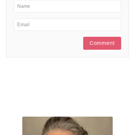
Comment