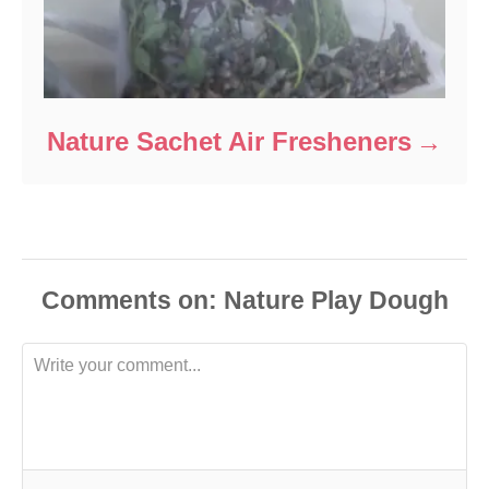
Nature Sachet Air Fresheners
Comments