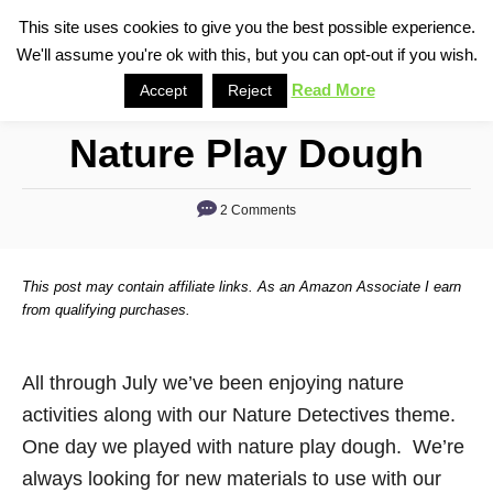
S
This site uses cookies to give you the best possible experience.
S
We'll assume you're ok with this, but you can opt-out if you wish.
k
e
i
Read More
Accept
Reject
a
p
r
Nature Play Dough
t
c
o
h
2 Comments
C
o
n
This post may contain affiliate links. As an Amazon Associate I earn
t
from qualifying purchases.
e
n
All through July we’ve been enjoying nature
t
activities along with our Nature Detectives theme.
One day we played with nature play dough. We’re
always looking for new materials to use with our