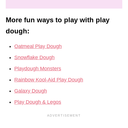
More fun ways to play with play
dough:
Oatmeal Play Dough
Snowflake Dough
Playdough Monsters
Rainbow Kool-Aid Play Dough
Galaxy Dough
Play Dough & Legos