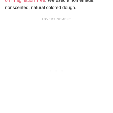
on Imagination Tree
. We used a homemade,
nonscented, natural colored dough.