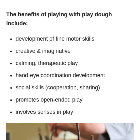
The benefits of playing with play dough
include:
development of fine motor skills
creative & imaginative
calming, therapeutic play
hand-eye coordination development
social skills (cooperation, sharing)
promotes open-ended play
involves senses in play