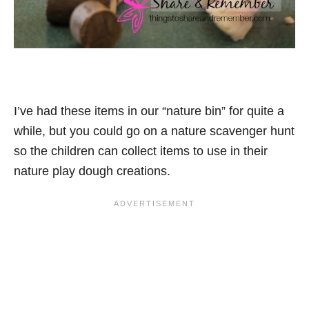
I’ve had these items in our “nature bin” for quite a
while, but you could go on a nature scavenger hunt
so the children can collect items to use in their
nature play dough creations.