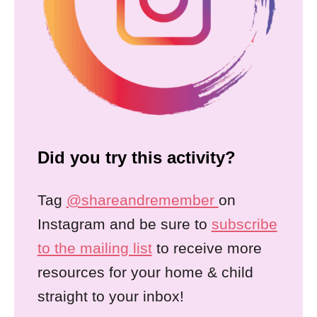
Did you try this activity?
Tag
@shareandremember
on
Instagram and be sure to
subscribe
to the mailing list
to receive more
resources for your home & child
straight to your inbox!