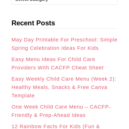
A
B
E
a
t
G
O
R
Recent Posts
e
R
O
E
g
A
K
S
o
May Day Printable For Preschool: Simple
r
Spring Celebration Ideas For Kids
M
T
i
Easy Menu Ideas For Child Care
e
Providers With CACFP Cheat Sheet
s
Easy Weekly Child Care Menu (Week 2):
Healthy Meals, Snacks & Free Canva
Template
One Week Child Care Menu – CACFP-
Friendly & Prep-Ahead Ideas
12 Rainbow Facts For Kids (Fun &