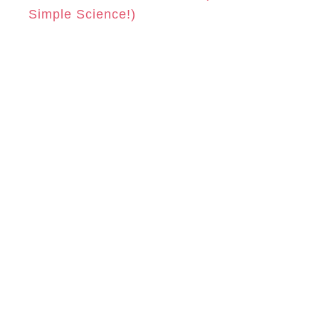
Simple Science!)