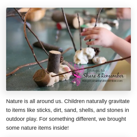
Nature is all around us. Children naturally gravitate
to items like sticks, dirt, sand, shells, and stones in
outdoor play. For something different, we brought
some nature items inside!