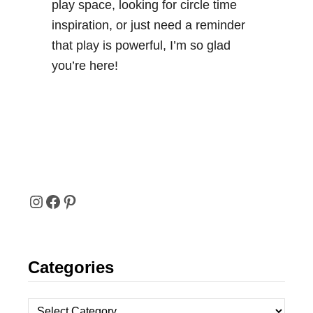
play space, looking for circle time
inspiration, or just need a reminder
that play is powerful, I’m so glad
you’re here!
I
F
P
N
A
I
Categories
S
C
N
T
E
T
C