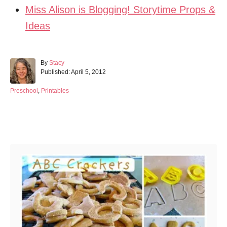
Miss Alison is Blogging! Storytime Props &
Ideas
A
By
Stacy
P
u
Published:
April 5, 2012
o
t
s
h
C
Preschool
,
Printables
t
o
a
e
r
t
d
e
Post navigation
o
g
n
o
r
i
e
s