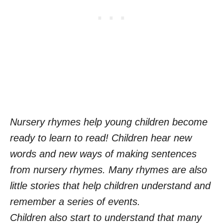
Nursery rhymes help young children become
ready to learn to read! Children hear new
words and new ways of making sentences
from nursery rhymes. Many rhymes are also
little stories that help children understand and
remember a series of events.
Children also start to understand that many