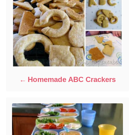
Homemade ABC Crackers