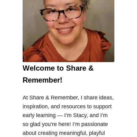
Welcome to Share &
Remember!
At Share & Remember, I share ideas,
inspiration, and resources to support
early learning — I’m Stacy, and I’m
so glad you’re here! I’m passionate
about creating meaningful, playful