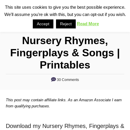
S
This site uses cookies to give you the best possible experience.
S
We'll assume you're ok with this, but you can opt-out if you wish.
k
e
i
Read More
Accept
Reject
a
p
r
Nursery Rhymes,
t
c
o
h
Fingerplays & Songs |
C
Printables
o
n
30 Comments
t
e
n
This post may contain affiliate links. As an Amazon Associate I earn
from qualifying purchases.
t
Download my Nursery Rhymes, Fingerplays &