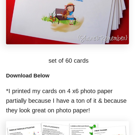
set of 60 cards
Download Below
*I printed my cards on 4 x6 photo paper
partially because I have a ton of it & because
they look great on photo paper!