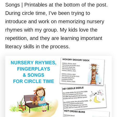
Songs | Printables at the bottom of the post.
During circle time, I’ve been trying to
introduce and work on memorizing nursery
rhymes with my group. My kids love the
repetition, and they are learning important
literacy skills in the process.