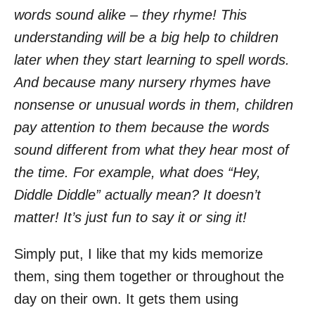
words sound alike – they rhyme! This
understanding will be a big help to children
later when they start learning to spell words.
And because many nursery rhymes have
nonsense or unusual words in them, children
pay attention to them because the words
sound different from what they hear most of
the time. For example, what does “Hey,
Diddle Diddle” actually mean? It doesn’t
matter! It’s just fun to say it or sing it!
Simply put, I like that my kids memorize
them, sing them together or throughout the
day on their own. It gets them using