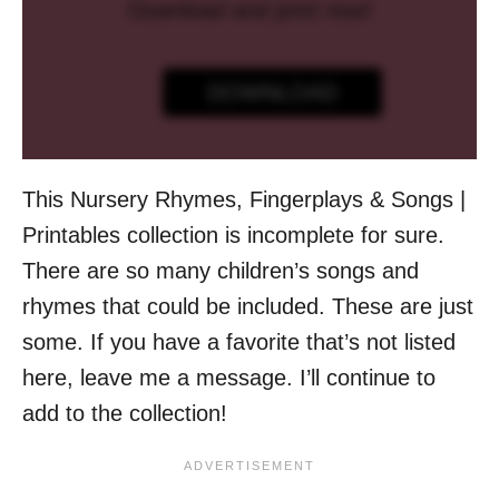
Download and print now!
DOWNLOAD
This Nursery Rhymes, Fingerplays & Songs |
Printables collection is incomplete for sure.
There are so many children’s songs and
rhymes that could be included. These are just
some. If you have a favorite that’s not listed
here, leave me a message. I’ll continue to
add to the collection!