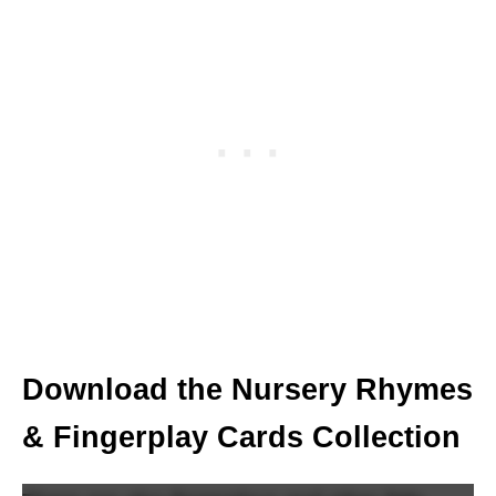
Download the Nursery Rhymes
& Fingerplay Cards Collection