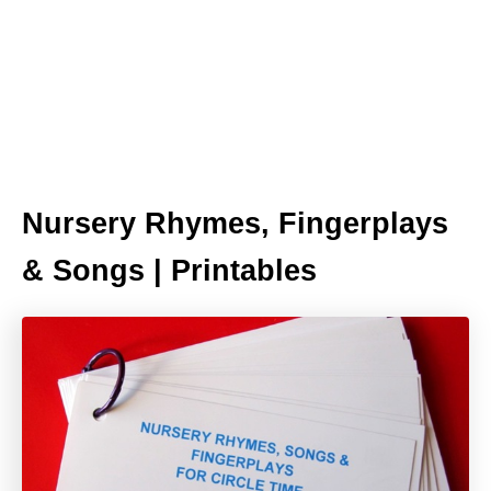
Nursery Rhymes, Fingerplays
& Songs | Printables