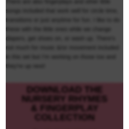
There are also fingerplays and other little
songs included that work well for circle time,
transitions or just anytime for fun. I like to do
these with the little ones while we change
diapers, get shoes on, or wash up. There’s
not much for music &/or movement included
in this set but I’m working on those too and
they’re up next!
DOWNLOAD THE
NURSERY RHYMES
& FINGERPLAY
COLLECTION