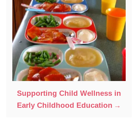
Supporting Child Wellness in
Early Childhood Education