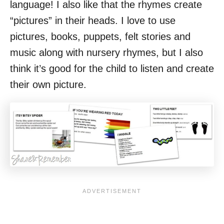
language! I also like that the rhymes create
“pictures” in their heads. I love to use
pictures, books, puppets, felt stories and
music along with nursery rhymes, but I also
think it’s good for the child to listen and create
their own picture.