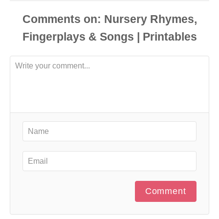
Comments
Comment