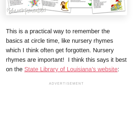
This is a practical way to remember the
basics at circle time, like nursery rhymes
which I think often get forgotten. Nursery
rhymes are important! I think this says it best
on the
State Library of Louisiana’s website
: