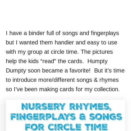
I have a binder full of songs and fingerplays
but I wanted them handier and easy to use
with my group at circle time. The pictures
help the kids “read” the cards. Humpty
Dumpty soon became a favorite! But it’s time
to introduce more/different songs & rhymes
so I’ve been making cards for my collection.