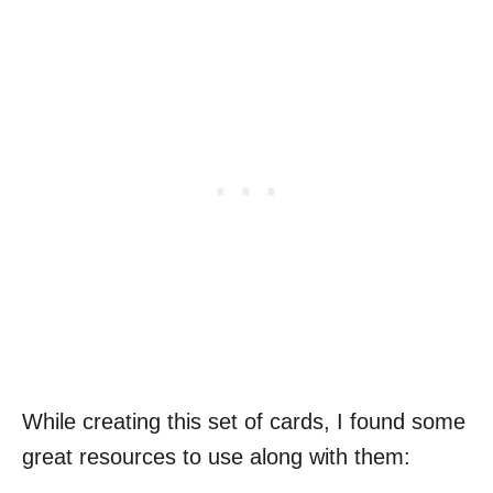
While creating this set of cards, I found some
great resources to use along with them: