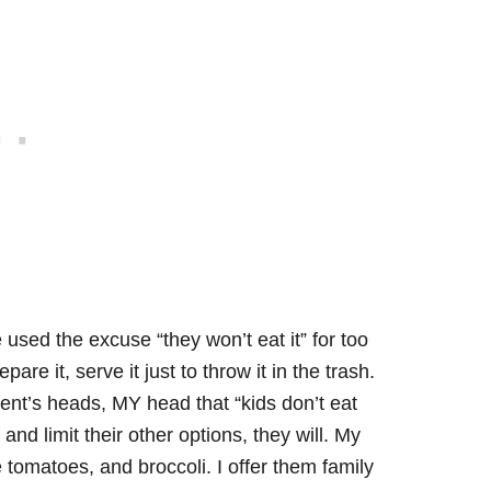
’ve used the excuse “they won’t eat it” for too
epare it, serve it just to throw it in the trash.
ent’s heads, MY head that “kids don’t eat
and limit their other options, they will. My
tomatoes, and broccoli. I offer them family