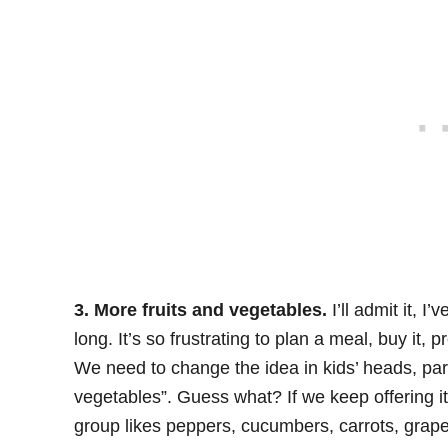
3. More fruits and vegetables.
I’ll admit it, I
long. It’s so frustrating to plan a meal, buy it, pr
We need to change the idea in kids’ heads, par
vegetables”. Guess what? If we keep offering it 
group likes peppers, cucumbers, carrots, grape 