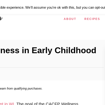
ible experience. We'll assume you're ok with this, but you can opt-out
ABOUT
RECIPES
lness in Early Childhood
 earn from qualifying purchases.
nt in WI
. The goal of the CACFP Wellness