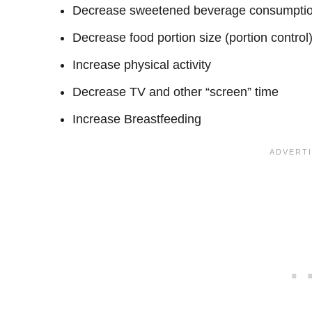
Decrease sweetened beverage consumpti
Decrease food portion size (portion control
Increase physical activity
Decrease TV and other “screen” time
Increase Breastfeeding