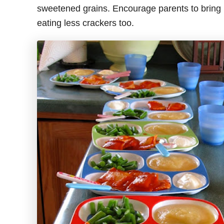
sweetened grains. Encourage parents to bring h
eating less crackers too.