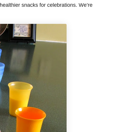
ealthier snacks for celebrations. We’re