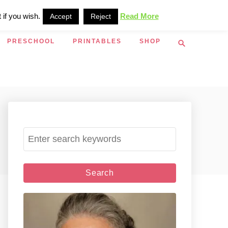
 if you wish.
Read More
Accept
Reject
S
PRESCHOOL
PRINTABLES
SHOP
e
a
r
c
h
S
e
a
r
c
h
f