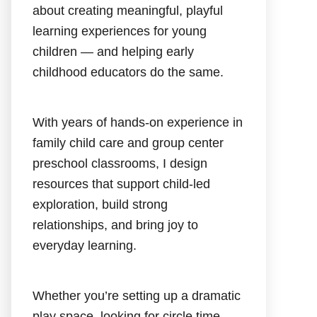
about creating meaningful, playful
learning experiences for young
children — and helping early
childhood educators do the same.
With years of hands-on experience in
family child care and group center
preschool classrooms, I design
resources that support child-led
exploration, build strong
relationships, and bring joy to
everyday learning.
Whether you’re setting up a dramatic
play space, looking for circle time