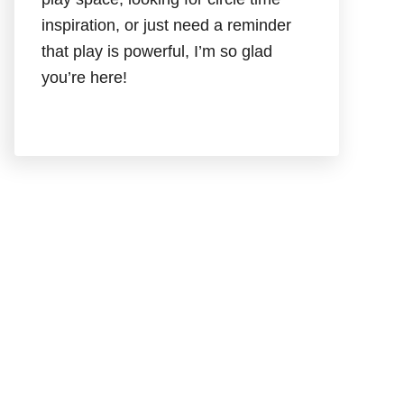
inspiration, or just need a reminder
that play is powerful, I’m so glad
you’re here!