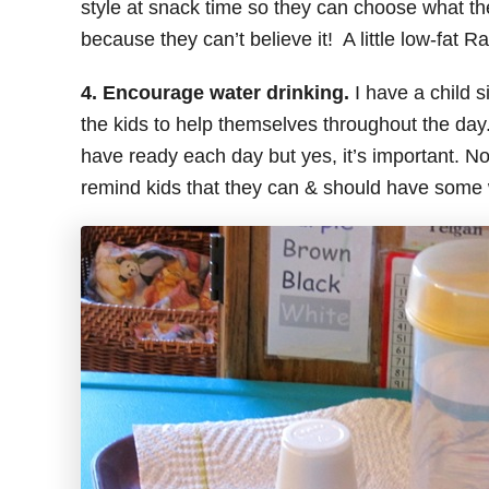
style at snack time so they can choose what the
because they can’t believe it! A little low-fat
4. Encourage water drinking.
I have a child s
the kids to help themselves throughout the day.
have ready each day but yes, it’s important. Not 
remind kids that they can & should have some 