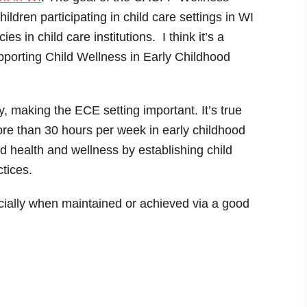
hildren participating in child care settings in WI
s in child care institutions. I think it’s a
upporting Child Wellness in Early Childhood
y, making the ECE setting important. It’s true
re than 30 hours per week in early childhood
d health and wellness by establishing child
ctices.
ially when maintained or achieved via a good