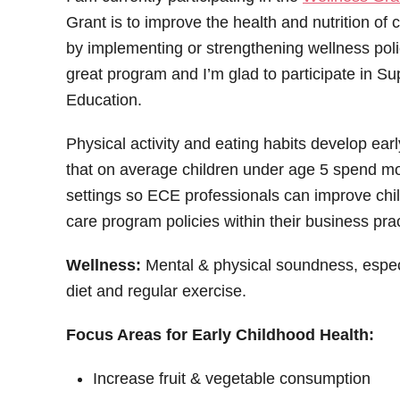
Grant is to improve the health and nutrition of c
by implementing or strengthening wellness policie
great program and I’m glad to participate in S
Education.
Physical activity and eating habits develop earl
that on average children under age 5 spend mo
settings so ECE professionals can improve chil
care program policies within their business pra
Wellness:
Mental & physical soundness, espec
diet and regular exercise.
Focus Areas for Early Childhood Health:
Increase fruit & vegetable consumption