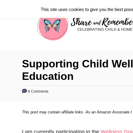
S
This site uses cookies to give you the best poss
k
i
p
t
o
C
Supporting Child Wel
o
Education
n
t
8 Comments
e
n
t
This post may contain affiliate links. As an Amazon Associate I
I am currently participating in the
Wellness Gra