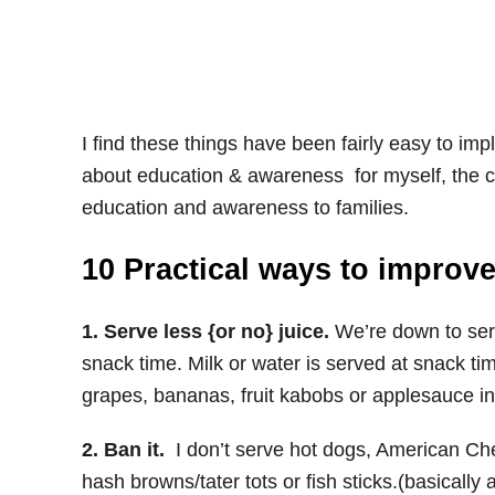
I find these things have been fairly easy to imp
about education & awareness for myself, the chi
education and awareness to families.
10 Practical ways to improve
1. Serve less {or no} juice.
We’re down to serv
snack time. Milk or water is served at snack t
grapes, bananas, fruit kabobs or applesauce i
2. Ban it.
I don’t serve hot dogs, American Ch
hash browns/tater tots or fish sticks.(basically