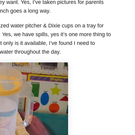
y want. Yes, I’ve taken pictures for parents
 Ranch goes a long way.
ized water pitcher & Dixie cups on a tray for
 Yes, we have spills, yes it’s one more thing to
only is it available, I’ve found I need to
water throughout the day.