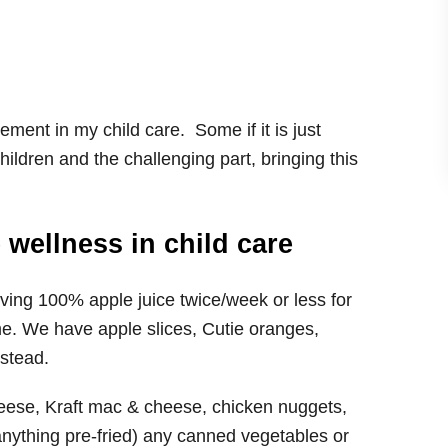
lement in my child care. Some if it is just
ldren and the challenging part, bringing this
 wellness in child care
ing 100% apple juice twice/week or less for
ime. We have apple slices, Cutie oranges,
nstead.
eese, Kraft mac & cheese, chicken nuggets,
 anything pre-fried) any canned vegetables or