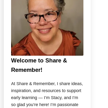
o
r
:
Welcome to Share &
Remember!
At Share & Remember, I share ideas,
inspiration, and resources to support
early learning — I’m Stacy, and I’m
so glad you’re here! I’m passionate