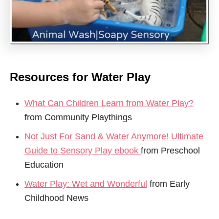
Resources for Water Play
What Can Children Learn from Water Play?
from Community Playthings
Not Just For Sand & Water Anymore! Ultimate
Guide to Sensory Play ebook
from Preschool
Education
Water Play: Wet and Wonderful
from Early
Childhood News