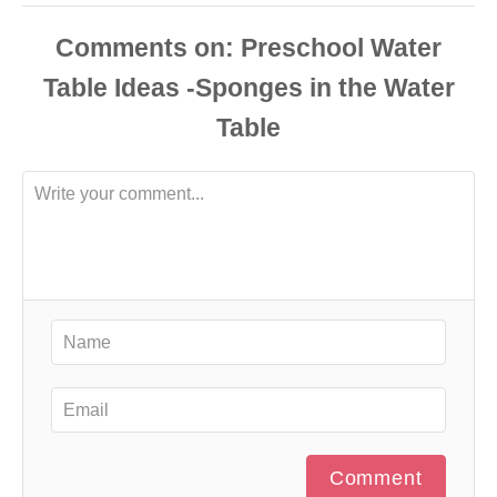
Comments
Comment