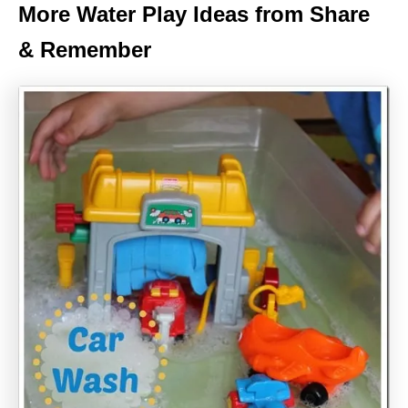
More Water Play Ideas from Share
& Remember