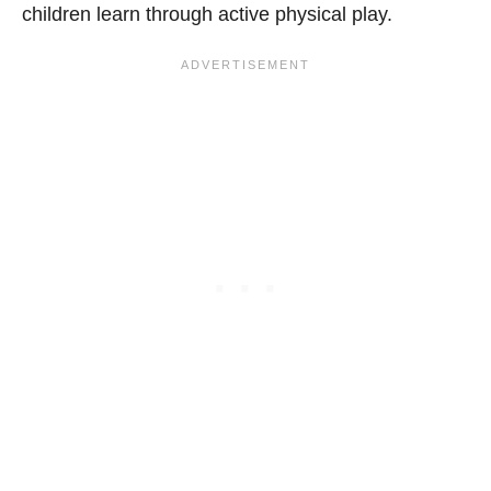
children learn through active physical play.