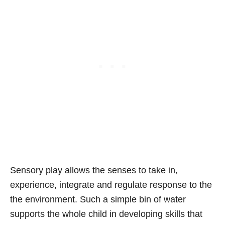
Sensory play allows the senses to take in,
experience, integrate and regulate response to the
the environment. Such a simple bin of water
supports the whole child in developing skills that