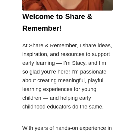
Welcome to Share &
Remember!
At Share & Remember, I share ideas,
inspiration, and resources to support
early learning — I’m Stacy, and I’m
so glad you’re here! I’m passionate
about creating meaningful, playful
learning experiences for young
children — and helping early
childhood educators do the same.
With years of hands-on experience in