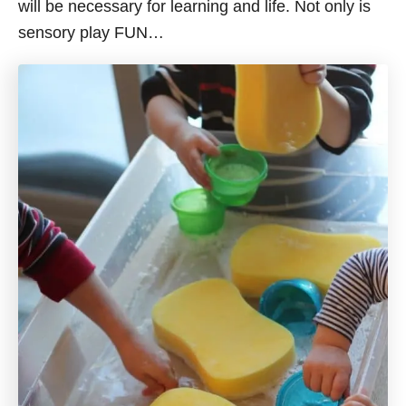
will be necessary for learning and life. Not only is
sensory play FUN…