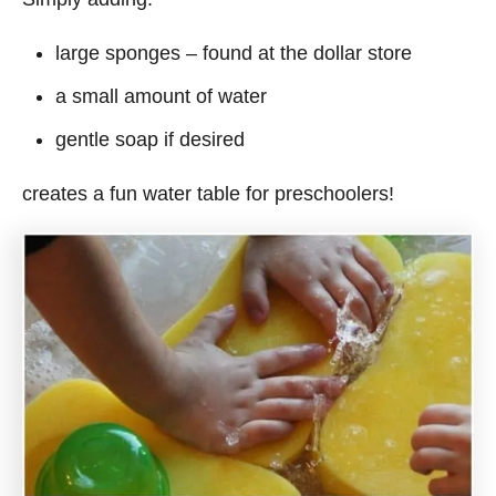
large sponges – found at the dollar store
a small amount of water
gentle soap if desired
creates a fun water table for preschoolers!