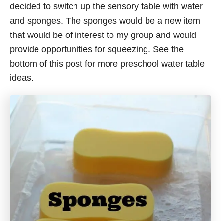
decided to switch up the sensory table with water
and sponges. The sponges would be a new item
that would be of interest to my group and would
provide opportunities for squeezing. See the
bottom of this post for more preschool water table
ideas.