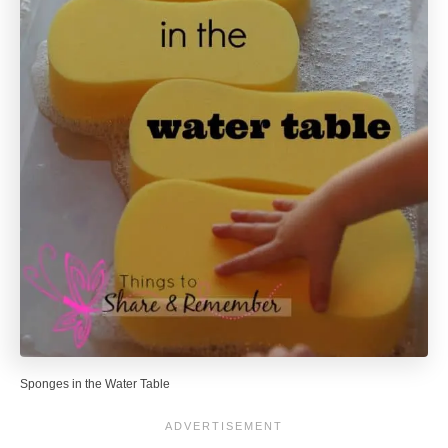
Sponges in the Water Table