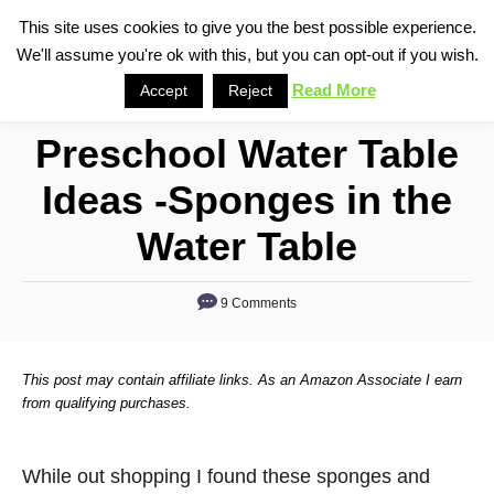
S
This site uses cookies to give you the best possible experience.
S
We'll assume you're ok with this, but you can opt-out if you wish.
k
e
i
Read More
Accept
Reject
a
p
r
Preschool Water Table
t
c
o
h
Ideas -Sponges in the
C
Water Table
o
n
9 Comments
t
e
n
This post may contain affiliate links. As an Amazon Associate I earn
from qualifying purchases.
t
While out shopping I found these sponges and