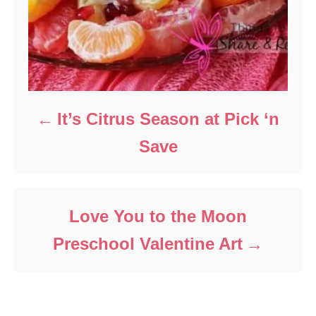
It’s Citrus Season at Pick ‘n
Save
Love You to the Moon
Preschool Valentine Art