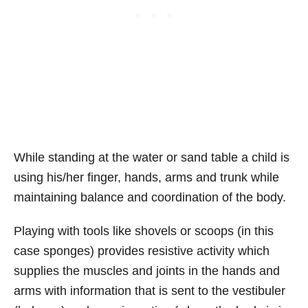
While standing at the water or sand table a child is
using his/her finger, hands, arms and trunk while
maintaining balance and coordination of the body.
Playing with tools like shovels or scoops (in this
case sponges) provides resistive activity which
supplies the muscles and joints in the hands and
arms with information that is sent to the vestibuler