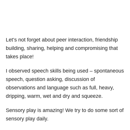
Let’s not forget about peer interaction, friendship
building, sharing, helping and compromising that
takes place!
I observed speech skills being used – spontaneous
speech, question asking, discussion of
observations and language such as full, heavy,
dripping, warm, wet and dry and squeeze.
Sensory play is amazing! We try to do some sort of
sensory play daily.