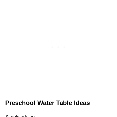
Preschool Water Table Ideas
Simply adding: