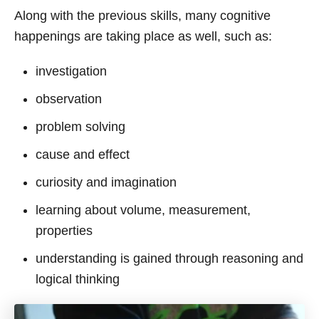
Along with the previous skills, many cognitive
happenings are taking place as well, such as:
investigation
observation
problem solving
cause and effect
curiosity and imagination
learning about volume, measurement,
properties
understanding is gained through reasoning and
logical thinking