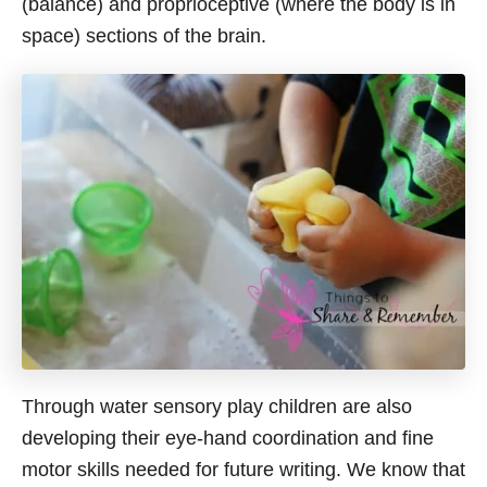
(balance) and proprioceptive (where the body is in
space) sections of the brain.
Through water sensory play children are also
developing their eye-hand coordination and fine
motor skills needed for future writing. We know that