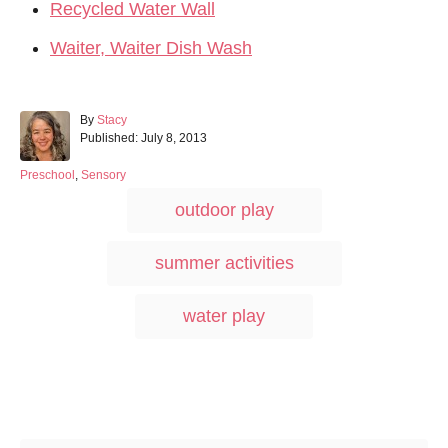
Recycled Water Wall
Waiter, Waiter Dish Wash
A
By
Stacy
P
u
Published:
July 8, 2013
o
t
s
h
C
Preschool
,
Sensory
t
o
a
T
outdoor play
e
r
t
a
d
e
o
g
g
summer activities
n
o
s
r
i
water play
e
s
Post navigation