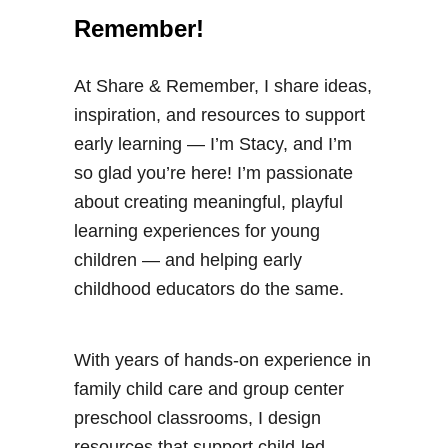
Remember!
At Share & Remember, I share ideas,
inspiration, and resources to support
early learning — I’m Stacy, and I’m
so glad you’re here! I’m passionate
about creating meaningful, playful
learning experiences for young
children — and helping early
childhood educators do the same.
With years of hands-on experience in
family child care and group center
preschool classrooms, I design
resources that support child-led