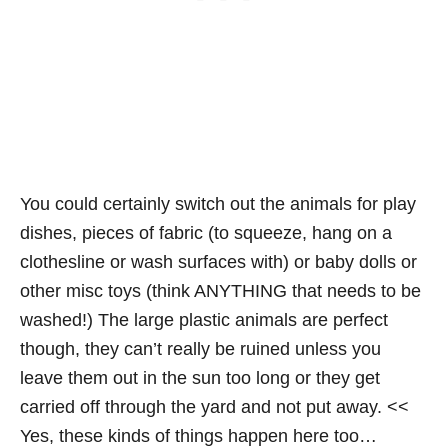
You could certainly switch out the animals for play
dishes, pieces of fabric (to squeeze, hang on a
clothesline or wash surfaces with) or baby dolls or
other misc toys (think ANYTHING that needs to be
washed!) The large plastic animals are perfect
though, they can’t really be ruined unless you
leave them out in the sun too long or they get
carried off through the yard and not put away. <<
Yes, these kinds of things happen here too…