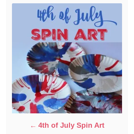
4th of July Spin Art