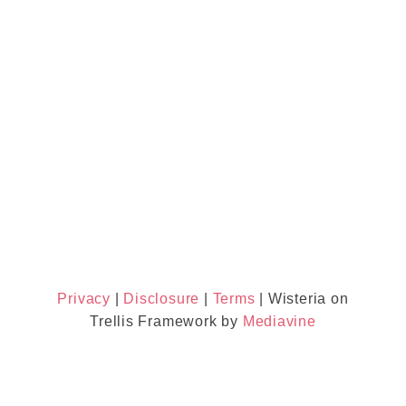
Privacy
|
Disclosure
|
Terms
| Wisteria on
Trellis Framework by
Mediavine