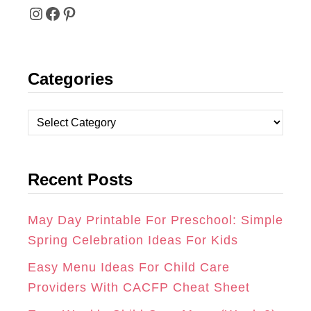
I
F
P
N
A
I
Categories
S
C
N
T
E
T
C
A
B
E
a
t
G
O
R
Recent Posts
e
R
O
E
g
A
K
S
o
May Day Printable For Preschool: Simple
r
Spring Celebration Ideas For Kids
M
T
i
Easy Menu Ideas For Child Care
e
Providers With CACFP Cheat Sheet
s