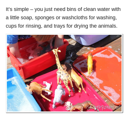
It’s simple – you just need bins of clean water with
a little soap, sponges or washcloths for washing,
cups for rinsing, and trays for drying the animals.