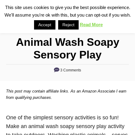
S
This site uses cookies to give you the best possible experience.
S
We'll assume you're ok with this, but you can opt-out if you wish.
k
e
i
Read More
Accept
Reject
a
p
r
Animal Wash Soapy
t
c
o
h
Sensory Play
C
o
3 Comments
n
t
This post may contain affiliate links. As an Amazon Associate I earn
e
from qualifying purchases.
n
t
One of the simplest sensory activities is so fun!
Make an animal wash soapy sensory play activity