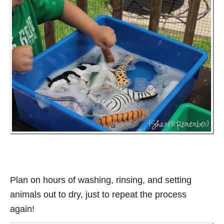
Plan on hours of washing, rinsing, and setting
animals out to dry, just to repeat the process
again!