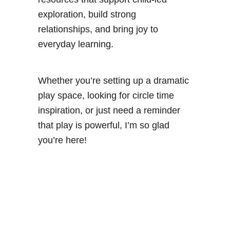
exploration, build strong
relationships, and bring joy to
everyday learning.
Whether you’re setting up a dramatic
play space, looking for circle time
inspiration, or just need a reminder
that play is powerful, I’m so glad
you’re here!