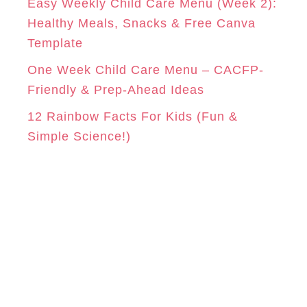
Easy Weekly Child Care Menu (Week 2):
Healthy Meals, Snacks & Free Canva
Template
One Week Child Care Menu – CACFP-
Friendly & Prep-Ahead Ideas
12 Rainbow Facts For Kids (Fun &
Simple Science!)