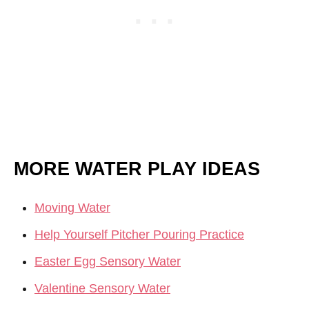
MORE WATER PLAY IDEAS
Moving Water
Help Yourself Pitcher Pouring Practice
Easter Egg Sensory Water
Valentine Sensory Water