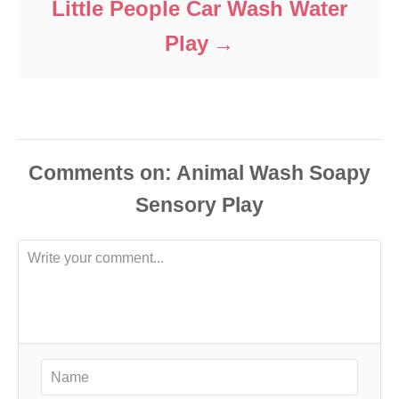
Little People Car Wash Water
Play
Comments