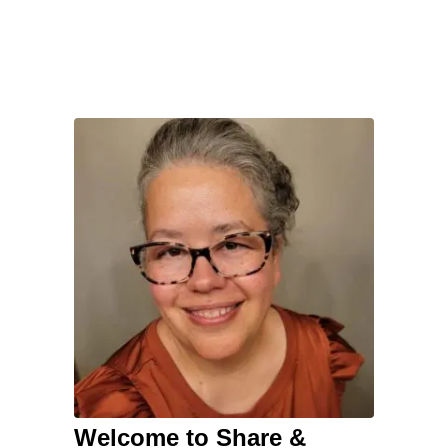
Welcome to Share &