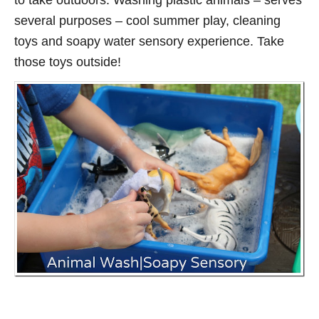
to take outdoors. Washing plastic animals – serves
several purposes – cool summer play, cleaning
toys and soapy water sensory experience. Take
those toys outside!