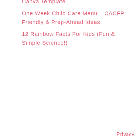
Canva Template
One Week Child Care Menu – CACFP-
Friendly & Prep-Ahead Ideas
12 Rainbow Facts For Kids (Fun &
Simple Science!)
Privacy