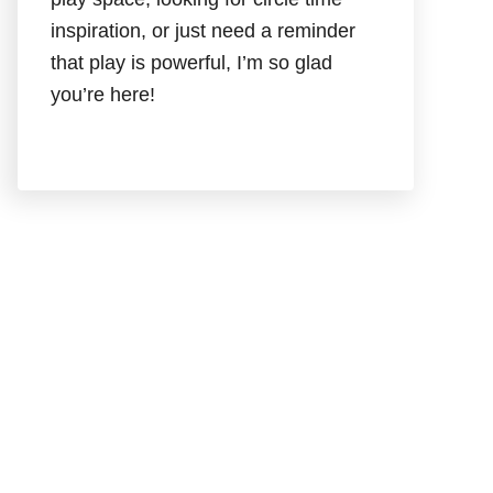
inspiration, or just need a reminder
that play is powerful, I’m so glad
you’re here!