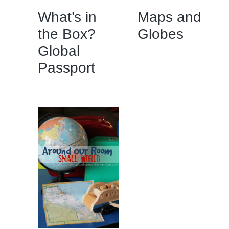
What’s in
Maps and
the Box?
Globes
Global
Passport