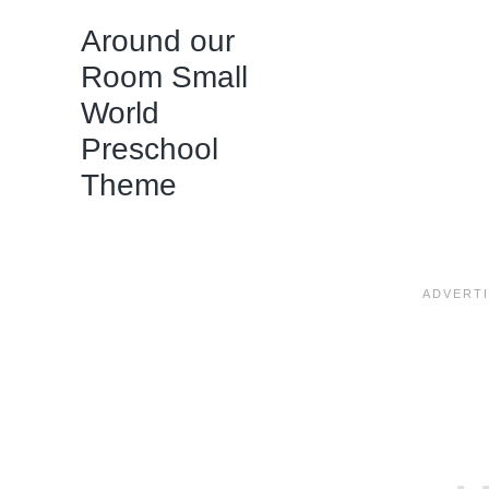
Around our
Room Small
World
Preschool
Theme