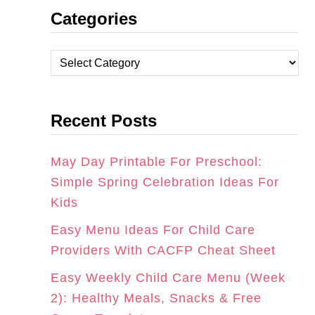
Categories
S
C
N
T
E
T
C
A
B
E
a
t
G
O
R
Recent Posts
e
R
O
E
g
A
K
S
o
May Day Printable For Preschool:
r
Simple Spring Celebration Ideas For
M
T
i
Kids
e
Easy Menu Ideas For Child Care
s
Providers With CACFP Cheat Sheet
Easy Weekly Child Care Menu (Week
2): Healthy Meals, Snacks & Free