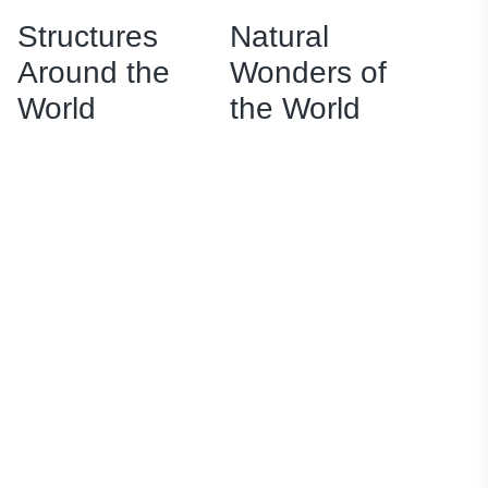
Structures
Natural
Around the
Wonders of
World
the World