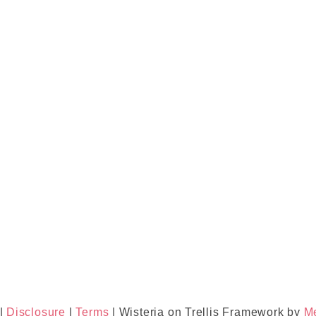
|
Disclosure
|
Terms
| Wisteria on Trellis Framework by
M