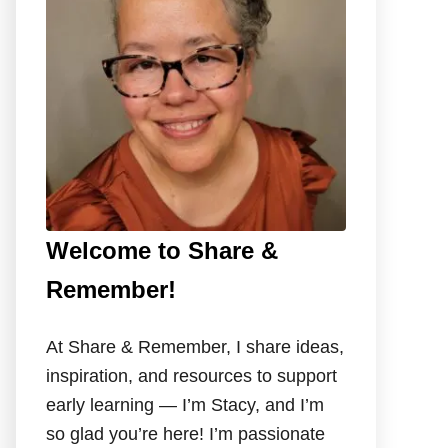
o
r
:
Welcome to Share &
Remember!
At Share & Remember, I share ideas,
inspiration, and resources to support
early learning — I’m Stacy, and I’m
so glad you’re here! I’m passionate