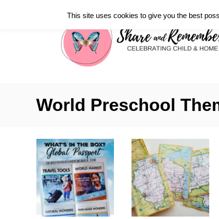
S
This site uses cookies to give you the best poss
k
i
p
t
o
C
World Preschool The
o
n
t
e
n
t