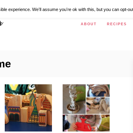
ible experience. We'll assume you're ok with this, but you can opt-out
ABOUT
RECIPES
me