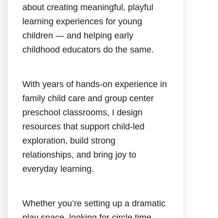
about creating meaningful, playful
learning experiences for young
children — and helping early
childhood educators do the same.
With years of hands-on experience in
family child care and group center
preschool classrooms, I design
resources that support child-led
exploration, build strong
relationships, and bring joy to
everyday learning.
Whether you’re setting up a dramatic
play space, looking for circle time