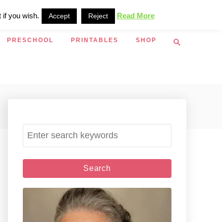
 if you wish.
Read More
Accept
Reject
S
PRESCHOOL
PRINTABLES
SHOP
e
a
r
c
h
S
e
a
r
c
h
f