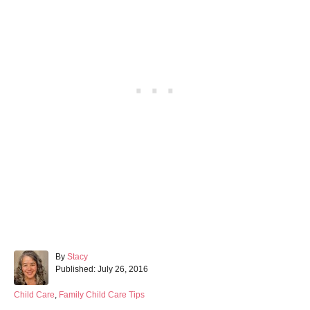
A
By
Stacy
P
u
Published:
July 26, 2016
o
t
s
h
C
Child Care
,
Family Child Care Tips
t
o
a