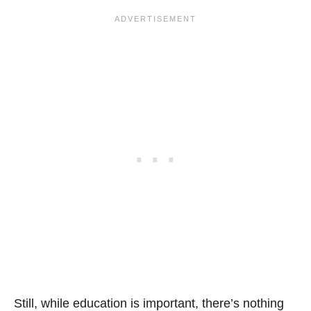
Still, while education is important, there’s nothing