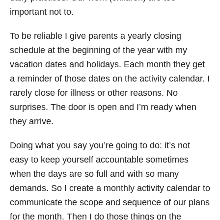
important not to.
To be reliable I give parents a yearly closing
schedule at the beginning of the year with my
vacation dates and holidays. Each month they get
a reminder of those dates on the activity calendar. I
rarely close for illness or other reasons. No
surprises. The door is open and I’m ready when
they arrive.
Doing what you say you’re going to do: it’s not
easy to keep yourself accountable sometimes
when the days are so full and with so many
demands. So I create a monthly activity calendar to
communicate the scope and sequence of our plans
for the month. Then I do those things on the