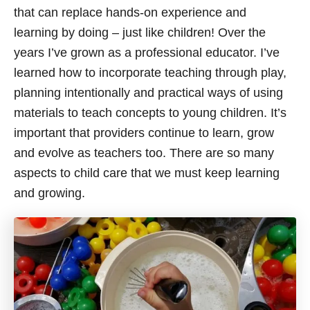
that can replace hands-on experience and
learning by doing – just like children! Over the
years I’ve grown as a professional educator. I’ve
learned how to incorporate teaching through play,
planning intentionally and practical ways of using
materials to teach concepts to young children. It’s
important that providers continue to learn, grow
and evolve as teachers too. There are so many
aspects to child care that we must keep learning
and growing.