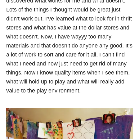
discovered what works for me and what doesn’t.
Lots of the things I thought would be great just
didn’t work out. I’ve learned what to look for in thrift
stores and what has value at the dollar stores and
what doesn’t. Now, I have wayyy too many
materials and that doesn’t do anyone any good. It’s
a lot of work to sort and care for it all, I can’t find
what I need and now just need to get rid of many
things. Now I know quality items when I see them,
what will hold up to play and what will really add
value to the play environment.