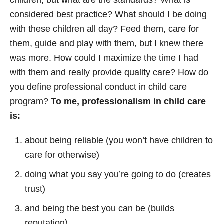
children, but what are the standards? What is
considered best practice? What should I be doing
with these children all day? Feed them, care for
them, guide and play with them, but I knew there
was more. How could I maximize the time I had
with them and really provide quality care? How do
you define professional conduct in child care
program?
To me, professionalism in child care
is:
about being reliable (you won’t have children to
care for otherwise)
doing what you say you’re going to do (creates
trust)
and being the best you can be (builds
reputation)