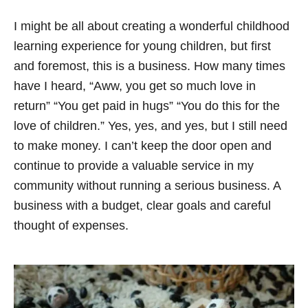
I might be all about creating a wonderful childhood
learning experience for young children, but first
and foremost, this is a business. How many times
have I heard, “Aww, you get so much love in
return” “You get paid in hugs” “You do this for the
love of children.” Yes, yes, and yes, but I still need
to make money. I can’t keep the door open and
continue to provide a valuable service in my
community without running a serious business. A
business with a budget, clear goals and careful
thought of expenses.