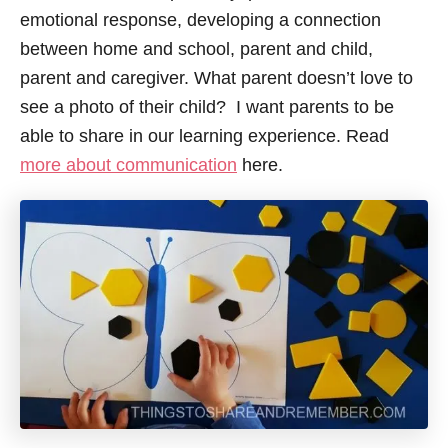
emotional response, developing a connection
between home and school, parent and child,
parent and caregiver. What parent doesn’t love to
see a photo of their child? I want parents to be
able to share in our learning experience. Read
more about communication
here.