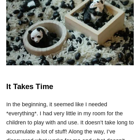
It Takes Time
In the beginning, it seemed like I needed
*everything*. I had very little in my room for the
children to play with and use. It doesn’t take long to
accumulate a lot of stuff! Along the way, I’ve