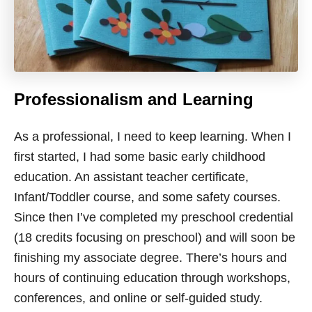
Professionalism and Learning
As a professional, I need to keep learning. When I
first started, I had some basic early childhood
education. An assistant teacher certificate,
Infant/Toddler course, and some safety courses.
Since then I’ve completed my preschool credential
(18 credits focusing on preschool) and will soon be
finishing my associate degree. There’s hours and
hours of continuing education through workshops,
conferences, and online or self-guided study.