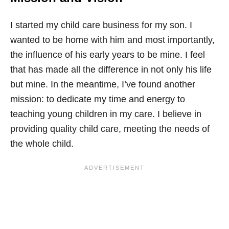
I started my child care business for my son. I
wanted to be home with him and most importantly,
the influence of his early years to be mine. I feel
that has made all the difference in not only his life
but mine. In the meantime, I’ve found another
mission: to dedicate my time and energy to
teaching young children in my care. I believe in
providing quality child care, meeting the needs of
the whole child.