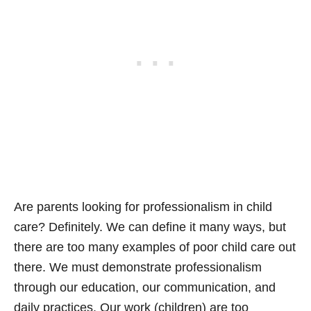
Are parents looking for professionalism in child
care? Definitely. We can define it many ways, but
there are too many examples of poor child care out
there. We must demonstrate professionalism
through our education, our communication, and
daily practices. Our work (children) are too