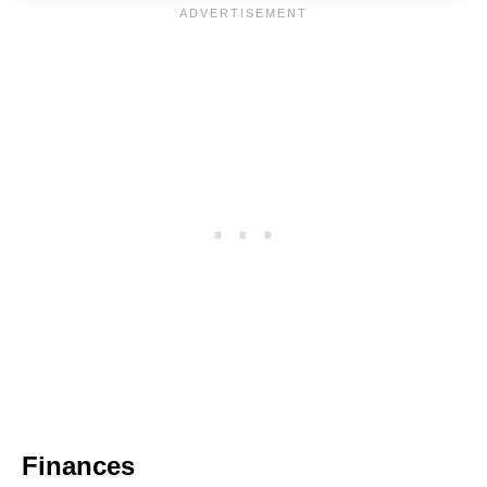
Finances