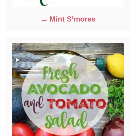
Mint S’mores