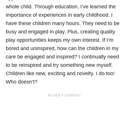
whole child. Through education, I’ve learned the
importance of experiences in early childhood. I
have these children many hours. They need to be
busy and engaged in play. Plus, creating quality
play opportunities keeps my own interest. If I’m
bored and uninspired, how can the children in my
care be engaged and inspired? I continually need
to be reinspired and try something new myself.
Children like new, exciting and novelty. I do too!
Who doesn’t?