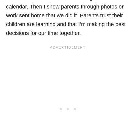
calendar. Then I show parents through photos or
work sent home that we did it. Parents trust their
children are learning and that I’m making the best
decisions for our time together.