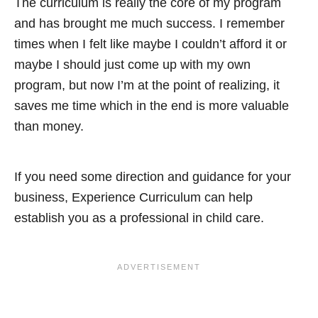
The curriculum is really the core of my program
and has brought me much success. I remember
times when I felt like maybe I couldn’t afford it or
maybe I should just come up with my own
program, but now I’m at the point of realizing, it
saves me time which in the end is more valuable
than money.
If you need some direction and guidance for your
business, Experience Curriculum can help
establish you as a professional in child care.