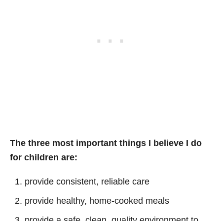
The three most important things I believe I do
for children are:
provide consistent, reliable care
provide healthy, home-cooked meals
provide a safe, clean, quality environment to