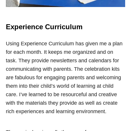
Experience Curriculum
Using Experience Curriculum has given me a plan
for each month. It keeps me organized and on
task. They provide newsletters and calendars for
communicating with parents. The celebration kits
are fabulous for engaging parents and welcoming
them into their child’s world of learning at child
care. I’ve learned to be resourceful and creative
with the materials they provide as well as create
rich experiences and learning environment.