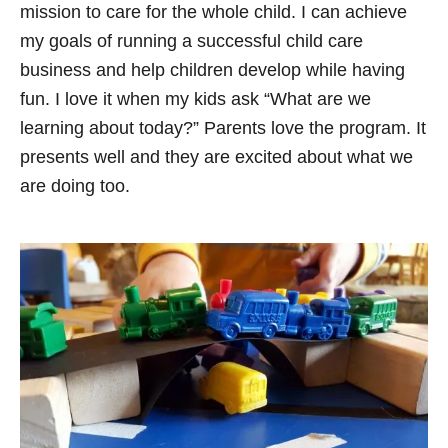
mission to care for the whole child. I can achieve
my goals of running a successful child care
business and help children develop while having
fun. I love it when my kids ask “What are we
learning about today?” Parents love the program. It
presents well and they are excited about what we
are doing too.