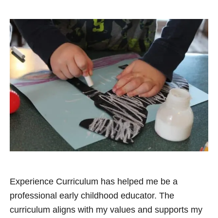
Experience Curriculum has helped me be a
professional early childhood educator. The
curriculum aligns with my values and supports my