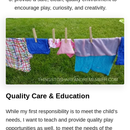
encourage play, curiosity, and creativity.
Quality Care & Education
While my first responsibility is to meet the child’s
needs, I want to teach and provide quality play
opportunities as well, to meet the needs of the