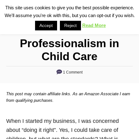
S
This site uses cookies to give you the best possible experience.
S
We'll assume you're ok with this, but you can opt-out if you wish.
k
e
i
Read More
Accept
Reject
a
p
r
Professionalism in
t
c
o
h
Child Care
C
o
1 Comment
n
t
This post may contain affiliate links. As an Amazon Associate I earn
e
from qualifying purchases.
n
t
When I started my business, I was concerned
about “doing it right”. Yes, I could take care of