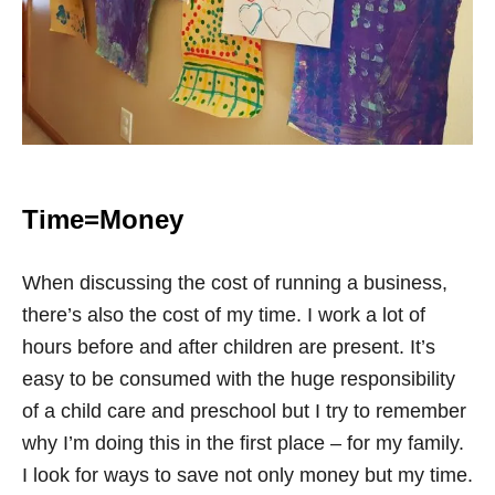
Time=Money
When discussing the cost of running a business,
there’s also the cost of my time. I work a lot of
hours before and after children are present. It’s
easy to be consumed with the huge responsibility
of a child care and preschool but I try to remember
why I’m doing this in the first place – for my family.
I look for ways to save not only money but my time.