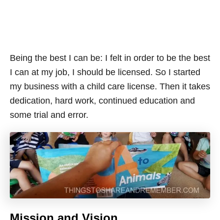
Being the best I can be: I felt in order to be the best
I can at my job, I should be licensed. So I started
my business with a child care license. Then it takes
dedication, hard work, continued education and
some trial and error.
Mission and Vision