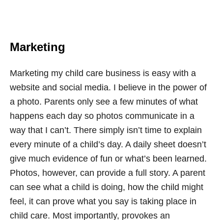
Marketing
Marketing my child care business is easy with a
website and social media. I believe in the power of
a photo. Parents only see a few minutes of what
happens each day so photos communicate in a
way that I can’t. There simply isn’t time to explain
every minute of a child’s day. A daily sheet doesn’t
give much evidence of fun or what’s been learned.
Photos, however, can provide a full story. A parent
can see what a child is doing, how the child might
feel, it can prove what you say is taking place in
child care. Most importantly, provokes an