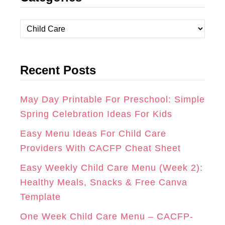
T
E
T
C
A
B
E
a
t
G
O
R
Recent Posts
e
R
O
E
g
A
K
S
o
May Day Printable For Preschool: Simple
r
Spring Celebration Ideas For Kids
M
T
i
Easy Menu Ideas For Child Care
e
Providers With CACFP Cheat Sheet
s
Easy Weekly Child Care Menu (Week 2):
Healthy Meals, Snacks & Free Canva
Template
One Week Child Care Menu – CACFP-