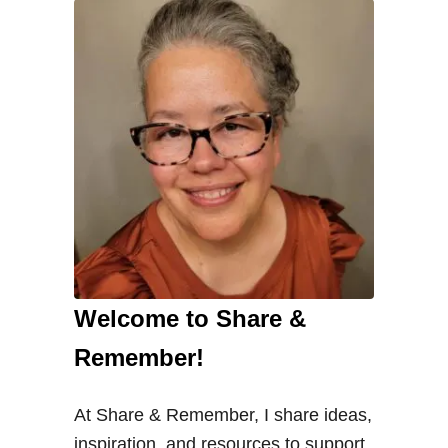
a
r
e
P
r
o
v
i
d
e
r
Welcome to Share &
s
C
Remember!
h
a
At Share & Remember, I share ideas,
n
inspiration, and resources to support