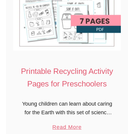
Printable Recycling Activity
Pages for Preschoolers
Young children can learn about caring
for the Earth with this set of science
and nature-themed recycling
a
Read More
printables. Teach sustainability and a