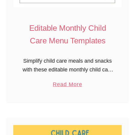
y
c
l
Editable Monthly Child
i
Care Menu Templates
n
g
A
Simplify child care meals and snacks
c
with these editable monthly child care
t
menu templates. Plan a full month in
a
Read More
i
advance, ensuring you provide various
b
v
fruits, vegetables, and other healthy
o
i
options …
u
t
t
y
E
P