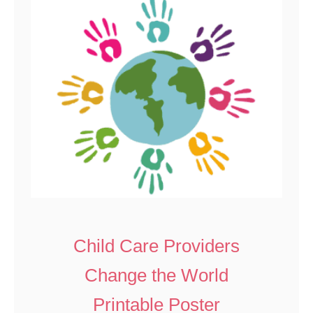
Child Care Providers
Change the World
Printable Poster