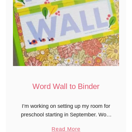
l
C
a
a
t
r
e
e
s
M
e
a
l
&
S
Word Wall to Binder
n
a
I’m working on setting up my room for
c
preschool starting in September. Wow,
k
did summer go fast! One of the new
C
a
Read More
materials this year from Experience