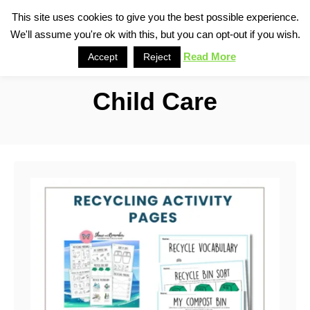
S
This site uses cookies to give you the best possible experience.
S
We'll assume you're ok with this, but you can opt-out if you wish.
k
e
i
Read More
Accept
Reject
a
p
r
Child Care
t
c
o
h
C
o
n
t
e
n
t