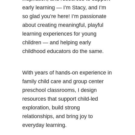
g
early learning — I’m Stacy, and I’m
e
so glad you’re here! I’m passionate
t
about creating meaningful, playful
h
learning experiences for young
e
children — and helping early
W
childhood educators do the same.
o
r
With years of hands-on experience in
l
family child care and group center
d
preschool classrooms, I design
P
resources that support child-led
r
exploration, build strong
i
relationships, and bring joy to
n
everyday learning.
t