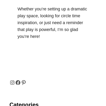
a
b
Whether you’re setting up a dramatic
l
play space, looking for circle time
e
inspiration, or just need a reminder
P
that play is powerful, I’m so glad
o
you’re here!
s
t
e
r
I
F
P
N
A
I
Categories
S
C
N