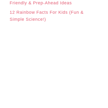
Friendly & Prep-Ahead Ideas
12 Rainbow Facts For Kids (Fun &
Simple Science!)