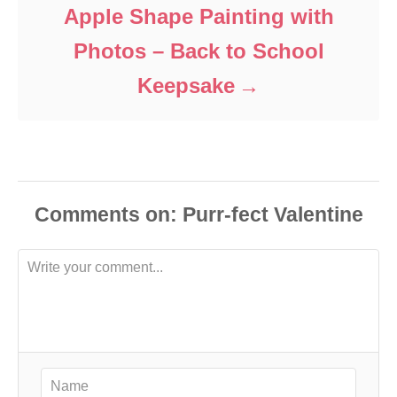
Apple Shape Painting with
Photos – Back to School
Keepsake
Comments