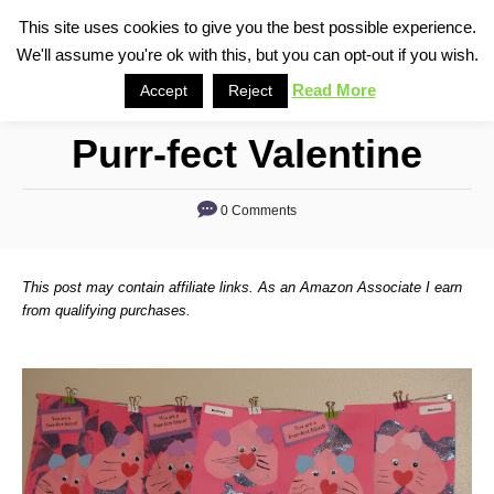
S
This site uses cookies to give you the best possible experience.
S
We'll assume you're ok with this, but you can opt-out if you wish.
k
e
i
Read More
Accept
Reject
a
p
r
Purr-fect Valentine
t
c
o
h
0 Comments
C
o
n
This post may contain affiliate links. As an Amazon Associate I earn
t
from qualifying purchases.
e
n
t