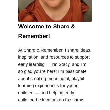
Welcome to Share &
Remember!
At Share & Remember, I share ideas,
inspiration, and resources to support
early learning — I’m Stacy, and I’m
so glad you’re here! I’m passionate
about creating meaningful, playful
learning experiences for young
children — and helping early
childhood educators do the same.