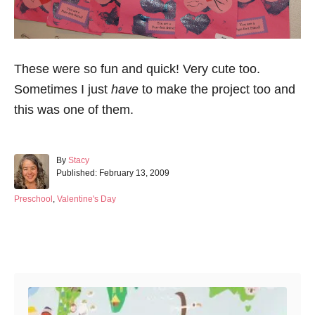
These were so fun and quick! Very cute too.
Sometimes I just
have
to make the project too and
this was one of them.
A
By
Stacy
P
u
Published:
February 13, 2009
o
t
s
h
C
Preschool
,
Valentine's Day
t
o
a
e
r
t
d
e
Post navigation
o
g
n
o
r
i
e
s