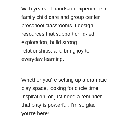
With years of hands-on experience in
family child care and group center
preschool classrooms, I design
resources that support child-led
exploration, build strong
relationships, and bring joy to
everyday learning.
Whether you’re setting up a dramatic
play space, looking for circle time
inspiration, or just need a reminder
that play is powerful, I’m so glad
you’re here!