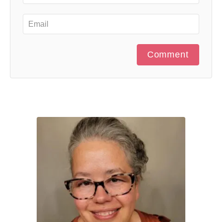
Comment