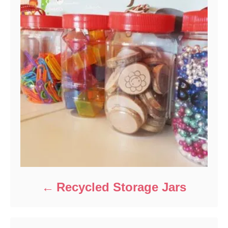
Recycled Storage Jars