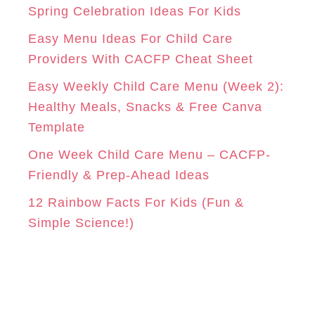
r
Spring Celebration Ideas For Kids
M
T
i
Easy Menu Ideas For Child Care
e
Providers With CACFP Cheat Sheet
s
Easy Weekly Child Care Menu (Week 2):
Healthy Meals, Snacks & Free Canva
Template
One Week Child Care Menu – CACFP-
Friendly & Prep-Ahead Ideas
12 Rainbow Facts For Kids (Fun &
Simple Science!)